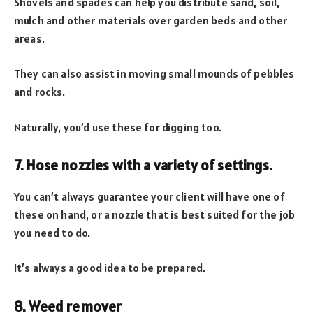
Shovels and spades can help you distribute sand, soil,
mulch and other materials over garden beds and other
areas.
They can also assist in moving small mounds of pebbles
and rocks.
Naturally, you’d use these for digging too.
7. Hose nozzles with a variety of settings.
You can’t always guarantee your client will have one of
these on hand, or a nozzle that is best suited for the job
you need to do.
It’s always a good idea to be prepared.
8. Weed remover