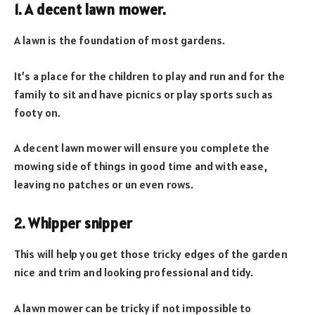
1. A decent lawn mower.
A lawn is the foundation of most gardens.
It’s a place for the children to play and run and for the
family to sit and have picnics or play sports such as
footy on.
A decent lawn mower will ensure you complete the
mowing side of things in good time and with ease,
leaving no patches or un even rows.
2. Whipper snipper
This will help you get those tricky edges of the garden
nice and trim and looking professional and tidy.
A lawn mower can be tricky if not impossible to