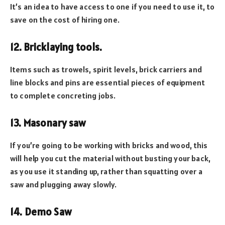
It’s an idea to have access to one if you need to use it, to
save on the cost of hiring one.
12. Bricklaying tools.
Items such as trowels, spirit levels, brick carriers and
line blocks and pins are essential pieces of equipment
to complete concreting jobs.
13. Masonary saw
If you’re going to be working with bricks and wood, this
will help you cut the material without busting your back,
as you use it standing up, rather than squatting over a
saw and plugging away slowly.
14. Demo Saw