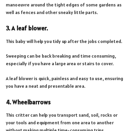
manoeuvre around the tight edges of some gardens as
well as fences and other sneaky little parts.
3. A leaf blower.
This baby will help you tidy up after the jobs completed.
Sweeping can be back breaking and time consuming,
especially if you have a large area or stairs to cover.
A leaf blower is quick, painless and easy to use, ensuring
you have a neat and presentable area.
4. Wheelbarrows
This critter can help you transport sand, soil, rocks or
your tools and equipment from one area to another
without making multiple time-consuming trips.