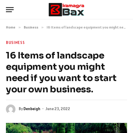
Home
»
Business
»
16 Items of landscape equipment you might need if you want to start your own business.
BUSINESS
16 Items of landscape
equipment you might
need if you want to start
your own business.
By
Denbeigh
June 23, 2022