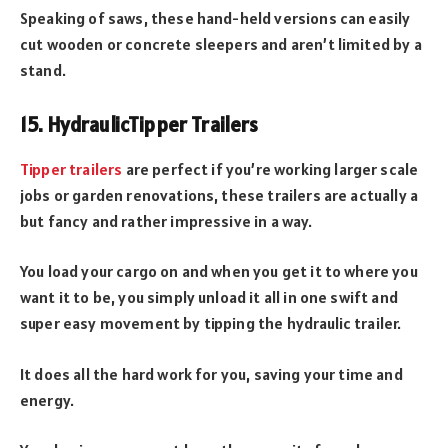
Speaking of saws, these hand-held versions can easily
cut wooden or concrete sleepers and aren’t limited by a
stand.
15. Hydraulic
Tipper Trailers
Tipper trailers
are perfect if you’re working larger scale
jobs or garden renovations, these trailers are actually a
but fancy and rather impressive in a way.
You load your cargo on and when you get it to where you
want it to be, you simply unload it all in one swift and
super easy movement by tipping the hydraulic trailer.
It does all the hard work for you, saving your time and
energy.