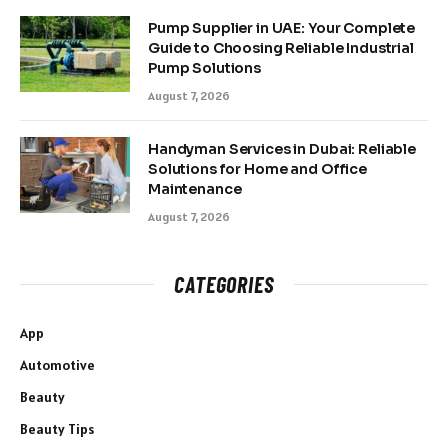
Pump Supplier in UAE: Your Complete
Guide to Choosing Reliable Industrial
Pump Solutions
August 7, 2026
Handyman Services in Dubai: Reliable
Solutions for Home and Office
Maintenance
August 7, 2026
CATEGORIES
App
Automotive
Beauty
Beauty Tips