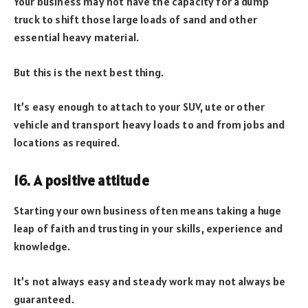
Your business may not have the capacity for a dump
truck to shift those large loads of sand and other
essential heavy material.
But this is the next best thing.
It’s easy enough to attach to your SUV, ute or other
vehicle and transport heavy loads to and from jobs and
locations as required.
16. A positive attitude
Starting your own business often means taking a huge
leap of faith and trusting in your skills, experience and
knowledge.
It’s not always easy and steady work may not always be
guaranteed.