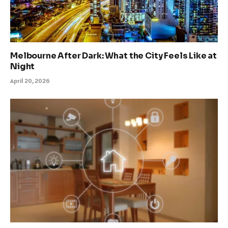
Melbourne After Dark: What the City Feels Like at
Night
April 20, 2026