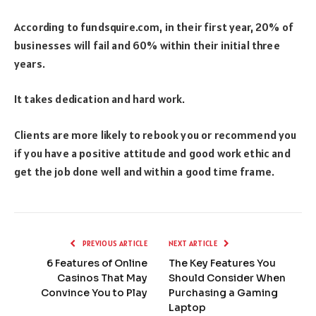
According to fundsquire.com, in their first year, 20% of
businesses will fail and 60% within their initial three
years.
It takes dedication and hard work.
Clients are more likely to rebook you or recommend you
if you have a positive attitude and good work ethic and
get the job done well and within a good time frame.
PREVIOUS ARTICLE
NEXT ARTICLE
6 Features of Online
The Key Features You
Casinos That May
Should Consider When
Convince You to Play
Purchasing a Gaming
Laptop