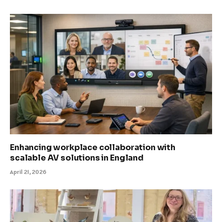
Enhancing workplace collaboration with
scalable AV solutions in England
April 21, 2026