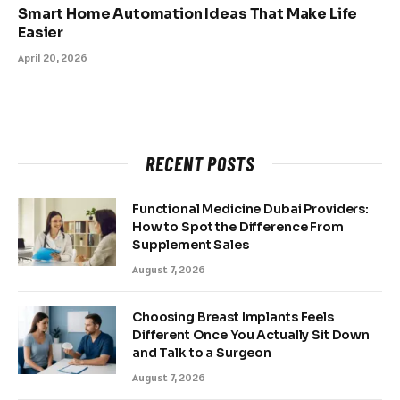
Smart Home Automation Ideas That Make Life
Easier
April 20, 2026
RECENT POSTS
Functional Medicine Dubai Providers:
How to Spot the Difference From
Supplement Sales
August 7, 2026
Choosing Breast Implants Feels
Different Once You Actually Sit Down
and Talk to a Surgeon
August 7, 2026