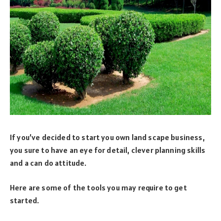
If you’ve decided to start you own land scape business,
you sure to have an eye for detail, clever planning skills
and a can do attitude.
Here are some of the tools you may require to get
started.