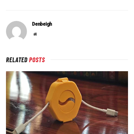
Denbeigh
Website
RELATED
POSTS