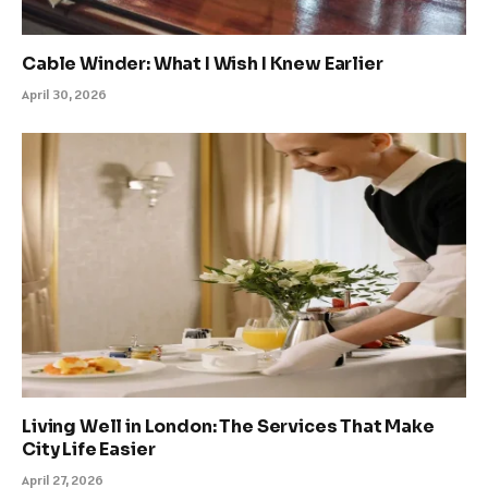
Cable Winder: What I Wish I Knew Earlier
April 30, 2026
Living Well in London: The Services That Make
City Life Easier
April 27, 2026