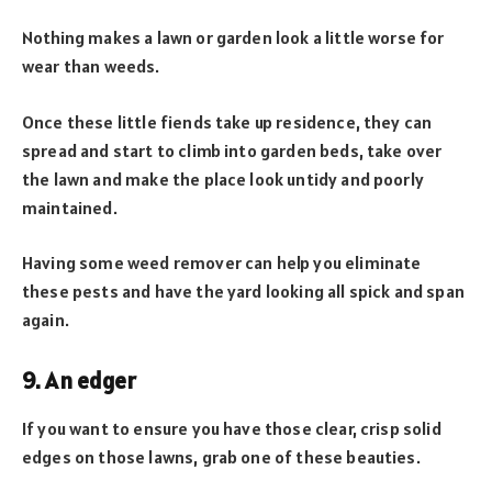
Nothing makes a lawn or garden look a little worse for
wear than weeds.
Once these little fiends take up residence, they can
spread and start to climb into garden beds, take over
the lawn and make the place look untidy and poorly
maintained.
Having some weed remover can help you eliminate
these pests and have the yard looking all spick and span
again.
9. An edger
If you want to ensure you have those clear, crisp solid
edges on those lawns, grab one of these beauties.