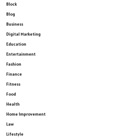
Block
Blog
Business
Digital Marketing
Education
Entertainment
Fashion
Finance
Fitness
Food
Health
Home Improvement
Law
Lifestyle