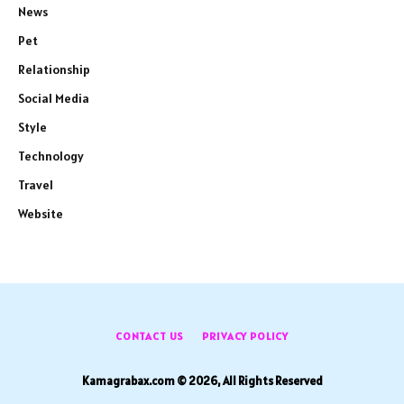
News
Pet
Relationship
Social Media
Style
Technology
Travel
Website
CONTACT US
PRIVACY POLICY
Kamagrabax.com © 2026, All Rights Reserved