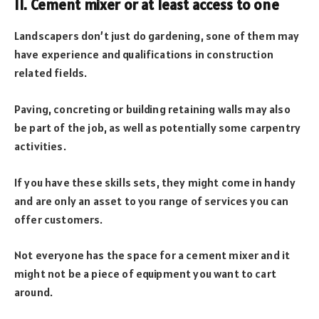
11. Cement mixer or at least access to one
Landscapers don’t just do gardening, sone of them may
have experience and qualifications in construction
related fields.
Paving, concreting or building retaining walls may also
be part of the job, as well as potentially some carpentry
activities.
If you have these skills sets, they might come in handy
and are only an asset to you range of services you can
offer customers.
Not everyone has the space for a cement mixer and it
might not be a piece of equipment you want to cart
around.