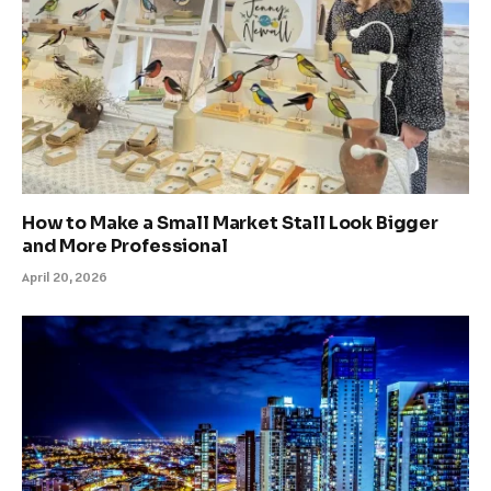
How to Make a Small Market Stall Look Bigger
and More Professional
April 20, 2026