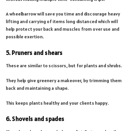
A wheelbarrow will save you time and discourage heavy
lifting and carrying of items long distanced which will
help protect your back and muscles from over use and
possible exertion.
5. Pruners and shears
These are similar to scissors, but for plants and shrubs.
They help give greenery a makeover, by trimming them
back and maintaining a shape.
This keeps plants healthy and your clients happy.
6. Shovels and spades