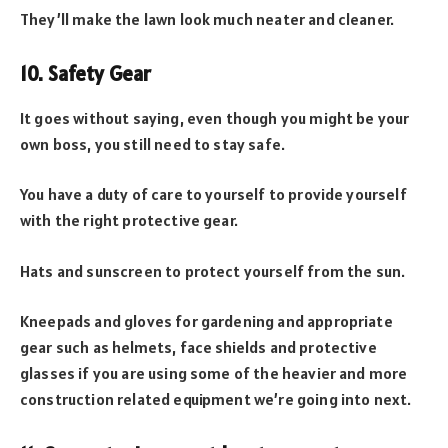
They’ll make the lawn look much neater and cleaner.
10. Safety Gear
It goes without saying, even though you might be your
own boss, you still need to stay safe.
You have a duty of care to yourself to provide yourself
with the right protective gear.
Hats and sunscreen to protect yourself from the sun.
Kneepads and gloves for gardening and appropriate
gear such as helmets, face shields and protective
glasses if you are using some of the heavier and more
construction related equipment we’re going into next.