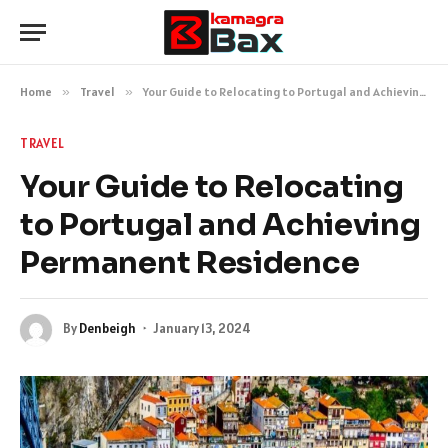
Home
»
Travel
»
Your Guide to Relocating to Portugal and Achieving Permanent Residence
TRAVEL
Your Guide to Relocating
to Portugal and Achieving
Permanent Residence
By
Denbeigh
January 13, 2024