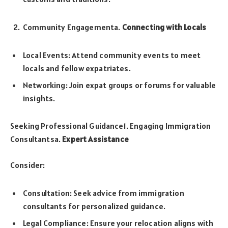
Community Engagementa.
Connecting with Locals
Local Events: Attend community events to meet
locals and fellow expatriates.
Networking: Join expat groups or forums for valuable
insights.
Seeking Professional Guidance1. Engaging Immigration
Consultantsa.
Expert Assistance
Consider:
Consultation: Seek advice from immigration
consultants for personalized guidance.
Legal Compliance: Ensure your relocation aligns with