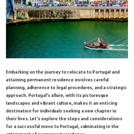
Embarking on the journey to relocate to Portugal and
attaining permanent residence involves careful
planning, adherence to legal procedures, and a strategic
approach. Portugal’s allure, with its picturesque
landscapes and vibrant culture, makes it an enticing
destination for individuals seeking a new chapter in
their lives. Let’s explore the steps and considerations
for a successful move to Portugal, culminating in the
attainment of permanent residence.