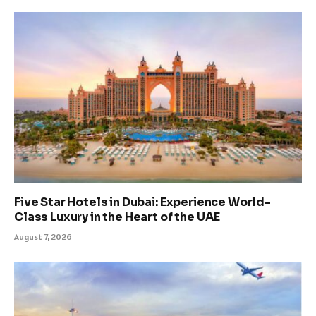
Five Star Hotels in Dubai: Experience World-
Class Luxury in the Heart of the UAE
August 7, 2026