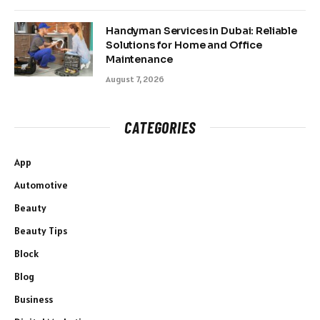
Handyman Services in Dubai: Reliable
Solutions for Home and Office
Maintenance
August 7, 2026
CATEGORIES
App
Automotive
Beauty
Beauty Tips
Block
Blog
Business