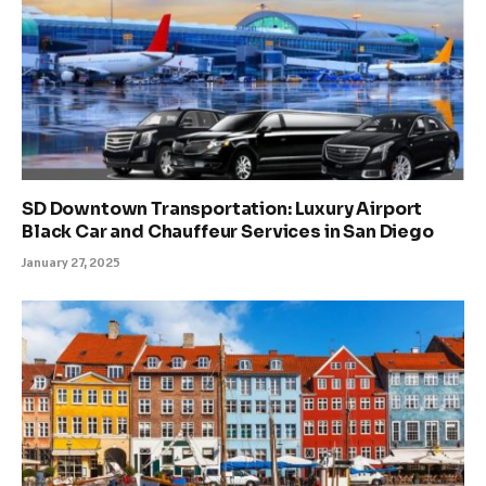
SD Downtown Transportation: Luxury Airport
Black Car and Chauffeur Services in San Diego
January 27, 2025