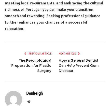
meeting legal requirements, and embracing the cultural
richness of Portugal, you can make your transition
smooth and rewarding. Seeking professional guidance
further enhances your chances of a successful
relocation.
PREVIOUS ARTICLE
NEXT ARTICLE
The Psychological
How a General Dentist
Preparation for Plastic
Can Help Prevent Gum
Surgery
Disease
Denbeigh
Website