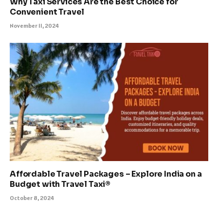
Why Taxi Services Are the Best Choice for
Convenient Travel
November 11, 2024
Affordable Travel Packages – Explore India on a
Budget with Travel Taxi®
October 8, 2024