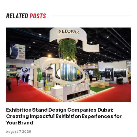
RELATED
POSTS
Exhibition Stand Design Companies Dubai:
Creating Impactful Exhibition Experiences for
Your Brand
August 7, 2026