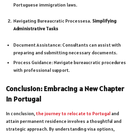
Portuguese immigration laws.
Navigating Bureaucratic Processesa.
Simplifying
Administrative Tasks
Document Assistance: Consultants can assist with
preparing and submitting necessary documents.
Process Guidance: Navigate bureaucratic procedures
with professional support.
Conclusion: Embracing a New Chapter
in Portugal
In conclusion,
the journey to relocate to Portugal
and
attain permanent residence involves a thoughtful and
strategic approach. By understanding visa options,