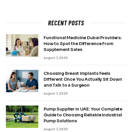
RECENT POSTS
Functional Medicine Dubai Providers:
How to Spot the Difference From
Supplement Sales
August 7, 2026
Choosing Breast Implants Feels
Different Once You Actually Sit Down
and Talk to a Surgeon
August 7, 2026
Pump Supplier in UAE: Your Complete
Guide to Choosing Reliable Industrial
Pump Solutions
August 7, 2026