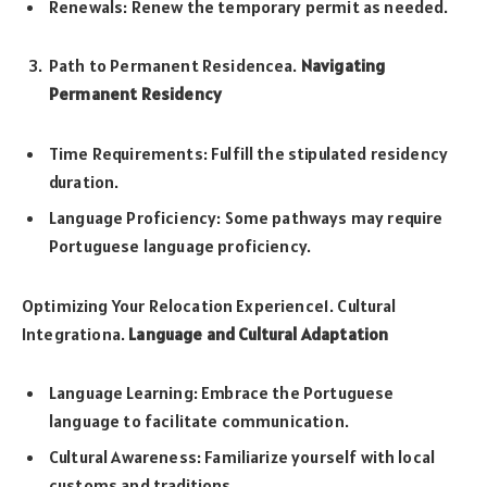
Renewals: Renew the temporary permit as needed.
Path to Permanent Residencea.
Navigating
Permanent Residency
Time Requirements: Fulfill the stipulated residency
duration.
Language Proficiency: Some pathways may require
Portuguese language proficiency.
Optimizing Your Relocation Experience1. Cultural
Integrationa.
Language and Cultural Adaptation
Language Learning: Embrace the Portuguese
language to facilitate communication.
Cultural Awareness: Familiarize yourself with local
customs and traditions.