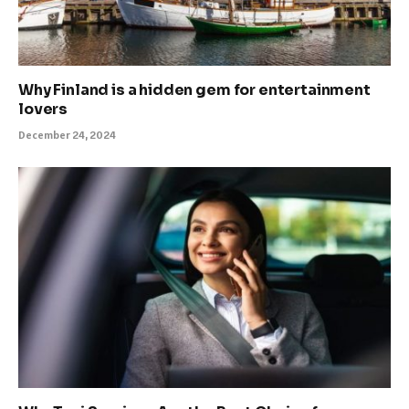
Why Finland is a hidden gem for entertainment
lovers
December 24, 2024