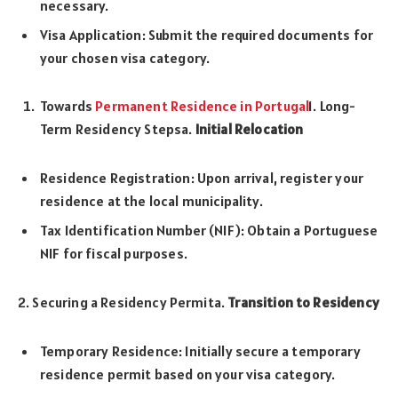
necessary.
Visa Application: Submit the required documents for
your chosen visa category.
Towards
Permanent Residence in Portugal
1. Long-
Term Residency Stepsa.
Initial Relocation
Residence Registration: Upon arrival, register your
residence at the local municipality.
Tax Identification Number (NIF): Obtain a Portuguese
NIF for fiscal purposes.
2. Securing a Residency Permita.
Transition to Residency
Temporary Residence: Initially secure a temporary
residence permit based on your visa category.