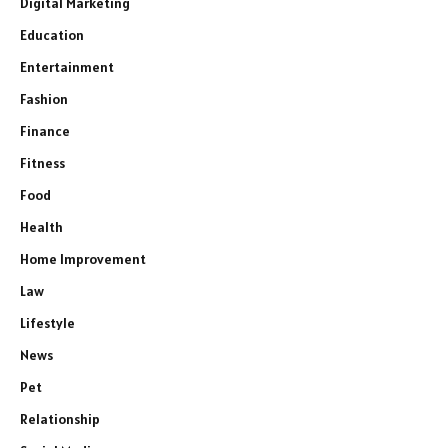
Digital Marketing
Education
Entertainment
Fashion
Finance
Fitness
Food
Health
Home Improvement
Law
Lifestyle
News
Pet
Relationship