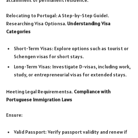
Relocating to Portugal: A Step-by-Step Guide1.
Researching Visa Optionsa.
Understanding Visa
Categories
Short-Term Visas: Explore options such as tourist or
Schengen visas for short stays.
Long-Term Visas: Investigate D-visas, including work,
study, or entrepreneurial visas for extended stays.
Meeting Legal Requirementsa.
Compliance with
Portuguese Immigration Laws
Ensure:
Valid Passport: Verify passport validity and renew if