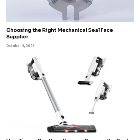
Choosing the Right Mechanical Seal Face
Supplier
October 11, 2025