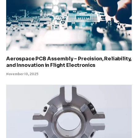
Aerospace PCB Assembly – Precision, Reliability,
and Innovation in Flight Electronics
November 10, 2025