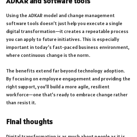
ADKAR and software tools
Using the ADKAR model and change management
software tools doesn’t just help you execute a single
digital transformation—it creates a repeatable process
you can apply to future initiatives. This is especially
important in today’s fast-paced business environment,
where continuous change is the norm.
The benefits extend far beyond technology adoption.
By focusing on employee engagement and providing the
right support, you’ll build a more agile, resilient
workforce—one that’s ready to embrace change rather
than resist it.
Final thoughts
Digital transformation is as much about people as it is