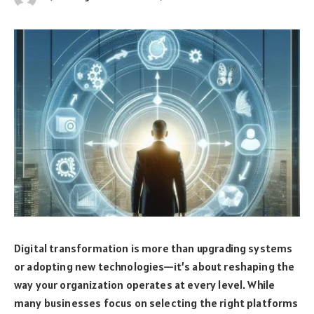
Digital transformation is more than upgrading systems
or adopting new technologies—it’s about reshaping the
way your organization operates at every level. While
many businesses focus on selecting the right platforms