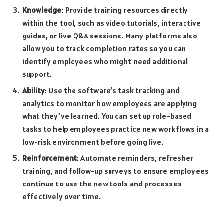
Knowledge
: Provide training resources directly
within the tool, such as video tutorials, interactive
guides, or live Q&A sessions. Many platforms also
allow you to track completion rates so you can
identify employees who might need additional
support.
Ability
: Use the software’s task tracking and
analytics to monitor how employees are applying
what they’ve learned. You can set up role-based
tasks to help employees practice new workflows in a
low-risk environment before going live.
Reinforcement
: Automate reminders, refresher
training, and follow-up surveys to ensure employees
continue to use the new tools and processes
effectively over time.