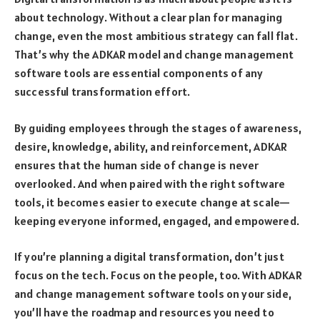
about technology. Without a clear plan for managing
change, even the most ambitious strategy can fall flat.
That’s why the ADKAR model and change management
software tools are essential components of any
successful transformation effort.
By guiding employees through the stages of awareness,
desire, knowledge, ability, and reinforcement, ADKAR
ensures that the human side of change is never
overlooked. And when paired with the right software
tools, it becomes easier to execute change at scale—
keeping everyone informed, engaged, and empowered.
If you’re planning a digital transformation, don’t just
focus on the tech. Focus on the people, too. With ADKAR
and change management software tools on your side,
you’ll have the roadmap and resources you need to