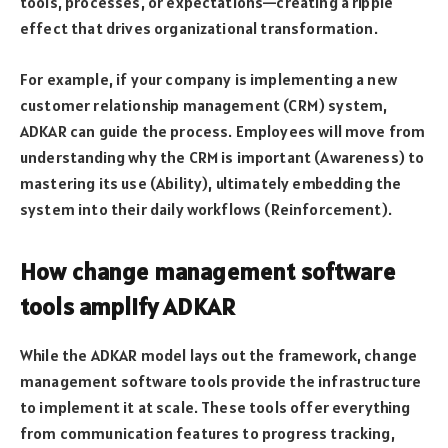
tools, processes, or expectations—creating a ripple
effect that drives organizational transformation.
For example, if your company is implementing a new
customer relationship management (CRM) system,
ADKAR can guide the process. Employees will move from
understanding why the CRM is important (Awareness) to
mastering its use (Ability), ultimately embedding the
system into their daily workflows (Reinforcement).
How change management software
tools amplify ADKAR
While the ADKAR model lays out the framework, change
management software tools provide the infrastructure
to implement it at scale. These tools offer everything
from communication features to progress tracking,