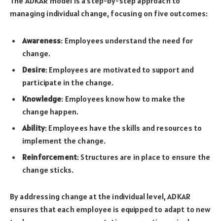
The ADKAR model is a step-by-step approach to
managing individual change, focusing on five outcomes:
Awareness
: Employees understand the need for
change.
Desire
: Employees are motivated to support and
participate in the change.
Knowledge
: Employees know how to make the
change happen.
Ability
: Employees have the skills and resources to
implement the change.
Reinforcement
: Structures are in place to ensure the
change sticks.
By addressing change at the individual level, ADKAR
ensures that each employee is equipped to adapt to new