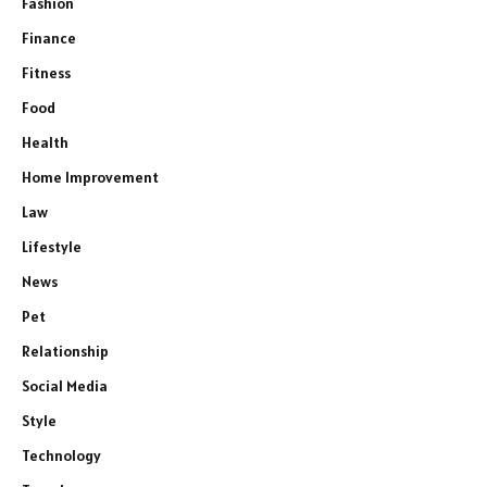
Fashion
Finance
Fitness
Food
Health
Home Improvement
Law
Lifestyle
News
Pet
Relationship
Social Media
Style
Technology