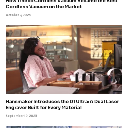
How Tineco Cordless Vacuum Became the Best
Cordless Vacuum on the Market
October 7, 2025
Hansmaker Introduces the D1 Ultra: A Dual Laser
Engraver Built for Every Material
September 19, 2025