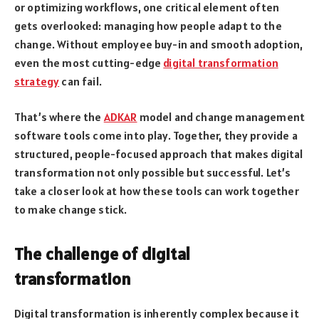
or optimizing workflows, one critical element often
gets overlooked: managing how people adapt to the
change. Without employee buy-in and smooth adoption,
even the most cutting-edge
digital transformation
strategy
can fail.
That’s where the
ADKAR
model and change management
software tools come into play. Together, they provide a
structured, people-focused approach that makes digital
transformation not only possible but successful. Let’s
take a closer look at how these tools can work together
to make change stick.
The challenge of digital
transformation
Digital transformation is inherently complex because it