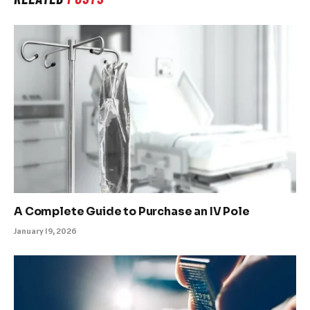
A Complete Guide to Purchase an IV Pole
January 19, 2026