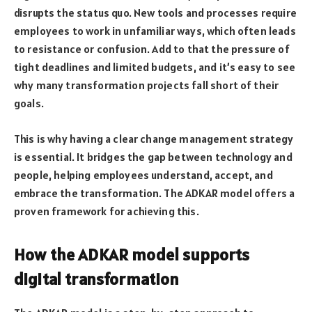
disrupts the status quo. New tools and processes require
employees to work in unfamiliar ways, which often leads
to resistance or confusion. Add to that the pressure of
tight deadlines and limited budgets, and it’s easy to see
why many transformation projects fall short of their
goals.
This is why having a clear change management strategy
is essential. It bridges the gap between technology and
people, helping employees understand, accept, and
embrace the transformation. The ADKAR model offers a
proven framework for achieving this.
How the ADKAR model supports
digital transformation