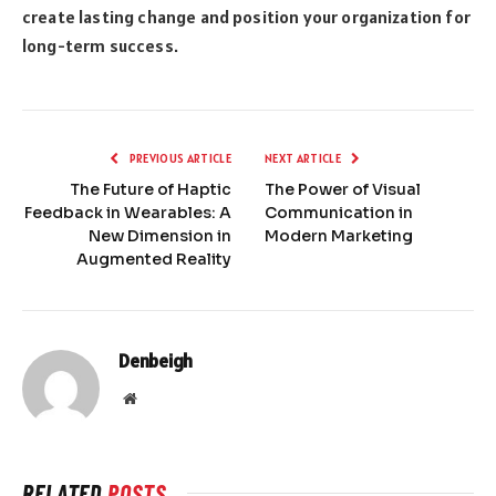
create lasting change and position your organization for
long-term success.
PREVIOUS ARTICLE
NEXT ARTICLE
The Future of Haptic
The Power of Visual
Feedback in Wearables: A
Communication in
New Dimension in
Modern Marketing
Augmented Reality
Denbeigh
Website
RELATED
POSTS