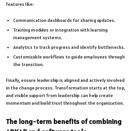
features like:
Communication dashboards for sharing updates.
Training modules or integration with learning
management systems.
Analytics to track progress and identify bottlenecks.
Customizable workflows to guide employees through
the transition.
Finally, ensure leadership is aligned and actively involved
in the change process. Transformation starts at the top,
and visible support from leadership can help create
momentum and build trust throughout the organization.
The long-term benefits of combining