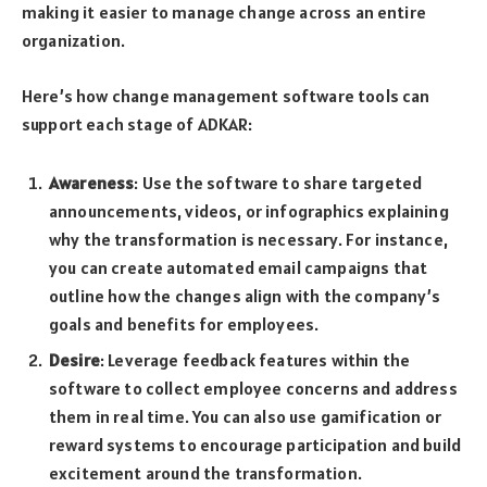
making it easier to manage change across an entire
organization.
Here’s how change management software tools can
support each stage of ADKAR:
Awareness
: Use the software to share targeted
announcements, videos, or infographics explaining
why the transformation is necessary. For instance,
you can create automated email campaigns that
outline how the changes align with the company’s
goals and benefits for employees.
Desire
: Leverage feedback features within the
software to collect employee concerns and address
them in real time. You can also use gamification or
reward systems to encourage participation and build
excitement around the transformation.