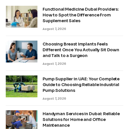
Functional Medicine Dubai Providers:
How to Spot the Difference From
Supplement Sales
August 7, 2026
Choosing Breast Implants Feels
Different Once You Actually Sit Down
and Talk to a Surgeon
August 7, 2026
Pump Supplier in UAE: Your Complete
Guide to Choosing Reliable Industrial
Pump Solutions
August 7, 2026
Handyman Services in Dubai: Reliable
Solutions for Home and Office
Maintenance