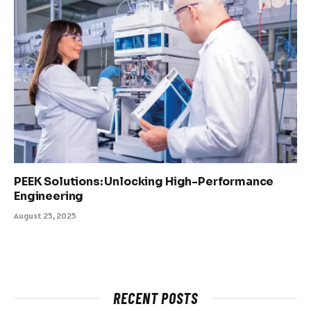
PEEK Solutions: Unlocking High-Performance
Engineering
August 25, 2025
RECENT POSTS