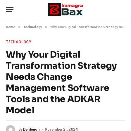
Home
»
Technology
»
Why Your Digital Transformation Strategy Needs Change Management Software Tools and the ADKAR Model
TECHNOLOGY
Why Your Digital
Transformation Strategy
Needs Change
Management Software
Tools and the ADKAR
Model
By
Denbeigh
November 21, 2024