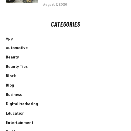
August 7, 2026
CATEGORIES
App
Automotive
Beauty
Beauty Tips
Block
Blog
Business
Digital Marketing
Education
Entertainment