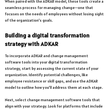
When paired with the ADKAR model, these tools create a
seamless process for managing change—one that
focuses on the needs of employees without losing sight
of the organization’s goals.
Building a digital transformation
strategy with ADKAR
To incorporate ADKAR and change management
software tools into your digital transformation
strategy, start by assessing the current state of your
organization. Identify potential challenges, like
employee resistance or skill gaps, and use the ADKAR
model to outline how you’ll address them at each stage.
Next, select change management software tools that
align with your strategy. Look for platforms that include