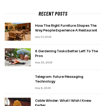
RECENT POSTS
How The Right Furniture Shapes The
Way People Experience A Restaurant
July 27, 2026
6 Gardening Tasks Better Left To The
Pros
May 20, 2026
Telegram: Future Messaging
Technology
May 8, 2026
Cable Winder: What I Wish I Knew
Earlier