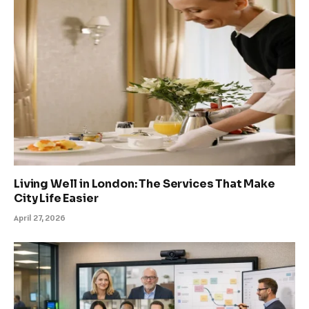
Living Well in London: The Services That Make
City Life Easier
April 27, 2026