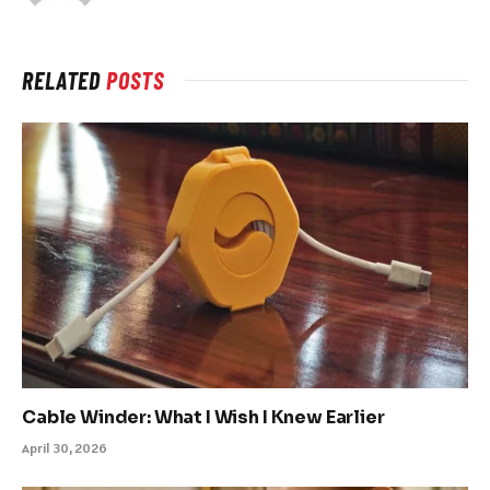
RELATED
POSTS
Cable Winder: What I Wish I Knew Earlier
April 30, 2026