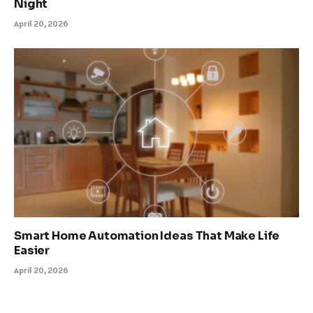
Night
April 20, 2026
Smart Home Automation Ideas That Make Life
Easier
April 20, 2026