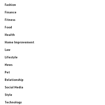
Fashion
Finance
Fitness
Food
Health
Home Improvement
Law
Lifestyle
News
Pet
Relationship
Social Media
Style
Technology