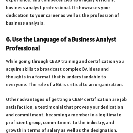
business analyst professional. It showcases your
dedication to your career as well as the profession of
business analysis.
6. Use the Language of a Business Analyst
Professional
While going through CBAP training and certification you
acquire skills to broadcast complex BA ideas and
thoughts in a format that is understandable to
everyone. The role of a BA is critical to an organization.
Other advantages of getting a CBAP certification are job
satisfaction, a testimonial that proves your dedication
and commitment, becoming a member in a legitimate
proficient group, commitment to the industry, and
growth in terms of salary as well as the designation.