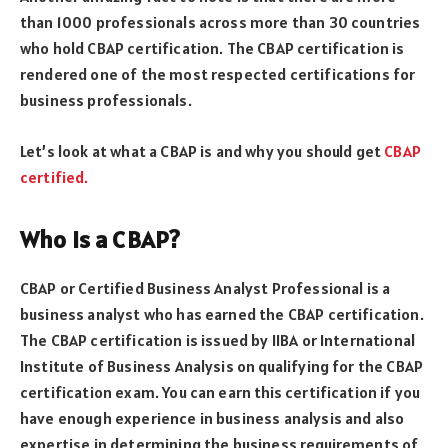
than 1000 professionals across more than 30 countries
who hold CBAP certification. The CBAP certification is
rendered one of the most respected certifications for
business professionals.
Let’s look at what a CBAP is and why you should get
CBAP
certified.
Who is a CBAP?
CBAP or Certified Business Analyst Professional is a
business analyst who has earned the CBAP certification.
The CBAP certification is issued by IIBA or International
Institute of Business Analysis on qualifying for the CBAP
certification exam. You can earn this certification if you
have enough experience in business analysis and also
expertise in determining the business requirements of