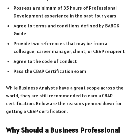
Possess a minimum of 35 hours of Professional
Development experience in the past four years
Agree to terms and conditions defined by BABOK
Guide
Provide two references that may be from a
colleague, career manager, client, or CBAP recipient
Agree to the code of conduct
Pass the CBAP Certification exam
While Business Analysts have a great scope across the
world, they are still recommended to earn a CBAP
certification. Below are the reasons penned down for
getting a CBAP certification.
Why Should a Business Professional