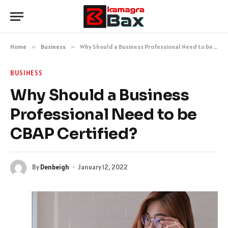
Home
»
Business
»
Why Should a Business Professional Need to be CBAP Certified?
BUSINESS
Why Should a Business
Professional Need to be
CBAP Certified?
By
Denbeigh
January 12, 2022