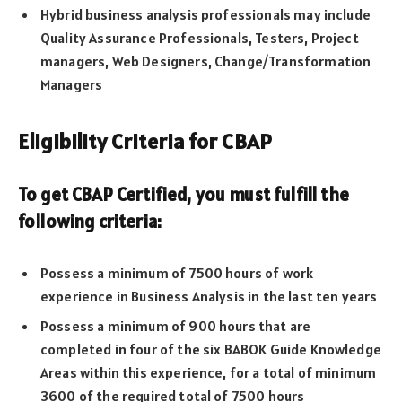
Hybrid business analysis professionals may include
Quality Assurance Professionals, Testers, Project
managers, Web Designers, Change/Transformation
Managers
Eligibility Criteria for CBAP
To get CBAP Certified, you must fulfill the
following criteria
:
Possess a minimum of 7500 hours of work
experience in Business Analysis in the last ten years
Possess a minimum of 900 hours that are
completed in four of the six BABOK Guide Knowledge
Areas within this experience, for a total of minimum
3600 of the required total of 7500 hours