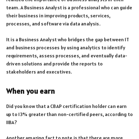
team. A Business Analyst is a professional who can guide
their business in improving products, services,
processes, and software via data analysis.
It is a Business Analyst who bridges the gap between IT
and business processes by using analytics to identify
requirements, assess processes, and eventually data-
driven solutions and provide the reports to
stakeholders and executives.
When you earn
Did you know that a CBAP certification holder can earn
up to 13% greater than non-certified peers, according to
IIBA?
Another amazing fact to note is that there are more