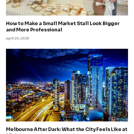
How to Make a Small Market Stall Look Bigger
and More Professional
April 20, 2026
Melbourne After Dark: What the City Feels Like at