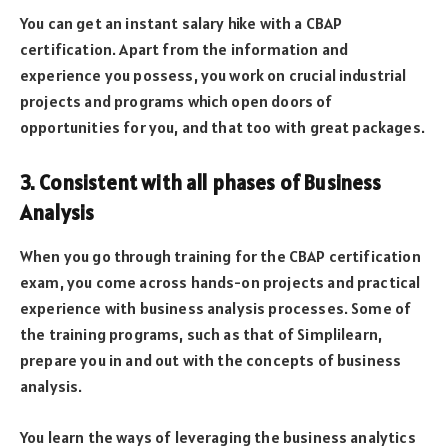
You can get an instant salary hike with a CBAP
certification. Apart from the information and
experience you possess, you work on crucial industrial
projects and programs which open doors of
opportunities for you, and that too with great packages.
3. Consistent with all phases of Business
Analysis
When you go through training for the CBAP certification
exam, you come across hands-on projects and practical
experience with business analysis processes. Some of
the training programs, such as that of Simplilearn,
prepare you in and out with the concepts of business
analysis.
You learn the ways of leveraging the business analytics