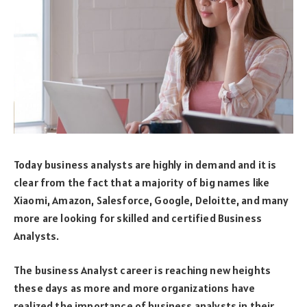
Today business analysts are highly in demand and it is
clear from the fact that a majority of big names like
Xiaomi, Amazon, Salesforce, Google, Deloitte, and many
more are looking for skilled and certified Business
Analysts.
The business Analyst career is reaching new heights
these days as more and more organizations have
realized the importance of business analysts in their