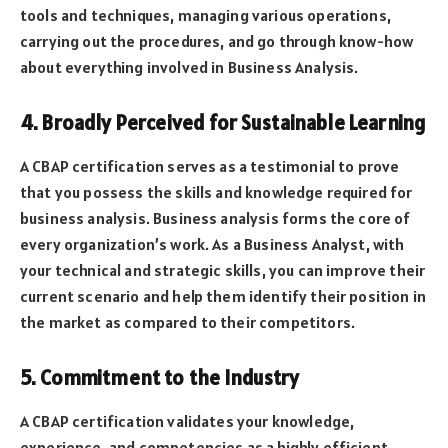
tools and techniques, managing various operations,
carrying out the procedures, and go through know-how
about everything involved in Business Analysis.
4. Broadly Perceived for Sustainable Learning
A CBAP certification serves as a testimonial to prove
that you possess the skills and knowledge required for
business analysis. Business analysis forms the core of
every organization’s work. As a Business Analyst, with
your technical and strategic skills, you can improve their
current scenario and help them identify their position in
the market as compared to their competitors.
5. Commitment to the Industry
A CBAP certification validates your knowledge,
experience, and competencies as a highly efficient