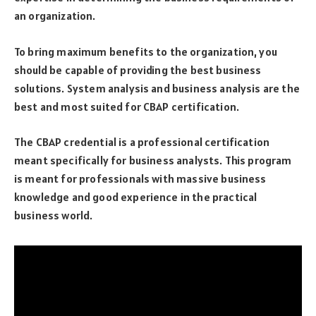
an organization.
To bring maximum benefits to the organization, you
should be capable of providing the best business
solutions. System analysis and business analysis are the
best and most suited for CBAP certification.
The CBAP credential is a professional certification
meant specifically for business analysts. This program
is meant for professionals with massive business
knowledge and good experience in the practical
business world.