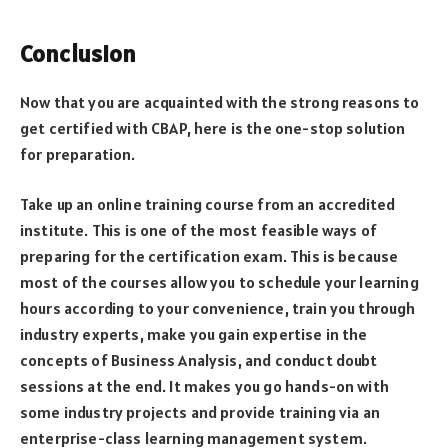
Conclusion
Now that you are acquainted with the strong reasons to
get certified with CBAP, here is the one-stop solution
for preparation.
Take up an online training course from an accredited
institute. This is one of the most feasible ways of
preparing for the certification exam. This is because
most of the courses allow you to schedule your learning
hours according to your convenience, train you through
industry experts, make you gain expertise in the
concepts of Business Analysis, and conduct doubt
sessions at the end. It makes you go hands-on with
some industry projects and provide training via an
enterprise-class learning management system.