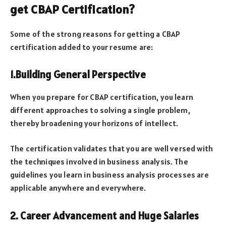
get CBAP Certification?
Some of the strong reasons for getting a CBAP
certification added to your resume are:
1.Building General Perspective
When you prepare for CBAP certification, you learn
different approaches to solving a single problem,
thereby broadening your horizons of intellect.
The certification validates that you are well versed with
the techniques involved in business analysis. The
guidelines you learn in business analysis processes are
applicable anywhere and everywhere.
2. Career Advancement and Huge Salaries