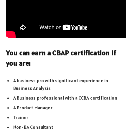
You can earn a CBAP certification if
you are:
A business pro with significant experience in
Business Analysis
A Business professional with a CCBA certification
A Product Manager
Trainer
Non-BA Consultant