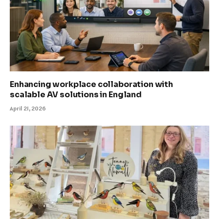
Enhancing workplace collaboration with
scalable AV solutions in England
April 21, 2026