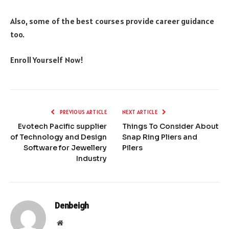
Also, some of the best courses provide career guidance
too.
Enroll Yourself Now!
PREVIOUS ARTICLE
NEXT ARTICLE
Evotech Pacific supplier
Things To Consider About
of Technology and Design
Snap Ring Pliers and
Software for Jewellery
Pilers
Industry
Denbeigh
Website