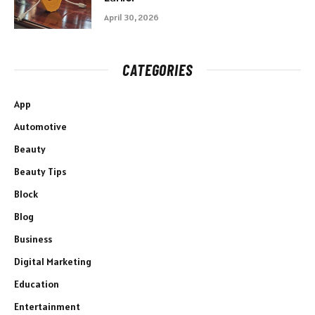
April 30, 2026
CATEGORIES
App
Automotive
Beauty
Beauty Tips
Block
Blog
Business
Digital Marketing
Education
Entertainment