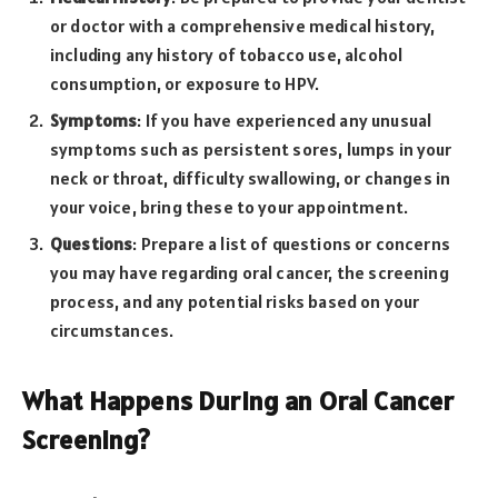
or doctor with a comprehensive medical history,
including any history of tobacco use, alcohol
consumption, or exposure to HPV.
Symptoms
: If you have experienced any unusual
symptoms such as persistent sores, lumps in your
neck or throat, difficulty swallowing, or changes in
your voice, bring these to your appointment.
Questions
: Prepare a list of questions or concerns
you may have regarding oral cancer, the screening
process, and any potential risks based on your
circumstances.
What Happens During an Oral Cancer
Screening?