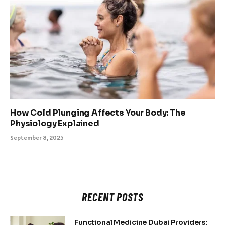
How Cold Plunging Affects Your Body: The
Physiology Explained
September 8, 2025
RECENT POSTS
Functional Medicine Dubai Providers: