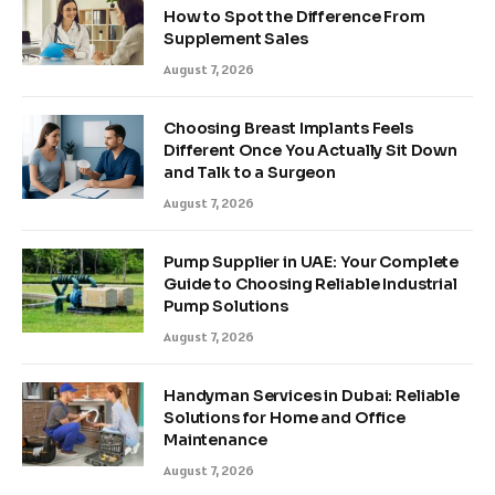
How to Spot the Difference From
Supplement Sales
August 7, 2026
Choosing Breast Implants Feels
Different Once You Actually Sit Down
and Talk to a Surgeon
August 7, 2026
Pump Supplier in UAE: Your Complete
Guide to Choosing Reliable Industrial
Pump Solutions
August 7, 2026
Handyman Services in Dubai: Reliable
Solutions for Home and Office
Maintenance
August 7, 2026