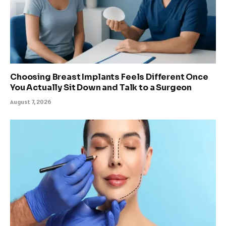
Choosing Breast Implants Feels Different Once
You Actually Sit Down and Talk to a Surgeon
August 7, 2026