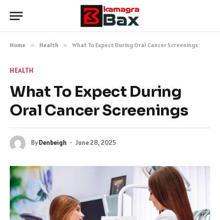
Home
»
Health
»
What To Expect During Oral Cancer Screenings
HEALTH
What To Expect During
Oral Cancer Screenings
By
Denbeigh
June 28, 2025