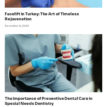
Facelift in Turkey: The Art of Timeless
Rejuvenation
December 8, 2025
The Importance of Preventive Dental Care in
Special Needs Dentistry