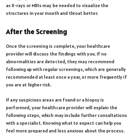
as X-rays or MRIs may be needed to visualize the
structures in your mouth and throat better.
After the Screening
Once the screening is complete, your healthcare
provider will discuss the findings with you. If no
abnormalities are detected, they may recommend
following up with regular screenings, which are generally
recommended at least once a year, or more frequently if
you are at higher risk.
If any suspicious areas are found or a biopsy is
performed, your healthcare provider will explain the
following steps, which may include further consultations
with a specialist. Knowing what to expect can help you
feel more prepared and less anxious about the process.