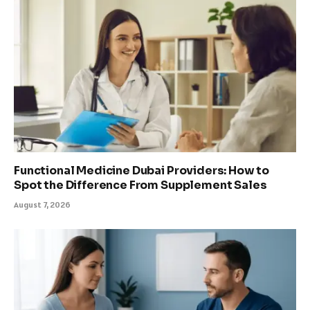
Functional Medicine Dubai Providers: How to
Spot the Difference From Supplement Sales
August 7, 2026