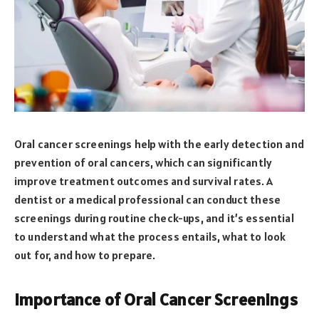
Oral cancer screenings help with the early detection and
prevention of oral cancers, which can significantly
improve treatment outcomes and survival rates. A
dentist or a medical professional can conduct these
screenings during routine check-ups, and it’s essential
to understand what the process entails, what to look
out for, and how to prepare.
Importance of Oral Cancer Screenings