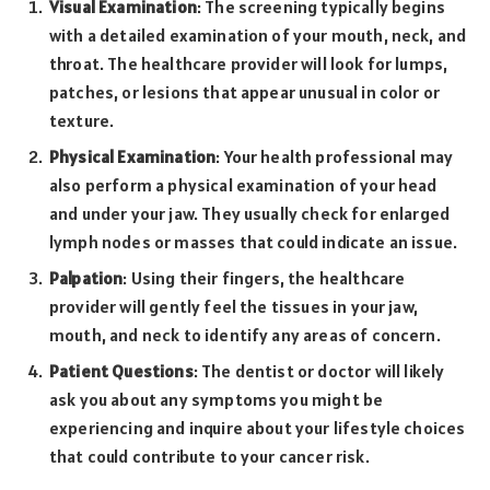
Visual Examination
: The screening typically begins
with a detailed examination of your mouth, neck, and
throat. The healthcare provider will look for lumps,
patches, or lesions that appear unusual in color or
texture.
Physical Examination
: Your health professional may
also perform a physical examination of your head
and under your jaw. They usually check for enlarged
lymph nodes or masses that could indicate an issue.
Palpation
: Using their fingers, the healthcare
provider will gently feel the tissues in your jaw,
mouth, and neck to identify any areas of concern.
Patient Questions
: The dentist or doctor will likely
ask you about any symptoms you might be
experiencing and inquire about your lifestyle choices
that could contribute to your cancer risk.