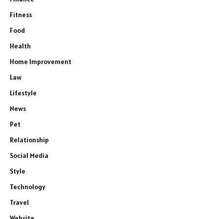
Fitness
Food
Health
Home Improvement
Law
Lifestyle
News
Pet
Relationship
Social Media
Style
Technology
Travel
Website