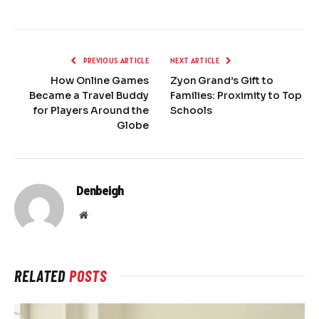
PREVIOUS ARTICLE
NEXT ARTICLE
How Online Games
Zyon Grand’s Gift to
Became a Travel Buddy
Families: Proximity to Top
for Players Around the
Schools
Globe
Denbeigh
Website
RELATED
POSTS