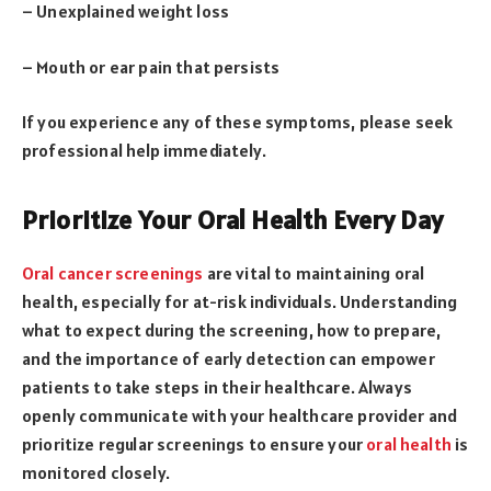
– Unexplained weight loss
– Mouth or ear pain that persists
If you experience any of these symptoms, please seek
professional help immediately.
Prioritize Your Oral Health Every Day
Oral cancer screenings
are vital to maintaining oral
health, especially for at-risk individuals. Understanding
what to expect during the screening, how to prepare,
and the importance of early detection can empower
patients to take steps in their healthcare. Always
openly communicate with your healthcare provider and
prioritize regular screenings to ensure your
oral health
is
monitored closely.