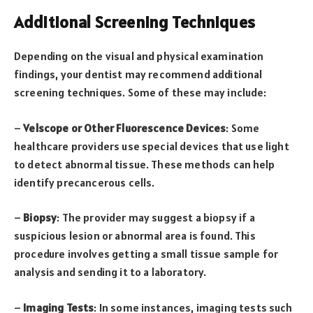
Additional Screening Techniques
Depending on the visual and physical examination
findings, your dentist may recommend additional
screening techniques. Some of these may include:
–
Velscope or Other Fluorescence Devices
: Some
healthcare providers use special devices that use light
to detect abnormal tissue. These methods can help
identify precancerous cells.
–
Biopsy
: The provider may suggest a biopsy if a
suspicious lesion or abnormal area is found. This
procedure involves getting a small tissue sample for
analysis and sending it to a laboratory.
–
Imaging Tests
: In some instances, imaging tests such