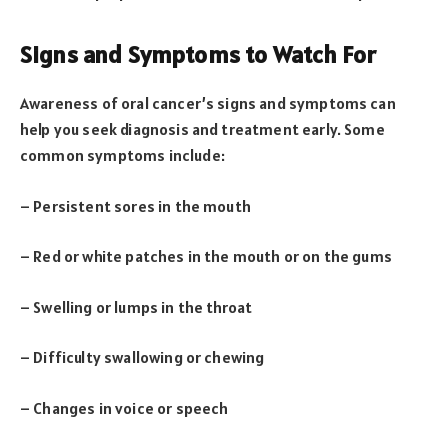
Signs and Symptoms to Watch For
Awareness of oral cancer’s signs and symptoms can
help you seek diagnosis and treatment early. Some
common symptoms include:
– Persistent sores in the mouth
– Red or white patches in the mouth or on the gums
– Swelling or lumps in the throat
– Difficulty swallowing or chewing
– Changes in voice or speech