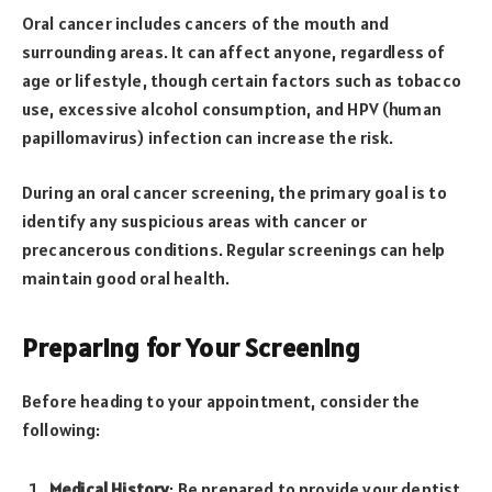
Oral cancer includes cancers of the mouth and
surrounding areas. It can affect anyone, regardless of
age or lifestyle, though certain factors such as tobacco
use, excessive alcohol consumption, and HPV (human
papillomavirus) infection can increase the risk.
During an oral cancer screening, the primary goal is to
identify any suspicious areas with cancer or
precancerous conditions. Regular screenings can help
maintain good oral health.
Preparing for Your Screening
Before heading to your appointment, consider the
following:
Medical History
: Be prepared to provide your dentist