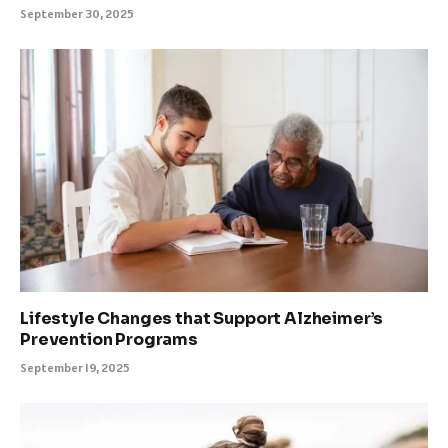
September 30, 2025
Lifestyle Changes that Support Alzheimer’s
Prevention Programs
September 19, 2025