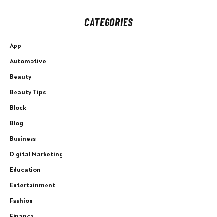
CATEGORIES
App
Automotive
Beauty
Beauty Tips
Block
Blog
Business
Digital Marketing
Education
Entertainment
Fashion
Finance