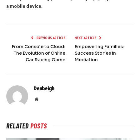
a mobile device.
PREVIOUS ARTICLE
NEXT ARTICLE
From Console to Cloud:
Empowering Families:
The Evolution of Online
Success Stories in
Car Racing Game
Mediation
Denbeigh
Website
RELATED
POSTS