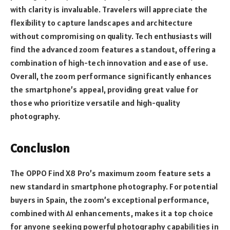
with clarity is invaluable. Travelers will appreciate the
flexibility to capture landscapes and architecture
without compromising on quality. Tech enthusiasts will
find the advanced zoom features a standout, offering a
combination of high-tech innovation and ease of use.
Overall, the zoom performance significantly enhances
the smartphone’s appeal, providing great value for
those who prioritize versatile and high-quality
photography.
Conclusion
The OPPO Find X8 Pro’s maximum zoom feature sets a
new standard in smartphone photography. For potential
buyers in Spain, the zoom’s exceptional performance,
combined with AI enhancements, makes it a top choice
for anyone seeking powerful photography capabilities in