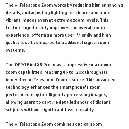
The AI Telescope Zoom works by reducing blur, enhancing
details, and adjusting lighting for clearer and more
vibrant images even at extreme zoom levels. This
feature significantly improves the overall zoom
experience, offering a more user-friendly and high-
quality result compared to traditional digital zoom
systems.
The OPPO Find X8 Pro boasts impressive maximum
zoom capabilities, reaching up to 120x through its
innovative AI Telescope Zoom feature. This advanced
technology enhances the smartphone’s zoom
performance by intelligently processing images,
allowing users to capture detailed shots of distant
subjects without significant loss of quality.
The AI Telescope Zoom combines optical zoom—