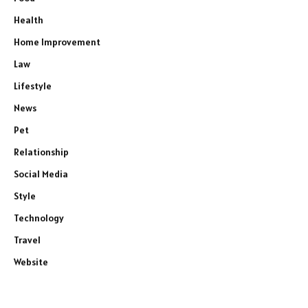
Health
Home Improvement
Law
Lifestyle
News
Pet
Relationship
Social Media
Style
Technology
Travel
Website