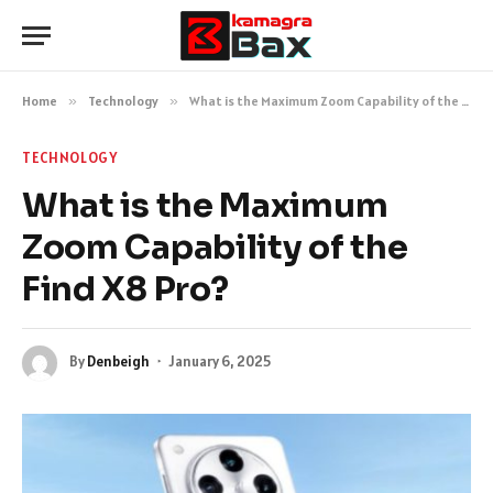
Home
»
Technology
»
What is the Maximum Zoom Capability of the Find X8 Pro?
TECHNOLOGY
What is the Maximum
Zoom Capability of the
Find X8 Pro?
By
Denbeigh
January 6, 2025