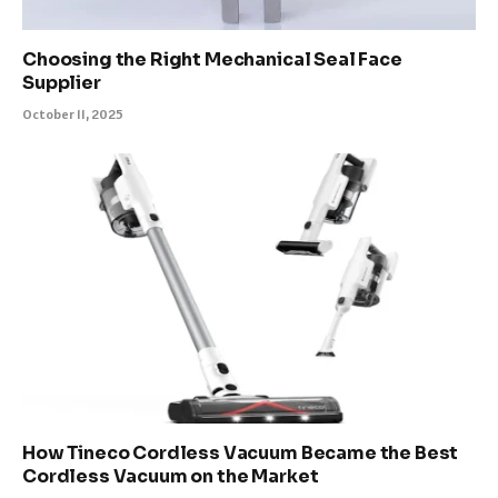
Choosing the Right Mechanical Seal Face
Supplier
October 11, 2025
How Tineco Cordless Vacuum Became the Best
Cordless Vacuum on the Market