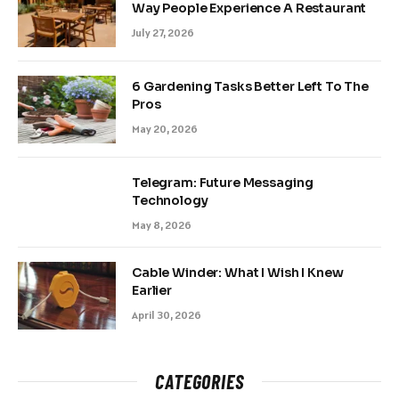
Way People Experience A Restaurant
July 27, 2026
6 Gardening Tasks Better Left To The
Pros
May 20, 2026
Telegram: Future Messaging
Technology
May 8, 2026
Cable Winder: What I Wish I Knew
Earlier
April 30, 2026
CATEGORIES