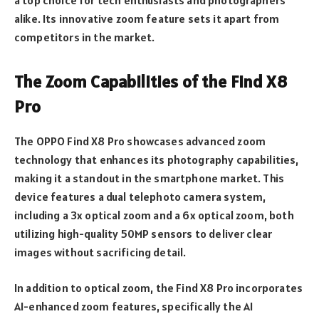
alike. Its innovative zoom feature sets it apart from
competitors in the market.
The Zoom Capabilities of the Find X8
Pro
The OPPO Find X8 Pro showcases advanced zoom
technology that enhances its photography capabilities,
making it a standout in the smartphone market. This
device features a dual telephoto camera system,
including a 3x optical zoom and a 6x optical zoom, both
utilizing high-quality 50MP sensors to deliver clear
images without sacrificing detail.
In addition to optical zoom, the Find X8 Pro incorporates
AI-enhanced zoom features, specifically the AI