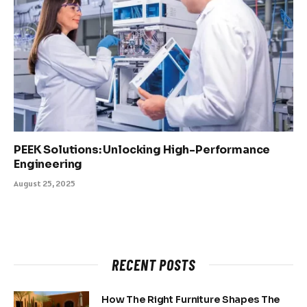
PEEK Solutions: Unlocking High-Performance
Engineering
August 25, 2025
RECENT POSTS
How The Right Furniture Shapes The