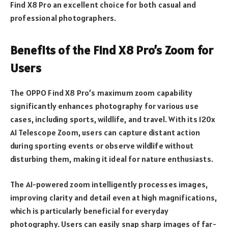
Find X8 Pro an excellent choice for both casual and
professional photographers.
Benefits of the Find X8 Pro’s Zoom for
Users
The OPPO Find X8 Pro’s maximum zoom capability
significantly enhances photography for various use
cases, including sports, wildlife, and travel. With its 120x
AI Telescope Zoom, users can capture distant action
during sporting events or observe wildlife without
disturbing them, making it ideal for nature enthusiasts.
The AI-powered zoom intelligently processes images,
improving clarity and detail even at high magnifications,
which is particularly beneficial for everyday
photography. Users can easily snap sharp images of far-