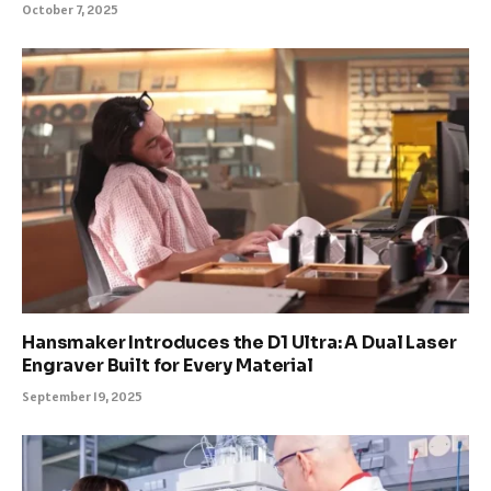
October 7, 2025
Hansmaker Introduces the D1 Ultra: A Dual Laser
Engraver Built for Every Material
September 19, 2025