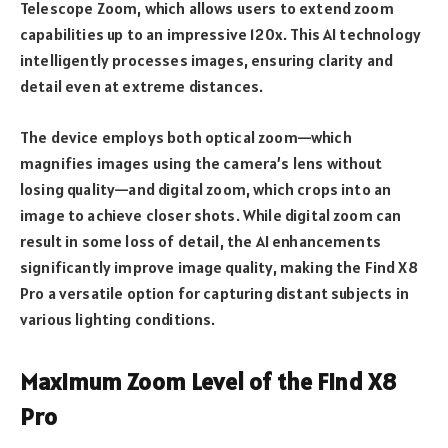
Telescope Zoom, which allows users to extend zoom
capabilities up to an impressive 120x. This AI technology
intelligently processes images, ensuring clarity and
detail even at extreme distances.
The device employs both optical zoom—which
magnifies images using the camera’s lens without
losing quality—and digital zoom, which crops into an
image to achieve closer shots. While digital zoom can
result in some loss of detail, the AI enhancements
significantly improve image quality, making the Find X8
Pro a versatile option for capturing distant subjects in
various lighting conditions.
Maximum Zoom Level of the Find X8
Pro