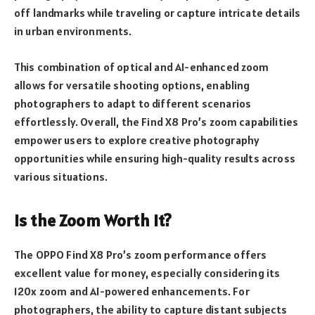
off landmarks while traveling or capture intricate details
in urban environments.
This combination of optical and AI-enhanced zoom
allows for versatile shooting options, enabling
photographers to adapt to different scenarios
effortlessly. Overall, the Find X8 Pro’s zoom capabilities
empower users to explore creative photography
opportunities while ensuring high-quality results across
various situations.
Is the Zoom Worth It?
The OPPO Find X8 Pro’s zoom performance offers
excellent value for money, especially considering its
120x zoom and AI-powered enhancements. For
photographers, the ability to capture distant subjects