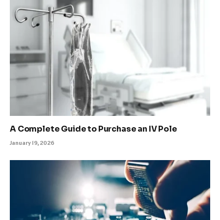
A Complete Guide to Purchase an IV Pole
January 19, 2026