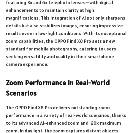
featuring 3x and 6x telephoto lenses—with digital
enhancements to maintain clarity at high
magnifications. This integration of AI not only sharpens
details but also stabilizes images, ensuring impressive
results even in low-light conditions. With its exceptional
zoom capabilities, the OPPO Find X8 Pro sets a new
standard for mobile photography, catering to users
seeking versatility and quality in their smartphone
camera experience.
Zoom Performance in Real-World
Scenarios
The OPPO Find X8 Pro delivers outstanding zoom
performance in a variety of real-world scenarios, thanks
to its advanced AI-enhanced zoom and 120x maximum
zoom. In daylight, the zoom captures distant objects