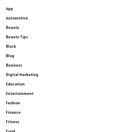
App
Automotive
Beauty
Beauty Tips
Block
Blog
Business
Digital Marketing
Education
Entertainment
Fashion
Finance
Fitness
Food