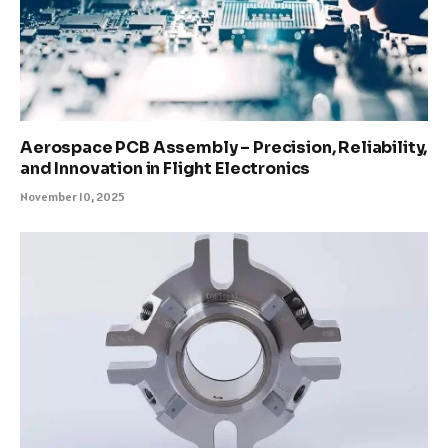
Aerospace PCB Assembly – Precision, Reliability,
and Innovation in Flight Electronics
November 10, 2025