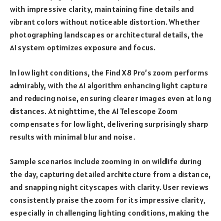
with impressive clarity, maintaining fine details and
vibrant colors without noticeable distortion. Whether
photographing landscapes or architectural details, the
AI system optimizes exposure and focus.
In low light conditions, the Find X8 Pro’s zoom performs
admirably, with the AI algorithm enhancing light capture
and reducing noise, ensuring clearer images even at long
distances. At nighttime, the AI Telescope Zoom
compensates for low light, delivering surprisingly sharp
results with minimal blur and noise.
Sample scenarios include zooming in on wildlife during
the day, capturing detailed architecture from a distance,
and snapping night cityscapes with clarity. User reviews
consistently praise the zoom for its impressive clarity,
especially in challenging lighting conditions, making the