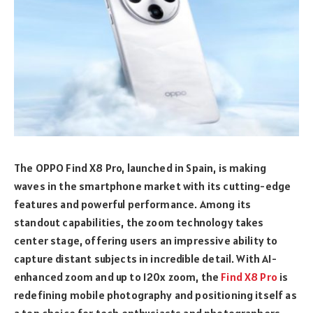
The OPPO Find X8 Pro, launched in Spain, is making
waves in the smartphone market with its cutting-edge
features and powerful performance. Among its
standout capabilities, the zoom technology takes
center stage, offering users an impressive ability to
capture distant subjects in incredible detail. With AI-
enhanced zoom and up to 120x zoom, the
Find X8 Pro
is
redefining mobile photography and positioning itself as
a top choice for tech enthusiasts and photographers