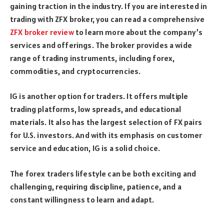
gaining traction in the industry. If you are interested in
trading with ZFX broker, you can read a comprehensive
ZFX broker review
to learn more about the company’s
services and offerings. The broker provides a wide
range of trading instruments, including forex,
commodities, and cryptocurrencies.
IG is another option for traders. It offers multiple
trading platforms, low spreads, and educational
materials. It also has the largest selection of FX pairs
for U.S. investors. And with its emphasis on customer
service and education, IG is a solid choice.
The forex traders lifestyle can be both exciting and
challenging, requiring discipline, patience, and a
constant willingness to learn and adapt.