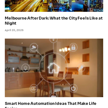
Melbourne After Dark: What the City Feels Like at
Night
April 20, 2026
Smart Home Automation Ideas That Make Life