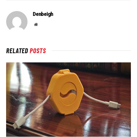
Denbeigh
Website
RELATED
POSTS