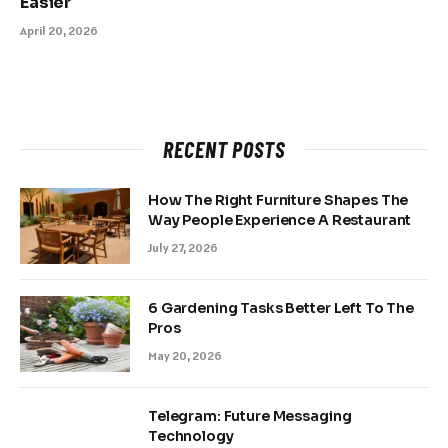
Easier
April 20, 2026
RECENT POSTS
How The Right Furniture Shapes The
Way People Experience A Restaurant
July 27, 2026
6 Gardening Tasks Better Left To The
Pros
May 20, 2026
Telegram: Future Messaging
Technology