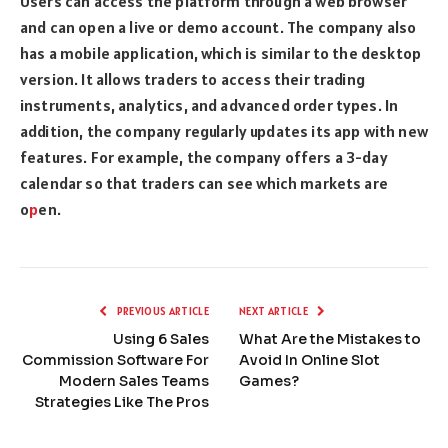
Users can access the platform through a web browser
and can open a live or demo account. The company also
has a mobile application, which is similar to the desktop
version. It allows traders to access their trading
instruments, analytics, and advanced order types. In
addition, the company regularly updates its app with new
features. For example, the company offers a 3-day
calendar so that traders can see which markets are
o
p
en.
PREVIOUS ARTICLE
NEXT ARTICLE
Using 6 Sales
What Are the Mistakes to
Commission Software For
Avoid In Online Slot
Modern Sales Teams
Games?
Strategies Like The Pros