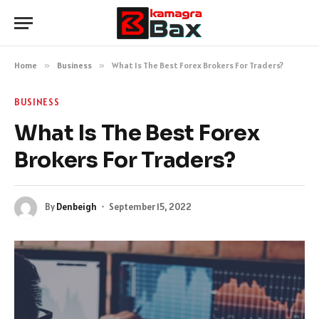
Home
»
Business
»
What Is The Best Forex Brokers For Traders?
BUSINESS
What Is The Best Forex
Brokers For Traders?
By
Denbeigh
September 15, 2022