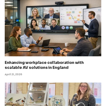
Enhancing workplace collaboration with
scalable AV solutions in England
April 21, 2026