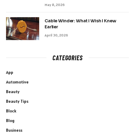
May 8, 2026
Cable Winder: What I Wish I Knew
Earlier
April 30, 2026
CATEGORIES
App
Automotive
Beauty
Beauty Tips
Block
Blog
Business