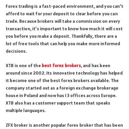
Forex trading is a fast-paced environment, and you can’t
afford to wait for your deposit to clear before you can
trade. Because brokers will take a commission on every
transaction, it’s important to know how much it will cost
you before you make a deposit. Thankfully, there are a
lot of free tools that can help you make more informed
decisions.
XTB is one of the
best forex brokers
, and has been
around since 2002. Its innovative technology has helped
it become one of the best forex brokers available. The
company started out as a foreign exchange brokerage
house in Poland and now has 13 offices across Europe.
XTB also has a customer support team that speaks
multiple languages.
ZFX broker is another popular forex broker that has been