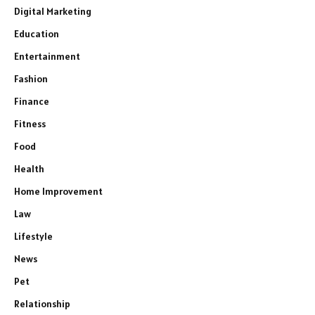
Digital Marketing
Education
Entertainment
Fashion
Finance
Fitness
Food
Health
Home Improvement
Law
Lifestyle
News
Pet
Relationship