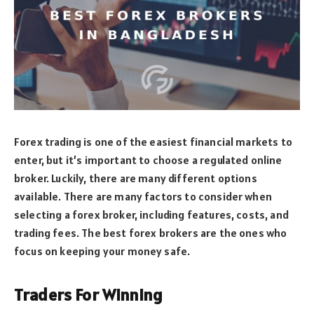
Forex trading is one of the easiest financial markets to
enter, but it’s important to choose a regulated online
broker. Luckily, there are many different options
available. There are many factors to consider when
selecting a forex broker, including features, costs, and
trading fees. The best forex brokers are the ones who
focus on keeping your money safe.
Traders For Winning