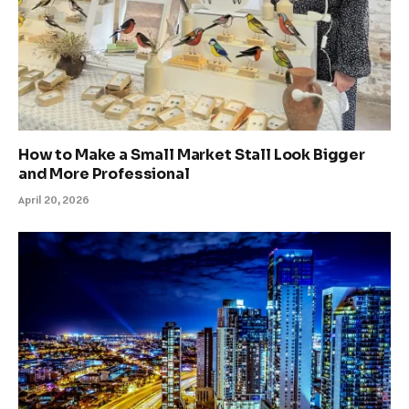
How to Make a Small Market Stall Look Bigger
and More Professional
April 20, 2026