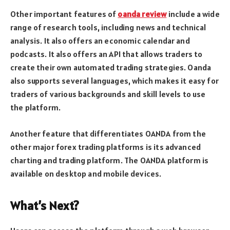
Other important features of
oanda review
include a wide
range of research tools, including news and technical
analysis. It also offers an economic calendar and
podcasts. It also offers an API that allows traders to
create their own automated trading strategies. Oanda
also supports several languages, which makes it easy for
traders of various backgrounds and skill levels to use
the platform.
Another feature that differentiates OANDA from the
other major forex trading platforms is its advanced
charting and trading platform. The OANDA platform is
available on desktop and mobile devices.
What’s Next?