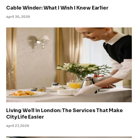
Cable Winder: What I Wish I Knew Earlier
April 30, 2026
Living Well in London: The Services That Make
City Life Easier
April 27, 2026