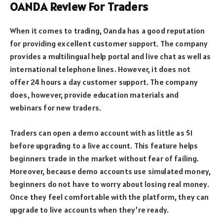
OANDA Review For Traders
When it comes to trading, Oanda has a good reputation
for providing excellent customer support. The company
provides a multilingual help portal and live chat as well as
international telephone lines. However, it does not
offer 24 hours a day customer support. The company
does, however, provide education materials and
webinars for new traders.
Traders can open a demo account with as little as $1
before upgrading to a live account. This feature helps
beginners trade in the market without fear of failing.
Moreover, because demo accounts use simulated money,
beginners do not have to worry about losing real money.
Once they feel comfortable with the platform, they can
upgrade to live accounts when they’re ready.