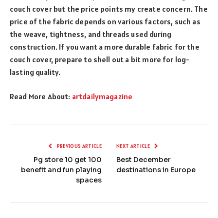
couch cover but the price points my create concern. The
price of the fabric depends on various factors, such as
the weave, tightness, and threads used during
construction. If you want a more durable fabric for the
couch cover, prepare to shell out a bit more for log-
lasting quality.
Read More About:
artdailymagazine
PREVIOUS ARTICLE
NEXT ARTICLE
Pg store 10 get 100
Best December
benefit and fun playing
destinations in Europe
spaces