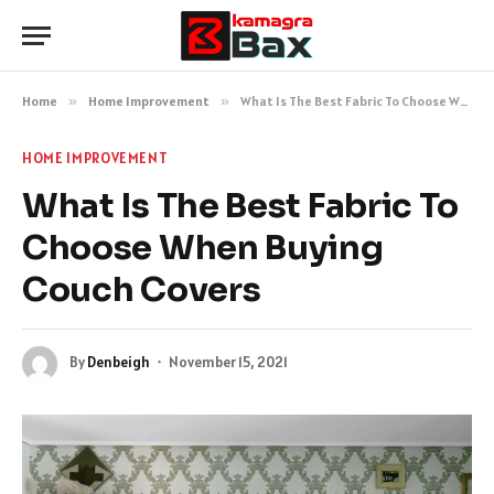
Home
»
Home Improvement
»
What Is The Best Fabric To Choose When Buying Couch Covers
HOME IMPROVEMENT
What Is The Best Fabric To
Choose When Buying
Couch Covers
By
Denbeigh
November 15, 2021