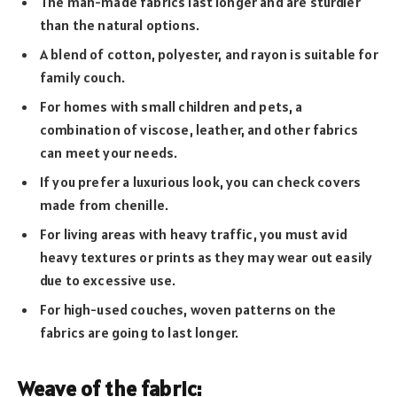
The man-made fabrics last longer and are sturdier
than the natural options.
A blend of cotton, polyester, and rayon is suitable for
family couch.
For homes with small children and pets, a
combination of viscose, leather, and other fabrics
can meet your needs.
If you prefer a luxurious look, you can check covers
made from chenille.
For living areas with heavy traffic, you must avid
heavy textures or prints as they may wear out easily
due to excessive use.
For high-used couches, woven patterns on the
fabrics are going to last longer.
Weave of the fabric: