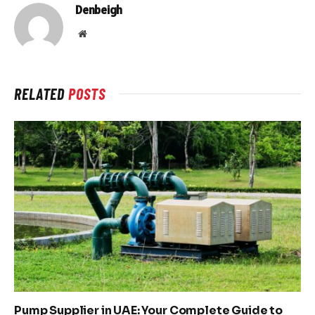
Denbeigh
Website
RELATED
POSTS
Pump Supplier in UAE: Your Complete Guide to