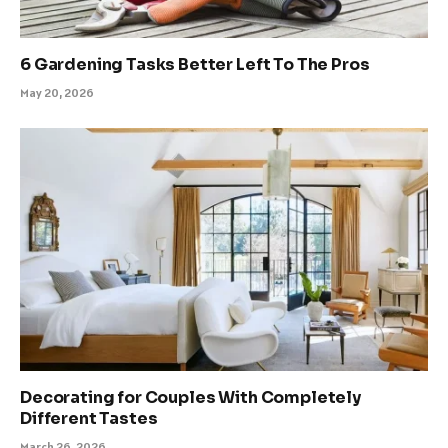
6 Gardening Tasks Better Left To The Pros
May 20, 2026
Decorating for Couples With Completely
Different Tastes
March 26, 2026