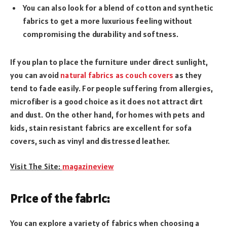
You can also look for a blend of cotton and synthetic
fabrics to get a more luxurious feeling without
compromising the durability and softness.
If you plan to place the furniture under direct sunlight,
you can avoid
natural fabrics as couch covers
as they
tend to fade easily. For people suffering from allergies,
microfiber is a good choice as it does not attract dirt
and dust. On the other hand, for homes with pets and
kids, stain resistant fabrics are excellent for sofa
covers, such as vinyl and distressed leather.
Visit The Site:
magazineview
Price of the fabric:
You can explore a variety of fabrics when choosing a