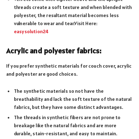
threads create a soft texture and when blended with
polyester, the resultant material becomes less
vulnerable to wear and tear.Visit Here:
easysolution24
Acrylic and polyester fabrics:
If you prefer synthetic materials for couch cover, acrylic
and polyester are good choices.
The synthetic materials so not have the
breathability and lack the soft texture of the natural
fabrics, but they have some distinct advantages.
The threads in synthetic fibers are not prone to
breakage like the natural fabrics and are more
durable, stain-resistant, and easy to maintain.