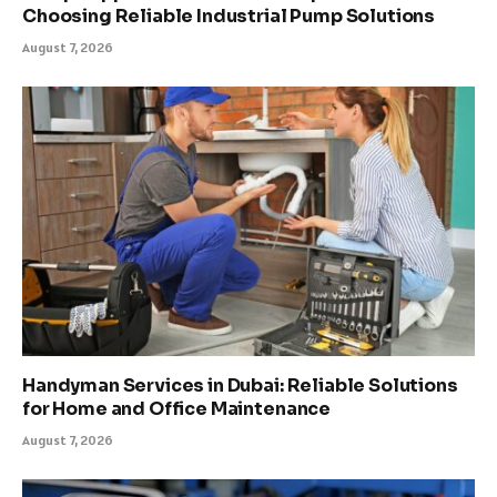
Choosing Reliable Industrial Pump Solutions
August 7, 2026
Handyman Services in Dubai: Reliable Solutions
for Home and Office Maintenance
August 7, 2026