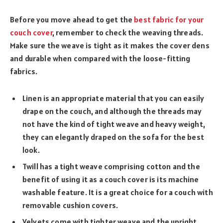
Before you move ahead to get the
best fabric for your
couch cover
, remember to check the weaving threads.
Make sure the weave is tight as it makes the cover dens
and durable when compared with the loose-fitting
fabrics.
Linen is an appropriate material that you can easily
drape on the couch, and although the threads may
not have the kind of tight weave and heavy weight,
they can elegantly draped on the sofa for the best
look.
Twill has a tight weave comprising cotton and the
benefit of using it as a couch cover is its machine
washable feature. It is a great choice for a couch with
removable cushion covers.
Velvets come with tighter weave and the upright