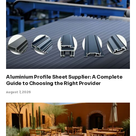
Aluminium Profile Sheet Supplier: A Complete
Guide to Choosing the Right Provider
August 7, 2026