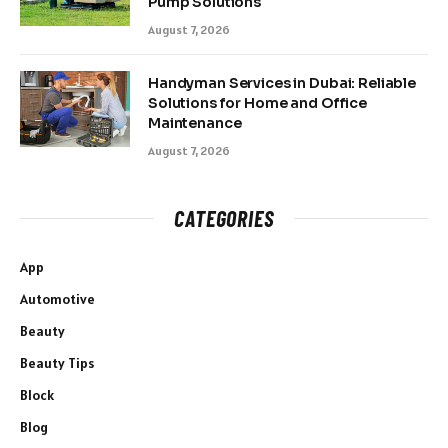
Pump Solutions
August 7, 2026
Handyman Services in Dubai: Reliable
Solutions for Home and Office
Maintenance
August 7, 2026
CATEGORIES
App
Automotive
Beauty
Beauty Tips
Block
Blog