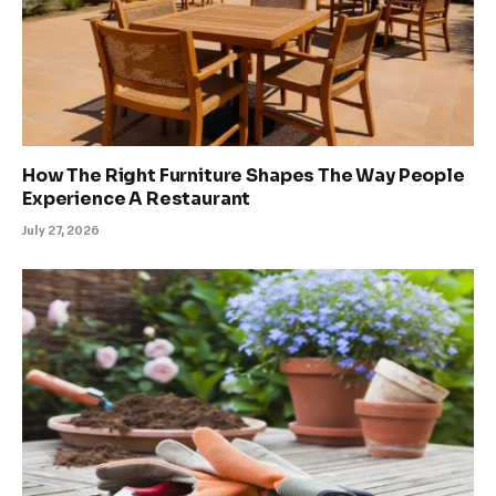
How The Right Furniture Shapes The Way People
Experience A Restaurant
July 27, 2026