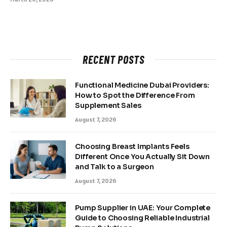
RECENT POSTS
Functional Medicine Dubai Providers:
How to Spot the Difference From
Supplement Sales
August 7, 2026
Choosing Breast Implants Feels
Different Once You Actually Sit Down
and Talk to a Surgeon
August 7, 2026
Pump Supplier in UAE: Your Complete
Guide to Choosing Reliable Industrial