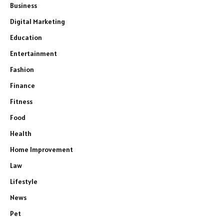
Business
Digital Marketing
Education
Entertainment
Fashion
Finance
Fitness
Food
Health
Home Improvement
Law
Lifestyle
News
Pet