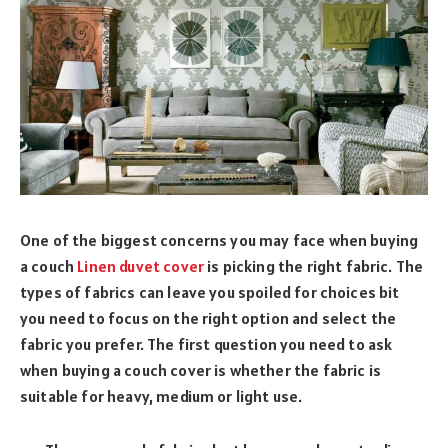
One of the biggest concerns you may face when buying
a couch
Linen duvet cover
is picking the right fabric. The
types of fabrics can leave you spoiled for choices bit
you need to focus on the right option and select the
fabric you prefer. The first question you need to ask
when buying a couch cover is whether the fabric is
suitable for heavy, medium or light use.