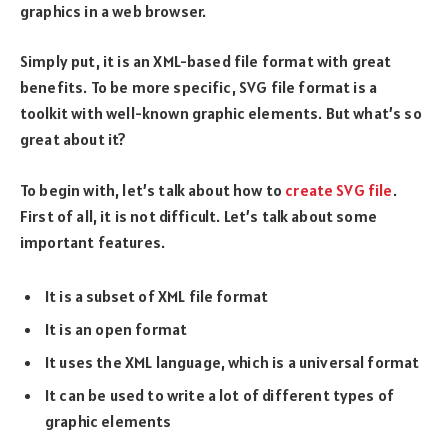
graphics in a web browser.
Simply put, it is an XML-based file format with great
benefits. To be more specific, SVG file format is a
toolkit with well-known graphic elements. But what’s so
great about it?
To begin with, let’s talk about how to
create SVG file
.
First of all, it is not difficult. Let’s talk about some
important features.
It is a subset of XML file format
It is an open format
It uses the XML language, which is a universal format
It can be used to write a lot of different types of
graphic elements