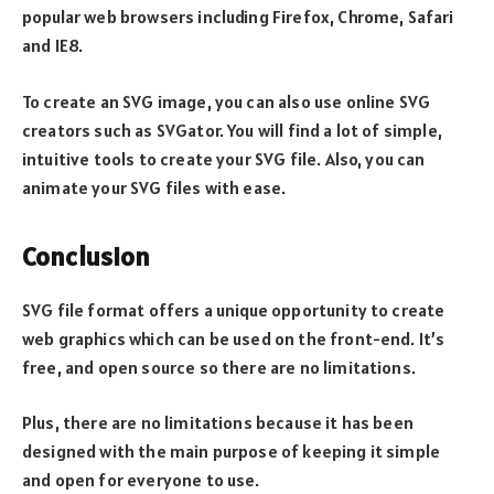
popular web browsers including Firefox, Chrome, Safari
and IE8.
To create an SVG image, you can also use online SVG
creators such as SVGator. You will find a lot of simple,
intuitive tools to create your SVG file. Also, you can
animate your SVG files with ease.
Conclusion
SVG file format offers a unique opportunity to create
web graphics which can be used on the front-end. It’s
free, and open source so there are no limitations.
Plus, there are no limitations because it has been
designed with the main purpose of keeping it simple
and open for everyone to use.