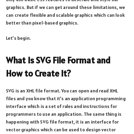
graphics. But if we can get around these limitations, we
can create flexible and scalable graphics which can look
better than pixel-based graphics.
Let’s begin.
What Is SVG File Format and
How to Create It?
SVG is an XML file format. You can open and read XML
files and you know that it’s an application programming
interface which is a set of rules and instructions for
programmers to use an application. The same thing is
happening with SVG file format, it is an interface for
vector graphics which can be used to design vector