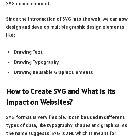
SVG image element.
Since the introduction of SVG into the web, we can now
design and develop multiple graphic design elements
like:
Drawing Text
Drawing Typography
Drawing Reusable Graphic Elements
How to Create SVG and What is its
Impact on Websites?
SVG format is very flexible. It can be used in different
types of data, like typography, shapes and graphics. As
the name suggests, SVG is XML which is meant for