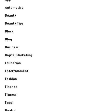
Automotive
Beauty
Beauty Tips
Block
Blog
Business
Digital Marketing
Education
Entertainment
Fashion
Finance
Fitness
Food
Health