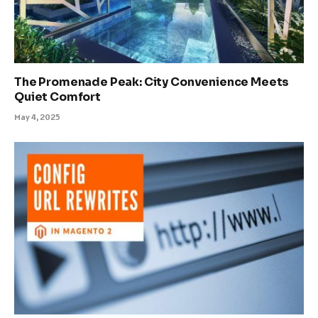
The Promenade Peak: City Convenience Meets
Quiet Comfort
May 4, 2025