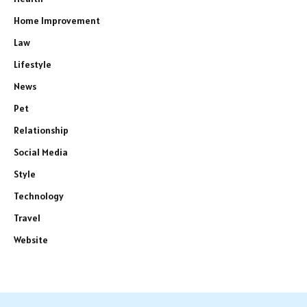
Home Improvement
Law
Lifestyle
News
Pet
Relationship
Social Media
Style
Technology
Travel
Website