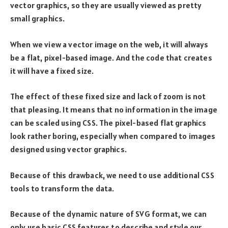
vector graphics, so they are usually viewed as pretty
small graphics.
When we view a vector image on the web, it will always
be a flat, pixel-based image. And the code that creates
it will have a fixed size.
The effect of these fixed size and lack of zoom is not
that pleasing. It means that no information in the image
can be scaled using CSS. The pixel-based flat graphics
look rather boring, especially when compared to images
designed using vector graphics.
Because of this drawback, we need to use additional CSS
tools to transform the data.
Because of the dynamic nature of SVG format, we can
only use basic CSS features to describe and style our