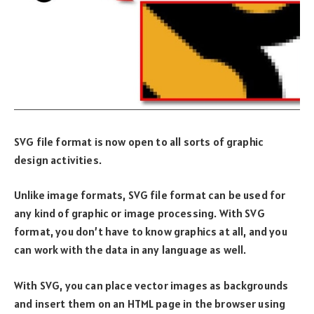
SVG file format is now open to all sorts of graphic
design activities.
Unlike image formats, SVG file format can be used for
any kind of graphic or image processing. With SVG
format, you don’t have to know graphics at all, and you
can work with the data in any language as well.
With SVG, you can place vector images as backgrounds
and insert them on an HTML page in the browser using