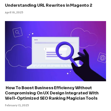
Understanding URL Rewrites in Magento 2
April 16, 2025
How To Boost Business Efficiency Without
Compromising On UX Design Integrated With
Well-Optimized SEO Ranking Magician Tools
February 13, 2025