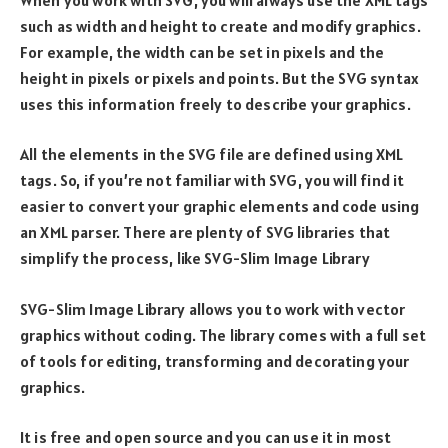
such as width and height to create and modify graphics.
For example, the width can be set in pixels and the
height in pixels or pixels and points. But the SVG syntax
uses this information freely to describe your graphics.
All the elements in the SVG file are defined using XML
tags. So, if you’re not familiar with SVG, you will find it
easier to convert your graphic elements and code using
an XML parser. There are plenty of SVG libraries that
simplify the process, like SVG-Slim Image Library
SVG-Slim Image Library allows you to work with vector
graphics without coding. The library comes with a full set
of tools for editing, transforming and decorating your
graphics.
It is free and open source and you can use it in most