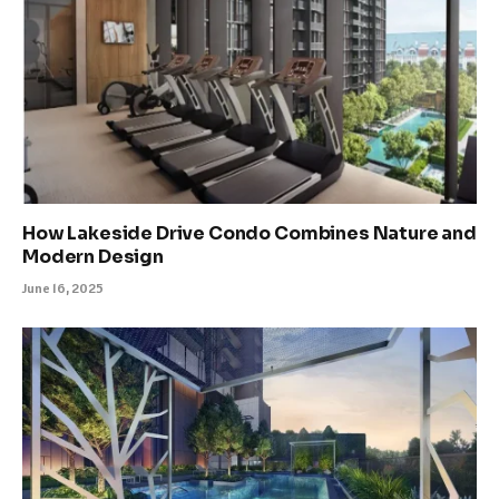
How Lakeside Drive Condo Combines Nature and
Modern Design
June 16, 2025