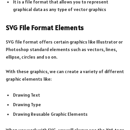
It is a file format that allows you to represent
graphical data as any type of vector graphics
SVG File Format Elements
SVG file format offers certain graphics like Illustrator or
Photoshop standard elements such as vectors, lines,
ellipse, circles and so on.
With these graphics, we can create a variety of different
graphic elements like:
Drawing Text
Drawing Type
Drawing Reusable Graphic Elements
When you work with SVG, you will always use the XML tags