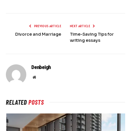
PREVIOUS ARTICLE
NEXT ARTICLE
Divorce and Marriage
Time-Saving Tips for
writing essays
Denbeigh
Website
RELATED
POSTS