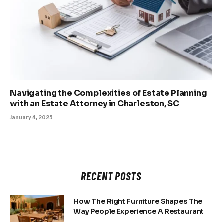
Navigating the Complexities of Estate Planning
with an Estate Attorney in Charleston, SC
January 4, 2025
RECENT POSTS
How The Right Furniture Shapes The
Way People Experience A Restaurant