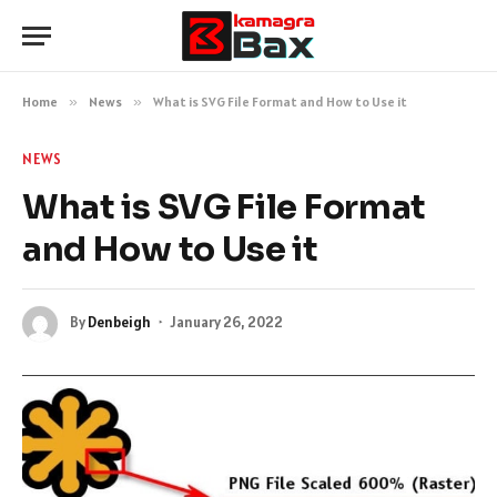
Home
»
News
»
What is SVG File Format and How to Use it
NEWS
What is SVG File Format
and How to Use it
By
Denbeigh
January 26, 2022