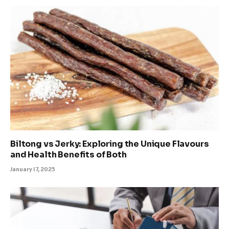
Biltong vs Jerky: Exploring the Unique Flavours
and Health Benefits of Both
January 17, 2025