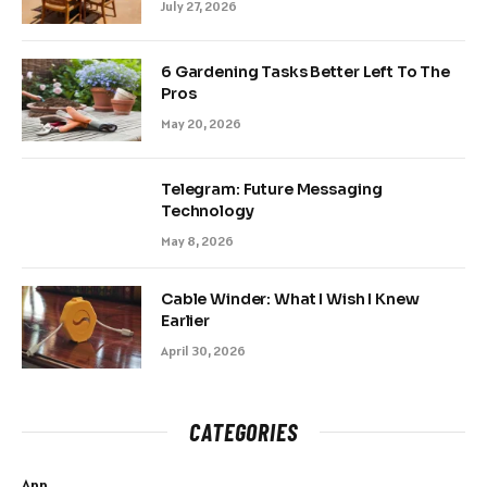
July 27, 2026
6 Gardening Tasks Better Left To The
Pros
May 20, 2026
Telegram: Future Messaging
Technology
May 8, 2026
Cable Winder: What I Wish I Knew
Earlier
April 30, 2026
CATEGORIES
App