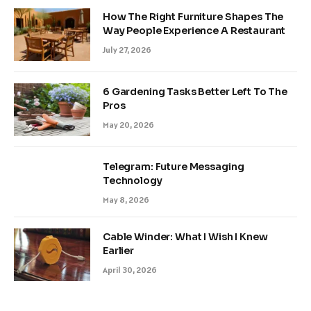
How The Right Furniture Shapes The
Way People Experience A Restaurant
July 27, 2026
6 Gardening Tasks Better Left To The
Pros
May 20, 2026
Telegram: Future Messaging
Technology
May 8, 2026
Cable Winder: What I Wish I Knew
Earlier
April 30, 2026