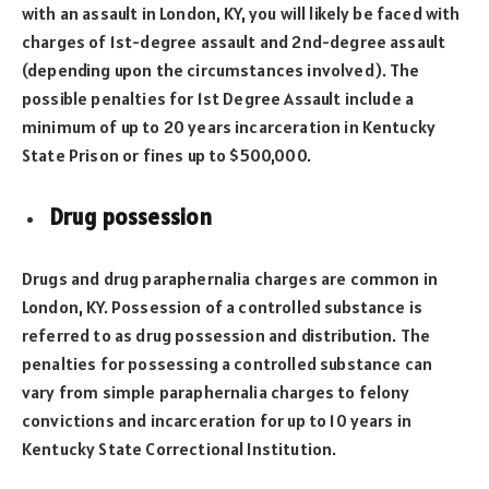
with an assault in London, KY, you will likely be faced with
charges of 1st-degree assault and 2nd-degree assault
(depending upon the circumstances involved). The
possible penalties for 1st Degree Assault include a
minimum of up to 20 years incarceration in Kentucky
State Prison or fines up to $500,000.
Drug possession
Drugs and drug paraphernalia charges are common in
London, KY. Possession of a controlled substance is
referred to as drug possession and distribution. The
penalties for possessing a controlled substance can
vary from simple paraphernalia charges to felony
convictions and incarceration for up to 10 years in
Kentucky State Correctional Institution.