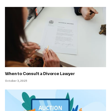
When to Consult a Divorce Lawyer
October 3, 2025