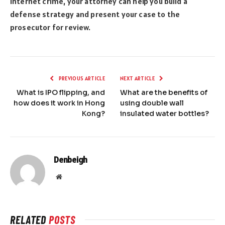
internet crime, your attorney can help you build a
defense strategy and present your case to the
prosecutor for review.
PREVIOUS ARTICLE
NEXT ARTICLE
What is IPO flipping, and
What are the benefits of
how does it work in Hong
using double wall
Kong?
insulated water bottles?
Denbeigh
Website
RELATED
POSTS