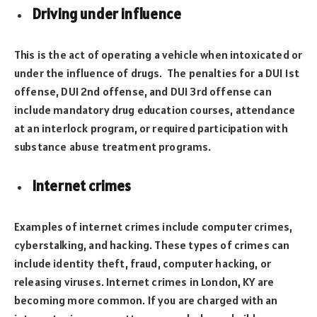
Driving under influence
This is the act of operating a vehicle when intoxicated or
under the influence of drugs. The penalties for a DUI 1st
offense, DUI 2nd offense, and DUI 3rd offense can
include mandatory drug education courses, attendance
at an interlock program, or required participation with
substance abuse treatment programs.
Internet crimes
Examples of internet crimes include computer crimes,
cyberstalking, and hacking. These types of crimes can
include identity theft, fraud, computer hacking, or
releasing viruses. Internet crimes in London, KY are
becoming more common. If you are charged with an