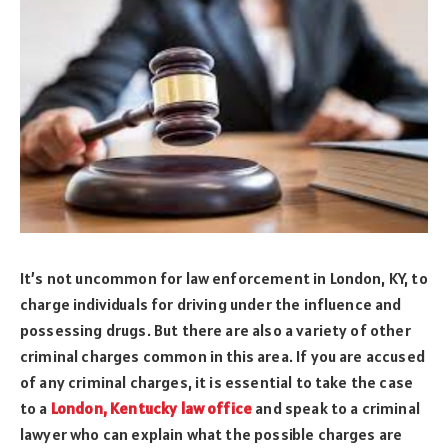
It’s not uncommon for law enforcement in London, KY, to
charge individuals for driving under the influence and
possessing drugs. But there are also a variety of other
criminal charges common in this area. If you are accused
of any criminal charges, it is essential to take the case
to a
London, Kentucky law office
and speak to a criminal
lawyer who can explain what the possible charges are