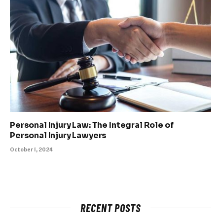
Personal Injury Law: The Integral Role of
Personal Injury Lawyers
October 1, 2024
RECENT POSTS