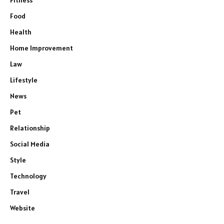
Fitness
Food
Health
Home Improvement
Law
Lifestyle
News
Pet
Relationship
Social Media
Style
Technology
Travel
Website