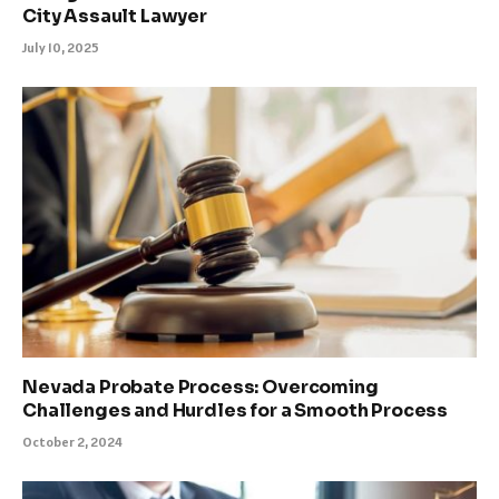
City Assault Lawyer
July 10, 2025
Nevada Probate Process: Overcoming
Challenges and Hurdles for a Smooth Process
October 2, 2024