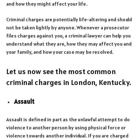
and how they might affect your life.
Criminal charges are potentially life-altering and should
not be taken lightly by anyone. Whenever a prosecutor
files charges against you, a criminal lawyer can help you
understand what they are, how they may affect you and
your family, and how your case may be resolved.
Let us now see the most common
criminal charges in London, Kentucky.
Assault
Assault is defined in part as the unlawful attempt to do
violence to another person by using physical force or
violence towards another individual. If you are charged