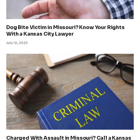
Dog Bite Victim in Missouri? Know Your Rights
With a Kansas City Lawyer
July 10, 2025
Charged With Assault in Missouri? Call a Kansas