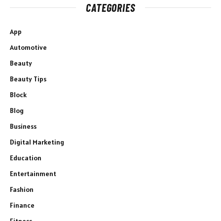
CATEGORIES
App
Automotive
Beauty
Beauty Tips
Block
Blog
Business
Digital Marketing
Education
Entertainment
Fashion
Finance