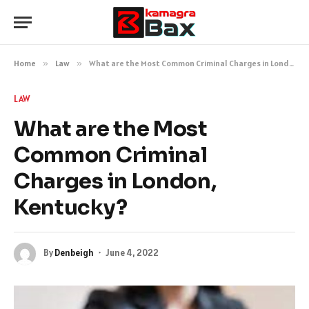
Home
»
Law
»
What are the Most Common Criminal Charges in London, Kentucky?
LAW
What are the Most
Common Criminal
Charges in London,
Kentucky?
By
Denbeigh
June 4, 2022