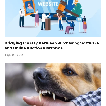
Bridging the Gap Between Purchasing Software
and Online Auction Platforms
August 1, 2025