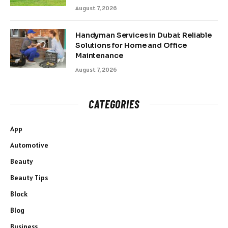
August 7, 2026
Handyman Services in Dubai: Reliable
Solutions for Home and Office
Maintenance
August 7, 2026
CATEGORIES
App
Automotive
Beauty
Beauty Tips
Block
Blog
Business