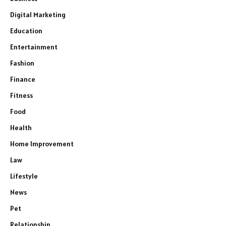
Digital Marketing
Education
Entertainment
Fashion
Finance
Fitness
Food
Health
Home Improvement
Law
Lifestyle
News
Pet
Relationship