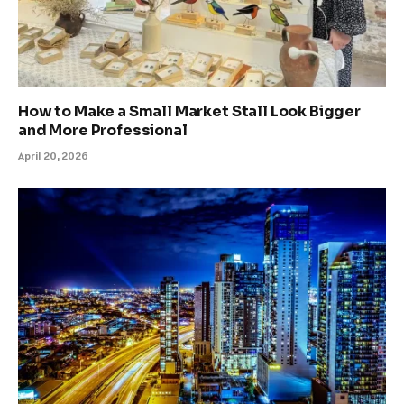
How to Make a Small Market Stall Look Bigger
and More Professional
April 20, 2026