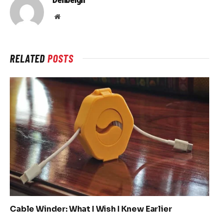
Website
RELATED
POSTS
Cable Winder: What I Wish I Knew Earlier