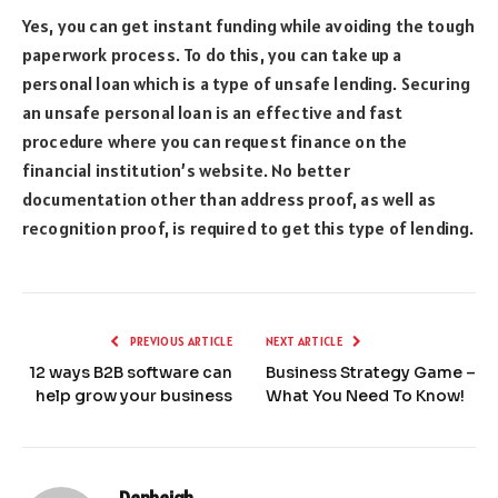
Yes, you can get instant funding while avoiding the tough
paperwork process. To do this, you can take up a
personal loan which is a type of unsafe lending. Securing
an unsafe personal loan is an effective and fast
procedure where you can request finance on the
financial institution’s website. No better
documentation other than address proof, as well as
recognition proof, is required to get this type of lending.
PREVIOUS ARTICLE
NEXT ARTICLE
12 ways B2B software can
Business Strategy Game –
help grow your business
What You Need To Know!
Denbeigh