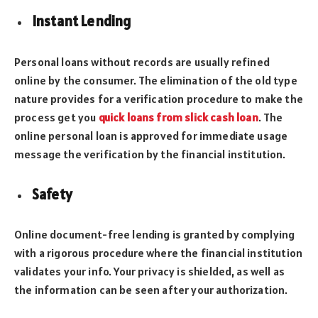
Instant Lending
Personal loans without records are usually refined
online by the consumer. The elimination of the old type
nature provides for a verification procedure to make the
process get you
quick loans from slick cash loan
. The
online personal loan is approved for immediate usage
message the verification by the financial institution.
Safety
Online document-free lending is granted by complying
with a rigorous procedure where the financial institution
validates your info. Your privacy is shielded, as well as
the information can be seen after your authorization.