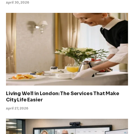
April 30, 2026
Living Well in London: The Services That Make
City Life Easier
April 27, 2026