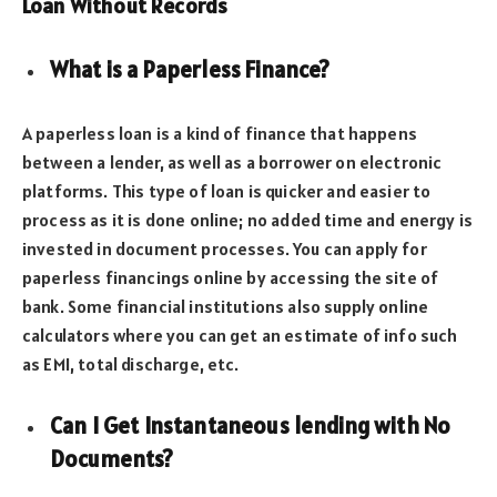
Loan Without Records
What is a Paperless Finance?
A paperless loan is a kind of finance that happens
between a lender, as well as a borrower on electronic
platforms. This type of loan is quicker and easier to
process as it is done online; no added time and energy is
invested in document processes. You can apply for
paperless financings online by accessing the site of
bank. Some financial institutions also supply online
calculators where you can get an estimate of info such
as EMI, total discharge, etc.
Can I Get Instantaneous lending with No
Documents?