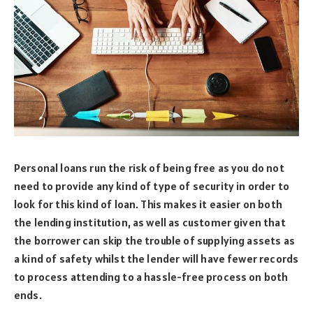
Personal loans run the risk of being free as you do not
need to provide any kind of type of security in order to
look for this kind of loan. This makes it easier on both
the lending institution, as well as customer given that
the borrower can skip the trouble of supplying assets as
a kind of safety whilst the lender will have fewer records
to process attending to a hassle-free process on both
ends.