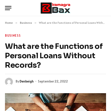
Home
»
Business
»
What are the Functions of Personal Loans Without Records?
BUSINESS
What are the Functions of
Personal Loans Without
Records?
By
Denbeigh
September 22, 2022