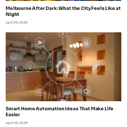
Melbourne After Dark: What the City Feels Like at
Night
April 20, 2026
Smart Home Automation Ideas That Make Life
Easier
April 20, 2026