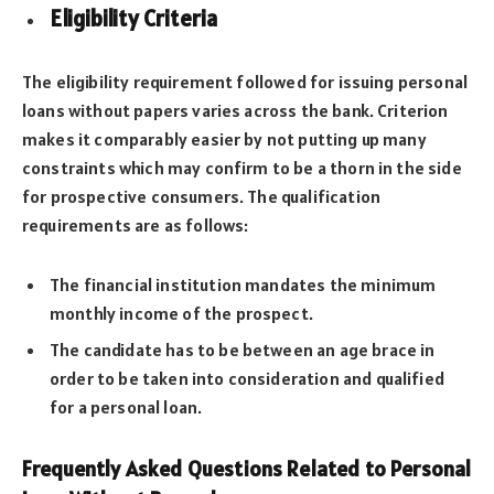
Eligibility Criteria
The eligibility requirement followed for issuing personal
loans without papers varies across the bank. Criterion
makes it comparably easier by not putting up many
constraints which may confirm to be a thorn in the side
for prospective consumers. The qualification
requirements are as follows:
The financial institution mandates the minimum
monthly income of the prospect.
The candidate has to be between an age brace in
order to be taken into consideration and qualified
for a personal loan.
Frequently Asked Questions Related to Personal