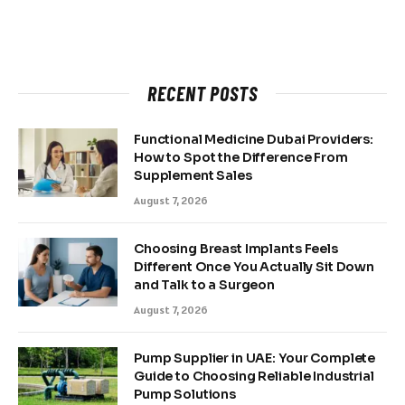
RECENT POSTS
Functional Medicine Dubai Providers:
How to Spot the Difference From
Supplement Sales
August 7, 2026
Choosing Breast Implants Feels
Different Once You Actually Sit Down
and Talk to a Surgeon
August 7, 2026
Pump Supplier in UAE: Your Complete
Guide to Choosing Reliable Industrial
Pump Solutions