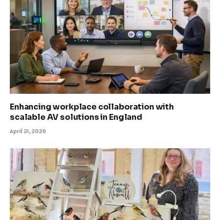
Enhancing workplace collaboration with
scalable AV solutions in England
April 21, 2026