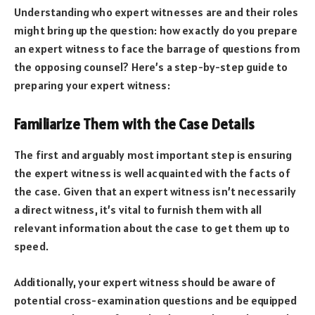
Understanding who expert witnesses are and their roles
might bring up the question: how exactly do you prepare
an expert witness to face the barrage of questions from
the opposing counsel? Here’s a step-by-step guide to
preparing your expert witness:
Familiarize Them with the Case Details
The first and arguably most important step is ensuring
the expert witness is well acquainted with the facts of
the case. Given that an expert witness isn’t necessarily
a direct witness, it’s vital to furnish them with all
relevant information about the case to get them up to
speed.
Additionally, your expert witness should be aware of
potential cross-examination questions and be equipped