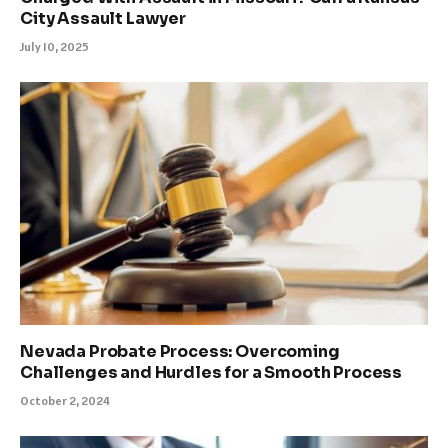
City Assault Lawyer
July 10, 2025
Nevada Probate Process: Overcoming
Challenges and Hurdles for a Smooth Process
October 2, 2024