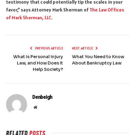
testimony that could potentially tip the scales in your
favor,” says Attorney Mark Sherman of
The Law Offices
of Mark Sherman, LLC
.
PREVIOUS ARTICLE
NEXT ARTICLE
What Is Personal Injury
What You Need to Know
Law, and How Does It
About Bankruptcy Law
Help Society?
Denbeigh
Website
RELATED
POSTS