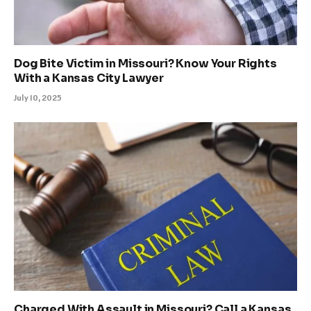
Dog Bite Victim in Missouri? Know Your Rights
With a Kansas City Lawyer
July 10, 2025
Charged With Assault in Missouri? Call a Kansas