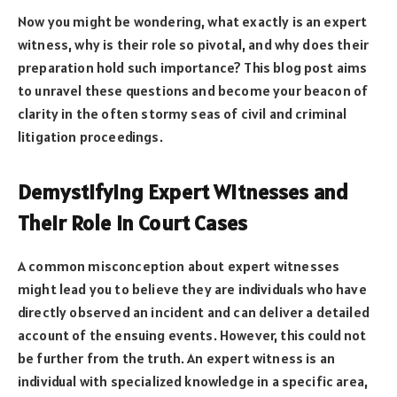
Now you might be wondering, what exactly is an expert
witness, why is their role so pivotal, and why does their
preparation hold such importance? This blog post aims
to unravel these questions and become your beacon of
clarity in the often stormy seas of civil and criminal
litigation proceedings.
Demystifying Expert Witnesses and
Their Role in Court Cases
A common misconception about expert witnesses
might lead you to believe they are individuals who have
directly observed an incident and can deliver a detailed
account of the ensuing events. However, this could not
be further from the truth. An expert witness is an
individual with specialized knowledge in a specific area,