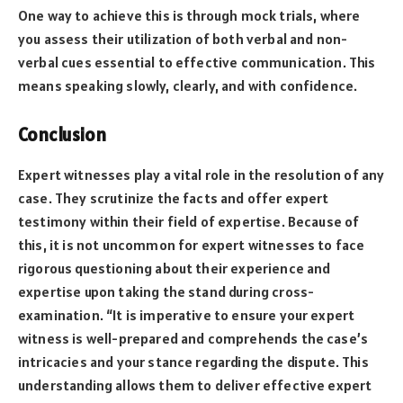
One way to achieve this is through mock trials, where
you assess their utilization of both verbal and non-
verbal cues essential to effective communication. This
means speaking slowly, clearly, and with confidence.
Conclusion
Expert witnesses play a vital role in the resolution of any
case. They scrutinize the facts and offer expert
testimony within their field of expertise. Because of
this, it is not uncommon for expert witnesses to face
rigorous questioning about their experience and
expertise upon taking the stand during cross-
examination. “It is imperative to ensure your expert
witness is well-prepared and comprehends the case’s
intricacies and your stance regarding the dispute. This
understanding allows them to deliver effective expert