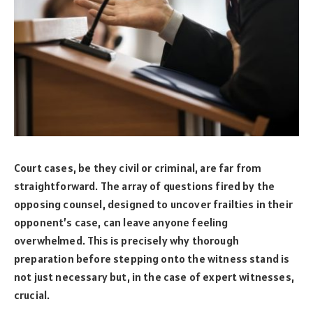
Court cases, be they civil or criminal, are far from
straightforward. The array of questions fired by the
opposing counsel, designed to uncover frailties in their
opponent’s case, can leave anyone feeling
overwhelmed. This is precisely why thorough
preparation before stepping onto the witness stand is
not just necessary but, in the case of expert witnesses,
crucial.