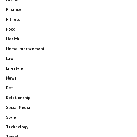
Finance
Fitness
Food
Health
Home Improvement
Law
Lifestyle
News
Pet
Relationship
Social Media
Style
Technology
Travel