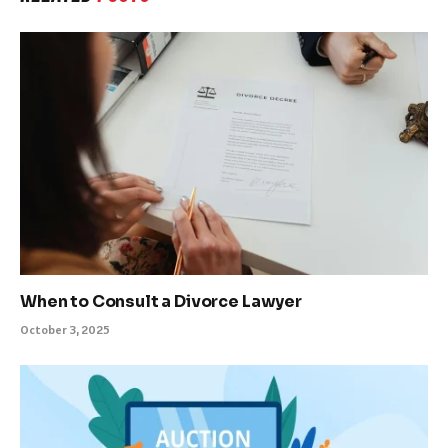
When to Consult a Divorce Lawyer
October 3, 2025