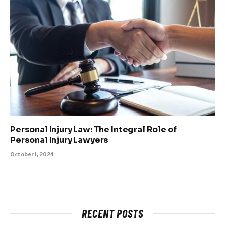
Personal Injury Law: The Integral Role of
Personal Injury Lawyers
October 1, 2024
RECENT POSTS