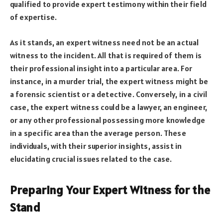
qualified to provide expert testimony within their field
of expertise.
As it stands, an expert witness need not be an actual
witness to the incident. All that is required of them is
their professional insight into a particular area. For
instance, in a murder trial, the expert witness might be
a forensic scientist or a detective. Conversely, in a civil
case, the expert witness could be a lawyer, an engineer,
or any other professional possessing more knowledge
in a specific area than the average person. These
individuals, with their superior insights, assist in
elucidating crucial issues related to the case.
Preparing Your Expert Witness for the
Stand