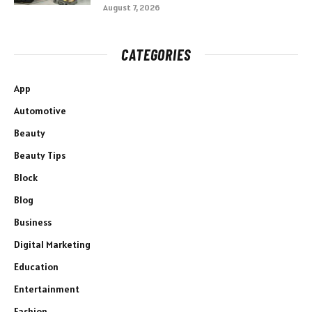
August 7, 2026
CATEGORIES
App
Automotive
Beauty
Beauty Tips
Block
Blog
Business
Digital Marketing
Education
Entertainment
Fashion