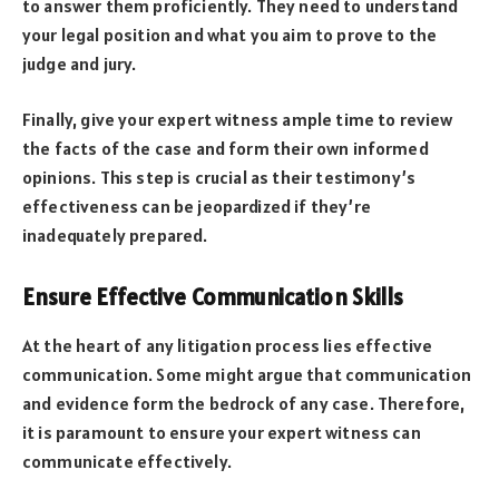
to answer them proficiently. They need to understand
your legal position and what you aim to prove to the
judge and jury.
Finally, give your expert witness ample time to review
the facts of the case and form their own informed
opinions. This step is crucial as their testimony’s
effectiveness can be jeopardized if they’re
inadequately prepared.
Ensure Effective Communication Skills
At the heart of any litigation process lies effective
communication. Some might argue that communication
and evidence form the bedrock of any case. Therefore,
it is paramount to ensure your expert witness can
communicate effectively.