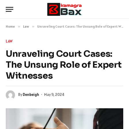
Home
»
Law
»
Unraveling Court Cases: The Unsung Role of Expert Witnesses
LAW
Unraveling Court Cases:
The Unsung Role of Expert
Witnesses
By
Denbeigh
May 9, 2024