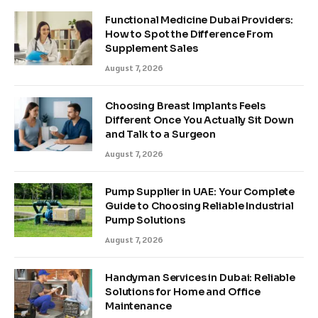
Functional Medicine Dubai Providers:
How to Spot the Difference From
Supplement Sales
August 7, 2026
Choosing Breast Implants Feels
Different Once You Actually Sit Down
and Talk to a Surgeon
August 7, 2026
Pump Supplier in UAE: Your Complete
Guide to Choosing Reliable Industrial
Pump Solutions
August 7, 2026
Handyman Services in Dubai: Reliable
Solutions for Home and Office
Maintenance