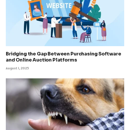
Bridging the Gap Between Purchasing Software
and Online Auction Platforms
August 1, 2025