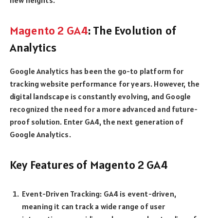
Magento 2 GA4
: The Evolution of
Analytics
Google Analytics has been the go-to platform for
tracking website performance for years. However, the
digital landscape is constantly evolving, and Google
recognized the need for a more advanced and future-
proof solution. Enter GA4, the next generation of
Google Analytics.
Key Features of Magento 2 GA4
Event-Driven Tracking: GA4 is event-driven,
meaning it can track a wide range of user