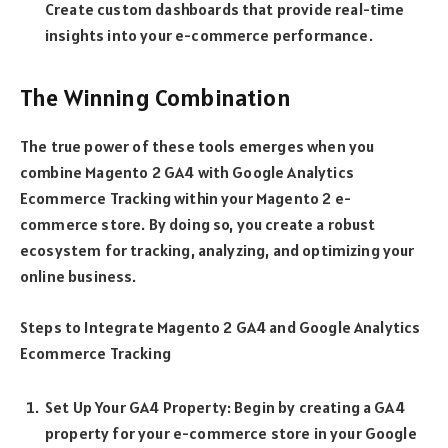
Create custom dashboards that provide real-time
insights into your e-commerce performance.
The Winning Combination
The true power of these tools emerges when you
combine Magento 2 GA4 with Google Analytics
Ecommerce Tracking within your Magento 2 e-
commerce store. By doing so, you create a robust
ecosystem for tracking, analyzing, and optimizing your
online business.
Steps to Integrate Magento 2 GA4 and Google Analytics
Ecommerce Tracking
Set Up Your GA4 Property: Begin by creating a GA4
property for your e-commerce store in your Google