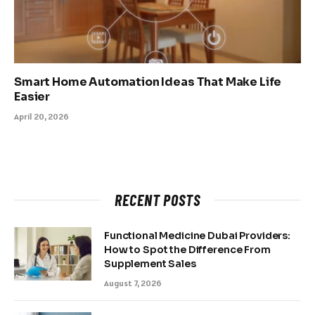
Smart Home Automation Ideas That Make Life
Easier
April 20, 2026
RECENT POSTS
Functional Medicine Dubai Providers:
How to Spot the Difference From
Supplement Sales
August 7, 2026