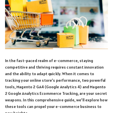
In the fast-paced realm of e-commerce, staying
competitive and thriving requires constant innovation
and the ability to adapt quickly. When it comes to
tracking your online store’s performance, two powerful
tools, Magento 2 GA4 (Google Analytics 4) and Magento
2 Google Analytics Ecommerce Tracking, are your secret
weapons. In this comprehensive guide, we’ll explore how
these tools can propel your e-commerce business to
new heights.