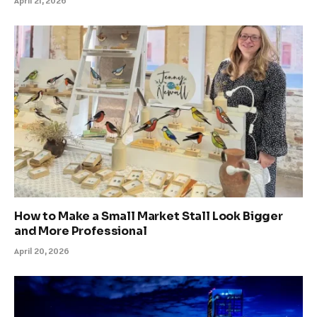
April 21, 2026
How to Make a Small Market Stall Look Bigger
and More Professional
April 20, 2026