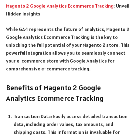
Magento 2 Google Analytics Ecommerce Tracking
: Unveil
Hidden Insights
While GA4 represents the future of analytics, Magento 2
Google Analytics Ecommerce Tracking is the key to
unlocking the full potential of your Magento 2 store. This
powerful integration allows you to seamlessly connect
your e-commerce store with Google Analytics for
comprehensive e-commerce tracking.
Benefits of Magento 2 Google
Analytics Ecommerce Tracking
Transaction Data: Easily access detailed transaction
data, including order values, tax amounts, and
shipping costs. This information is invaluable for