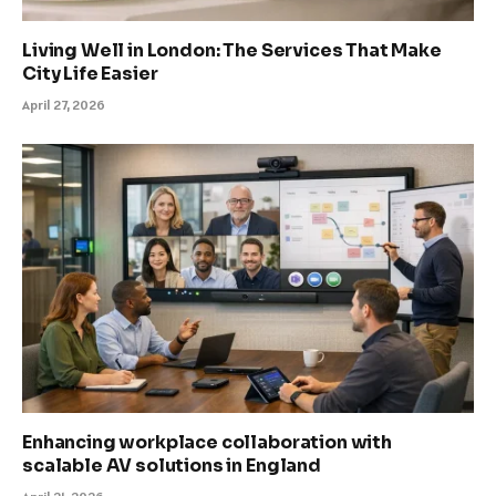
Living Well in London: The Services That Make
City Life Easier
April 27, 2026
Enhancing workplace collaboration with
scalable AV solutions in England