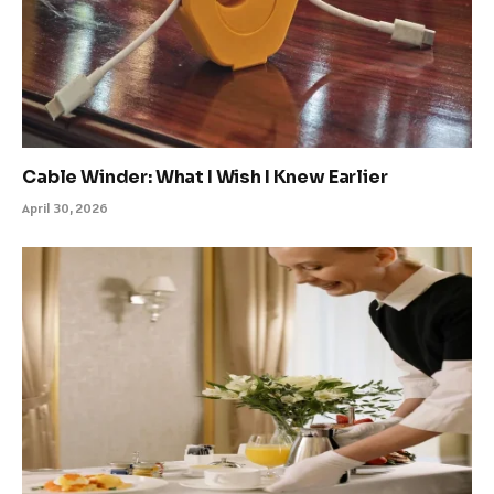
Cable Winder: What I Wish I Knew Earlier
April 30, 2026