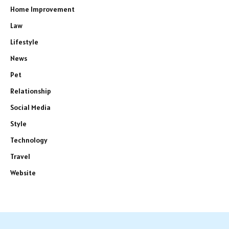
Home Improvement
Law
Lifestyle
News
Pet
Relationship
Social Media
Style
Technology
Travel
Website