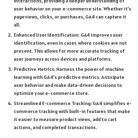
interactions, providing a deeper understanding of
user behavior on your e-commerce site. Whether it’s
pageviews, clicks, or purchases, GA4 can capture it
all.
Enhanced User Identification: GA4 improves user
identification, even in cases where cookies are not
present. This allows for more accurate tracking of
user journeys across devices and platforms.
Predictive Metrics: Harness the power of machine
learning with GA4’s predictive metrics. Anticipate
user behavior and make data-driven decisions to
optimize your e-commerce store.
Streamlined E-commerce Tracking: GA4 simplifies e-
commerce tracking with built-in features that make
it easier to measure product views, add to cart
actions, and completed transactions.