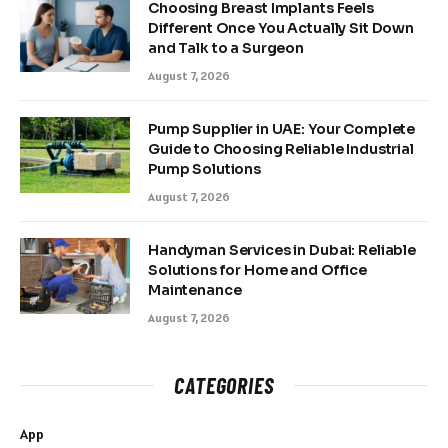
Choosing Breast Implants Feels
Different Once You Actually Sit Down
and Talk to a Surgeon
August 7, 2026
Pump Supplier in UAE: Your Complete
Guide to Choosing Reliable Industrial
Pump Solutions
August 7, 2026
Handyman Services in Dubai: Reliable
Solutions for Home and Office
Maintenance
August 7, 2026
CATEGORIES
App