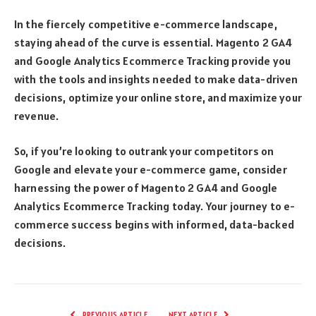
In the fiercely competitive e-commerce landscape,
staying ahead of the curve is essential. Magento 2 GA4
and Google Analytics Ecommerce Tracking provide you
with the tools and insights needed to make data-driven
decisions, optimize your online store, and maximize your
revenue.
So, if you’re looking to outrank your competitors on
Google and elevate your e-commerce game, consider
harnessing the power of Magento 2 GA4 and Google
Analytics Ecommerce Tracking today. Your journey to e-
commerce success begins with informed, data-backed
decisions.
PREVIOUS ARTICLE
NEXT ARTICLE