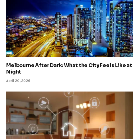
Melbourne After Dark: What the City Feels Like at
Night
April 20, 2026