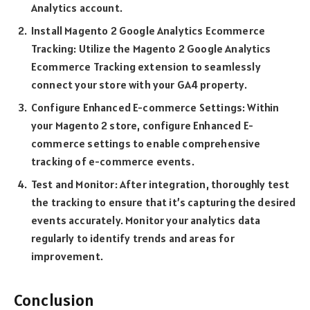
Analytics account.
Install Magento 2 Google Analytics Ecommerce
Tracking: Utilize the Magento 2 Google Analytics
Ecommerce Tracking extension to seamlessly
connect your store with your GA4 property.
Configure Enhanced E-commerce Settings: Within
your Magento 2 store, configure Enhanced E-
commerce settings to enable comprehensive
tracking of e-commerce events.
Test and Monitor: After integration, thoroughly test
the tracking to ensure that it’s capturing the desired
events accurately. Monitor your analytics data
regularly to identify trends and areas for
improvement.
Conclusion