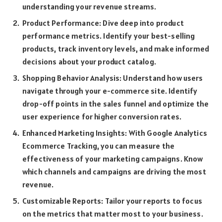
understanding your revenue streams.
Product Performance: Dive deep into product
performance metrics. Identify your best-selling
products, track inventory levels, and make informed
decisions about your product catalog.
Shopping Behavior Analysis: Understand how users
navigate through your e-commerce site. Identify
drop-off points in the sales funnel and optimize the
user experience for higher conversion rates.
Enhanced Marketing Insights: With Google Analytics
Ecommerce Tracking, you can measure the
effectiveness of your marketing campaigns. Know
which channels and campaigns are driving the most
revenue.
Customizable Reports: Tailor your reports to focus
on the metrics that matter most to your business.