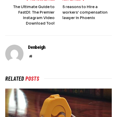
The Ultimate Guide to
5 reasons to Hire a
FastDl: The Premier
workers’ compensation
Instagram Video
lawyer in Phoenix
Download Tool
Denbeigh
Website
RELATED
POSTS