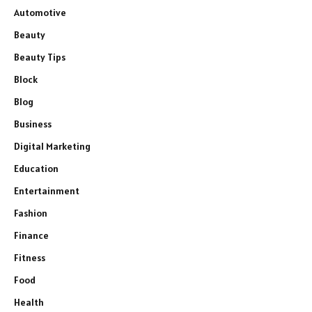
Automotive
Beauty
Beauty Tips
Block
Blog
Business
Digital Marketing
Education
Entertainment
Fashion
Finance
Fitness
Food
Health