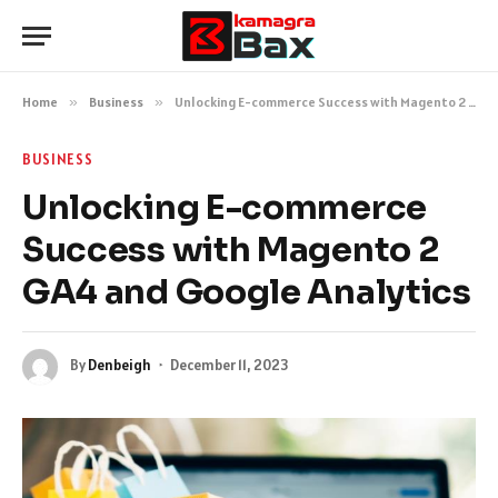
Home
»
Business
»
Unlocking E-commerce Success with Magento 2 GA4 and Google Analytics
BUSINESS
Unlocking E-commerce
Success with Magento 2
GA4 and Google Analytics
By
Denbeigh
December 11, 2023