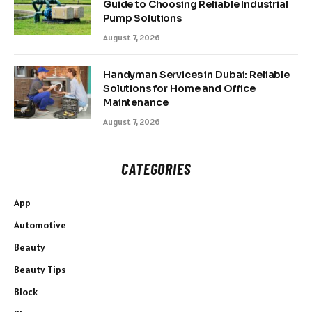
Guide to Choosing Reliable Industrial
Pump Solutions
August 7, 2026
Handyman Services in Dubai: Reliable
Solutions for Home and Office
Maintenance
August 7, 2026
CATEGORIES
App
Automotive
Beauty
Beauty Tips
Block