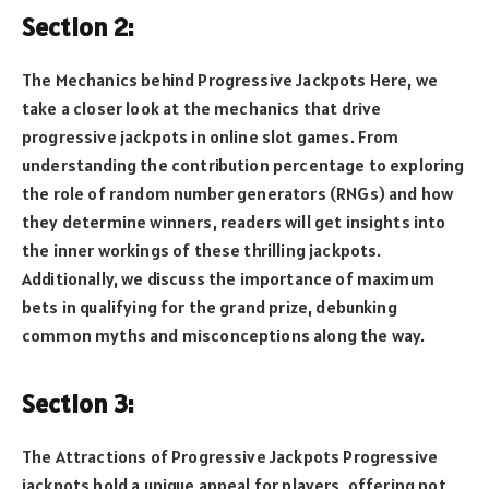
Section 2:
The Mechanics behind Progressive Jackpots Here, we
take a closer look at the mechanics that drive
progressive jackpots in online slot games. From
understanding the contribution percentage to exploring
the role of random number generators (RNGs) and how
they determine winners, readers will get insights into
the inner workings of these thrilling jackpots.
Additionally, we discuss the importance of maximum
bets in qualifying for the grand prize, debunking
common myths and misconceptions along the way.
Section 3:
The Attractions of Progressive Jackpots Progressive
jackpots hold a unique appeal for players, offering not