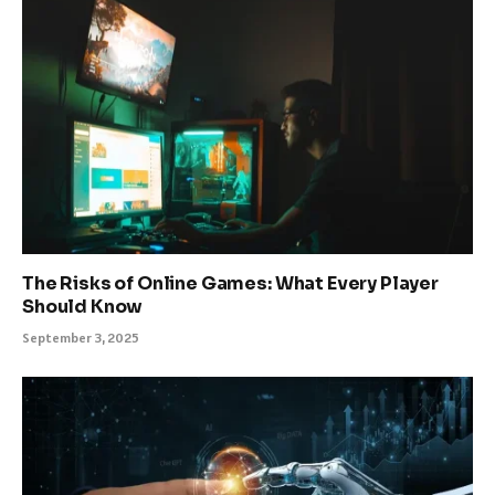
The Risks of Online Games: What Every Player
Should Know
September 3, 2025