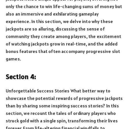
only the chance to win life-changing sums of money but
also an immersive and exhilarating gameplay
experience. In this section, we delve into why these
jackpots are so alluring, discussing the sense of
community they create among players, the excitement
of watching jackpots grow in real-time, and the added
bonus features that often accompany progressive slot
games.
Section 4:
Unforgettable Success Stories What better way to
showcase the potential rewards of progressive jackpots
than by sharing some inspiring success stories? In this
section, we recount the tales of ordinary players who
struck gold with a single spin, transforming their lives
forever. From life-altering financial windfalls to