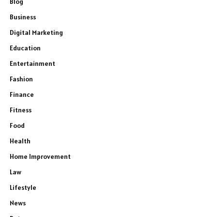
Blog
Business
Digital Marketing
Education
Entertainment
Fashion
Finance
Fitness
Food
Health
Home Improvement
Law
Lifestyle
News