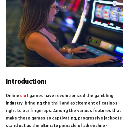
Introduction:
Online
slot
games have revolutionized the gambling
industry, bringing the thrill and excitement of casinos
right to our fingertips. Among the various features that
make these games so captivating, progressive jackpots
stand out as the ultimate pinnacle of adrenaline-