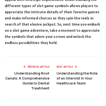
different types of slot game symbols allows players to
appreciate the intricate details of their favorite games
and make informed choices as they spin the reels in
search of that elusive jackpot. So, next time you embark
on a slot game adventure, take a moment to appreciate
the symbols that adorn your screen and unlock the
endless possibilities they hold.
PREVIOUS ARTICLE
NEXT ARTICLE
Understanding Root
Understanding the Role
Canals: A Comprehensive
of an Internist in Your
Guide to Dental
Healthcare Team
Treatment