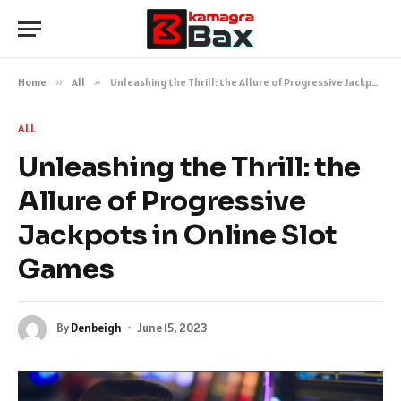
Home
»
All
»
Unleashing the Thrill: the Allure of Progressive Jackpots in Online Slot Games
ALL
Unleashing the Thrill: the
Allure of Progressive
Jackpots in Online Slot
Games
By
Denbeigh
June 15, 2023