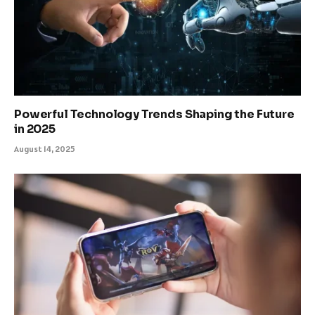
Powerful Technology Trends Shaping the Future
in 2025
August 14, 2025