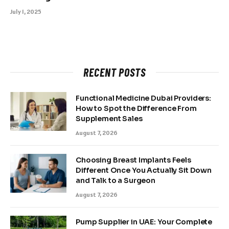
July 1, 2025
RECENT POSTS
Functional Medicine Dubai Providers:
How to Spot the Difference From
Supplement Sales
August 7, 2026
Choosing Breast Implants Feels
Different Once You Actually Sit Down
and Talk to a Surgeon
August 7, 2026
Pump Supplier in UAE: Your Complete