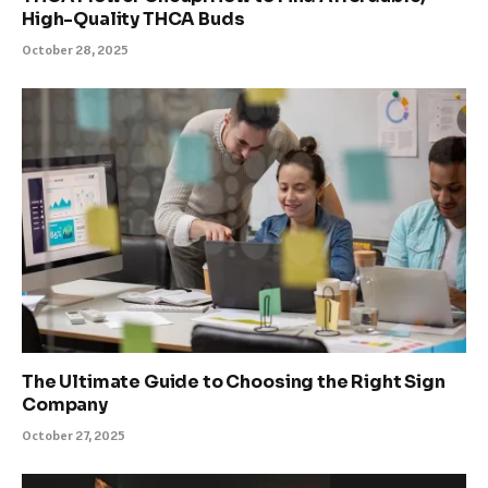
High-Quality THCA Buds
October 28, 2025
The Ultimate Guide to Choosing the Right Sign
Company
October 27, 2025