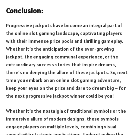
Conclusion:
Progressive jackpots have become an integral part of
the online slot gaming landscape, captivating players
with their immense prize pools and thrilling gameplay.
Whether it’s the anticipation of the ever-growing
jackpot, the engaging communal experience, or the
extraordinary success stories that inspire dreams,
there’s no denying the allure of these jackpots. So, next
time you embark on an online slot gaming adventure,
keep your eyes on the prize and dare to dream big – for
the next progressive jackpot winner could be you!
Whether it’s the nostalgia of traditional symbols or the
immersive allure of modern designs, these symbols
engage players on multiple levels, combining visual
appeal with strategic implications. Understanding the