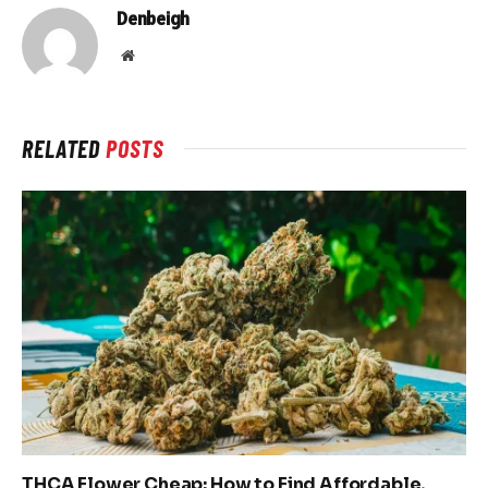
Denbeigh
Website
RELATED
POSTS
THCA Flower Cheap: How to Find Affordable,