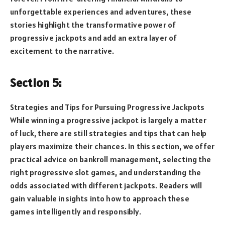
unforgettable experiences and adventures, these
stories highlight the transformative power of
progressive jackpots and add an extra layer of
excitement to the narrative.
Section 5:
Strategies and Tips for Pursuing Progressive Jackpots
While winning a progressive jackpot is largely a matter
of luck, there are still strategies and tips that can help
players maximize their chances. In this section, we offer
practical advice on bankroll management, selecting the
right progressive slot games, and understanding the
odds associated with different jackpots. Readers will
gain valuable insights into how to approach these
games intelligently and responsibly.