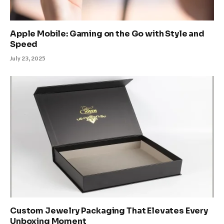
Apple Mobile: Gaming on the Go with Style and
Speed
July 23, 2025
Custom Jewelry Packaging That Elevates Every
Unboxing Moment