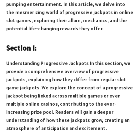
pumping entertainment. In this article, we delve into
the mesmerizing world of progressive jackpots in online
slot games, exploring their allure, mechanics, and the
potential life-changing rewards they offer.
Section 1:
Understanding Progressive Jackpots In this section, we
provide a comprehensive overview of progressive
jackpots, explaining how they differ from regular slot
game jackpots. We explore the concept of a progressive
jackpot being linked across multiple games or even
multiple online casinos, contributing to the ever-
increasing prize pool. Readers will gain a deeper
understanding of how these jackpots grow, creating an
atmosphere of anticipation and excitement.