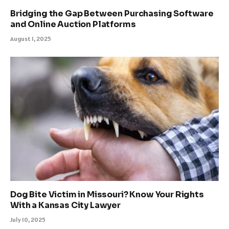
Bridging the Gap Between Purchasing Software
and Online Auction Platforms
August 1, 2025
Dog Bite Victim in Missouri? Know Your Rights
With a Kansas City Lawyer
July 10, 2025