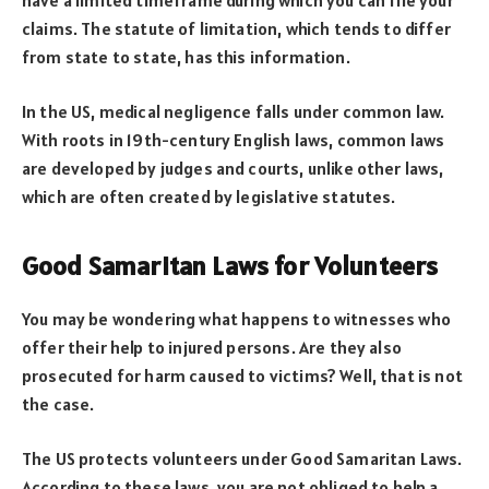
claims. The statute of limitation, which tends to differ
from state to state, has this information.
In the US, medical negligence falls under common law.
With roots in 19th-century English laws, common laws
are developed by judges and courts, unlike other laws,
which are often created by legislative statutes.
Good Samaritan Laws for Volunteers
You may be wondering what happens to witnesses who
offer their help to injured persons. Are they also
prosecuted for harm caused to victims? Well, that is not
the case.
The US protects volunteers under Good Samaritan Laws.
According to these laws, you are not obliged to help a