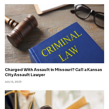
Charged With Assault in Missouri? Call a Kansas
City Assault Lawyer
July 10, 2025