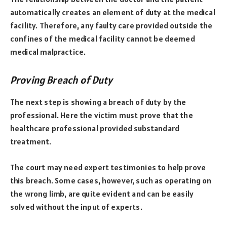
automatically creates an element of duty at the medical
facility. Therefore, any faulty care provided outside the
confines of the medical facility cannot be deemed
medical malpractice.
Proving Breach of Duty
The next step is showing a breach of duty by the
professional. Here the victim must prove that the
healthcare professional provided substandard
treatment.
The court may need expert testimonies to help prove
this breach. Some cases, however, such as operating on
the wrong limb, are quite evident and can be easily
solved without the input of experts.