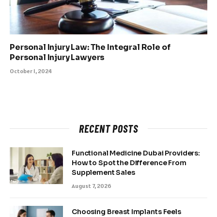
Personal Injury Law: The Integral Role of
Personal Injury Lawyers
October 1, 2024
RECENT POSTS
Functional Medicine Dubai Providers:
How to Spot the Difference From
Supplement Sales
August 7, 2026
Choosing Breast Implants Feels