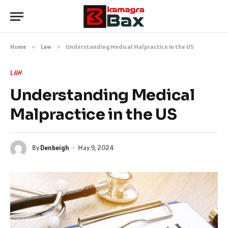
Home
»
Law
»
Understanding Medical Malpractice in the US
LAW
Understanding Medical
Malpractice in the US
By
Denbeigh
May 9, 2024