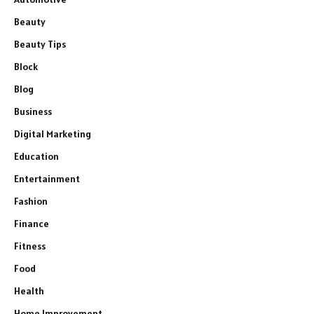
Beauty
Beauty Tips
Block
Blog
Business
Digital Marketing
Education
Entertainment
Fashion
Finance
Fitness
Food
Health
Home Improvement