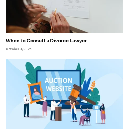
When to Consult a Divorce Lawyer
October 3, 2025