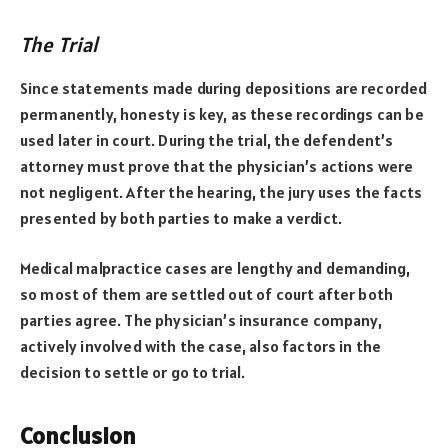
The Trial
Since statements made during depositions are recorded
permanently, honesty is key, as these recordings can be
used later in court. During the trial, the defendent’s
attorney must prove that the physician’s actions were
not negligent. After the hearing, the jury uses the facts
presented by both parties to make a verdict.
Medical malpractice cases are lengthy and demanding,
so most of them are settled out of court after both
parties agree. The physician’s insurance company,
actively involved with the case, also factors in the
decision to settle or go to trial.
Conclusion