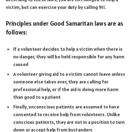
victim, but can exercise your duty by calling 911.
Principles under Good Samaritan laws are as
follows:
If a volunteer decides to help a victim when there is
no danger, they will be held responsible for any harm
caused
A volunteer giving aid to a victim cannot leave unless
someone else takes over, they are calling for
professional help, or if the aid is doing more harm
than good to a patient
Finally, unconscious patients are assumed to have
consented to receive help from volunteers. Unlike
conscious patients, they are not in a position to turn
down or accept help from bystanders