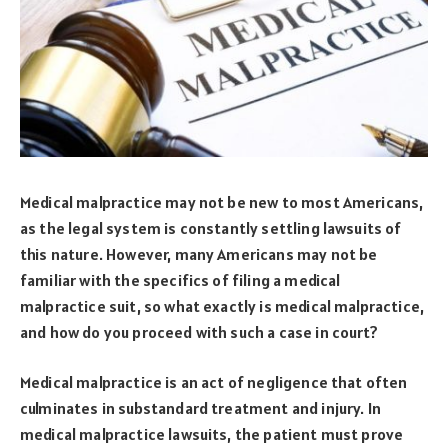
Medical malpractice may not be new to most Americans,
as the legal system is constantly settling lawsuits of
this nature. However, many Americans may not be
familiar with the specifics of filing a medical
malpractice suit, so what exactly is medical malpractice,
and how do you proceed with such a case in court?
Medical malpractice is an act of negligence that often
culminates in substandard treatment and injury. In
medical malpractice lawsuits, the patient must prove