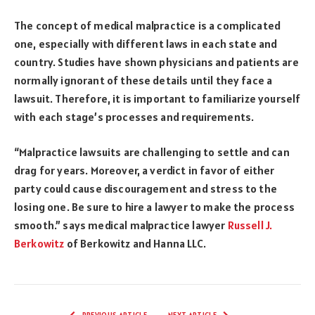
The concept of medical malpractice is a complicated
one, especially with different laws in each state and
country. Studies have shown physicians and patients are
normally ignorant of these details until they face a
lawsuit. Therefore, it is important to familiarize yourself
with each stage’s processes and requirements.
“Malpractice lawsuits are challenging to settle and can
drag for years. Moreover, a verdict in favor of either
party could cause discouragement and stress to the
losing one. Be sure to hire a lawyer to make the process
smooth.” says medical malpractice lawyer
Russell J.
Berkowitz
of Berkowitz and Hanna LLC.