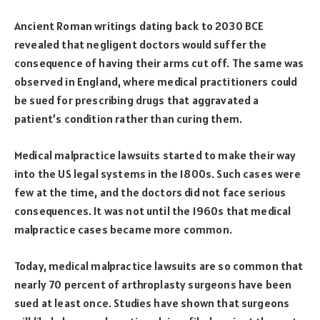
Ancient Roman writings dating back to 2030 BCE
revealed that negligent doctors would suffer the
consequence of having their arms cut off. The same was
observed in England, where medical practitioners could
be sued for prescribing drugs that aggravated a
patient’s condition rather than curing them.
Medical malpractice lawsuits started to make their way
into the US legal systems in the 1800s. Such cases were
few at the time, and the doctors did not face serious
consequences. It was not until the 1960s that medical
malpractice cases became more common.
Today, medical malpractice lawsuits are so common that
nearly 70 percent of arthroplasty surgeons have been
sued at least once. Studies have shown that surgeons