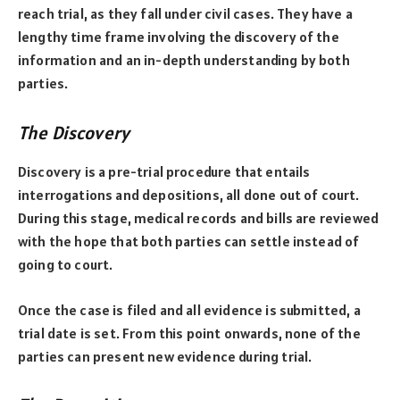
reach trial, as they fall under civil cases. They have a
lengthy time frame involving the discovery of the
information and an in-depth understanding by both
parties.
The Discovery
Discovery is a pre-trial procedure that entails
interrogations and depositions, all done out of court.
During this stage, medical records and bills are reviewed
with the hope that both parties can settle instead of
going to court.
Once the case is filed and all evidence is submitted, a
trial date is set. From this point onwards, none of the
parties can present new evidence during trial.