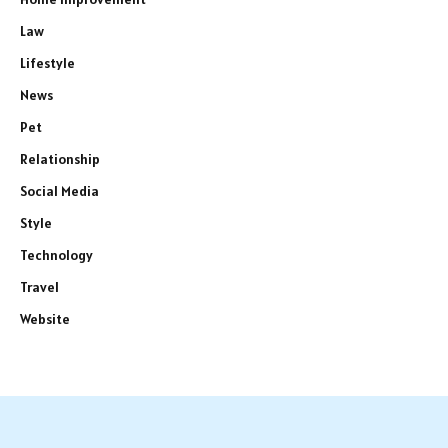
Law
Lifestyle
News
Pet
Relationship
Social Media
Style
Technology
Travel
Website