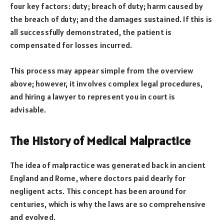
four key factors: duty; breach of duty; harm caused by
the breach of duty; and the damages sustained. If this is
all successfully demonstrated, the patient is
compensated for losses incurred.
This process may appear simple from the overview
above; however, it involves complex legal procedures,
and hiring a lawyer to represent you in court is
advisable.
The History of Medical Malpractice
The idea of malpractice was generated back in ancient
England and Rome, where doctors paid dearly for
negligent acts. This concept has been around for
centuries, which is why the laws are so comprehensive
and evolved.