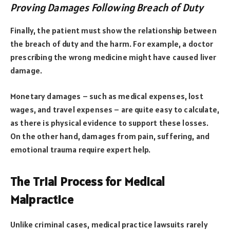
Proving Damages Following Breach of Duty
Finally, the patient must show the relationship between
the breach of duty and the harm. For example, a doctor
prescribing the wrong medicine might have caused liver
damage.
Monetary damages – such as medical expenses, lost
wages, and travel expenses – are quite easy to calculate,
as there is physical evidence to support these losses.
On the other hand, damages from pain, suffering, and
emotional trauma require expert help.
The Trial Process for Medical
Malpractice
Unlike criminal cases, medical practice lawsuits rarely