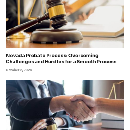
Nevada Probate Process: Overcoming
Challenges and Hurdles for a Smooth Process
October 2, 2024