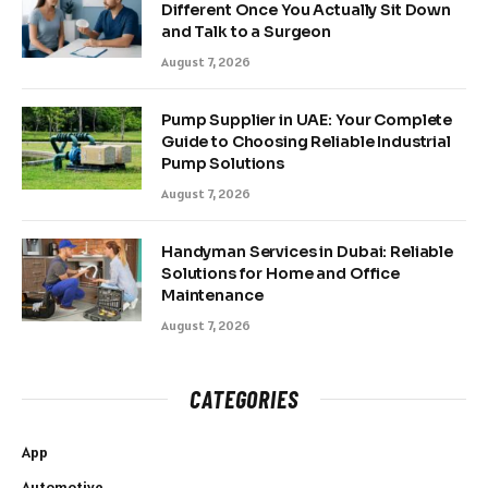
Different Once You Actually Sit Down
and Talk to a Surgeon
August 7, 2026
Pump Supplier in UAE: Your Complete
Guide to Choosing Reliable Industrial
Pump Solutions
August 7, 2026
Handyman Services in Dubai: Reliable
Solutions for Home and Office
Maintenance
August 7, 2026
CATEGORIES
App
Automotive