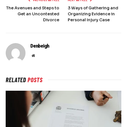
PREVIOUS ARTICLE
NEXT ARTICLE
The Avenues and Steps to
3 Ways of Gathering and
Get an Uncontested
Organizing Evidence in
Divorce
Personal Injury Case
Denbeigh
Website
RELATED
POSTS