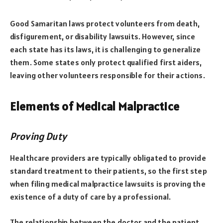
Good Samaritan laws protect volunteers from death,
disfigurement, or disability lawsuits. However, since
each state has its laws, it is challenging to generalize
them. Some states only protect qualified first aiders,
leaving other volunteers responsible for their actions.
Elements of Medical Malpractice
Proving Duty
Healthcare providers are typically obligated to provide
standard treatment to their patients, so the first step
when filing medical malpractice lawsuits is proving the
existence of a duty of care by a professional.
The relationship between the doctor and the patient