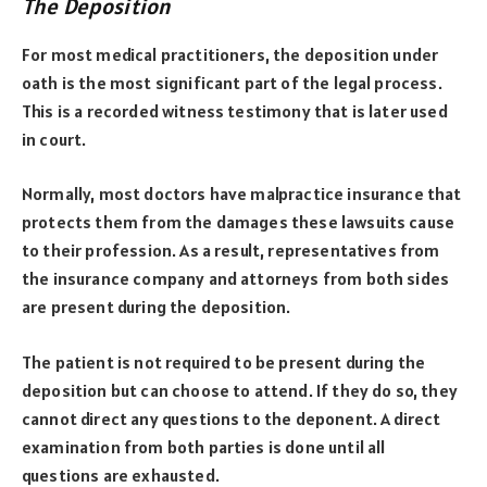
The Deposition
For most medical practitioners, the deposition under
oath is the most significant part of the legal process.
This is a recorded witness testimony that is later used
in court.
Normally, most doctors have malpractice insurance that
protects them from the damages these lawsuits cause
to their profession. As a result, representatives from
the insurance company and attorneys from both sides
are present during the deposition.
The patient is not required to be present during the
deposition but can choose to attend. If they do so, they
cannot direct any questions to the deponent. A direct
examination from both parties is done until all
questions are exhausted.