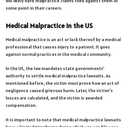
will likely have malpractice claims filed against them at
some point in their careers.
Medical Malpractice in the US
Medical malpractice is an act or lack thereof by a medical
professional that causes injury to a patient. It goes
against normal practices in the medical community.
In the US, the law mandates state governments’
authority to settle medical malpractice lawsuits. As
mentioned before, the victim must prove how an act of
negligence caused grievous harm. Later, the victim’s
losses are calculated, and the victim is awarded
compensation.
It is important to note that medical malpractice lawsuits
have a limited timeframe during which you can file your