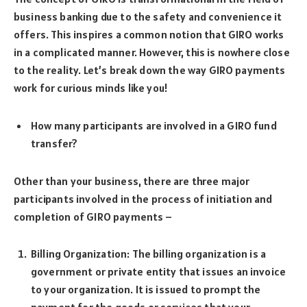
business banking due to the safety and convenience it
offers. This inspires a common notion that GIRO works
in a complicated manner. However, this is nowhere close
to the reality. Let’s break down the way GIRO payments
work for curious minds like you!
How many participants are involved in a GIRO fund
transfer?
Other than your business, there are three major
participants involved in the process of initiation and
completion of GIRO payments –
Billing Organization: The billing organization is a
government or private entity that issues an invoice
to your organization. It is issued to prompt the