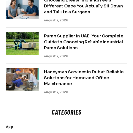
Different Once You Actually Sit Down
and Talk to a Surgeon
August 7, 2026
Pump Supplier in UAE: Your Complete
Guide to Choosing Reliable Industrial
Pump Solutions
August 7, 2026
Handyman Services in Dubai: Reliable
Solutions for Home and Office
Maintenance
August 7, 2026
CATEGORIES
App