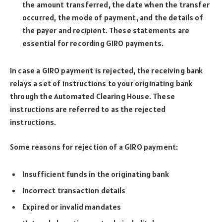
the amount transferred, the date when the transfer
occurred, the mode of payment, and the details of
the payer and recipient. These statements are
essential for recording GIRO payments.
In case a GIRO payment is rejected, the receiving bank
relays a set of instructions to your originating bank
through the Automated Clearing House. These
instructions are referred to as the rejected
instructions.
Some reasons for rejection of a GIRO payment:
Insufficient funds in the originating bank
Incorrect transaction details
Expired or invalid mandates