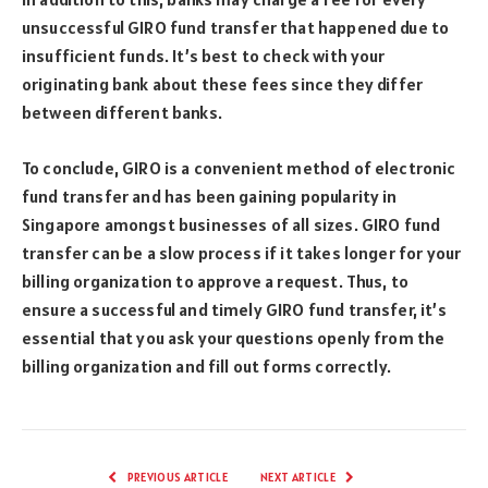
unsuccessful GIRO fund transfer that happened due to
insufficient funds. It’s best to check with your
originating bank about these fees since they differ
between different banks.
To conclude, GIRO is a convenient method of electronic
fund transfer and has been gaining popularity in
Singapore amongst businesses of all sizes. GIRO fund
transfer can be a slow process if it takes longer for your
billing organization to approve a request. Thus, to
ensure a successful and timely GIRO fund transfer, it’s
essential that you ask your questions openly from the
billing organization and fill out forms correctly.
PREVIOUS ARTICLE
NEXT ARTICLE