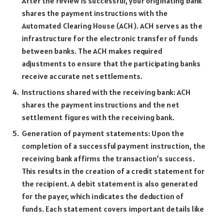
After the review is successful, your originating bank
shares the payment instructions with the
Automated Clearing House (ACH). ACH serves as the
infrastructure for the electronic transfer of funds
between banks. The ACH makes required
adjustments to ensure that the participating banks
receive accurate net settlements.
Instructions shared with the receiving bank: ACH
shares the payment instructions and the net
settlement figures with the receiving bank.
Generation of payment statements: Upon the
completion of a successful payment instruction, the
receiving bank affirms the transaction’s success.
This results in the creation of a credit statement for
the recipient. A debit statement is also generated
for the payer, which indicates the deduction of
funds. Each statement covers important details like