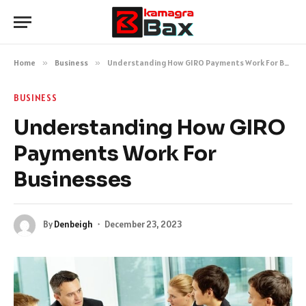
Home
»
Business
»
Understanding How GIRO Payments Work For Businesses
BUSINESS
Understanding How GIRO
Payments Work For
Businesses
By
Denbeigh
December 23, 2023