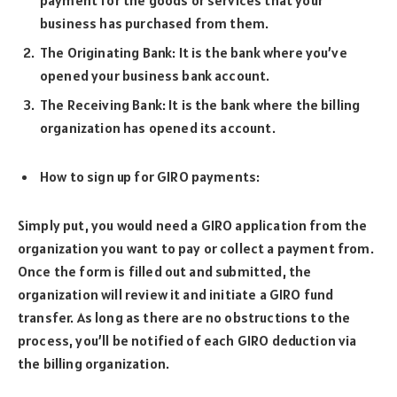
payment for the goods or services that your
business has purchased from them.
The Originating Bank: It is the bank where you’ve
opened your business bank account.
The Receiving Bank: It is the bank where the billing
organization has opened its account.
How to sign up for GIRO payments:
Simply put, you would need a GIRO application from the
organization you want to pay or collect a payment from.
Once the form is filled out and submitted, the
organization will review it and initiate a GIRO fund
transfer. As long as there are no obstructions to the
process, you’ll be notified of each GIRO deduction via
the billing organization.