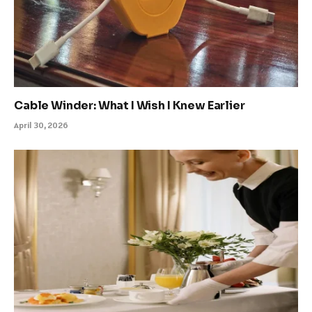
Cable Winder: What I Wish I Knew Earlier
April 30, 2026