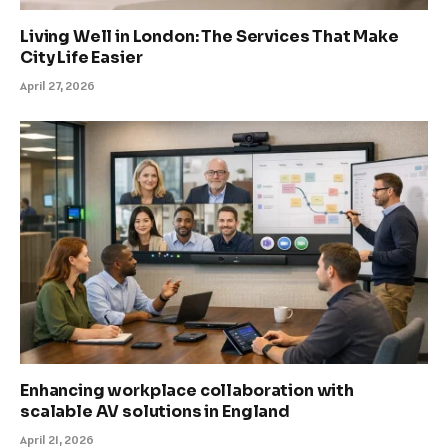
Living Well in London: The Services That Make
City Life Easier
April 27, 2026
Enhancing workplace collaboration with
scalable AV solutions in England
April 21, 2026