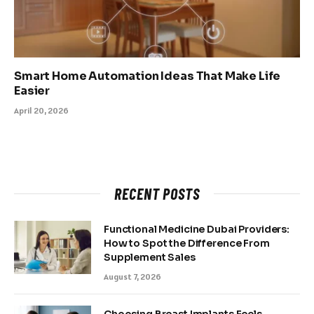
Smart Home Automation Ideas That Make Life
Easier
April 20, 2026
RECENT POSTS
Functional Medicine Dubai Providers:
How to Spot the Difference From
Supplement Sales
August 7, 2026
Choosing Breast Implants Feels