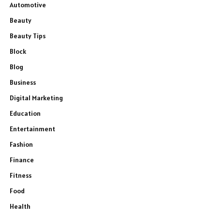
Automotive
Beauty
Beauty Tips
Block
Blog
Business
Digital Marketing
Education
Entertainment
Fashion
Finance
Fitness
Food
Health