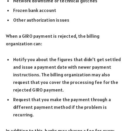
Network downtime or technical glitches
Frozen bank account
Other authorization issues
When a GIRO payment is rejected, the billing
organization can:
Notify you about the figures that didn’t get settled
and issue a payment date with newer payment
instructions. The billing organization may also
request that you cover the processing fee for the
rejected GIRO payment.
Request that you make the payment through a
different payment method if the problem is
recurring.
In addition to this, banks may charge a fee for every