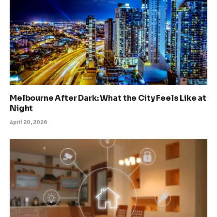
Melbourne After Dark: What the City Feels Like at
Night
April 20, 2026