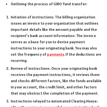
Outlining the process of GIRO fund transfer:
Initiation of instructions: The billing organization
issues an invoice to your organization that outlines
important details like the amount payable and the
recipient’s bank account information. The invoice
serves as a base for you to devise payment
instructions to your originating bank. You may also
set the frequency of
payments
if the deductions are
recurring.
Review of instructions: Once your originating bank
receives the payment instructions, it reviews them
and checks different factors, like the funds available
in your account, the credit limit, and other factors
that may obstruct the completion of the payment.
Instructions relayed to Automated Clearing House: