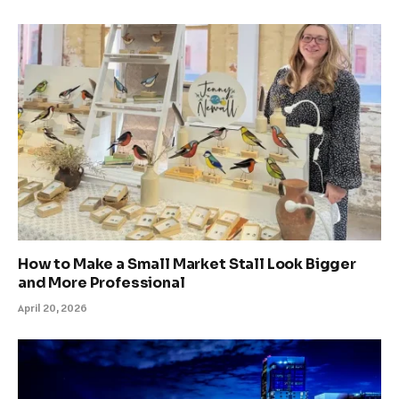
How to Make a Small Market Stall Look Bigger
and More Professional
April 20, 2026