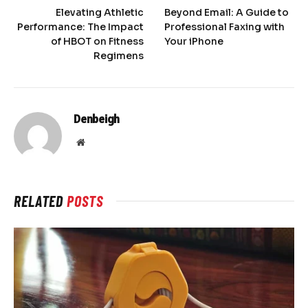
Elevating Athletic
Beyond Email: A Guide to
Performance: The Impact
Professional Faxing with
of HBOT on Fitness
Your iPhone
Regimens
Denbeigh
Website
RELATED
POSTS