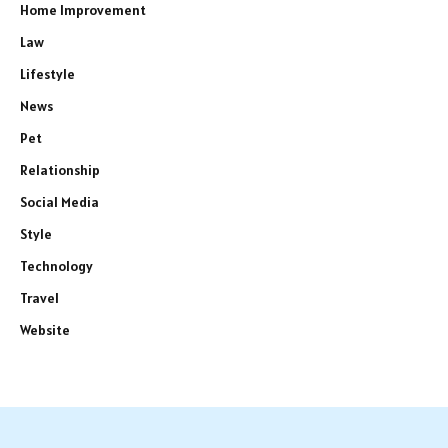
Home Improvement
Law
Lifestyle
News
Pet
Relationship
Social Media
Style
Technology
Travel
Website