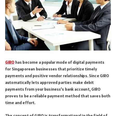
GIRO
has become a popular mode of digital payments
for Singaporean businesses that prioritize timely
payments and positive vendor relationships. Since GIRO
automatically lets approved parties make debit
payments from your business’s bank account, GIRO
proves to be a reliable payment method that saves both
time and effort.
The concept of GIRO is transformational in the field of