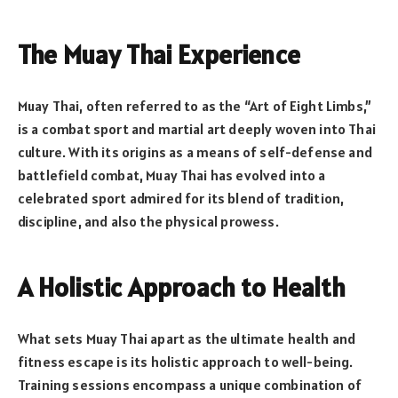
The Muay Thai Experience
Muay Thai, often referred to as the “Art of Eight Limbs,”
is a combat sport and martial art deeply woven into Thai
culture. With its origins as a means of self-defense and
battlefield combat, Muay Thai has evolved into a
celebrated sport admired for its blend of tradition,
discipline, and also the physical prowess.
A Holistic Approach to Health
What sets Muay Thai apart as the ultimate health and
fitness escape is its holistic approach to well-being.
Training sessions encompass a unique combination of