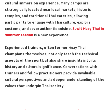
cultural immersion experience. Many camps are
strategically located near local markets, historic
temples, and traditional Thai eateries, allowing
participants to engage with Thai culture, explore
customs, and savor authentic cuisine.
Suwit Muay Thai in
summer season
is a new experience.
Experienced trainers, often former Muay Thai
champions themselves, not only teach the technical
aspects of the sport but also share insights into its
history and cultural significance. Conversations with
trainers and fellow practitioners provide invaluable
cultural perspectives and a deeper understanding of the
values that underpin Thai society.