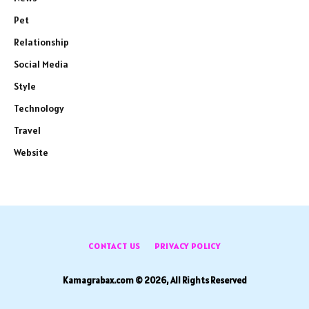
Pet
Relationship
Social Media
Style
Technology
Travel
Website
CONTACT US
PRIVACY POLICY
Kamagrabax.com © 2026, All Rights Reserved