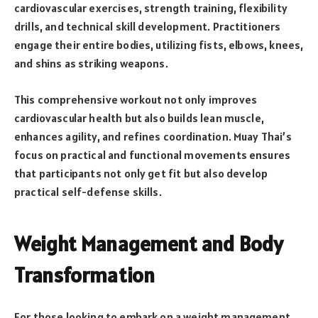
cardiovascular exercises, strength training, flexibility
drills, and technical skill development. Practitioners
engage their entire bodies, utilizing fists, elbows, knees,
and shins as striking weapons.
This comprehensive workout not only improves
cardiovascular health but also builds lean muscle,
enhances agility, and refines coordination. Muay Thai’s
focus on practical and functional movements ensures
that participants not only get fit but also develop
practical self-defense skills.
Weight Management and Body
Transformation
For those looking to embark on a weight management