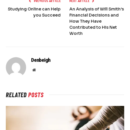
PREVIOUS ARTICLE
NEXT ARTICLE
Studying Online can Help
An Analysis of Will Smith’s
you Succeed
Financial Decisions and
How They Have
Contributed to His Net
Worth
Denbeigh
Website
RELATED
POSTS