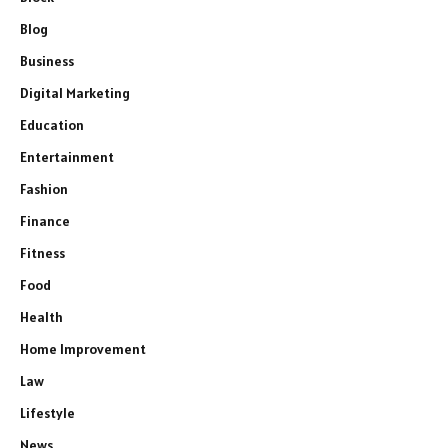
Blog
Business
Digital Marketing
Education
Entertainment
Fashion
Finance
Fitness
Food
Health
Home Improvement
Law
Lifestyle
News