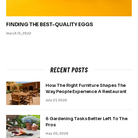
FINDING THE BEST-QUALITY EGGS
March 15, 2022
RECENT POSTS
How The Right Furniture Shapes The
Way People Experience A Restaurant
July 27, 2026
6 Gardening Tasks Better Left To The
Pros
May 20, 2026