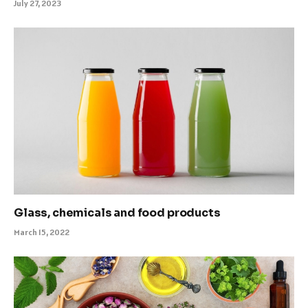
July 27, 2023
Glass, chemicals and food products
March 15, 2022