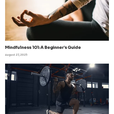
Mindfulness 101: A Beginner’s Guide
August 27, 2025