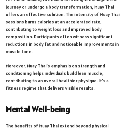
journey or undergo a body transformation, Muay Thai
offers an effective solution. The intensity of Muay Thai
sessions burns calories at an accelerated rate,
contributing to weight loss and improved body
composition. Participants often witness significant
reductions in body fat and noticeable improvements in
muscle tone.
Moreover, Muay Thai’s emphasis on strength and
conditioning helps individuals build lean muscle,
contributing to an overall healthier physique. It’s a
fitness regime that delivers visible results.
Mental Well-being
The benefits of Muay Thai extend beyond physical