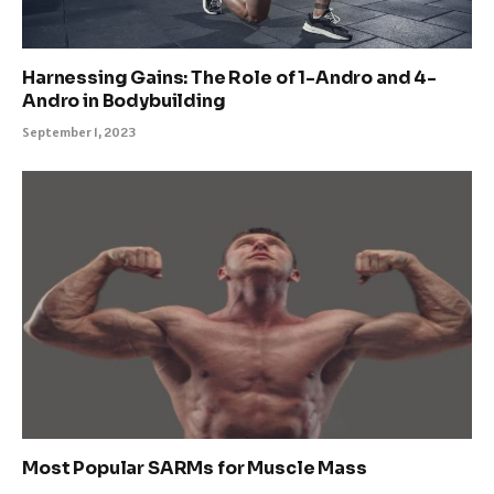
Harnessing Gains: The Role of 1-Andro and 4-
Andro in Bodybuilding
September 1, 2023
Most Popular SARMs for Muscle Mass