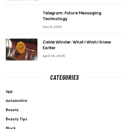
Telegram: Future Messaging
Technology
May 8, 2026
Cable Winder: What I Wish I Knew
Earlier
April 30, 2026
CATEGORIES
App
Automotive
Beauty
Beauty Tips
Block