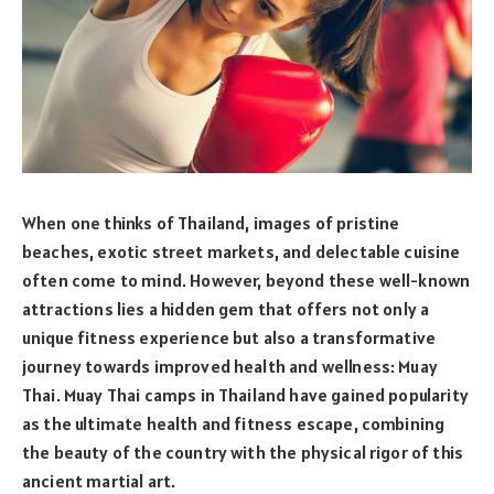
When one thinks of Thailand, images of pristine
beaches, exotic street markets, and delectable cuisine
often come to mind. However, beyond these well-known
attractions lies a hidden gem that offers not only a
unique fitness experience but also a transformative
journey towards improved health and wellness: Muay
Thai. Muay Thai camps in Thailand have gained popularity
as the ultimate health and fitness escape, combining
the beauty of the country with the physical rigor of this
ancient martial art.