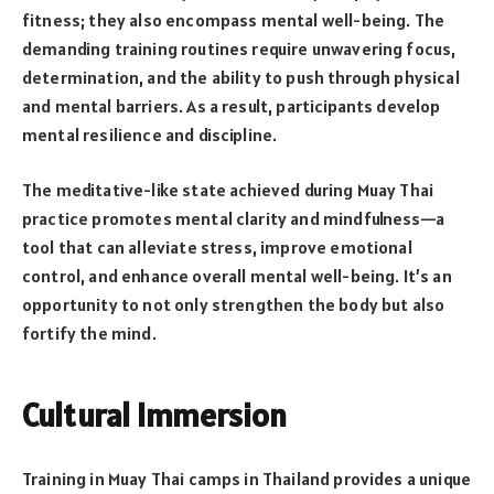
fitness; they also encompass mental well-being. The
demanding training routines require unwavering focus,
determination, and the ability to push through physical
and mental barriers. As a result, participants develop
mental resilience and discipline.
The meditative-like state achieved during Muay Thai
practice promotes mental clarity and mindfulness—a
tool that can alleviate stress, improve emotional
control, and enhance overall mental well-being. It’s an
opportunity to not only strengthen the body but also
fortify the mind.
Cultural Immersion
Training in Muay Thai camps in Thailand provides a unique