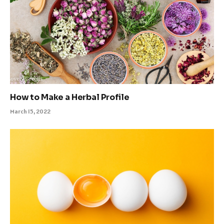
How to Make a Herbal Profile
March 15, 2022