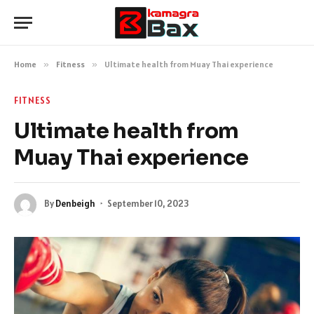
Home
»
Fitness
»
Ultimate health from Muay Thai experience
FITNESS
Ultimate health from
Muay Thai experience
By
Denbeigh
September 10, 2023