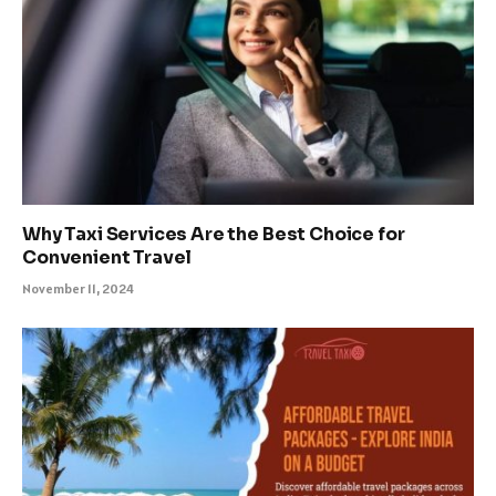
Why Taxi Services Are the Best Choice for
Convenient Travel
November 11, 2024