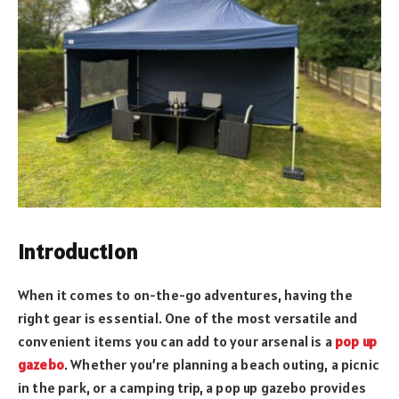
Introduction
When it comes to on-the-go adventures, having the
right gear is essential. One of the most versatile and
convenient items you can add to your arsenal is a
pop up
gazebo
. Whether you’re planning a beach outing, a picnic
in the park, or a camping trip, a pop up gazebo provides