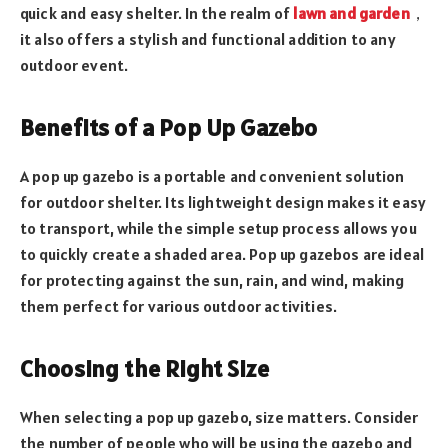
quick and easy shelter. In the realm of
lawn and garden
，
it also offers a stylish and functional addition to any
outdoor event.
Benefits of a Pop Up Gazebo
A pop up gazebo is a portable and convenient solution
for outdoor shelter. Its lightweight design makes it easy
to transport, while the simple setup process allows you
to quickly create a shaded area. Pop up gazebos are ideal
for protecting against the sun, rain, and wind, making
them perfect for various outdoor activities.
Choosing the Right Size
When selecting a pop up gazebo, size matters. Consider
the number of people who will be using the gazebo and