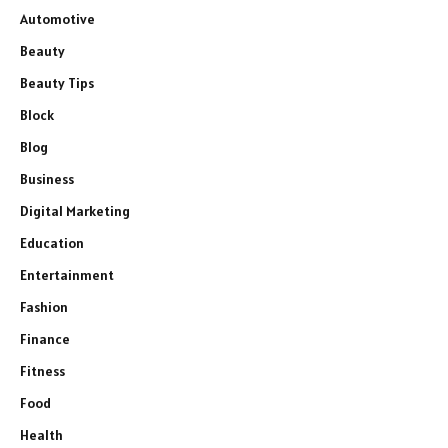
Automotive
Beauty
Beauty Tips
Block
Blog
Business
Digital Marketing
Education
Entertainment
Fashion
Finance
Fitness
Food
Health