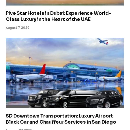
Five Star Hotels in Dubai: Experience World-
Class Luxury in the Heart of the UAE
August 7, 2026
SD Downtown Transportation: Luxury Airport
Black Car and Chauffeur Services in San Diego