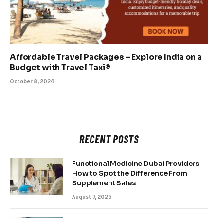
Affordable Travel Packages – Explore India on a
Budget with Travel Taxi®
October 8, 2024
RECENT POSTS
Functional Medicine Dubai Providers:
How to Spot the Difference From
Supplement Sales
August 7, 2026