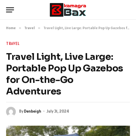
Home
»
Travel
»
Travel Light, Live Large: Portable Pop Up Gazebos for On-the-Go Adventures
TRAVEL
Travel Light, Live Large:
Portable Pop Up Gazebos
for On-the-Go
Adventures
By
Denbeigh
July 31, 2024