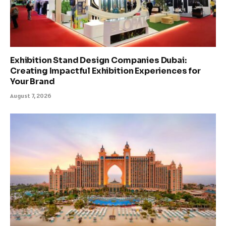
Exhibition Stand Design Companies Dubai:
Creating Impactful Exhibition Experiences for
Your Brand
August 7, 2026