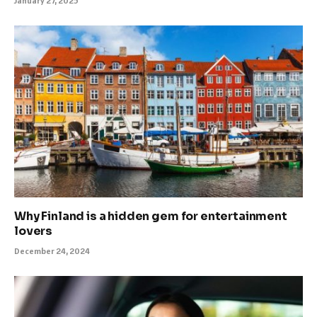
January 27, 2025
Why Finland is a hidden gem for entertainment
lovers
December 24, 2024