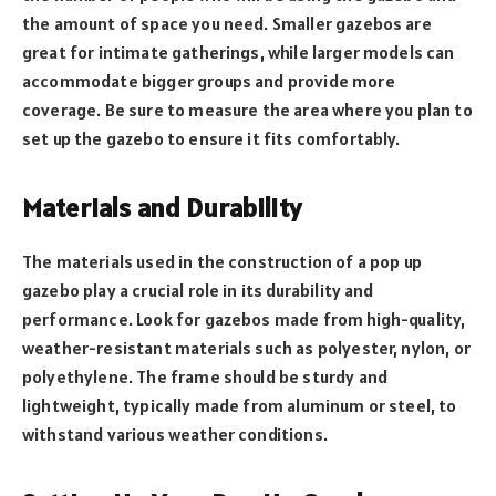
the amount of space you need. Smaller gazebos are
great for intimate gatherings, while larger models can
accommodate bigger groups and provide more
coverage. Be sure to measure the area where you plan to
set up the gazebo to ensure it fits comfortably.
Materials and Durability
The materials used in the construction of a pop up
gazebo play a crucial role in its durability and
performance. Look for gazebos made from high-quality,
weather-resistant materials such as polyester, nylon, or
polyethylene. The frame should be sturdy and
lightweight, typically made from aluminum or steel, to
withstand various weather conditions.