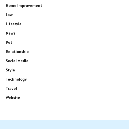
Home Improvement
Law
Lifestyle
News
Pet
Relationship
Social Media
Style
Technology
Travel
Website