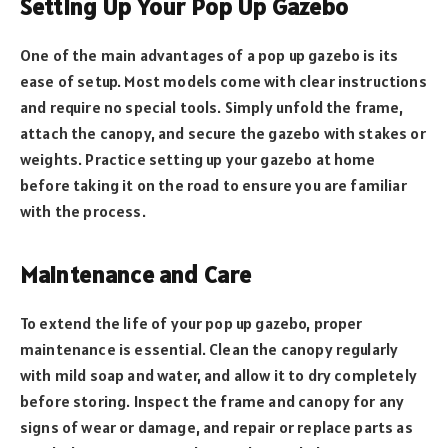
Setting Up Your Pop Up Gazebo
One of the main advantages of a pop up gazebo is its
ease of setup. Most models come with clear instructions
and require no special tools. Simply unfold the frame,
attach the canopy, and secure the gazebo with stakes or
weights. Practice setting up your gazebo at home
before taking it on the road to ensure you are familiar
with the process.
Maintenance and Care
To extend the life of your pop up gazebo, proper
maintenance is essential. Clean the canopy regularly
with mild soap and water, and allow it to dry completely
before storing. Inspect the frame and canopy for any
signs of wear or damage, and repair or replace parts as