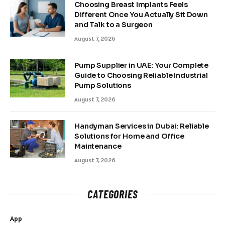
Choosing Breast Implants Feels
Different Once You Actually Sit Down
and Talk to a Surgeon
August 7, 2026
Pump Supplier in UAE: Your Complete
Guide to Choosing Reliable Industrial
Pump Solutions
August 7, 2026
Handyman Services in Dubai: Reliable
Solutions for Home and Office
Maintenance
August 7, 2026
CATEGORIES
App