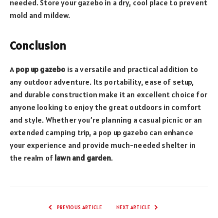
needed. Store your gazebo in a dry, cool place to prevent
mold and mildew.
Conclusion
A
pop up gazebo
is a versatile and practical addition to
any outdoor adventure. Its portability, ease of setup,
and durable construction make it an excellent choice for
anyone looking to enjoy the great outdoors in comfort
and style. Whether you’re planning a casual picnic or an
extended camping trip, a pop up gazebo can enhance
your experience and provide much-needed shelter in
the realm of
lawn and garden
.
PREVIOUS ARTICLE
NEXT ARTICLE