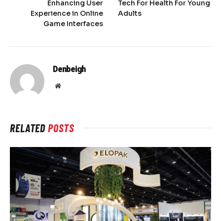
Enhancing User
Tech For Health For Young
Experience in Online
Adults
Game Interfaces
Denbeigh
Website
RELATED
POSTS