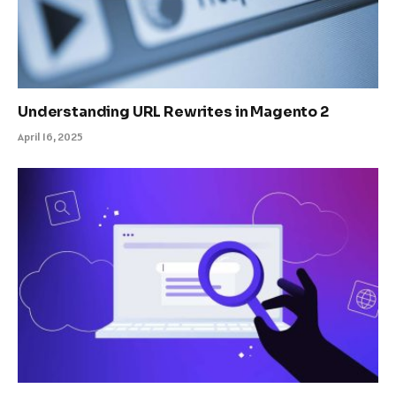
Understanding URL Rewrites in Magento 2
April 16, 2025