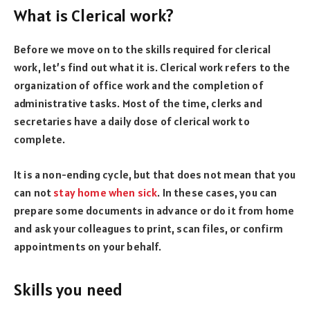
What is Clerical work?
Before we move on to the skills required for clerical
work, let’s find out what it is. Clerical work refers to the
organization of office work and the completion of
administrative tasks. Most of the time, clerks and
secretaries have a daily dose of clerical work to
complete.
It is a non-ending cycle, but that does not mean that you
can not
stay home when sick
. In these cases, you can
prepare some documents in advance or do it from home
and ask your colleagues to print, scan files, or confirm
appointments on your behalf.
Skills you need