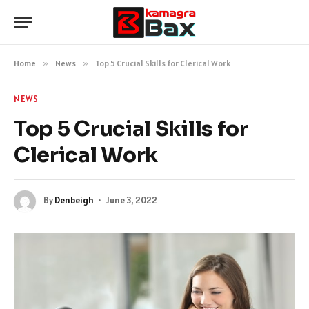
Home
»
News
»
Top 5 Crucial Skills for Clerical Work
NEWS
Top 5 Crucial Skills for
Clerical Work
By
Denbeigh
June 3, 2022