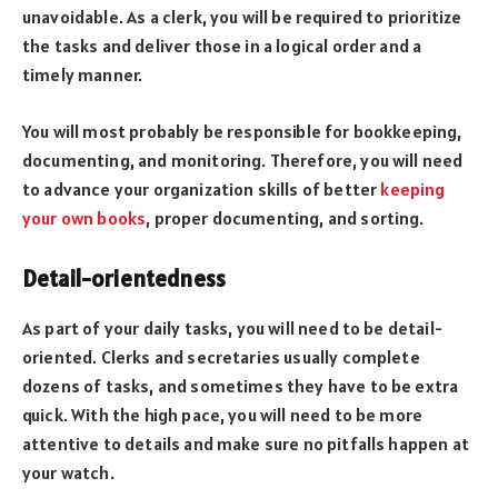
unavoidable. As a clerk, you will be required to prioritize
the tasks and deliver those in a logical order and a
timely manner.
You will most probably be responsible for bookkeeping,
documenting, and monitoring. Therefore, you will need
to advance your organization skills of better
keeping
your own books
, proper documenting, and sorting.
Detail-orientedness
As part of your daily tasks, you will need to be detail-
oriented. Clerks and secretaries usually complete
dozens of tasks, and sometimes they have to be extra
quick. With the high pace, you will need to be more
attentive to details and make sure no pitfalls happen at
your watch.