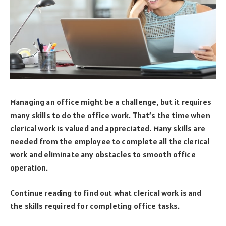
Managing an office might be a challenge, but it requires
many skills to do the office work. That’s the time when
clerical work is valued and appreciated. Many skills are
needed from the employee to complete all the clerical
work and eliminate any obstacles to smooth office
operation.
Continue reading to find out what clerical work is and
the skills required for completing office tasks.