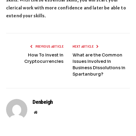
clerical work with more confidence and later be able to
extend your skills.
PREVIOUS ARTICLE
NEXT ARTICLE
How To Invest in
What are the Common
Cryptocurrencies
Issues Involved in
Business Dissolutions in
Spartanburg?
Denbeigh
Website