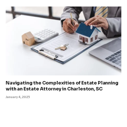
Navigating the Complexities of Estate Planning
with an Estate Attorney in Charleston, SC
January 4, 2025