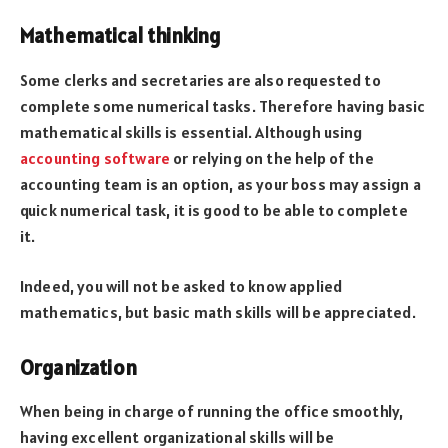
Mathematical thinking
Some clerks and secretaries are also requested to
complete some numerical tasks. Therefore having basic
mathematical skills is essential. Although using
accounting software
or relying on the help of the
accounting team is an option, as your boss may assign a
quick numerical task, it is good to be able to complete
it.
Indeed, you will not be asked to know applied
mathematics, but basic math skills will be appreciated.
Organization
When being in charge of running the office smoothly,
having excellent organizational skills will be