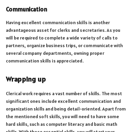
Communication
Having excellent communication skills is another
advantageous asset for clerks and secretaries. As you
will be required to complete a wide variety of calls to
partners, organize business trips, or communicate with
several company departments, owning proper
communication skills is appreciated.
Wrapping up
Clerical work requires a vast number of skills. The most
significant ones include excellent communication and
organization skills and being detail-oriented. Apart from
the mentioned soft skills, you will need to have some
hard skills, such as computer literacy and basic math
skills. With these essential skills, you will start your