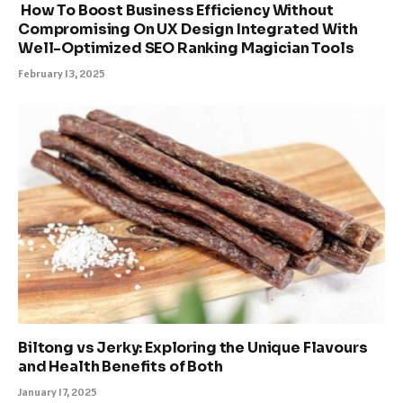
How To Boost Business Efficiency Without
Compromising On UX Design Integrated With
Well-Optimized SEO Ranking Magician Tools
February 13, 2025
Biltong vs Jerky: Exploring the Unique Flavours
and Health Benefits of Both
January 17, 2025