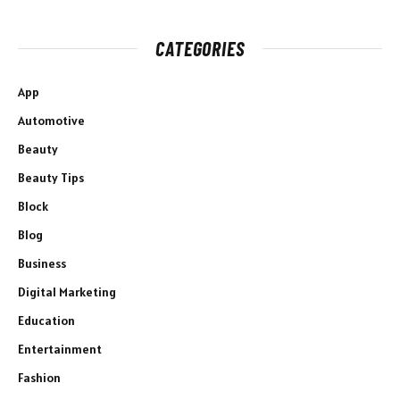
CATEGORIES
App
Automotive
Beauty
Beauty Tips
Block
Blog
Business
Digital Marketing
Education
Entertainment
Fashion