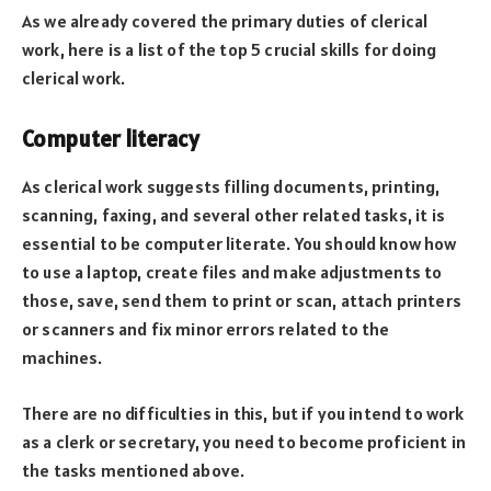
As we already covered the primary duties of clerical
work, here is a list of the top 5 crucial skills for doing
clerical work.
Computer literacy
As clerical work suggests filling documents, printing,
scanning, faxing, and several other related tasks, it is
essential to be computer literate. You should know how
to use a laptop, create files and make adjustments to
those, save, send them to print or scan, attach printers
or scanners and fix minor errors related to the
machines.
There are no difficulties in this, but if you intend to work
as a clerk or secretary, you need to become proficient in
the tasks mentioned above.