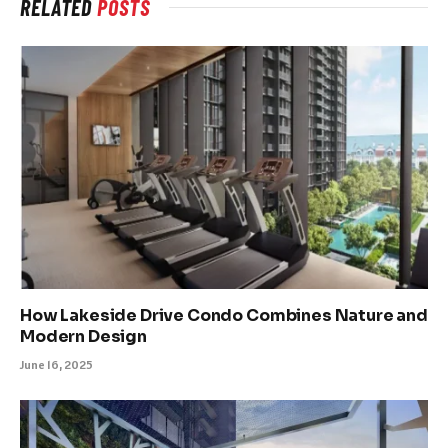
RELATED
POSTS
How Lakeside Drive Condo Combines Nature and
Modern Design
June 16, 2025