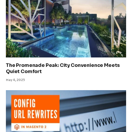
The Promenade Peak: City Convenience Meets
Quiet Comfort
May 4, 2025