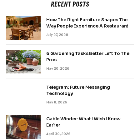
RECENT POSTS
How The Right Furniture Shapes The
Way People Experience A Restaurant
July 27, 2026
6 Gardening Tasks Better Left To The
Pros
May 20, 2026
Telegram: Future Messaging
Technology
May 8, 2026
Cable Winder: What I Wish I Knew
Earlier
April 30, 2026