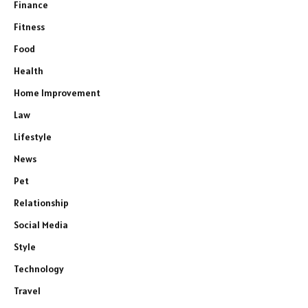
Finance
Fitness
Food
Health
Home Improvement
Law
Lifestyle
News
Pet
Relationship
Social Media
Style
Technology
Travel