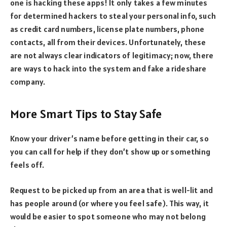
one is hacking these apps! It only takes a few minutes
for determined hackers to steal your personal info, such
as credit card numbers, license plate numbers, phone
contacts, all from their devices. Unfortunately, these
are not always clear indicators of legitimacy; now, there
are ways to hack into the system and fake a rideshare
company.
More Smart Tips to Stay Safe
Know your driver’s name before getting in their car, so
you can call for help if they don’t show up or something
feels off.
Request to be picked up from an area that is well-lit and
has people around (or where you feel safe). This way, it
would be easier to spot someone who may not belong