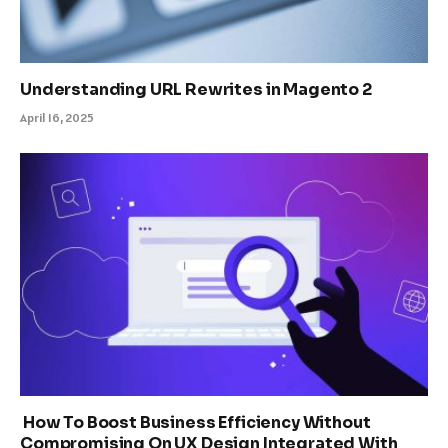
Understanding URL Rewrites in Magento 2
April 16, 2025
How To Boost Business Efficiency Without
Compromising On UX Design Integrated With