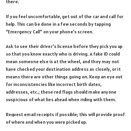
there.
If you feel uncomfortable, get out of the car and call for
help. This can be done in a few seconds by tapping
“Emergency Call” on your phone’s screen.
Ask to see their driver’s license before they pick you up
so that you know exactly who is driving. A fake ID could
mean someone else is at the wheel, and they may not
have checked your destination address as closely, or it
means there are other things going on. Keep an eye out
for inconsistencies like incorrect birth dates,
addresses, etc.; these red flags should make anyone
suspicious of what lies ahead when riding with them.
Request email receipts if possible; this will provide proof
of where and when you were picked up.