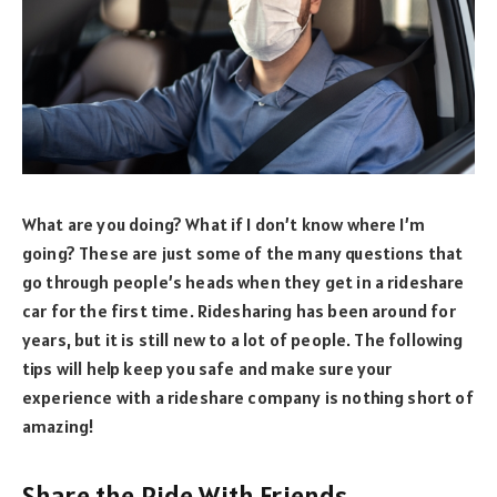
What are you doing? What if I don’t know where I’m
going? These are just some of the many questions that
go through people’s heads when they get in a rideshare
car for the first time. Ridesharing has been around for
years, but it is still new to a lot of people. The following
tips will help keep you safe and make sure your
experience with a rideshare company is nothing short of
amazing!
Share the Ride With Friends