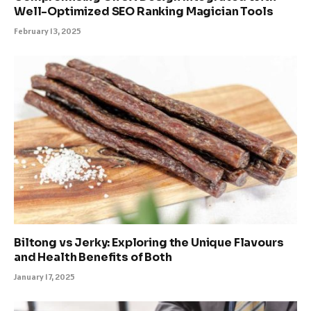
Well-Optimized SEO Ranking Magician Tools
February 13, 2025
Biltong vs Jerky: Exploring the Unique Flavours
and Health Benefits of Both
January 17, 2025