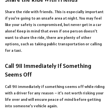
Share the ride with friends. This is especially important
if you’re going to an unsafe area at night. You may feel
like your safety is compromised, but never get in a car
alone! Keep in mind that even if one person doesn’t
want to share the ride, there are plenty of other
options, such as taking public transportation or calling
for a taxi.
Call 911 Immediately If Something
Seems Off
Call 911 immediately if something seems off while riding
with a driver for any reason – it’s not worth risking your
life over and will ensure peace of mind before getting
into someone’s vehicle again.