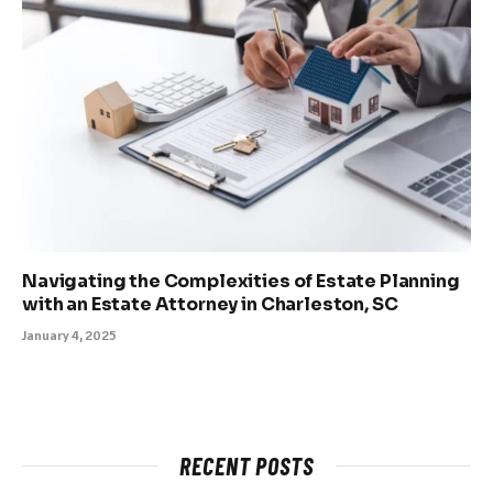
Navigating the Complexities of Estate Planning
with an Estate Attorney in Charleston, SC
January 4, 2025
RECENT POSTS