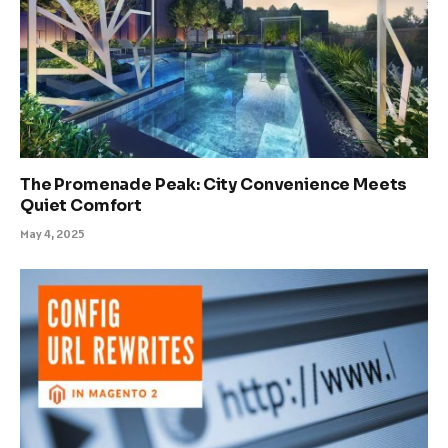
The Promenade Peak: City Convenience Meets
Quiet Comfort
May 4, 2025