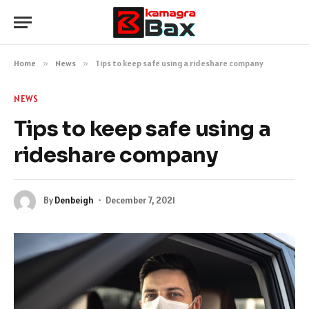
Home
»
News
»
Tips to keep safe using a rideshare company
NEWS
Tips to keep safe using a
rideshare company
By
Denbeigh
December 7, 2021