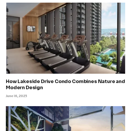
How Lakeside Drive Condo Combines Nature and
Modern Design
June 16, 2025