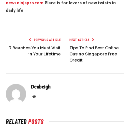
newsninjapro.com
Place is for lovers of new twists in
daily life
PREVIOUS ARTICLE
NEXT ARTICLE
7 Beaches You Must Visit
Tips To Find Best Online
in Your Lifetime
Casino Singapore Free
Credit
Denbeigh
Website
RELATED
POSTS