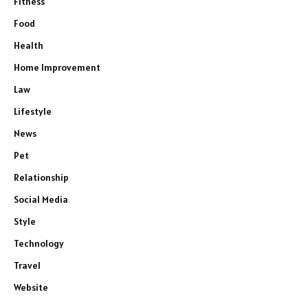
Fitness
Food
Health
Home Improvement
Law
Lifestyle
News
Pet
Relationship
Social Media
Style
Technology
Travel
Website