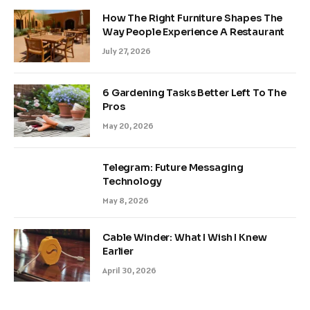
How The Right Furniture Shapes The
Way People Experience A Restaurant
July 27, 2026
6 Gardening Tasks Better Left To The
Pros
May 20, 2026
Telegram: Future Messaging
Technology
May 8, 2026
Cable Winder: What I Wish I Knew
Earlier
April 30, 2026