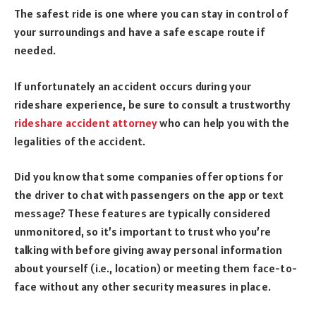
The safest ride is one where you can stay in control of
your surroundings and have a safe escape route if
needed.
If unfortunately an accident occurs during your
rideshare experience, be sure to consult a trustworthy
rideshare accident attorney
who can help you with the
legalities of the accident.
Did you know that some companies offer options for
the driver to chat with passengers on the app or text
message? These features are typically considered
unmonitored, so it’s important to trust who you’re
talking with before giving away personal information
about yourself (i.e., location) or meeting them face-to-
face without any other security measures in place.