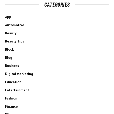
CATEGORIES
App
Automotive
Beauty
Beauty Tips
Block
Blog
Business
Digital Marketing
Education
Entertainment
Fashion
Finance