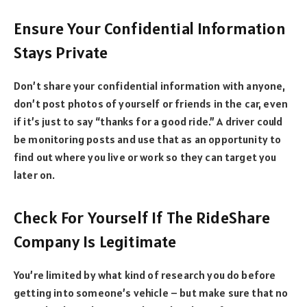
Ensure Your Confidential Information
Stays Private
Don’t share your confidential information with anyone,
don’t post photos of yourself or friends in the car, even
if it’s just to say “thanks for a good ride.” A driver could
be monitoring posts and use that as an opportunity to
find out where you live or work so they can target you
later on.
Check For Yourself If The RideShare
Company Is Legitimate
You’re limited by what kind of research you do before
getting into someone’s vehicle – but make sure that no