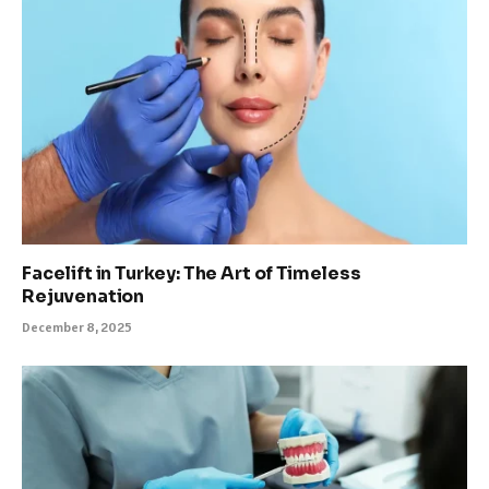
Facelift in Turkey: The Art of Timeless
Rejuvenation
December 8, 2025