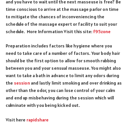
and you have to wait until the next masseuse is free? Be
time conscious to arrive at the massage parlor on time
to mitigate the chances of inconveniencing the
schedule of the massage expert or facility to suit your
schedule.
More Information Visit this site:
f95zone
Preparation includes factors like hygiene where you
need to take care of a number of factors. Your body hair
should be the first option to allow for smooth rubbing
between you and your sensual masseuse. You might also
want to take a bath in advance to limit any odors during
the
session
and lastly limit smoking and over drinking as
other than the odor, you can lose control of your calm
and end up misbehaving during the session which will
culminate with you being kicked out.
Visit here
rapidshare