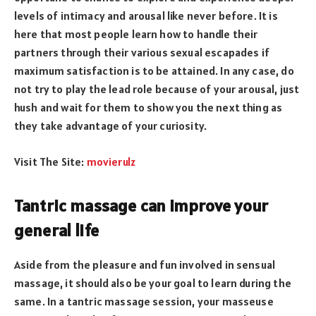
levels of intimacy and arousal like never before. It is
here that most people learn how to handle their
partners through their various sexual escapades if
maximum satisfaction is to be attained. In any case, do
not try to play the lead role because of your arousal, just
hush and wait for them to show you the next thing as
they take
advantage
of your curiosity.
Visit The Site:
movierulz
Tantric massage can improve your
general life
Aside from the pleasure and fun involved in sensual
massage, it should also be your goal to learn during the
same. In a tantric massage session, your masseuse