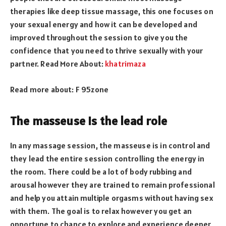
therapies like deep tissue massage, this one focuses on
your sexual energy and how it can be developed and
improved throughout the session to give you the
confidence that you need to thrive sexually with your
partner. Read More About:
khatrimaza
Read more about:
F 95zone
The masseuse is the lead role
In any massage session, the masseuse is in control and
they lead the entire session controlling the energy in
the room. There could be a lot of body rubbing and
arousal however they are trained to remain professional
and help you attain multiple orgasms without having sex
with them. The goal is to relax however you get an
opportune to chance to explore and experience deeper