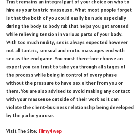
Trust remains an integral part of your choice on who to
hire as your tantric masseuse. What most people forget
is that the both of you could easily be nude especially
during the body to body rub that helps you get aroused
while relieving tension in various parts of your body.
With too much nudity, sex is always expected however
not all tantric, sensual and erotic massages end with
sex as the end game. You must therefore choose an
expert you can trust to take you through all stages of
the process while being in control of every phase
without the pressure to have sex either from you or
them. You are also advised to avoid making any contact
with your masseuse outside of their work as it can
violate the client-business relationship being developed
by the parlor you use.
Visit The Site:
filmy4wep