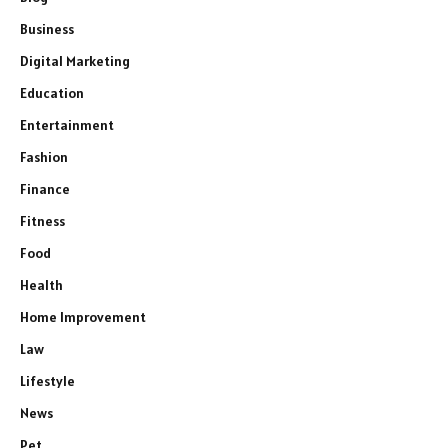
Business
Digital Marketing
Education
Entertainment
Fashion
Finance
Fitness
Food
Health
Home Improvement
Law
Lifestyle
News
Pet