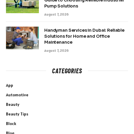
Guide to Choosing Reliable Industrial
Pump Solutions
August 7, 2026
Handyman Services in Dubai: Reliable
Solutions for Home and Office
Maintenance
August 7, 2026
CATEGORIES
App
Automotive
Beauty
Beauty Tips
Block
Blog