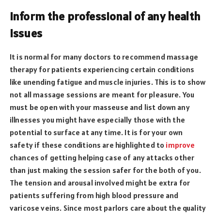
Inform the professional of any health
issues
It is normal for many doctors to recommend massage
therapy for patients experiencing certain conditions
like unending fatigue and muscle injuries. This is to show
not all massage sessions are meant for pleasure. You
must be open with your masseuse and list down any
illnesses you might have especially those with the
potential to surface at any time. It is for your own
safety if these conditions are highlighted to
improve
chances of getting helping case of any attacks other
than just making the session safer for the both of you.
The tension and arousal involved might be extra for
patients suffering from high blood pressure and
varicose veins. Since most parlors care about the quality