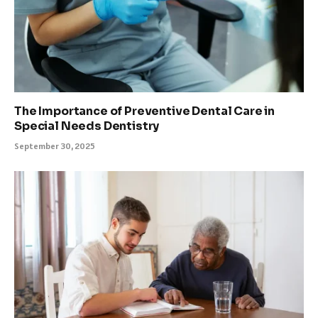
The Importance of Preventive Dental Care in
Special Needs Dentistry
September 30, 2025