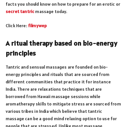
facts you should know on how to prepare for an erotic or
secret tantric
massage today.
Click Here:
filmywep
A ritual therapy based on bio-energy
principles
Tantric and sensual massages are founded on bio-
energy principles and rituals that are sourced from
different communities that practice it for instance
India. There are relaxations techniques that are
borrowed from Hawaii massage sessions while
aromatherapy skills to mitigate stress are sourced from
various tribes in India which
believe
that tantric
massage can be a good mind relaxing option to use for
people that are stressed. Unlike most massage