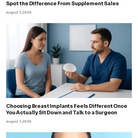
Spot the Difference From Supplement Sales
August 7, 2026
Choosing Breast Implants Feels Different Once
You Actually Sit Down and Talk to a Surgeon
August 7, 2026