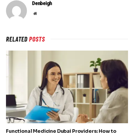
Denbeigh
Website
RELATED
POSTS
Functional Medicine Dubai Providers: How to