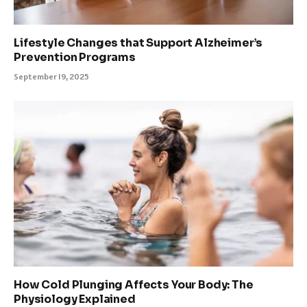
Lifestyle Changes that Support Alzheimer’s
Prevention Programs
September 19, 2025
How Cold Plunging Affects Your Body: The
Physiology Explained