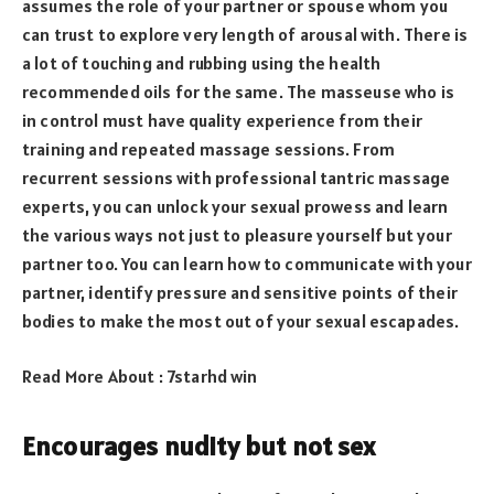
assumes the role of your partner or spouse whom you
can trust to explore very length of arousal with. There is
a lot of touching and rubbing using the health
recommended oils for the same. The masseuse who is
in control must have quality experience from their
training and repeated massage sessions. From
recurrent sessions with professional tantric massage
experts, you can unlock your sexual prowess and learn
the various ways not just to pleasure yourself but your
partner too. You can learn how to communicate with your
partner, identify pressure and sensitive points of their
bodies to make the most out of your sexual escapades.
Read More About :
7starhd win
Encourages nudity but not sex