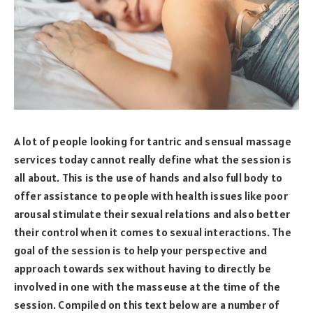
A lot of people looking for tantric and sensual massage
services today cannot really define what the session is
all about. This is the use of hands and also full body to
offer assistance to people with health issues like poor
arousal stimulate their sexual relations and also better
their control when it comes to sexual interactions. The
goal of the session is to help your perspective and
approach towards sex without having to directly be
involved in one with the masseuse at the time of the
session. Compiled on this text below are a number of