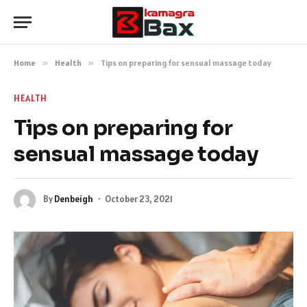
Home
»
Health
»
Tips on preparing for sensual massage today
HEALTH
Tips on preparing for
sensual massage today
By
Denbeigh
October 23, 2021