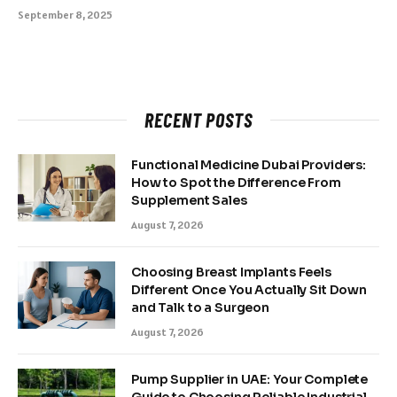
September 8, 2025
RECENT POSTS
Functional Medicine Dubai Providers:
How to Spot the Difference From
Supplement Sales
August 7, 2026
Choosing Breast Implants Feels
Different Once You Actually Sit Down
and Talk to a Surgeon
August 7, 2026
Pump Supplier in UAE: Your Complete