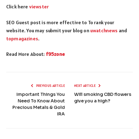
Click here
viewster
SEO Guest post is more effective to To rank your
website. You may submit your blog on
uwatchnews
and
topmagazines
.
Read More About:
f95zone
PREVIOUS ARTICLE
NEXT ARTICLE
Important Things You
Will smoking CBD flowers
Need To Know About
give you a high?
Precious Metals & Gold
IRA