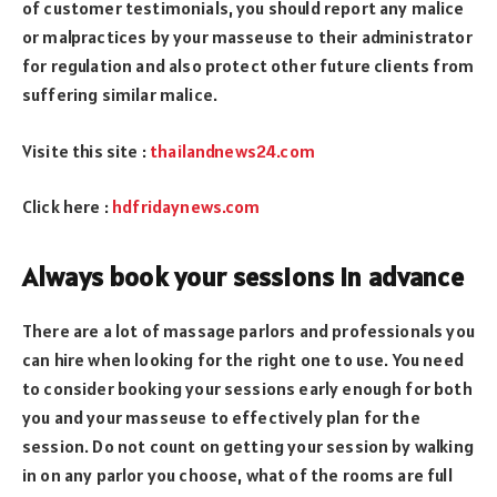
of customer testimonials, you should report any malice
or malpractices by your masseuse to their administrator
for regulation and also protect other future clients from
suffering similar malice.
Visite this site :
thailandnews24.com
Click here :
hdfridaynews.com
Always book your sessions in advance
There are a lot of massage parlors and professionals you
can hire when looking for the right one to use. You need
to consider booking your sessions early enough for both
you and your masseuse to effectively plan for the
session. Do not count on getting your session by walking
in on any parlor you choose, what of the rooms are full