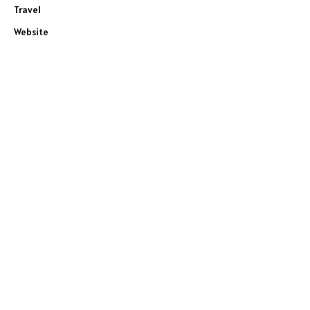
Travel
Website