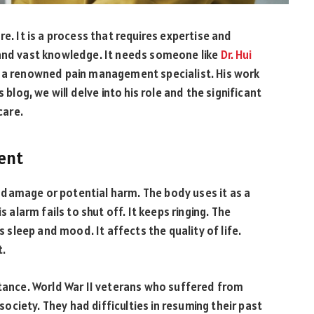
e. It is a process that requires expertise and
 and vast knowledge. It needs someone like
Dr. Hui
is a renowned pain management specialist. His work
 blog, we will delve into his role and the significant
care.
ent
to damage or potential harm. The body uses it as a
s alarm fails to shut off. It keeps ringing. The
s sleep and mood. It affects the quality of life.
t.
rtance. World War II veterans who suffered from
 society. They had difficulties in resuming their past