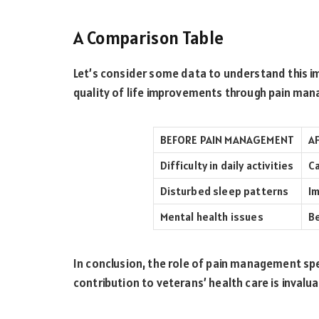
A Comparison Table
Let’s consider some data to understand this imp
quality of life improvements through pain ma
BEFORE PAIN MANAGEMENT
A
Difficulty in daily activities
Ca
Disturbed sleep patterns
Im
Mental health issues
Be
In conclusion, the role of pain management speci
contribution to veterans’ health care is invalua