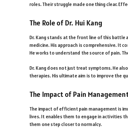
roles. Their struggle made one thing clear. Eff
The Role of Dr. Hui Kang
Dr. Kang stands at the front line of this battl
medicine. His approach is comprehensive. It co
He works to understand the source of pain. Th
Dr. Kang does not just treat symptoms. He also
therapies. His ultimate aim is to improve the qua
The Impact of Pain Managemen
The impact of efficient pain management is imm
lives. It enables them to engage in activities th
them one step closer to normalcy.