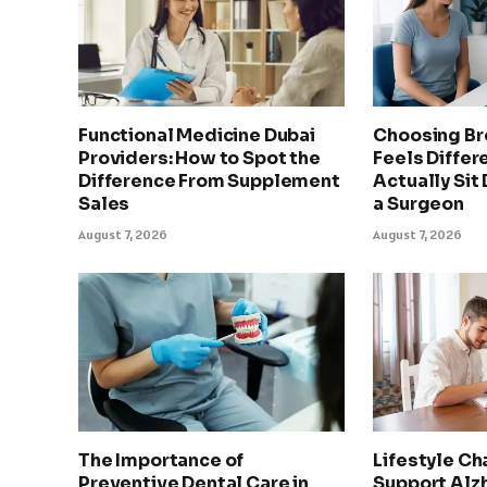
Functional Medicine Dubai
Choosing Br
Providers: How to Spot the
Feels Differ
Difference From Supplement
Actually Sit
Sales
a Surgeon
August 7, 2026
August 7, 2026
The Importance of
Lifestyle Ch
Preventive Dental Care in
Support Alz