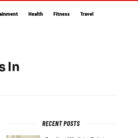
tainment
Health
Fitness
Travel
 In
RECENT POSTS