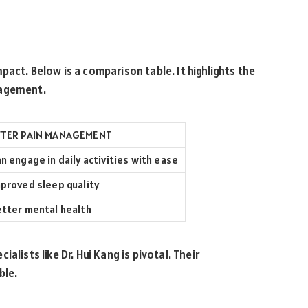
act. Below is a comparison table. It highlights the
nagement.
FTER PAIN MANAGEMENT
n engage in daily activities with ease
proved sleep quality
tter mental health
alists like Dr. Hui Kang is pivotal. Their
ble.