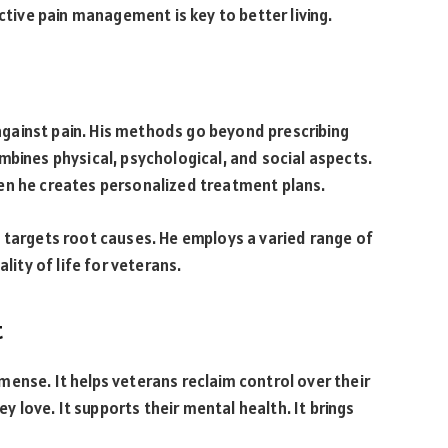
ective pain management is key to better living.
e against pain. His methods go beyond prescribing
mbines physical, psychological, and social aspects.
en he creates personalized treatment plans.
 targets root causes. He employs a varied range of
lity of life for veterans.
t
ense. It helps veterans reclaim control over their
ey love. It supports their mental health. It brings