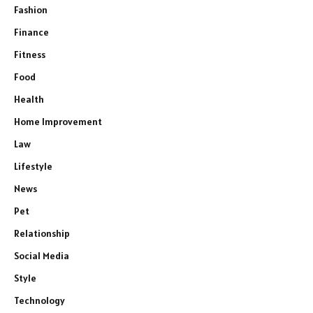
Fashion
Finance
Fitness
Food
Health
Home Improvement
Law
Lifestyle
News
Pet
Relationship
Social Media
Style
Technology