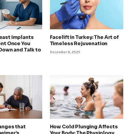
east Implants
Facelift in Turkey: The Art of
ent Once You
Timeless Rejuvenation
 Down and Talk to
December 8, 2025
anges that
How Cold Plunging Affects
heimer’s
Your Body: The Physiology