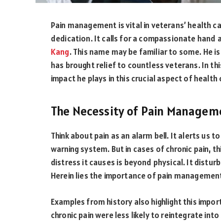
Pain management is vital in veterans’ health car
dedication. It calls for a compassionate hand
Kang
. This name may be familiar to some. He 
has brought relief to countless veterans. In this
impact he plays in this crucial aspect of health 
The Necessity of Pain Managem
Think about pain as an alarm bell. It alerts us 
warning system. But in cases of chronic pain, thi
distress it causes is beyond physical. It disturb
Herein lies the importance of pain managemen
Examples from history also highlight this impo
chronic pain were less likely to reintegrate into