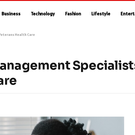
Business
Technology
Fashion
Lifestyle
Enter
 Veterans Health Care
Management Specialists
are