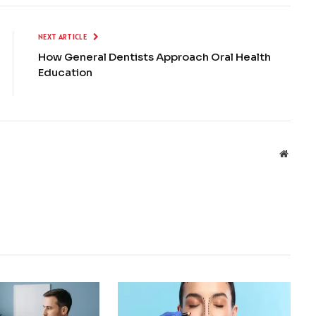
NEXT ARTICLE
How General Dentists Approach Oral Health
Education
Websit