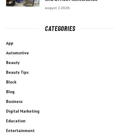
August 7, 2026
CATEGORIES
App
Automotive
Beauty
Beauty Tips
Block
Blog
Business
Digital Marketing
Education
Entertainment