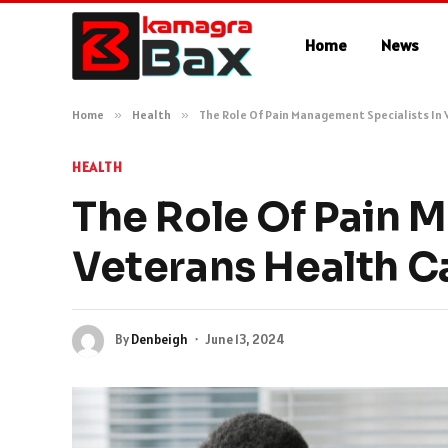
Home
News
Home
»
Health
»
The Role Of Pain Management Specialists In
HEALTH
The Role Of Pain 
Veterans Health C
By
Denbeigh
June 13, 2024