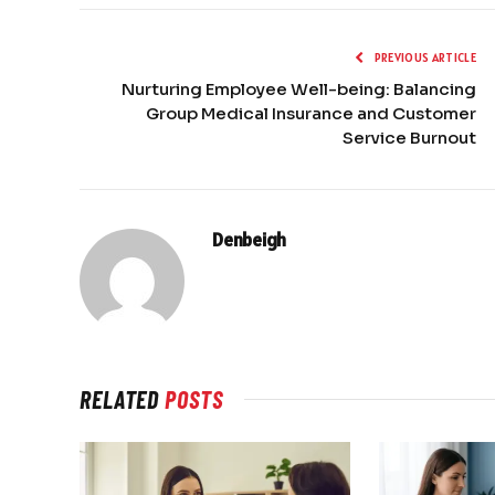
PREVIOUS ARTICLE
Nurturing Employee Well-being: Balancing
Group Medical Insurance and Customer
Service Burnout
Denbeigh
RELATED
POSTS