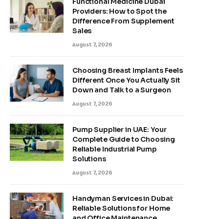
Functional Medicine Dubai
Providers: How to Spot the
Difference From Supplement
Sales
August 7, 2026
Choosing Breast Implants Feels
Different Once You Actually Sit
Down and Talk to a Surgeon
August 7, 2026
Pump Supplier in UAE: Your
Complete Guide to Choosing
Reliable Industrial Pump
Solutions
August 7, 2026
Handyman Services in Dubai:
Reliable Solutions for Home
and Office Maintenance