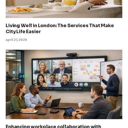
Living Well in London: The Services That Make
City Life Easier
April 27, 2026
Enhancing workplace collaboration with