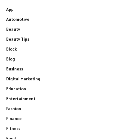
App
Automotive
Beauty
Beauty Tips
Block
Blog
Business
Digital Marketing
Education
Entertainment
Fashion
Finance
Fitness
Food