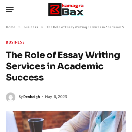
Home
»
Business
»
The Role of Essay Writing Services in Academic Success
BUSINESS
The Role of Essay Writing
Services in Academic
Success
By
Denbeigh
May 16, 2023