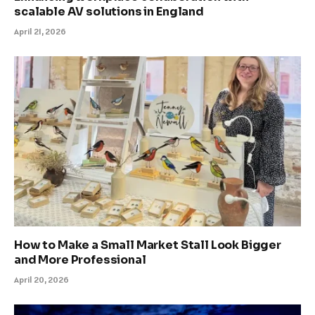
scalable AV solutions in England
April 21, 2026
How to Make a Small Market Stall Look Bigger
and More Professional
April 20, 2026