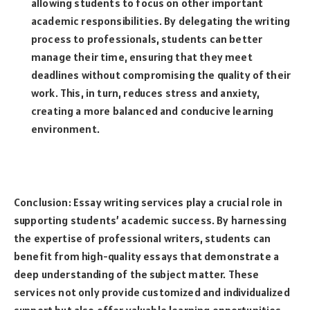
allowing students to focus on other important
academic responsibilities. By delegating the writing
process to professionals, students can better
manage their time, ensuring that they meet
deadlines without compromising the quality of their
work. This, in turn, reduces stress and anxiety,
creating a more balanced and conducive learning
environment.
Conclusion: Essay writing services play a crucial role in
supporting students’ academic success. By harnessing
the expertise of professional writers, students can
benefit from high-quality essays that demonstrate a
deep understanding of the subject matter. These
services not only provide customized and individualized
support but also offer valuable learning opportunities