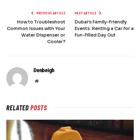
PREVIOUS ARTICLE
NEXT ARTICLE
How to Troubleshoot
Dubai’s Family-Friendly
Common Issues with Your
Events: Renting a Car for a
Water Dispenser or
Fun-Filled Day Out
Cooler?
Denbeigh
Website
RELATED
POSTS