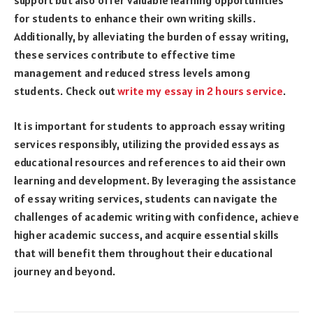
for students to enhance their own writing skills.
Additionally, by alleviating the burden of essay writing,
these services contribute to effective time
management and reduced stress levels among
students. Check out
write my essay in 2 hours service
.
It is important for students to approach essay writing
services responsibly, utilizing the provided essays as
educational resources and references to aid their own
learning and development. By leveraging the assistance
of essay writing services, students can navigate the
challenges of academic writing with confidence, achieve
higher academic success, and acquire essential skills
that will benefit them throughout their educational
journey and beyond.