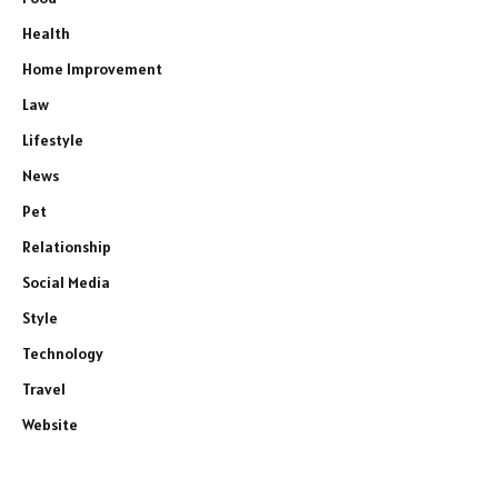
Health
Home Improvement
Law
Lifestyle
News
Pet
Relationship
Social Media
Style
Technology
Travel
Website