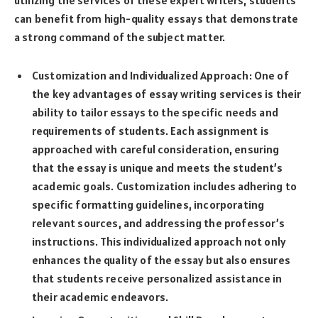
can benefit from high-quality essays that demonstrate
a strong command of the subject matter.
Customization and Individualized Approach: One of
the key advantages of essay writing services is their
ability to tailor essays to the specific needs and
requirements of students. Each assignment is
approached with careful consideration, ensuring
that the essay is unique and meets the student’s
academic goals. Customization includes adhering to
specific formatting guidelines, incorporating
relevant sources, and addressing the professor’s
instructions. This individualized approach not only
enhances the quality of the essay but also ensures
that students receive personalized assistance in
their academic endeavors.