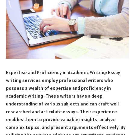
Expertise and Proficiency in Academic Writing: Essay
writing services employ professional writers who
possess a wealth of expertise and proficiency in
academic writing. These writers have a deep
understanding of various subjects and can craft well-
researched and articulate essays. Their experience
enables them to provide valuable insights, analyze
complex topics, and present arguments effectively. By
utilizing the services of these expert writers, students