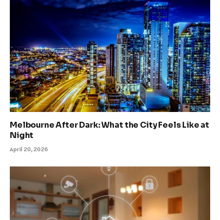
Melbourne After Dark: What the City Feels Like at
Night
April 20, 2026