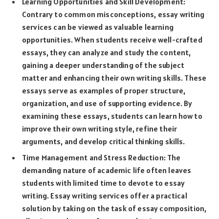
Learning Opportunities and Skill Development:
Contrary to common misconceptions, essay writing
services can be viewed as valuable learning
opportunities. When students receive well-crafted
essays, they can analyze and study the content,
gaining a deeper understanding of the subject
matter and enhancing their own writing skills. These
essays serve as examples of proper structure,
organization, and use of supporting evidence. By
examining these essays, students can learn how to
improve their own writing style, refine their
arguments, and develop critical thinking skills.
Time Management and Stress Reduction: The
demanding nature of academic life often leaves
students with limited time to devote to essay
writing. Essay writing services offer a practical
solution by taking on the task of essay composition,