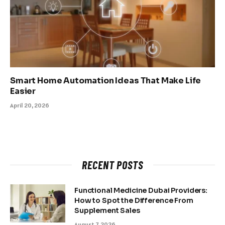
Smart Home Automation Ideas That Make Life
Easier
April 20, 2026
RECENT POSTS
Functional Medicine Dubai Providers:
How to Spot the Difference From
Supplement Sales
August 7, 2026