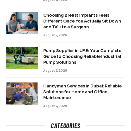
Choosing Breast Implants Feels
Different Once You Actually Sit Down
and Talk to a Surgeon
August 7, 2026
Pump Supplier in UAE: Your Complete
Guide to Choosing Reliable Industrial
Pump Solutions
August 7, 2026
Handyman Services in Dubai: Reliable
Solutions for Home and Office
Maintenance
August 7, 2026
CATEGORIES