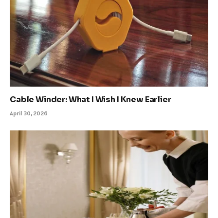
Cable Winder: What I Wish I Knew Earlier
April 30, 2026