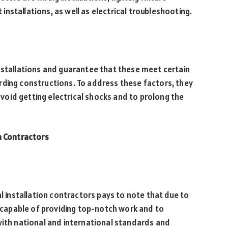
t installations, as well as electrical troubleshooting.
nstallations and guarantee that these meet certain
rding constructions. To address these factors, they
oid getting electrical shocks and to prolong the
n Contractors
al installation contractors pays to note that due to
e capable of providing top-notch work and to
with national and international standards and