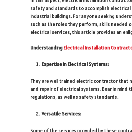
In this aspect, electrical installation contract
safety and standards to accomplish electrical 
industrial buildings. For anyone seeking unders
such as the roles they perform, skills needed 
electrical services, this article provides an enl
Understanding
Electrical Installation Contract
Expertise in Electrical Systems:
They are well trained electric contractor that m
and repair of electrical systems. Bear in mind 
regulations, as well as safety standards.
Versatile Services:
Some of the services provided by these contract