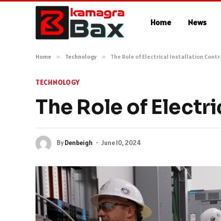
Home
News
Home
»
Technology
»
The Role of Electrical Installation Cont
TECHNOLOGY
The Role of Electri
By
Denbeigh
June 10, 2024