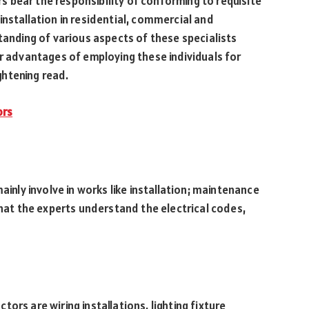
ors bear the responsibility of conforming to requisite
installation in residential, commercial and
tanding of various aspects of these specialists
or advantages of employing these individuals for
ightening read.
ors
ainly involve in works like installation; maintenance
that the experts understand the electrical codes,
ors are wiring installations, lighting fixture