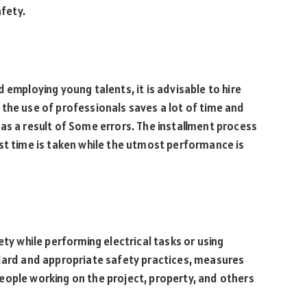
afety.
 employing young talents, it is advisable to hire
the use of professionals saves a lot of time and
as a result of Some errors. The installment process
st time is taken while the utmost performance is
ety while performing electrical tasks or using
ndard and appropriate safety practices, measures
eople working on the project, property, and others