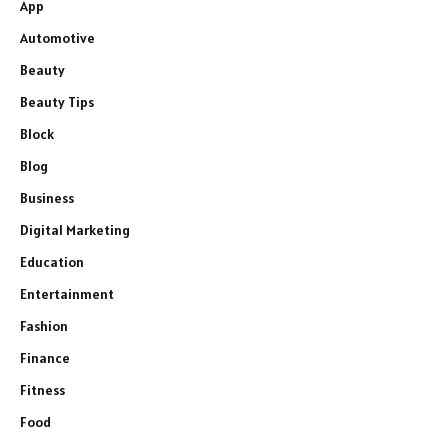
App
Automotive
Beauty
Beauty Tips
Block
Blog
Business
Digital Marketing
Education
Entertainment
Fashion
Finance
Fitness
Food