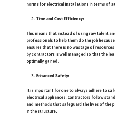
norms for electrical installations in terms of s
Time and Cost Efficiency:
This means that instead of using raw talent and
professionals to help them do the job because 
ensures that there is no wastage of resources 
by contractors is well managed so that the lea
optimally gained.
Enhanced Safety:
It is important for one to always adhere to saf
electrical appliances. Contractors follow sta
and methods that safeguard the lives of the p
in the structure.