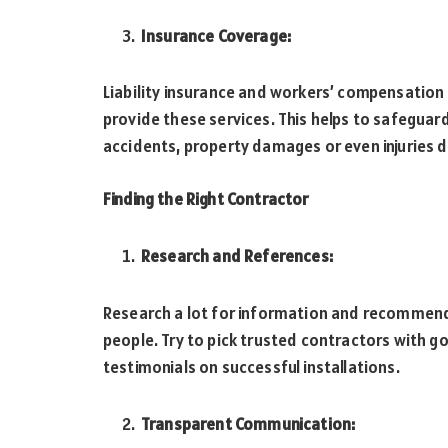
Insurance Coverage:
Liability insurance and workers’ compensation h
provide these services. This helps to safeguard
accidents, property damages or even injuries d
Finding the Right Contractor
Research and References:
Research a lot for information and recommen
people. Try to pick trusted contractors with 
testimonials on successful installations.
Transparent Communication: