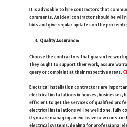
It is advisable to hire contractors that commu
comments. An ideal contractor should be willin
bids and give regular updates on the proceeding
Quality Assurance:
Choose the contractors that guarantee work q
They ought to support their work, assure warra
query or complaint at their respective areas.
C
Electrical installation contractors are importa
electrical installations in houses, businesses, b
efficient to get the services of qualified prof
electrical installations will be well done, full
if you are managing an exclusive new construct
electrical systems, dealing for professional ele