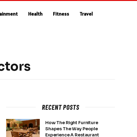
tainment
Health
Fitness
Travel
actors
RECENT POSTS
How The Right Furniture
Shapes The Way People
Experience A Restaurant