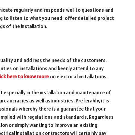
nicate regularly and responds well to questions and
g to listen to what you need, offer detailed project
s of the installation.
uality and address the needs of the customers.
nties on installations and keenly attend to any
lick here to know more
on electrical installations.
nt especially in the installation and maintenance of
ureaucracies as well as industries. Preferably, it is
essionals whereby there is a guarantee that your
y complied with regulations and standards. Regardless
ion or simply wanting to improve an existing
ctrical installation contractors will certainly pay