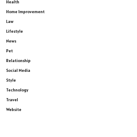
Health
Home Improvement
Law
Lifestyle
News
Pet
Relationship
Social Media
Style
Technology
Travel
Website