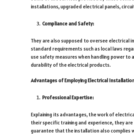
installations, upgraded electrical panels, circui
Compliance and Safety:
They are also supposed to oversee electrical i
standard requirements such as local laws rega
use safety measures when handling power to av
durability of the electrical products.
Advantages of Employing Electrical Installatio
Professional Expertise:
Explaining its advantages, the work of electric
their specific training and experience, they ar
guarantee that the installation also complies 