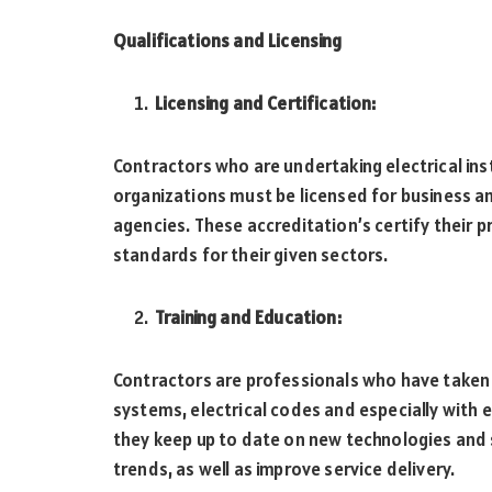
Qualifications and Licensing
Licensing and Certification:
Contractors who are undertaking electrical inst
organizations must be licensed for business an
agencies. These accreditation’s certify their 
standards for their given sectors.
Training and Education:
Contractors are professionals who have taken t
systems, electrical codes and especially with 
they keep up to date on new technologies and 
trends, as well as improve service delivery.