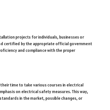
allation projects for individuals, businesses or
d certified by the appropriate official government
proficiency and compliance with the proper
heir time to take various courses in electrical
emphasis on electrical safety measures. This way,
standards in the market, possible changes, or