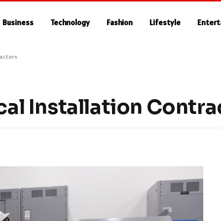
Business
Technology
Fashion
Lifestyle
Enter
ractors
cal Installation Contr