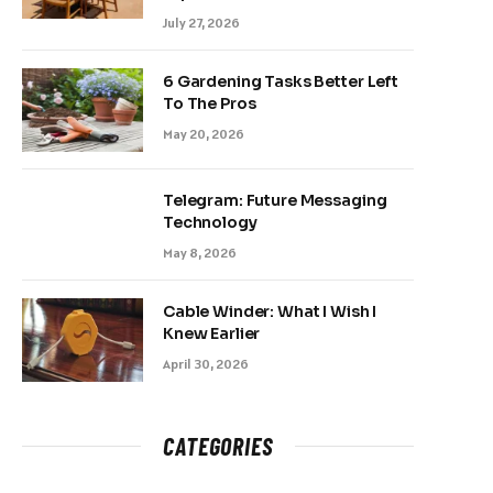
July 27, 2026
6 Gardening Tasks Better Left
To The Pros
May 20, 2026
Telegram: Future Messaging
Technology
May 8, 2026
Cable Winder: What I Wish I
Knew Earlier
April 30, 2026
CATEGORIES