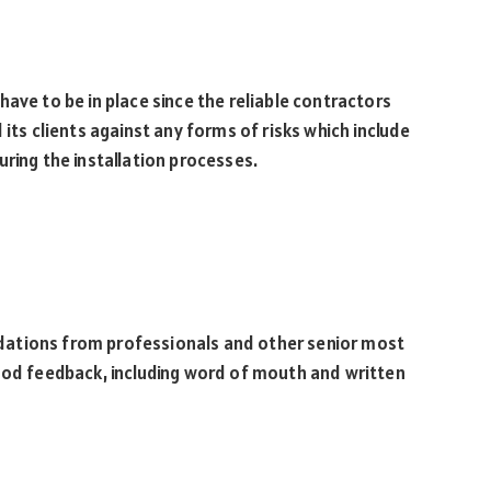
ave to be in place since the reliable contractors
 its clients against any forms of risks which include
uring the installation processes.
dations from professionals and other senior most
good feedback, including word of mouth and written