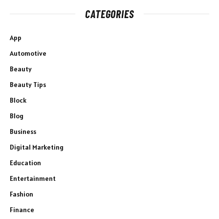
CATEGORIES
App
Automotive
Beauty
Beauty Tips
Block
Blog
Business
Digital Marketing
Education
Entertainment
Fashion
Finance