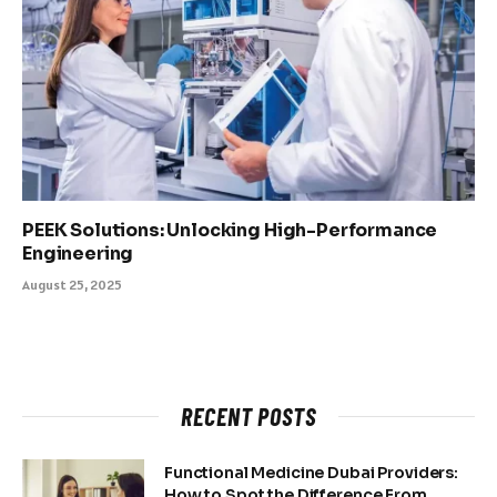
PEEK Solutions: Unlocking High-Performance
Engineering
August 25, 2025
RECENT POSTS
Functional Medicine Dubai Providers:
How to Spot the Difference From