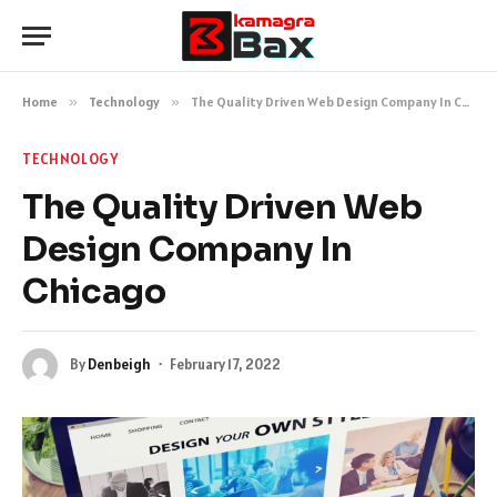
Home
»
Technology
»
The Quality Driven Web Design Company In Chicago
TECHNOLOGY
The Quality Driven Web
Design Company In
Chicago
By
Denbeigh
February 17, 2022