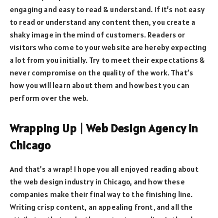
engaging and easy to read & understand. If it’s not easy
to read or understand any content then, you create a
shaky image in the mind of customers. Readers or
visitors who come to your website are hereby expecting
a lot from you initially. Try to meet their expectations &
never compromise on the quality of the work. That’s
how you will learn about them and how best you can
perform over the web.
Wrapping Up | Web Design Agency In
Chicago
And that’s a wrap! I hope you all enjoyed reading about
the web design industry in Chicago, and how these
companies make their final way to the finishing line.
Writing crisp content, an appealing front, and all the