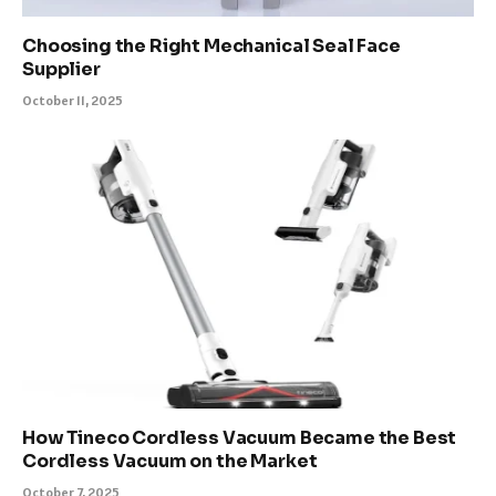
Choosing the Right Mechanical Seal Face
Supplier
October 11, 2025
How Tineco Cordless Vacuum Became the Best
Cordless Vacuum on the Market
October 7, 2025