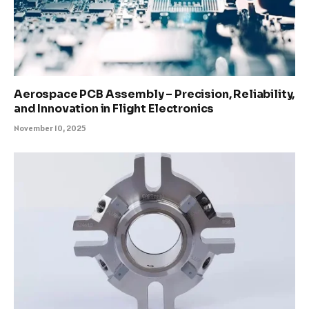
Aerospace PCB Assembly – Precision, Reliability,
and Innovation in Flight Electronics
November 10, 2025