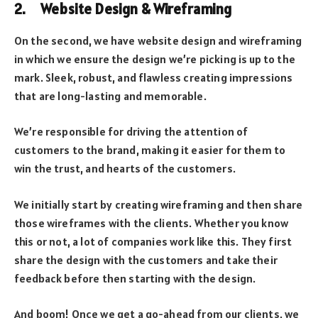
2. Website Design & Wireframing
On the second, we have website design and wireframing
in which we ensure the design we’re picking is up to the
mark. Sleek, robust, and flawless creating impressions
that are long-lasting and memorable.
We’re responsible for driving the attention of
customers to the brand, making it easier for them to
win the trust, and hearts of the customers.
We initially start by creating wireframing and then share
those wireframes with the clients. Whether you know
this or not, a lot of companies work like this. They first
share the design with the customers and take their
feedback before then starting with the design.
And boom! Once we get a go-ahead from our clients, we