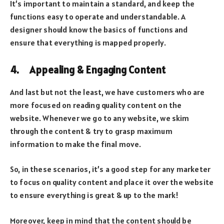
It’s important to maintain a standard, and keep the
functions easy to operate and understandable. A
designer should know the basics of functions and
ensure that everything is mapped properly.
4. Appealing & Engaging Content
And last but not the least, we have customers who are
more focused on reading quality content on the
website. Whenever we go to any website, we skim
through the content & try to grasp maximum
information to make the final move.
So, in these scenarios, it’s a good step for any marketer
to focus on quality content and place it over the website
to ensure everything is great & up to the mark!
Moreover, keep in mind that the content should be