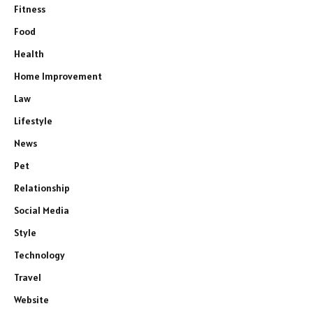
Fitness
Food
Health
Home Improvement
Law
Lifestyle
News
Pet
Relationship
Social Media
Style
Technology
Travel
Website