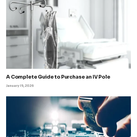
A Complete Guide to Purchase an IV Pole
January 19, 2026