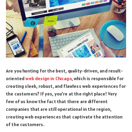
Are you hunting for the best, quality-driven, and result-
oriented
web design in Chicago
, which is responsible for
creating sleek, robust, and flawless web experiences for
the customers? If yes, you’re at the right place! Very
few of us know the fact that there are different
companies that are still operational in the region,
creating web experiences that captivate the attention
of the customers.