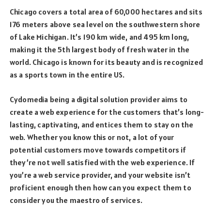
Chicago covers a total area of 60,000 hectares and sits
176 meters above sea level on the southwestern shore
of Lake Michigan. It’s 190 km wide, and 495 km long,
making it the 5th largest body of fresh water in the
world. Chicago is known for its beauty and is recognized
as a sports town in the entire US.
Cydomedia being a digital solution provider aims to
create a web experience for the customers that’s long-
lasting, captivating, and entices them to stay on the
web. Whether you know this or not, a lot of your
potential customers move towards competitors if
they’re not well satisfied with the web experience. If
you’re a web service provider, and your website isn’t
proficient enough then how can you expect them to
consider you the maestro of services.