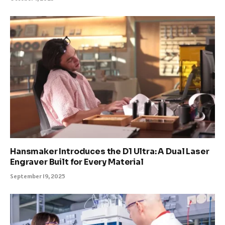
Hansmaker Introduces the D1 Ultra: A Dual Laser
Engraver Built for Every Material
September 19, 2025