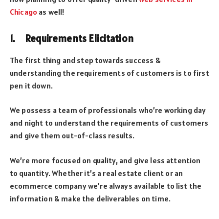
Chicago
as well!
1. Requirements Elicitation
The first thing and step towards success &
understanding the requirements of customers is to first
pen it down.
We possess a team of professionals who’re working day
and night to understand the requirements of customers
and give them out-of-class results.
We’re more focused on quality, and give less attention
to quantity. Whether it’s a real estate client or an
ecommerce company we’re always available to list the
information & make the deliverables on time.