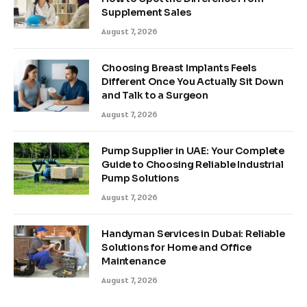
Supplement Sales
August 7, 2026
Choosing Breast Implants Feels
Different Once You Actually Sit Down
and Talk to a Surgeon
August 7, 2026
Pump Supplier in UAE: Your Complete
Guide to Choosing Reliable Industrial
Pump Solutions
August 7, 2026
Handyman Services in Dubai: Reliable
Solutions for Home and Office
Maintenance
August 7, 2026