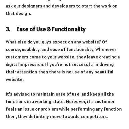
ask our designers and developers to start the work on
that design.
3. Ease of Use & Functionality
What else do you guys expect on any website? Of
course, usability, and ease of functionality. Whenever
customers come to your website, they leave creating a
digital impression. If you’re not successful in driving
their attention then there is no use of any beautiful
website.
It’s advised to maintain ease of use, and keep all the
functions in a working state. Moreover, if a customer
feels an issue or problem while performing any function
then, they definitely move towards competitors.