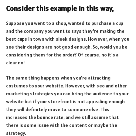
Consider this example in this way,
Suppose you went to a shop, wanted to purchase a cup
and the company you went to says they’re making the
best cups in town with sleek designs. However, when you
see their designs are not good enough. So, would you be
considering them for the order? Of course, no it’s a
clear no!
The same thing happens when you’re attracting
costumes to your website. However, with seo and other
marketing strategies you can bring the audience to your
website but if your storefront is not appealing enough
they will definitely move to someone else. This
increases the bounce rate, and we still assume that
there is some issue with the content or maybe the
strategy.