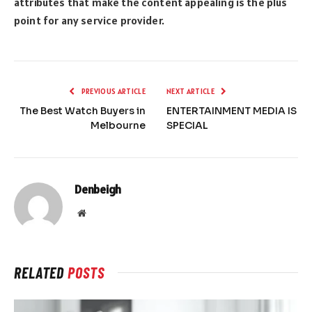
attributes that make the content appealing is the plus
point for any service provider.
PREVIOUS ARTICLE
NEXT ARTICLE
The Best Watch Buyers in
ENTERTAINMENT MEDIA IS
Melbourne
SPECIAL
Denbeigh
Website
RELATED
POSTS