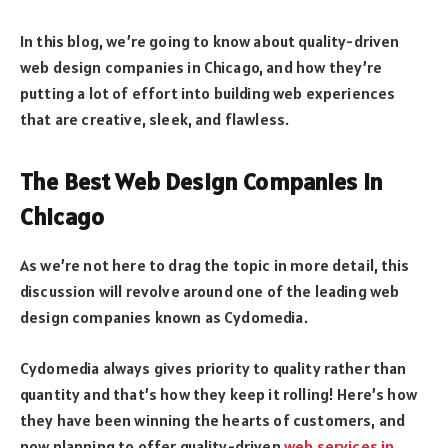
In this blog, we’re going to know about quality-driven
web design companies in Chicago, and how they’re
putting a lot of effort into building web experiences
that are creative, sleek, and flawless.
The Best Web Design Companies In
Chicago
As we’re not here to drag the topic in more detail, this
discussion will revolve around one of the leading web
design companies known as Cydomedia.
Cydomedia always gives priority to quality rather than
quantity and that’s how they keep it rolling! Here’s how
they have been winning the hearts of customers, and
now planning to offer quality-driven
web services in