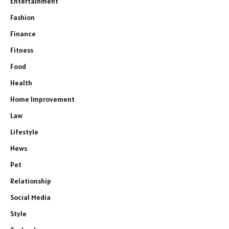
Entertainment
Fashion
Finance
Fitness
Food
Health
Home Improvement
Law
Lifestyle
News
Pet
Relationship
Social Media
Style