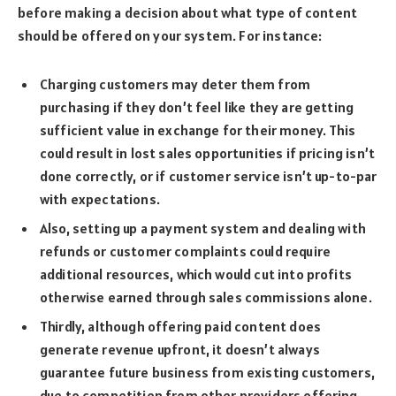
before making a decision about what type of content
should be offered on your system. For instance:
Charging customers may deter them from
purchasing if they don’t feel like they are getting
sufficient value in exchange for their money. This
could result in lost sales opportunities if pricing isn’t
done correctly, or if customer service isn’t up-to-par
with expectations.
Also, setting up a payment system and dealing with
refunds or customer complaints could require
additional resources, which would cut into profits
otherwise earned through sales commissions alone.
Thirdly, although offering paid content does
generate revenue upfront, it doesn’t always
guarantee future business from existing customers,
due to competition from other providers offering