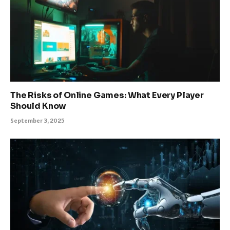
The Risks of Online Games: What Every Player
Should Know
September 3, 2025