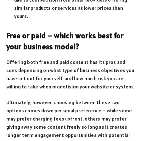
similar products or services at lower prices than
yours.
Free or paid – which works best for
your business model?
Offering both free and paid content has its pros and
cons depending on what type of business objectives you
have set out for yourself, and how much risk you are
willing to take when monetising your website or system.
Ultimately, however, choosing between these two
options comes down personal preference – while some
may prefer charging fees upfront, others may prefer
giving away some content freely so long as it creates
longer term engagement opportunities with potential