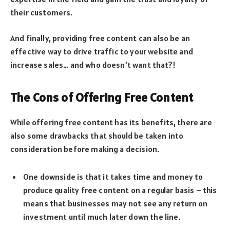
their customers.
And finally, providing free content can also be an
effective way to drive traffic to your website and
increase sales… and who doesn’t want that?!
The Cons of Offering Free Content
While offering free content has its benefits, there are
also some drawbacks that should be taken into
consideration before making a decision.
One downside is that it takes time and money to
produce quality free content on a regular basis – this
means that businesses may not see any return on
investment until much later down the line.