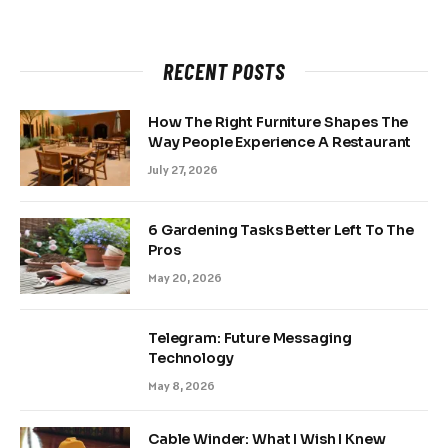
RECENT POSTS
How The Right Furniture Shapes The
Way People Experience A Restaurant
July 27, 2026
6 Gardening Tasks Better Left To The
Pros
May 20, 2026
Telegram: Future Messaging
Technology
May 8, 2026
Cable Winder: What I Wish I Knew