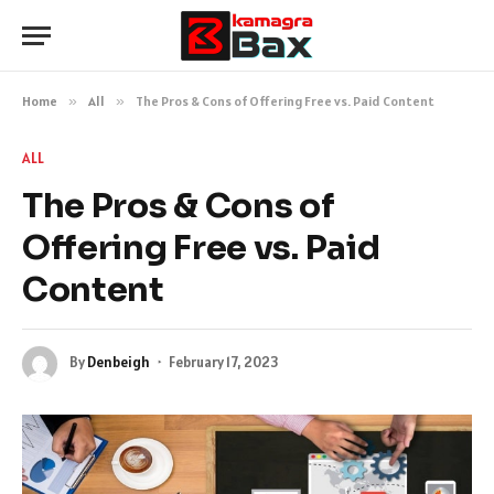
Home
»
All
»
The Pros & Cons of Offering Free vs. Paid Content
ALL
The Pros & Cons of
Offering Free vs. Paid
Content
By
Denbeigh
February 17, 2023