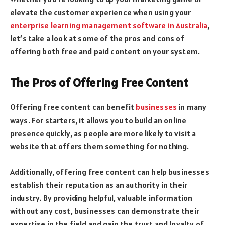
elevate the customer experience when using your
enterprise learning management software in Australia
,
let’s take a look at some of the pros and cons of
offering both free and paid content on your system.
The Pros of Offering Free Content
Offering free content can benefit
businesses
in many
ways. For starters, it allows you to build an online
presence quickly, as people are more likely to visit a
website that offers them something for nothing.
Additionally, offering free content can help businesses
establish their reputation as an authority in their
industry. By providing helpful, valuable information
without any cost, businesses can demonstrate their
expertise in the field and gain the trust and loyalty of