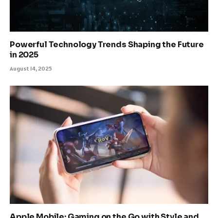
Powerful Technology Trends Shaping the Future
in 2025
August 14, 2025
Apple Mobile: Gaming on the Go with Style and