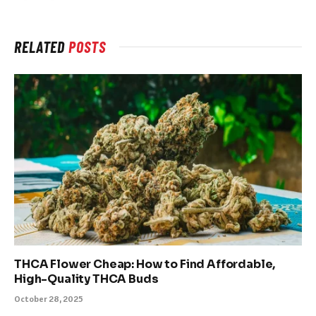
RELATED
POSTS
THCA Flower Cheap: How to Find Affordable,
High-Quality THCA Buds
October 28, 2025