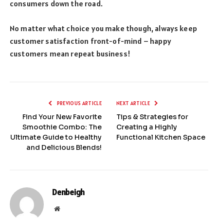
consumers down the road.
No matter what choice you make though, always keep
customer satisfaction front-of-mind – happy
customers mean repeat business!
PREVIOUS ARTICLE
NEXT ARTICLE
Find Your New Favorite
Tips & Strategies for
Smoothie Combo: The
Creating a Highly
Ultimate Guide to Healthy
Functional Kitchen Space
and Delicious Blends!
Denbeigh
Website