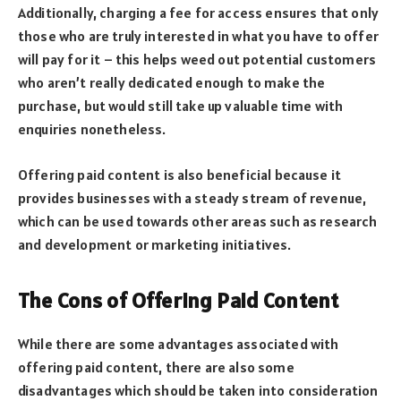
Additionally, charging a fee for access ensures that only
those who are truly interested in what you have to offer
will pay for it – this helps weed out potential customers
who aren’t really dedicated enough to make the
purchase, but would still take up valuable time with
enquiries nonetheless.
Offering paid content is also beneficial because it
provides businesses with a steady stream of revenue,
which can be used towards other areas such as research
and development or marketing initiatives.
The Cons of Offering Paid Content
While there are some advantages associated with
offering paid content, there are also some
disadvantages which should be taken into consideration