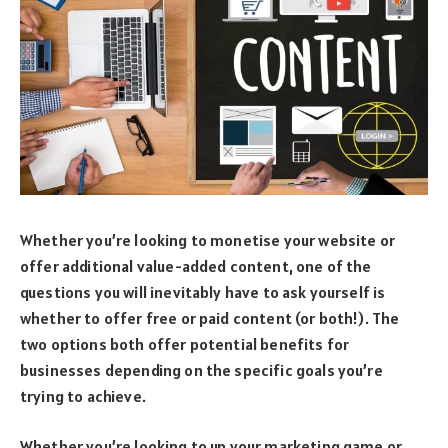
Whether you’re looking to monetise your website or
offer additional value-added content, one of the
questions you will inevitably have to ask yourself is
whether to offer free or paid content (or both!). The
two options both offer potential benefits for
businesses depending on the specific goals you’re
trying to achieve.
Whether you’re looking to up your marketing game or