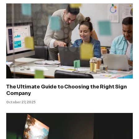
The Ultimate Guide to Choosing the Right Sign
Company
October 27, 2025