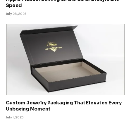
Speed
July 23, 2025
Custom Jewelry Packaging That Elevates Every
Unboxing Moment
July 1, 2025