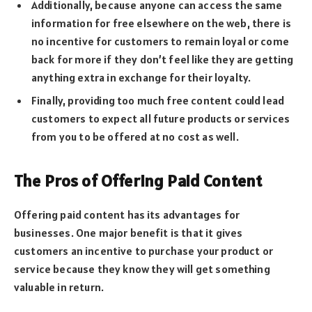
Additionally, because anyone can access the same
information for free elsewhere on the web, there is
no incentive for customers to remain loyal or come
back for more if they don’t feel like they are getting
anything extra in exchange for their loyalty.
Finally, providing too much free content could lead
customers to expect all future products or services
from you to be offered at no cost as well.
The Pros of Offering Paid Content
Offering paid content has its advantages for
businesses. One major benefit is that it gives
customers an incentive to purchase your product or
service because they know they will get something
valuable in return.