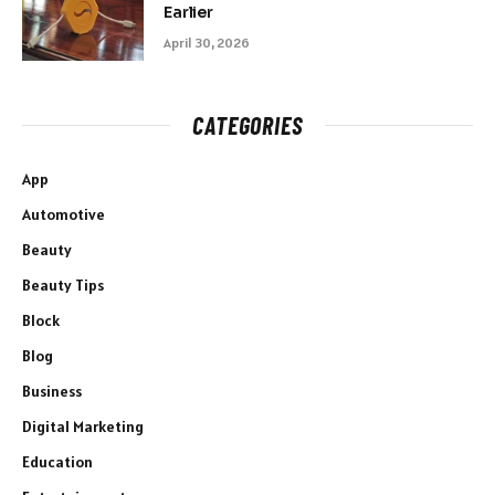
Earlier
April 30, 2026
CATEGORIES
App
Automotive
Beauty
Beauty Tips
Block
Blog
Business
Digital Marketing
Education