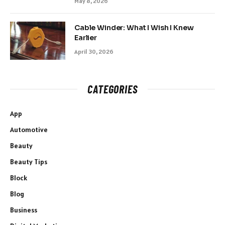
May 8, 2026
Cable Winder: What I Wish I Knew
Earlier
April 30, 2026
CATEGORIES
App
Automotive
Beauty
Beauty Tips
Block
Blog
Business