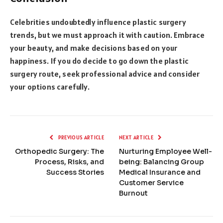
Celebrities undoubtedly influence plastic surgery
trends, but we must approach it with caution. Embrace
your beauty, and make decisions based on your
happiness. If you do decide to go down the plastic
surgery route, seek professional advice and consider
your options carefully.
PREVIOUS ARTICLE
NEXT ARTICLE
Orthopedic Surgery: The
Nurturing Employee Well-
Process, Risks, and
being: Balancing Group
Success Stories
Medical Insurance and
Customer Service
Burnout