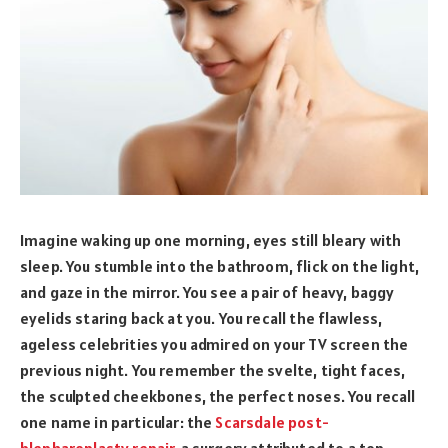
Imagine waking up one morning, eyes still bleary with
sleep. You stumble into the bathroom, flick on the light,
and gaze in the mirror. You see a pair of heavy, baggy
eyelids staring back at you. You recall the flawless,
ageless celebrities you admired on your TV screen the
previous night. You remember the svelte, tight faces,
the sculpted cheekbones, the perfect noses. You recall
one name in particular: the
Scarsdale post-
blepharoplasty repair
, a surgery attributed to a top-