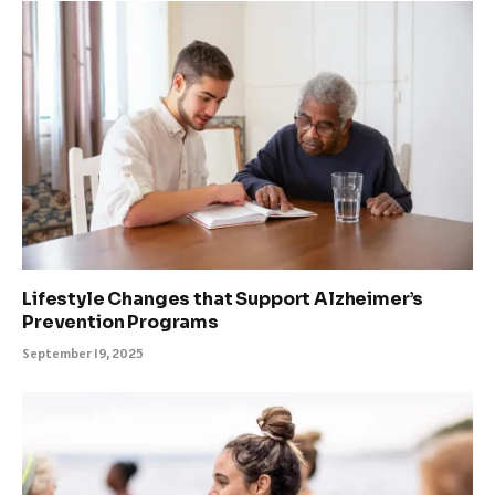
Lifestyle Changes that Support Alzheimer’s
Prevention Programs
September 19, 2025