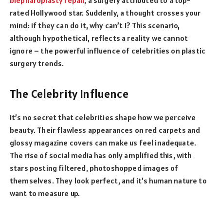
rated Hollywood star. Suddenly, a thought crosses your
mind: if they can do it, why can’t I? This scenario,
although hypothetical, reflects a reality we cannot
ignore – the powerful influence of celebrities on plastic
surgery trends.
The Celebrity Influence
It’s no secret that celebrities shape how we perceive
beauty. Their flawless appearances on red carpets and
glossy magazine covers can make us feel inadequate.
The rise of social media has only amplified this, with
stars posting filtered, photoshopped images of
themselves. They look perfect, and it’s human nature to
want to measure up.