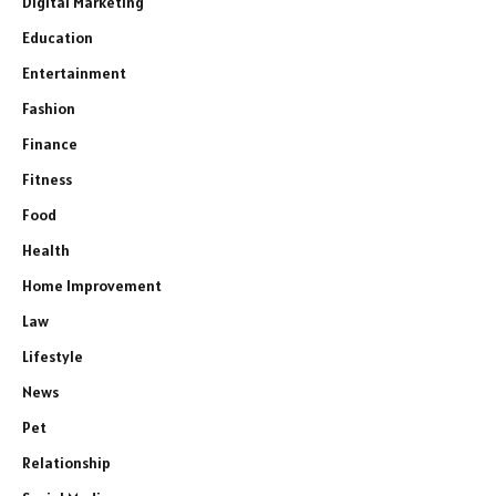
Digital Marketing
Education
Entertainment
Fashion
Finance
Fitness
Food
Health
Home Improvement
Law
Lifestyle
News
Pet
Relationship