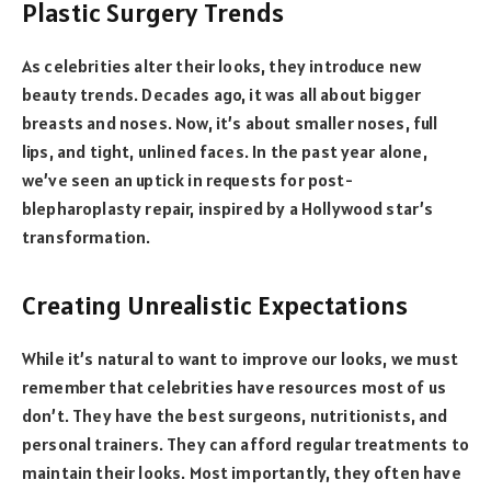
Plastic Surgery Trends
As celebrities alter their looks, they introduce new
beauty trends. Decades ago, it was all about bigger
breasts and noses. Now, it’s about smaller noses, full
lips, and tight, unlined faces. In the past year alone,
we’ve seen an uptick in requests for post-
blepharoplasty repair, inspired by a Hollywood star’s
transformation.
Creating Unrealistic Expectations
While it’s natural to want to improve our looks, we must
remember that celebrities have resources most of us
don’t. They have the best surgeons, nutritionists, and
personal trainers. They can afford regular treatments to
maintain their looks. Most importantly, they often have