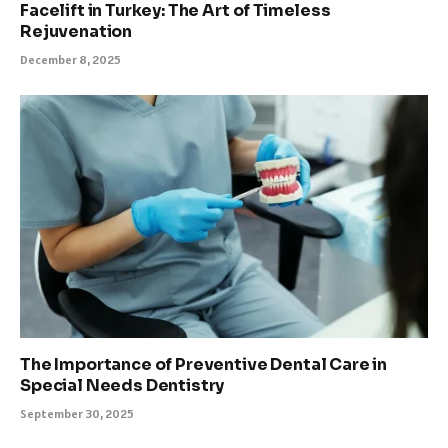
Facelift in Turkey: The Art of Timeless
Rejuvenation
December 8, 2025
The Importance of Preventive Dental Care in
Special Needs Dentistry
September 30, 2025