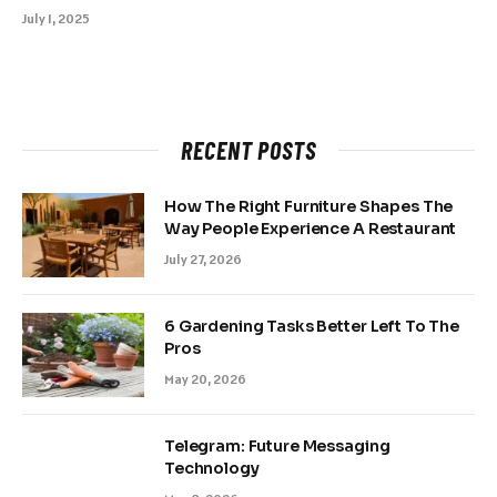
July 1, 2025
RECENT POSTS
How The Right Furniture Shapes The
Way People Experience A Restaurant
July 27, 2026
6 Gardening Tasks Better Left To The
Pros
May 20, 2026
Telegram: Future Messaging
Technology