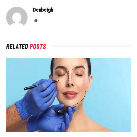
Denbeigh
Website
RELATED
POSTS