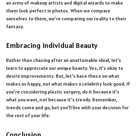
an army of makeup artists and digital wizards to make
them look perfect in photos. When we compare
ourselves to them, we’re comparing our reality to their
fantasy.
Embracing Individual Beauty
Rather than chasing after an unattainable ideal, let’s
learn to appreciate our unique beauty. Yes, it’s okay to
desire improvements. But, let’s base these on what
makes us happy, not what makes a celebrity look good. If
you’re considering plastic surgery, do it because it’s
what you want, not because it’s trendy. Remember,
trends come and go, but you’ll live with your decision for
the rest of your life.
Conclusion