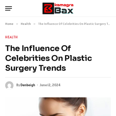
Home
»
Health
»
The Influence Of Celebrities On Plastic Surgery Trends
HEALTH
The Influence Of
Celebrities On Plastic
Surgery Trends
By
Denbeigh
June 12, 2024