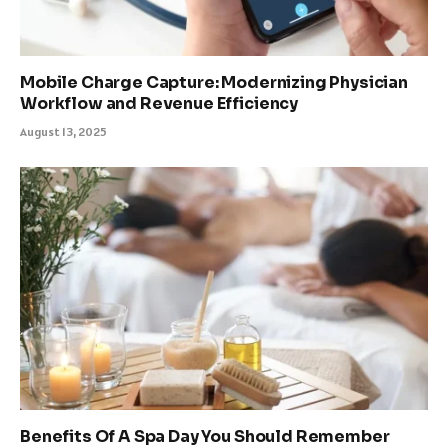
Mobile Charge Capture: Modernizing Physician
Workflow and Revenue Efficiency
August 13, 2025
Benefits Of A Spa Day You Should Remember