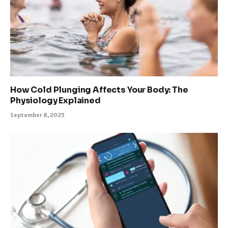
How Cold Plunging Affects Your Body: The
Physiology Explained
September 8, 2025