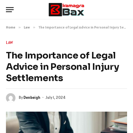
Home
»
Law
»
The Importance of Legal Advice in Personal Injury Settlements
LAW
The Importance of Legal
Advice in Personal Injury
Settlements
By
Denbeigh
July 1, 2024