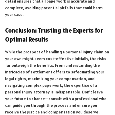
detail ensures that all paperwork is accurate and
complete, avoiding potential pitfalls that could harm
your case.
Conclusion: Trusting the Experts for
Optimal Results
While the prospect of handling a personal injury claim on
your own might seem cost-effective initially, the risks
far outweigh the benefits. From understanding the
intricacies of settlement offers to safeguarding your
legal rights, maximizing your compensation, and
navigating complex paperwork, the expertise of a
personal injury attorney is indispensable. Don’t leave
your future to chance—consult with a professional who
can guide you through the process and ensure you
receive the justice and compensation you deserve.