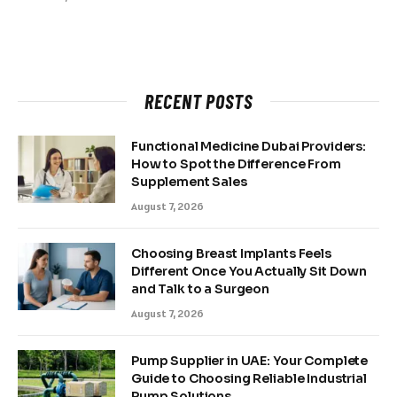
RECENT POSTS
Functional Medicine Dubai Providers:
How to Spot the Difference From
Supplement Sales
August 7, 2026
Choosing Breast Implants Feels
Different Once You Actually Sit Down
and Talk to a Surgeon
August 7, 2026
Pump Supplier in UAE: Your Complete
Guide to Choosing Reliable Industrial
Pump Solutions