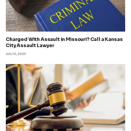
Charged With Assault in Missouri? Call a Kansas
City Assault Lawyer
July 10, 2025