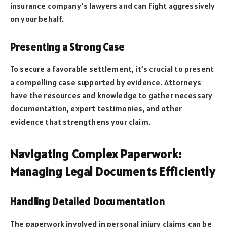
insurance company’s lawyers and can fight aggressively
on your behalf.
Presenting a Strong Case
To secure a favorable settlement, it’s crucial to present
a compelling case supported by evidence. Attorneys
have the resources and knowledge to gather necessary
documentation, expert testimonies, and other
evidence that strengthens your claim.
Navigating Complex Paperwork:
Managing Legal Documents Efficiently
Handling Detailed Documentation
The paperwork involved in personal injury claims can be