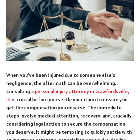
When you’ve been injured due to someone else’s
negligence, the aftermath can be overwhelming.
Consulting a
personal injury attorney in Crawfordsville,
IN
is crucial before you settle your claim to ensure you
get the compensation you deserve. The immediate
steps involve medical attention, recovery, and, crucially,
considering legal action to secure the compensation
you deserve. It might be tempting to quickly settle with
an insurance company, especially when you’re dealing