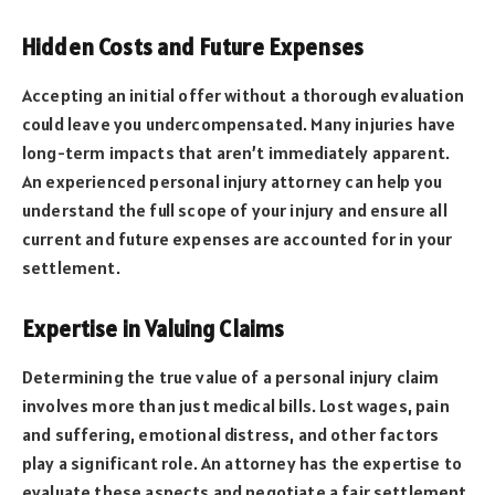
Hidden Costs and Future Expenses
Accepting an initial offer without a thorough evaluation
could leave you undercompensated. Many injuries have
long-term impacts that aren’t immediately apparent.
An experienced personal injury attorney can help you
understand the full scope of your injury and ensure all
current and future expenses are accounted for in your
settlement.
Expertise in Valuing Claims
Determining the true value of a personal injury claim
involves more than just medical bills. Lost wages, pain
and suffering, emotional distress, and other factors
play a significant role. An attorney has the expertise to
evaluate these aspects and negotiate a fair settlement.