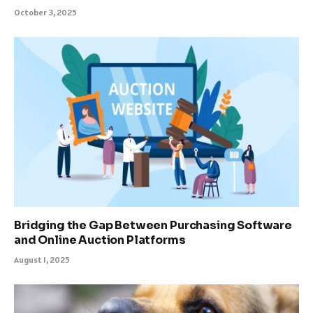
October 3, 2025
Bridging the Gap Between Purchasing Software
and Online Auction Platforms
August 1, 2025