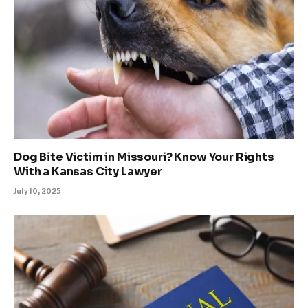
Dog Bite Victim in Missouri? Know Your Rights
With a Kansas City Lawyer
July 10, 2025