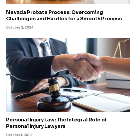
Nevada Probate Process: Overcoming
Challenges and Hurdles for a Smooth Process
October 2, 2024
Personal Injury Law: The Integral Role of
Personal Injury Lawyers
October 1, 2024