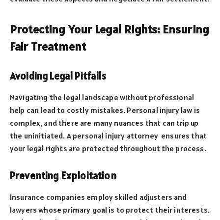
Protecting Your Legal Rights: Ensuring
Fair Treatment
Avoiding Legal Pitfalls
Navigating the legal landscape without professional
help can lead to costly mistakes. Personal injury law is
complex, and there are many nuances that can trip up
the uninitiated. A personal injury attorney ensures that
your legal rights are protected throughout the process.
Preventing Exploitation
Insurance companies employ skilled adjusters and
lawyers whose primary goal is to protect their interests.