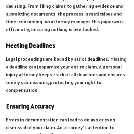
daunting. From filing claims to gathering evidence and
submitting documents, the process is meticulous and
time-consuming. An attorney manages this paperwork
efficiently, ensuring nothing is overlooked.
Meeting Deadlines
Legal proceedings are bound by strict deadlines. Missing
a deadline can jeopardize your entire claim. A personal
injury attorney keeps track of all deadlines and ensures
timely submissions, protecting your right to
compensation.
Ensuring Accuracy
Errors in documentation can lead to delays or even
dismissal of your claim. An attorney’s attention to