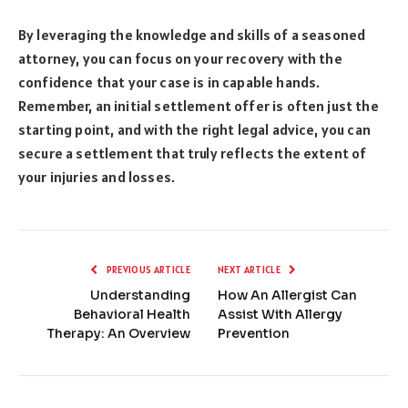
By leveraging the knowledge and skills of a seasoned
attorney, you can focus on your recovery with the
confidence that your case is in capable hands.
Remember, an initial settlement offer is often just the
starting point, and with the right legal advice, you can
secure a settlement that truly reflects the extent of
your injuries and losses.
PREVIOUS ARTICLE
NEXT ARTICLE
Understanding
How An Allergist Can
Behavioral Health
Assist With Allergy
Therapy: An Overview
Prevention