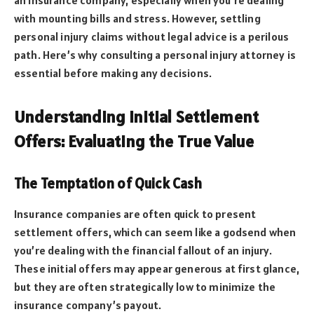
with mounting bills and stress. However, settling
personal injury claims without legal advice is a perilous
path. Here’s why consulting a personal injury attorney is
essential before making any decisions.
Understanding Initial Settlement
Offers: Evaluating the True Value
The Temptation of Quick Cash
Insurance companies are often quick to present
settlement offers, which can seem like a godsend when
you’re dealing with the financial fallout of an injury.
These initial offers may appear generous at first glance,
but they are often strategically low to minimize the
insurance company’s payout.