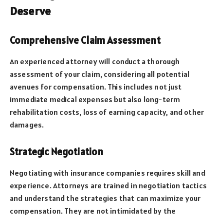
Deserve
Comprehensive Claim Assessment
An experienced attorney will conduct a thorough
assessment of your claim, considering all potential
avenues for compensation. This includes not just
immediate medical expenses but also long-term
rehabilitation costs, loss of earning capacity, and other
damages.
Strategic Negotiation
Negotiating with insurance companies requires skill and
experience. Attorneys are trained in negotiation tactics
and understand the strategies that can maximize your
compensation. They are not intimidated by the