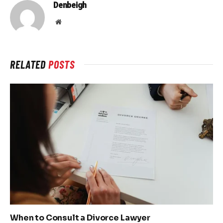
Denbeigh
Website
RELATED
POSTS
When to Consult a Divorce Lawyer