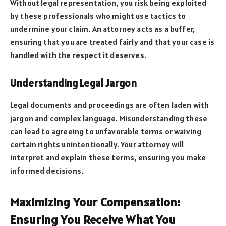
Without legal representation, you risk being exploited
by these professionals who might use tactics to
undermine your claim. An attorney acts as a buffer,
ensuring that you are treated fairly and that your case is
handled with the respect it deserves.
Understanding Legal Jargon
Legal documents and proceedings are often laden with
jargon and complex language. Misunderstanding these
can lead to agreeing to unfavorable terms or waiving
certain rights unintentionally. Your attorney will
interpret and explain these terms, ensuring you make
informed decisions.
Maximizing Your Compensation:
Ensuring You Receive What You