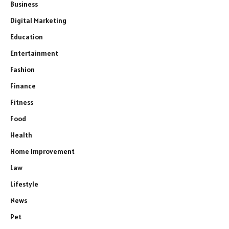
Business
Digital Marketing
Education
Entertainment
Fashion
Finance
Fitness
Food
Health
Home Improvement
Law
Lifestyle
News
Pet