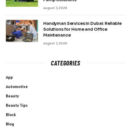
August 7, 2026
Handyman Services in Dubai: Reliable
Solutions for Home and Office
Maintenance
August 7, 2026
CATEGORIES
App
Automotive
Beauty
Beauty Tips
Block
Blog