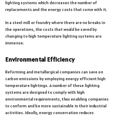
lighting systems which decreases the number of
replacements and the energy costs that come with it.
In a steel mill or foundry where there are no breaks in
the operations, the costs that would be saved by
changing to high temperature lighting systems are
immense.
Environmental Efficiency
Reforming and metallurgical companies can save on
carbon emissions by employing energy efficient high
temperature lightings. A number of these lighting
systems are designed to comply with high
environmental requirements, thus enabling companies
to conform and be more sustainable in their industrial
activities. Ideally, energy conservation reduces