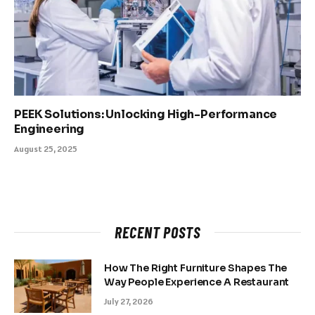
PEEK Solutions: Unlocking High-Performance
Engineering
August 25, 2025
RECENT POSTS
How The Right Furniture Shapes The
Way People Experience A Restaurant
July 27, 2026