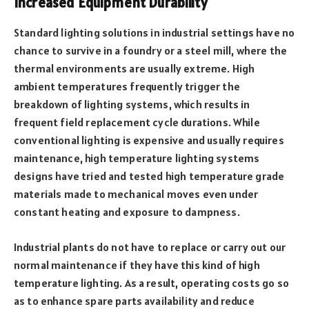
Increased Equipment Durability
Standard lighting solutions in industrial settings have no
chance to survive in a foundry or a steel mill, where the
thermal environments are usually extreme. High
ambient temperatures frequently trigger the
breakdown of lighting systems, which results in
frequent field replacement cycle durations. While
conventional lighting is expensive and usually requires
maintenance, high temperature lighting systems
designs have tried and tested high temperature grade
materials made to mechanical moves even under
constant heating and exposure to dampness.
Industrial plants do not have to replace or carry out our
normal maintenance if they have this kind of high
temperature lighting. As a result, operating costs go so
as to enhance spare parts availability and reduce