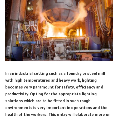
In an industrial setting such as a foundry or steel mill
with high temperatures and heavy work, lighting
becomes very paramount for safety, efficiency and
productivity. Opting for the appropriate lighting
solutions which are to be fitted in such rough
environments is very important in operations and the
health of the workers. This entry will elaborate more on