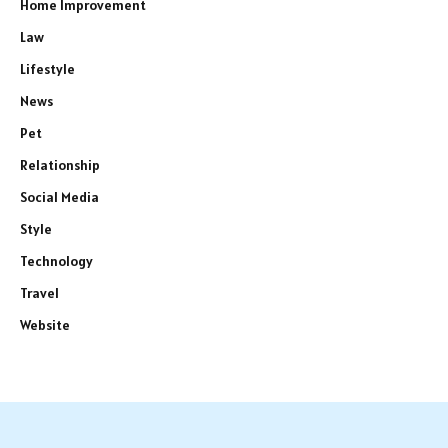
Home Improvement
Law
Lifestyle
News
Pet
Relationship
Social Media
Style
Technology
Travel
Website