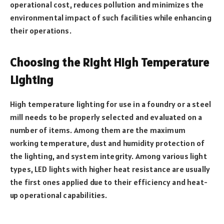
operational cost, reduces pollution and minimizes the
environmental impact of such facilities while enhancing
their operations.
Choosing the Right High Temperature
Lighting
High temperature lighting for use in a foundry or a steel
mill needs to be properly selected and evaluated on a
number of items. Among them are the maximum
working temperature, dust and humidity protection of
the lighting, and system integrity. Among various light
types, LED lights with higher heat resistance are usually
the first ones applied due to their efficiency and heat-
up operational capabilities.