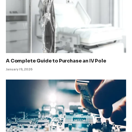
A Complete Guide to Purchase an IV Pole
January 19, 2026