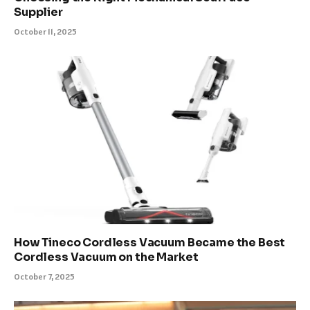
Supplier
October 11, 2025
How Tineco Cordless Vacuum Became the Best
Cordless Vacuum on the Market
October 7, 2025