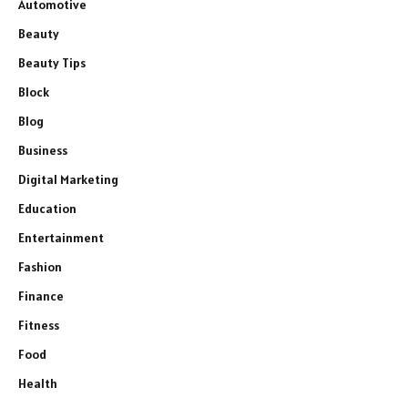
Automotive
Beauty
Beauty Tips
Block
Blog
Business
Digital Marketing
Education
Entertainment
Fashion
Finance
Fitness
Food
Health