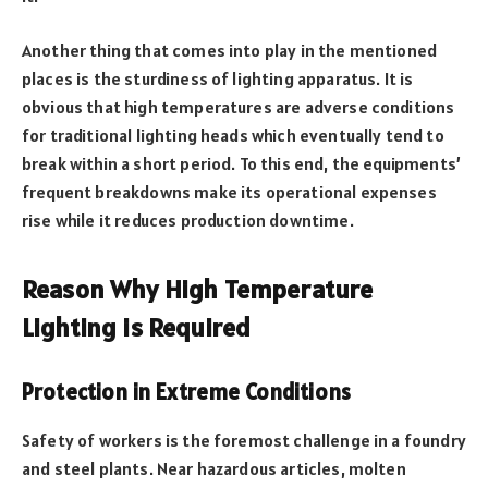
Another thing that comes into play in the mentioned
places is the sturdiness of lighting apparatus. It is
obvious that high temperatures are adverse conditions
for traditional lighting heads which eventually tend to
break within a short period. To this end, the equipments’
frequent breakdowns make its operational expenses
rise while it reduces production downtime.
Reason Why High Temperature
Lighting is Required
Protection in Extreme Conditions
Safety of workers is the foremost challenge in a foundry
and steel plants. Near hazardous articles, molten