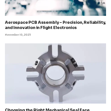
Aerospace PCB Assembly – Precision, Reliability,
and Innovation in Flight Electronics
November 10, 2025
Choosing the Right Mechanical Seal Face