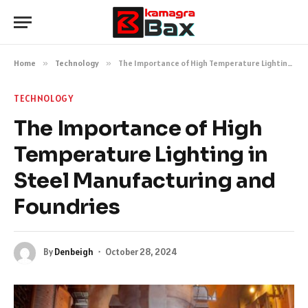
Home
»
Technology
»
The Importance of High Temperature Lighting in Steel Manufacturing and Foundries
TECHNOLOGY
The Importance of High
Temperature Lighting in
Steel Manufacturing and
Foundries
By
Denbeigh
October 28, 2024