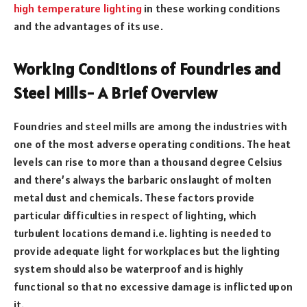
high temperature lighting
in these working conditions
and the advantages of its use.
Working Conditions of Foundries and
Steel Mills- A Brief Overview
Foundries and steel mills are among the industries with
one of the most adverse operating conditions. The heat
levels can rise to more than a thousand degree Celsius
and there’s always the barbaric onslaught of molten
metal dust and chemicals. These factors provide
particular difficulties in respect of lighting, which
turbulent locations demand i.e. lighting is needed to
provide adequate light for workplaces but the lighting
system should also be waterproof and is highly
functional so that no excessive damage is inflicted upon
it.