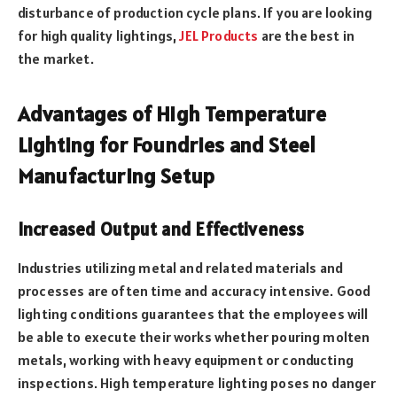
disturbance of production cycle plans. If you are looking
for high quality lightings,
JEL Products
are the best in
the market.
Advantages of High Temperature
Lighting for Foundries and Steel
Manufacturing Setup
Increased Output and Effectiveness
Industries utilizing metal and related materials and
processes are often time and accuracy intensive. Good
lighting conditions guarantees that the employees will
be able to execute their works whether pouring molten
metals, working with heavy equipment or conducting
inspections. High temperature lighting poses no danger