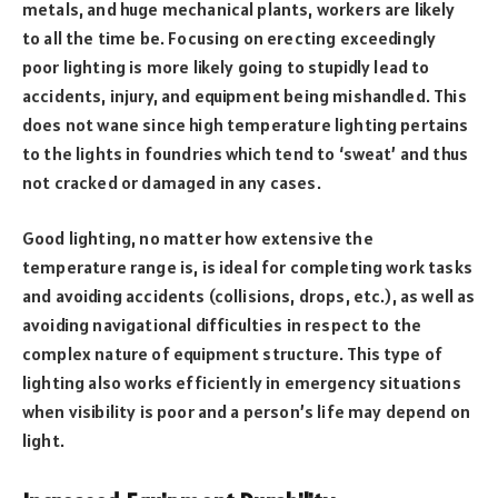
metals, and huge mechanical plants, workers are likely
to all the time be. Focusing on erecting exceedingly
poor lighting is more likely going to stupidly lead to
accidents, injury, and equipment being mishandled. This
does not wane since high temperature lighting pertains
to the lights in foundries which tend to ‘sweat’ and thus
not cracked or damaged in any cases.
Good lighting, no matter how extensive the
temperature range is, is ideal for completing work tasks
and avoiding accidents (collisions, drops, etc.), as well as
avoiding navigational difficulties in respect to the
complex nature of equipment structure. This type of
lighting also works efficiently in emergency situations
when visibility is poor and a person’s life may depend on
light.