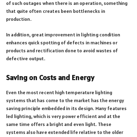
of such outages when there is an operation, something
that quite often creates been bottlenecks in
production.
In addition, great improvement in lighting condition
enhances quick spotting of defects in machines or
products and rectification done to avoid wastes of
defective output.
Saving on Costs and Energy
Even the most recent high temperature lighting
systems that has come to the market has the energy
saving principle embedded in its design. Many features
led lighting, which is very power efficient and at the
same time offers a bright and even light. These
systems also have extended life relative to the older