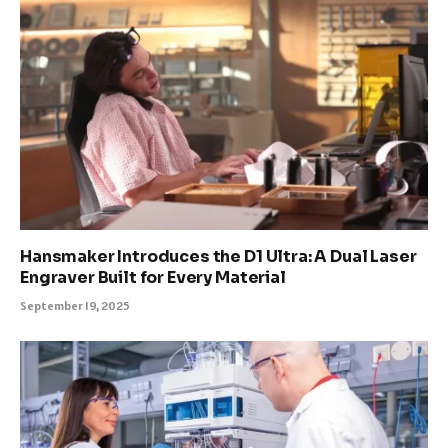
Hansmaker Introduces the D1 Ultra: A Dual Laser
Engraver Built for Every Material
September 19, 2025