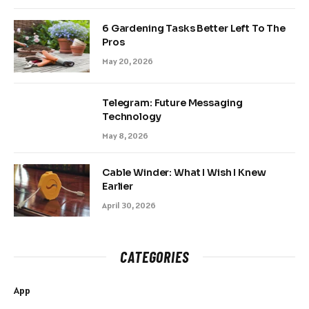
6 Gardening Tasks Better Left To The
Pros
May 20, 2026
Telegram: Future Messaging
Technology
May 8, 2026
Cable Winder: What I Wish I Knew
Earlier
April 30, 2026
CATEGORIES
App