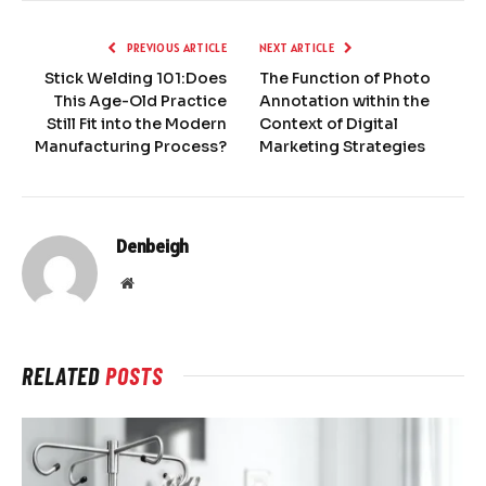
PREVIOUS ARTICLE
NEXT ARTICLE
Stick Welding 101:Does
The Function of Photo
This Age-Old Practice
Annotation within the
Still Fit into the Modern
Context of Digital
Manufacturing Process?
Marketing Strategies
Denbeigh
Website
RELATED
POSTS