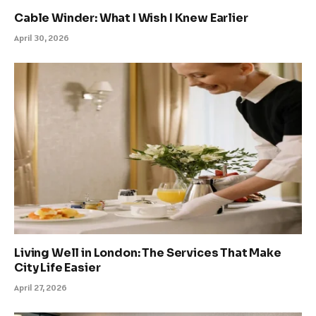
Cable Winder: What I Wish I Knew Earlier
April 30, 2026
Living Well in London: The Services That Make
City Life Easier
April 27, 2026