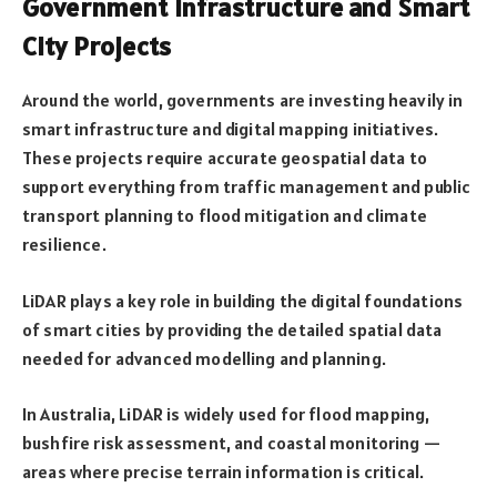
Government Infrastructure and Smart
City Projects
Around the world, governments are investing heavily in
smart infrastructure and digital mapping initiatives.
These projects require accurate geospatial data to
support everything from traffic management and public
transport planning to flood mitigation and climate
resilience.
LiDAR plays a key role in building the digital foundations
of smart cities by providing the detailed spatial data
needed for advanced modelling and planning.
In Australia, LiDAR is widely used for flood mapping,
bushfire risk assessment, and coastal monitoring —
areas where precise terrain information is critical.