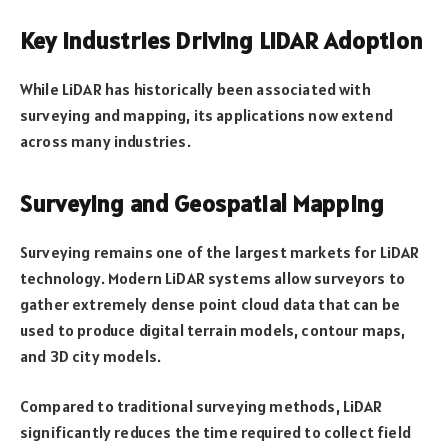
Key Industries Driving LiDAR Adoption
While LiDAR has historically been associated with
surveying and mapping, its applications now extend
across many industries.
Surveying and Geospatial Mapping
Surveying remains one of the largest markets for LiDAR
technology. Modern LiDAR systems allow surveyors to
gather extremely dense point cloud data that can be
used to produce digital terrain models, contour maps,
and 3D city models.
Compared to traditional surveying methods, LiDAR
significantly reduces the time required to collect field