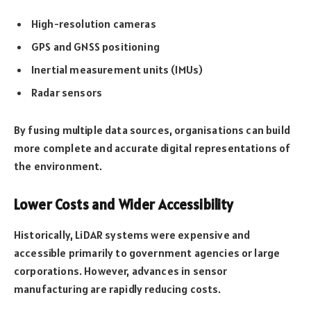
High-resolution cameras
GPS and GNSS positioning
Inertial measurement units (IMUs)
Radar sensors
By fusing multiple data sources, organisations can build
more complete and accurate digital representations of
the environment.
Lower Costs and Wider Accessibility
Historically, LiDAR systems were expensive and
accessible primarily to government agencies or large
corporations. However, advances in sensor
manufacturing are rapidly reducing costs.