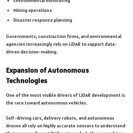
Environmental monitoring
Mining operations
Disaster response planning
Governments, construction firms, and environmental
agencies increasingly rely on LiDAR to support data-
driven decision-making.
Expansion of Autonomous
Technologies
One of the most visible drivers of LiDAR development is
the race toward autonomous vehicles.
Self-driving cars, delivery robots, and autonomous
drones all rely on highly accurate sensors to understand