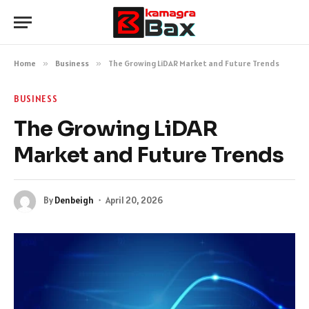
Home
»
Business
»
The Growing LiDAR Market and Future Trends
BUSINESS
The Growing LiDAR
Market and Future Trends
By
Denbeigh
April 20, 2026