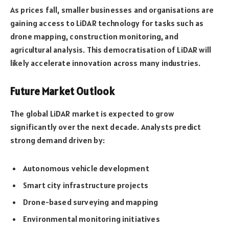
As prices fall, smaller businesses and organisations are
gaining access to LiDAR technology for tasks such as
drone mapping, construction monitoring, and
agricultural analysis. This democratisation of LiDAR will
likely accelerate innovation across many industries.
Future Market Outlook
The global LiDAR market is expected to grow
significantly over the next decade. Analysts predict
strong demand driven by:
Autonomous vehicle development
Smart city infrastructure projects
Drone-based surveying and mapping
Environmental monitoring initiatives