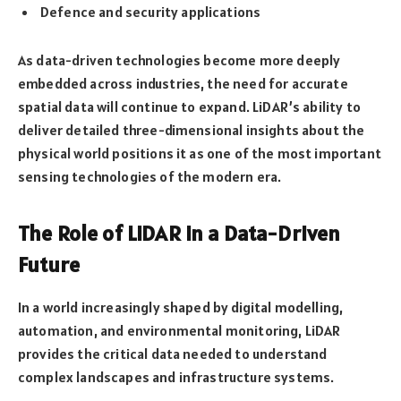
Defence and security applications
As data-driven technologies become more deeply
embedded across industries, the need for accurate
spatial data will continue to expand. LiDAR’s ability to
deliver detailed three-dimensional insights about the
physical world positions it as one of the most important
sensing technologies of the modern era.
The Role of LiDAR in a Data-Driven
Future
In a world increasingly shaped by digital modelling,
automation, and environmental monitoring, LiDAR
provides the critical data needed to understand
complex landscapes and infrastructure systems.