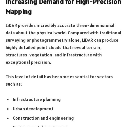
Increasing Demand for High-Precision
Mapping
LiDAR provides incredibly accurate three-dimensional
data about the physical world. Compared with traditional
surveying or photogrammetry alone, LiDAR can produce
highly detailed point clouds that reveal terrain,
structures, vegetation, and infrastructure with
exceptional precision.
This level of detail has become essential for sectors
such as:
Infrastructure planning
Urban development
Construction and engineering