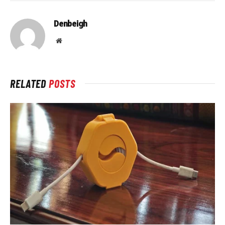
Denbeigh
Website
RELATED
POSTS