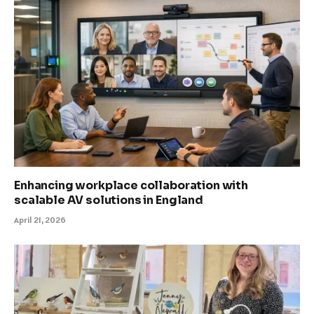
Enhancing workplace collaboration with
scalable AV solutions in England
April 21, 2026