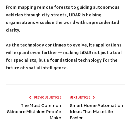
From mapping remote forests to guiding autonomous
vehicles through city streets, LiDAR is helping
organisations visualise the world with unprecedented
clarity.
As the technology continues to evolve, its applications
will expand even further — making LiDAR not just a tool
for specialists, but a foundational technology for the
future of spatial intelligence.
PREVIOUS ARTICLE
NEXT ARTICLE
The Most Common
Smart Home Automation
Skincare Mistakes People
Ideas That Make Life
Make
Easier