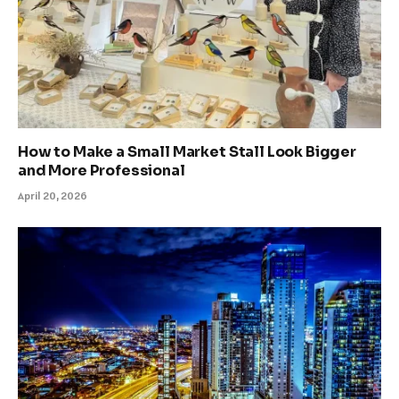
How to Make a Small Market Stall Look Bigger
and More Professional
April 20, 2026