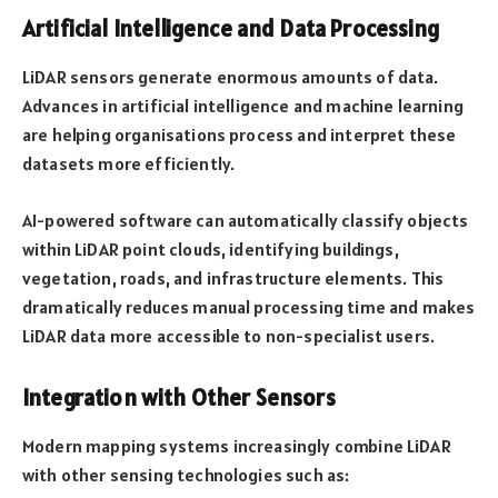
Artificial Intelligence and Data Processing
LiDAR sensors generate enormous amounts of data.
Advances in artificial intelligence and machine learning
are helping organisations process and interpret these
datasets more efficiently.
AI-powered software can automatically classify objects
within LiDAR point clouds, identifying buildings,
vegetation, roads, and infrastructure elements. This
dramatically reduces manual processing time and makes
LiDAR data more accessible to non-specialist users.
Integration with Other Sensors
Modern mapping systems increasingly combine LiDAR
with other sensing technologies such as: