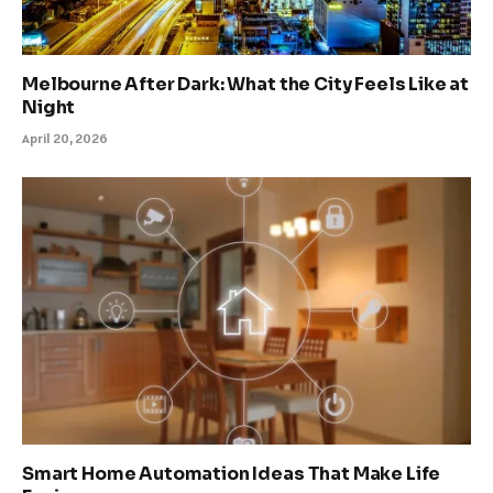
Melbourne After Dark: What the City Feels Like at
Night
April 20, 2026
Smart Home Automation Ideas That Make Life