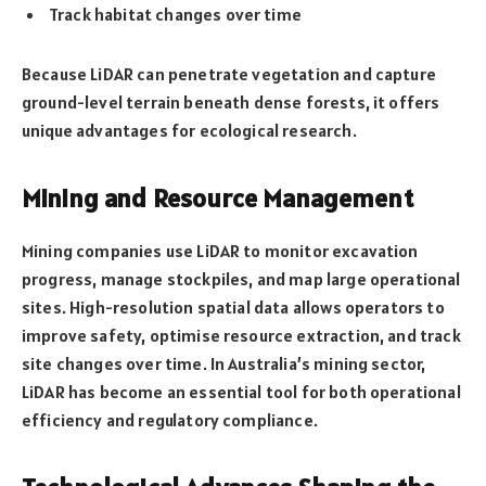
Track habitat changes over time
Because LiDAR can penetrate vegetation and capture
ground-level terrain beneath dense forests, it offers
unique advantages for ecological research.
Mining and Resource Management
Mining companies use LiDAR to monitor excavation
progress, manage stockpiles, and map large operational
sites. High-resolution spatial data allows operators to
improve safety, optimise resource extraction, and track
site changes over time. In Australia’s mining sector,
LiDAR has become an essential tool for both operational
efficiency and regulatory compliance.