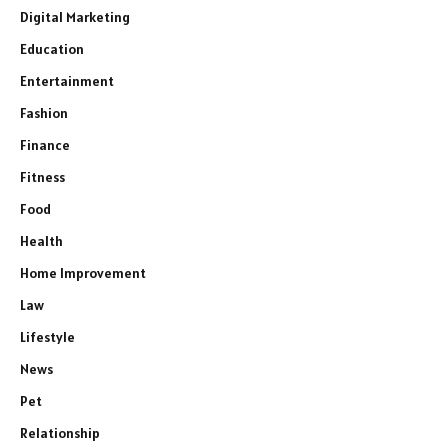
Digital Marketing
Education
Entertainment
Fashion
Finance
Fitness
Food
Health
Home Improvement
Law
Lifestyle
News
Pet
Relationship