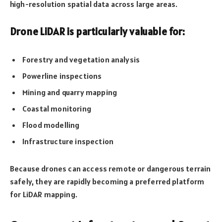
high-resolution spatial data across large areas.
Drone LiDAR is particularly valuable for:
Forestry and vegetation analysis
Powerline inspections
Mining and quarry mapping
Coastal monitoring
Flood modelling
Infrastructure inspection
Because drones can access remote or dangerous terrain
safely, they are rapidly becoming a preferred platform
for LiDAR mapping.