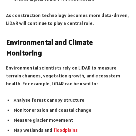
As construction technology becomes more data-driven,
LiDAR will continue to play a central role.
Environmental and Climate
Monitoring
Environmental scientists rely on LiDAR to measure
terrain changes, vegetation growth, and ecosystem
health. For example, LiDAR can be used to:
Analyse forest canopy structure
Monitor erosion and coastal change
Measure glacier movement
Map wetlands and
floodplains