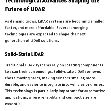
Technological Advances Shaping the
Future of LiDAR
As demand grows, LiDAR systems are becoming smaller,
faster, and more affordable. Several emerging
technologies are expected to shape the next
generation of LiDAR solutions.
Solid-State LiDAR
Traditional LiDAR systems rely on rotating components
to scan their surroundings. Solid-state LiDAR removes
these moving parts, making sensors smaller, more
durable, and easier to integrate into vehicles or drones.
This technology is particularly important for automotive
applications, where reliability and compact size are
essential.