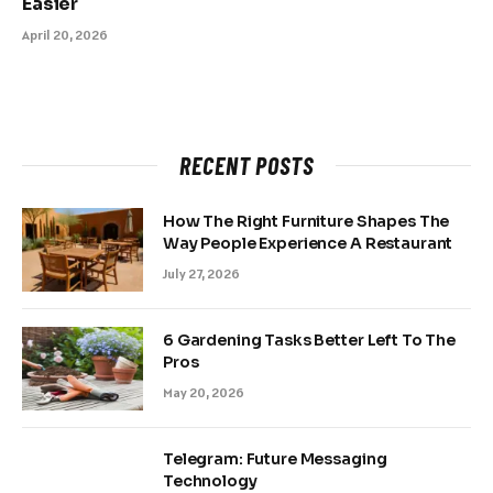
Easier
April 20, 2026
RECENT POSTS
How The Right Furniture Shapes The
Way People Experience A Restaurant
July 27, 2026
6 Gardening Tasks Better Left To The
Pros
May 20, 2026
Telegram: Future Messaging
Technology