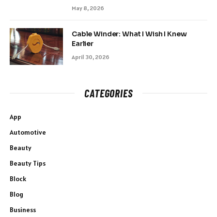
May 8, 2026
Cable Winder: What I Wish I Knew
Earlier
April 30, 2026
CATEGORIES
App
Automotive
Beauty
Beauty Tips
Block
Blog
Business