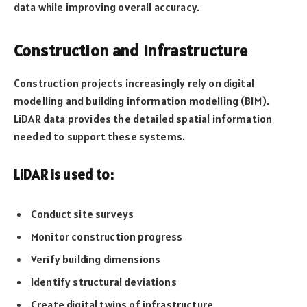
data while improving overall accuracy.
Construction and Infrastructure
Construction projects increasingly rely on digital
modelling and building information modelling (BIM).
LiDAR data provides the detailed spatial information
needed to support these systems.
LiDAR is used to:
Conduct site surveys
Monitor construction progress
Verify building dimensions
Identify structural deviations
Create digital twins of infrastructure