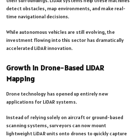
their surroundings. LiDAR systems help these machines
detect obstacles, map environments, and make real-
time navigational decisions.
While autonomous vehicles are still evolving, the
investment flowing into this sector has dramatically
accelerated LiDAR innovation.
Growth in Drone-Based LiDAR
Mapping
Drone technology has opened up entirely new
applications for LiDAR systems.
Instead of relying solely on aircraft or ground-based
scanning systems, surveyors can now mount
lightweight LiDAR units onto drones to quickly capture