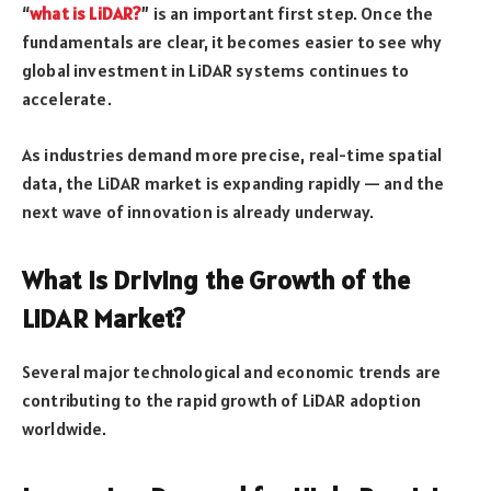
“
what is LiDAR?
” is an important first step. Once the
fundamentals are clear, it becomes easier to see why
global investment in LiDAR systems continues to
accelerate.
As industries demand more precise, real-time spatial
data, the LiDAR market is expanding rapidly — and the
next wave of innovation is already underway.
What Is Driving the Growth of the
LiDAR Market?
Several major technological and economic trends are
contributing to the rapid growth of LiDAR adoption
worldwide.