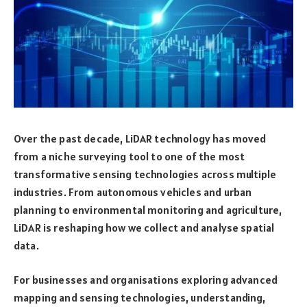
Over the past decade, LiDAR technology has moved
from a niche surveying tool to one of the most
transformative sensing technologies across multiple
industries. From autonomous vehicles and urban
planning to environmental monitoring and agriculture,
LiDAR is reshaping how we collect and analyse spatial
data.
For businesses and organisations exploring advanced
mapping and sensing technologies, understanding,