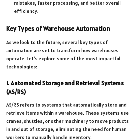
mistakes, faster processing, and better overall
efficiency.
Key Types of Warehouse Automation
As we look to the future, several key types of
automation are set to transform how warehouses
operate. Let’s explore some of the most impactful
technologies:
1. Automated Storage and Retrieval Systems
(AS/RS)
AS/RS refers to systems that automatically store and
retrieve items within a warehouse. These systems use
cranes, shuttles, or other machinery to move products
in and out of storage, eliminating the need for human
workers to manually handle inventory.