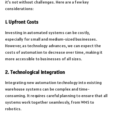
it’s not without challenges. Here are a few key
considerations:
1. Upfront Costs
Investing in automated systems can be costly,
especially for small and medium-sized businesses.
However, as technology advances, we can expect the
costs of automation to decrease over time, making it
more accessible to businesses of all sizes.
2. Technological Integration
Integrating new automation technology into existing
warehouse systems can be complex and time-
consuming. It requires careful planning to ensure that all
systems work together seamlessly, from WMS to
robotics.