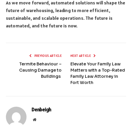
As we move forward, automated solutions will shape the
future of warehousing, leading to more efficient,
sustainable, and scalable operations. The future is
automated, and the future is now.
PREVIOUS ARTICLE
NEXT ARTICLE
Termite Behaviour –
Elevate Your Family Law
Causing Damage to
Matters with a Top-Rated
Buildings
Family Law Attorney in
Fort Worth
Denbeigh
Website