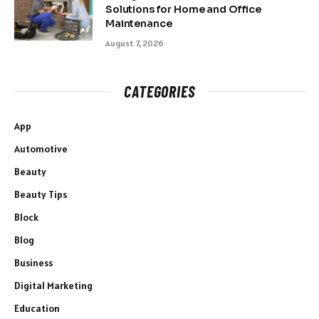
Solutions for Home and Office
Maintenance
August 7, 2026
CATEGORIES
App
Automotive
Beauty
Beauty Tips
Block
Blog
Business
Digital Marketing
Education