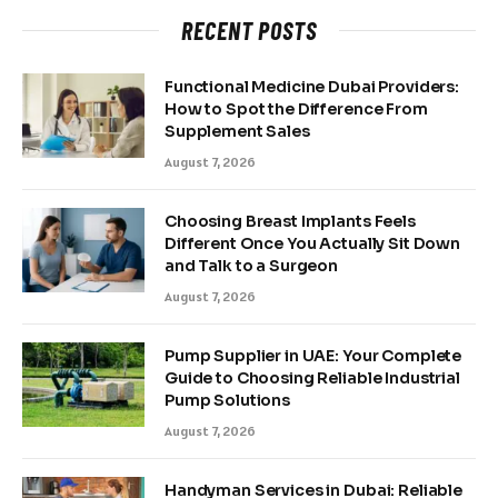
RECENT POSTS
Functional Medicine Dubai Providers:
How to Spot the Difference From
Supplement Sales
August 7, 2026
Choosing Breast Implants Feels
Different Once You Actually Sit Down
and Talk to a Surgeon
August 7, 2026
Pump Supplier in UAE: Your Complete
Guide to Choosing Reliable Industrial
Pump Solutions
August 7, 2026
Handyman Services in Dubai: Reliable