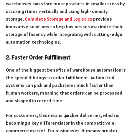
warehouses can store more products in smaller areas by
stacking items vertically and using high-density
storage.
Complete Storage and Logistics
provides
innovative solutions to help businesses maximize their
storage efficiency while integrating with cutting-edge
automation technologies.
2. Faster Order Fulfillment
One of the biggest benefits of warehouse automation is
the speed it brings to order fulfillment. Automated
systems can pick and pack items much faster than
human workers, meaning that orders can be processed
and shipped in record time.
For customers, this means quicker deliveries, which is
becoming a key differentiator in the competitive e-
commerce market. For businesses, it means greater