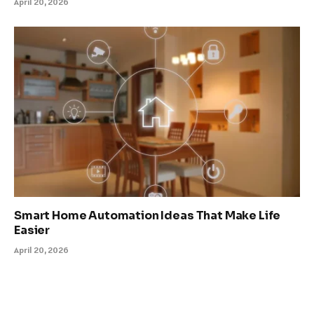
April 20, 2026
Smart Home Automation Ideas That Make Life
Easier
April 20, 2026