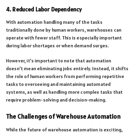
4. Reduced Labor Dependency
With automation handling many of the tasks
traditionally done by human workers, warehouses can
operate with fewer staff. This is especially important
during labor shortages or when demand surges.
However, it’s important to note that automation
doesn’t mean eliminating jobs entirely. Instead, it shifts
the role of human workers from performing repetitive
tasks to overseeing and maintaining automated
systems, as well as handling more complex tasks that
require problem-solving and decision-making.
The Challenges of Warehouse Automation
While the future of warehouse automation is exciting,