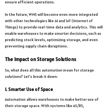
ensure efficient operations.
In the future, WMS will become even more integrated
with other technologies like AI and IoT (Internet of
Things) to provide real-time data and analytics. This will
enable warehouses to make smarter decisions, such as
predicting stock levels, optimizing storage, and even
preventing supply chain disruptions.
The Impact on Storage Solutions
So, what does all this automation mean for storage
solutions? Let’s break it down:
1. Smarter Use of Space
Automation allows warehouses to make better use of
their storage space. With systems like AS/RS,