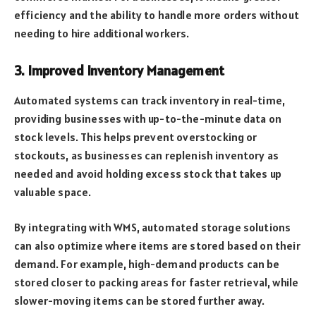
efficiency and the ability to handle more orders without
needing to hire additional workers.
3. Improved Inventory Management
Automated systems can track inventory in real-time,
providing businesses with up-to-the-minute data on
stock levels. This helps prevent overstocking or
stockouts, as businesses can replenish inventory as
needed and avoid holding excess stock that takes up
valuable space.
By integrating with WMS, automated storage solutions
can also optimize where items are stored based on their
demand. For example, high-demand products can be
stored closer to packing areas for faster retrieval, while
slower-moving items can be stored further away.