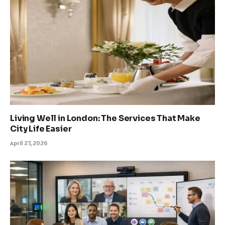
Living Well in London: The Services That Make
City Life Easier
April 27, 2026