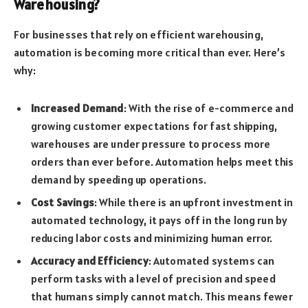
Warehousing?
For businesses that rely on efficient warehousing,
automation is becoming more critical than ever. Here’s
why:
Increased Demand
: With the rise of e-commerce and
growing customer expectations for fast shipping,
warehouses are under pressure to process more
orders than ever before. Automation helps meet this
demand by speeding up operations.
Cost Savings
: While there is an upfront investment in
automated technology, it pays off in the long run by
reducing labor costs and minimizing human error.
Accuracy and Efficiency
: Automated systems can
perform tasks with a level of precision and speed
that humans simply cannot match. This means fewer