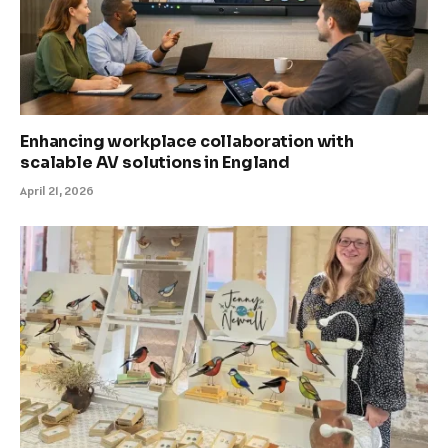
Enhancing workplace collaboration with
scalable AV solutions in England
April 21, 2026