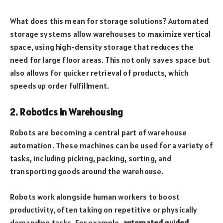
What does this mean for storage solutions? Automated
storage systems allow warehouses to maximize vertical
space, using high-density storage that reduces the
need for large floor areas. This not only saves space but
also allows for quicker retrieval of products, which
speeds up order fulfillment.
2. Robotics in Warehousing
Robots are becoming a central part of warehouse
automation. These machines can be used for a variety of
tasks, including picking, packing, sorting, and
transporting goods around the warehouse.
Robots work alongside human workers to boost
productivity, often taking on repetitive or physically
demanding tasks. For example,
automated guided