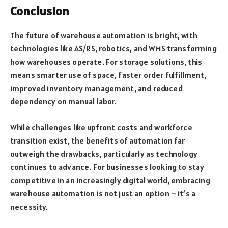
Conclusion
The future of warehouse automation is bright, with
technologies like AS/RS, robotics, and WMS transforming
how warehouses operate. For storage solutions, this
means smarter use of space, faster order fulfillment,
improved inventory management, and reduced
dependency on manual labor.
While challenges like upfront costs and workforce
transition exist, the benefits of automation far
outweigh the drawbacks, particularly as technology
continues to advance. For businesses looking to stay
competitive in an increasingly digital world, embracing
warehouse automation is not just an option – it’s a
necessity.