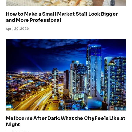
How to Make a Small Market Stall Look Bigger
and More Professional
April 20, 2026
Melbourne After Dark: What the City Feels Like at
Night