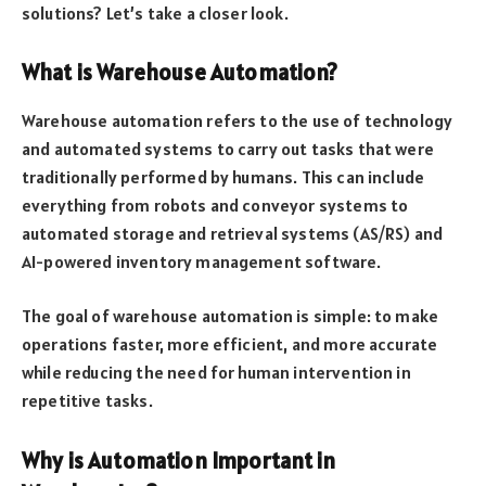
solutions? Let’s take a closer look.
What is Warehouse Automation?
Warehouse automation refers to the use of technology
and automated systems to carry out tasks that were
traditionally performed by humans. This can include
everything from robots and conveyor systems to
automated storage and retrieval systems (AS/RS) and
AI-powered inventory management software.
The goal of warehouse automation is simple: to make
operations faster, more efficient, and more accurate
while reducing the need for human intervention in
repetitive tasks.
Why is Automation Important in