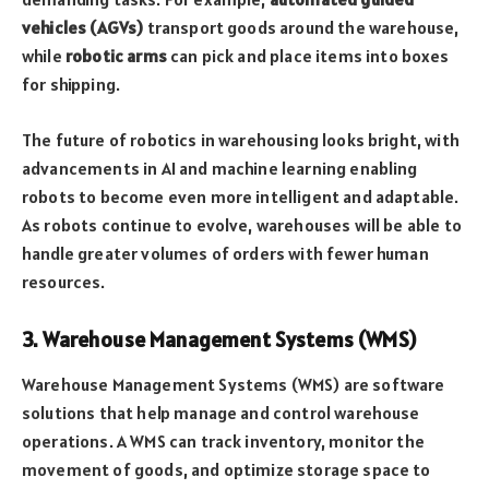
vehicles (AGVs)
transport goods around the warehouse,
while
robotic arms
can pick and place items into boxes
for shipping.
The future of robotics in warehousing looks bright, with
advancements in AI and machine learning enabling
robots to become even more intelligent and adaptable.
As robots continue to evolve, warehouses will be able to
handle greater volumes of orders with fewer human
resources.
3. Warehouse Management Systems (WMS)
Warehouse Management Systems (WMS) are software
solutions that help manage and control warehouse
operations. A WMS can track inventory, monitor the
movement of goods, and optimize storage space to