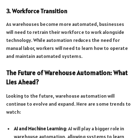
3. Workforce Transition
As warehouses become more automated, businesses
will need to retrain their workforce to work alongside
technology. While automation reduces the need for
manual labor, workers will need to learn how to operate
and maintain automated systems.
The Future of Warehouse Automation: What
Lies Ahead?
Looking to the future, warehouse automation will
continue to evolve and expand. Here are some trends to
watch:
AI and Machine Learning
: AI will play a bigger role in
warehouse automation, allowing systems to learn