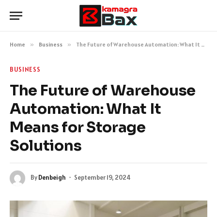
Home
»
Business
»
The Future of Warehouse Automation: What It Means for Storage Solutions
BUSINESS
The Future of Warehouse
Automation: What It
Means for Storage
Solutions
By
Denbeigh
September 19, 2024