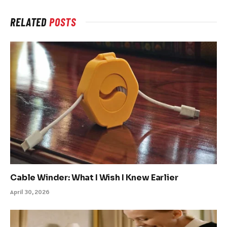
RELATED
POSTS
Cable Winder: What I Wish I Knew Earlier
April 30, 2026