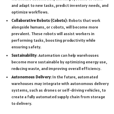
and adapt to new tasks, predict inventory needs, and
optimize workflows.
Collaborative Robots (Cobots)
: Robots that work
alongside humans, or cobots, will become more
prevalent. These robots will assist workers in
performing tasks, boosting productivity while
ensuring safety.
Sustainability
: Automation can help warehouses
become more sustainable by optimizing energy use,
reducing waste, and improving overall efficiency.
Autonomous Delivery
: In the future, automated
warehouses may integrate with autonomous delivery
systems, such as drones or self-driving vehicles, to
create a fully automated supply chain from storage
to delivery.