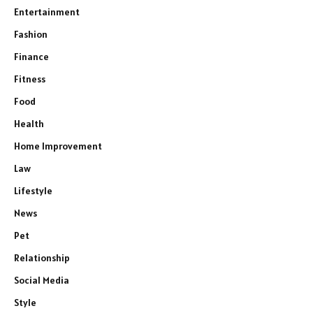
Entertainment
Fashion
Finance
Fitness
Food
Health
Home Improvement
Law
Lifestyle
News
Pet
Relationship
Social Media
Style