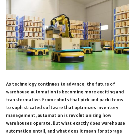
As technology continues to advance, the future of
warehouse automation is becoming more exciting and
transformative. From robots that pick and pack items
to sophisticated software that optimizes inventory
management, automation is revolutionizing how
warehouses operate. But what exactly does warehouse
automation entail, and what does it mean for storage