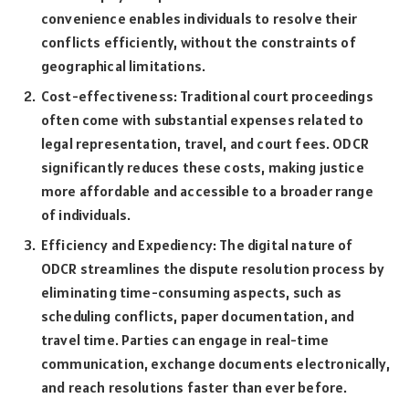
convenience enables individuals to resolve their
conflicts efficiently, without the constraints of
geographical limitations.
Cost-effectiveness: Traditional court proceedings
often come with substantial expenses related to
legal representation, travel, and court fees. ODCR
significantly reduces these costs, making justice
more affordable and accessible to a broader range
of individuals.
Efficiency and Expediency: The digital nature of
ODCR streamlines the dispute resolution process by
eliminating time-consuming aspects, such as
scheduling conflicts, paper documentation, and
travel time. Parties can engage in real-time
communication, exchange documents electronically,
and reach resolutions faster than ever before.