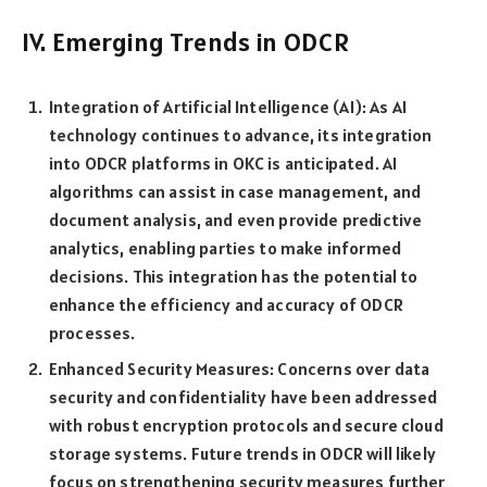
IV. Emerging Trends in ODCR
Integration of Artificial Intelligence (AI): As AI
technology continues to advance, its integration
into ODCR platforms in OKC is anticipated. AI
algorithms can assist in case management, and
document analysis, and even provide predictive
analytics, enabling parties to make informed
decisions. This integration has the potential to
enhance the efficiency and accuracy of ODCR
processes.
Enhanced Security Measures: Concerns over data
security and confidentiality have been addressed
with robust encryption protocols and secure cloud
storage systems. Future trends in ODCR will likely
focus on strengthening security measures further