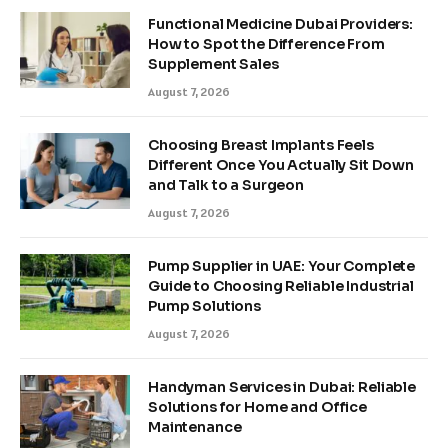
Functional Medicine Dubai Providers:
How to Spot the Difference From
Supplement Sales
August 7, 2026
Choosing Breast Implants Feels
Different Once You Actually Sit Down
and Talk to a Surgeon
August 7, 2026
Pump Supplier in UAE: Your Complete
Guide to Choosing Reliable Industrial
Pump Solutions
August 7, 2026
Handyman Services in Dubai: Reliable
Solutions for Home and Office
Maintenance