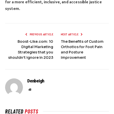
for a more efficient, inclusive, and accessible justice
system.
PREVIOUS ARTICLE
NEXT ARTICLE
Boost-Like.com: 10
The Benefits of Custom
Digital Marketing
Orthotics for Foot Pain
Strategies that you
and Posture
shouldn’t ignore in 2023
Improvement
Denbeigh
Website
RELATED
POSTS