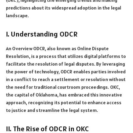
predictions about its widespread adoption in the legal
landscape.
I. Understanding ODCR
An Overview ODCR, also known as Online Dispute
Resolution, is a process that utilizes digital platforms to
facilitate the resolution of legal disputes. By leveraging
the power of technology, ODCR enables parties involved
in a conflict to reach a settlement or resolution without
the need for traditional courtroom proceedings. OKC,
the capital of Oklahoma, has embraced this innovative
approach, recognizing its potential to enhance access
to justice and streamline the legal system.
II. The Rise of ODCR in OKC