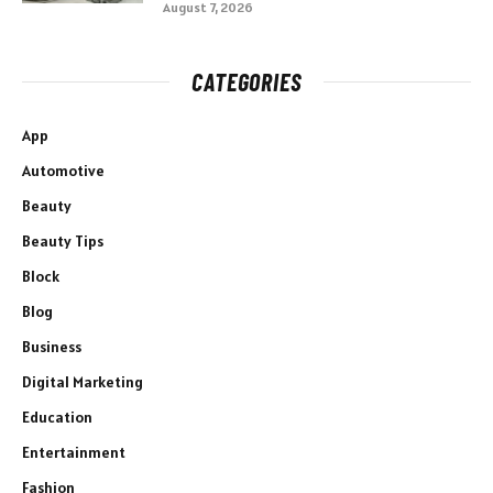
August 7, 2026
CATEGORIES
App
Automotive
Beauty
Beauty Tips
Block
Blog
Business
Digital Marketing
Education
Entertainment
Fashion