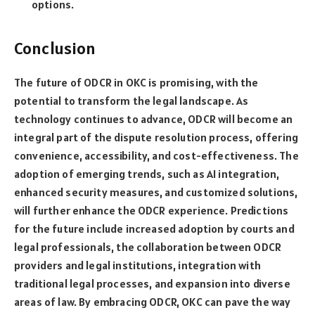
options.
Conclusion
The future of ODCR in OKC is promising, with the
potential to transform the legal landscape. As
technology continues to advance, ODCR will become an
integral part of the dispute resolution process, offering
convenience, accessibility, and cost-effectiveness. The
adoption of emerging trends, such as AI integration,
enhanced security measures, and customized solutions,
will further enhance the ODCR experience. Predictions
for the future include increased adoption by courts and
legal professionals, the collaboration between ODCR
providers and legal institutions, integration with
traditional legal processes, and expansion into diverse
areas of law. By embracing ODCR, OKC can pave the way