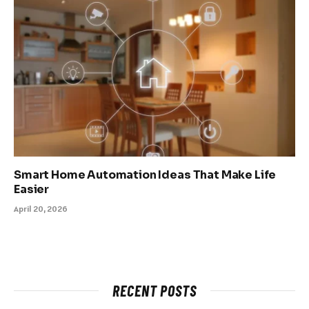
Smart Home Automation Ideas That Make Life
Easier
April 20, 2026
RECENT POSTS