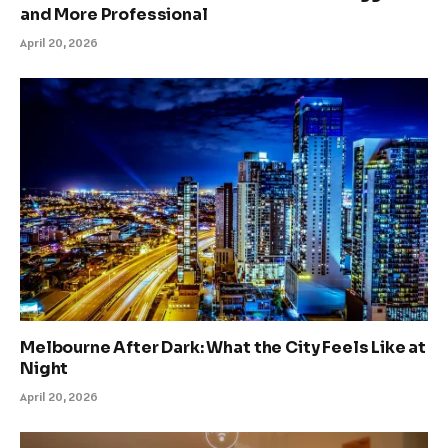
and More Professional
April 20, 2026
Melbourne After Dark: What the City Feels Like at
Night
April 20, 2026