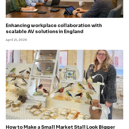
Enhancing workplace collaboration with
scalable AV solutions in England
April 21, 2026
How to Make a Small Market Stall Look Bigger