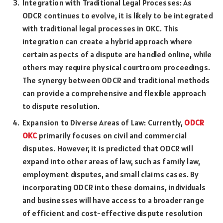
Integration with Traditional Legal Processes: As
ODCR continues to evolve, it is likely to be integrated
with traditional legal processes in OKC. This
integration can create a hybrid approach where
certain aspects of a dispute are handled online, while
others may require physical courtroom proceedings.
The synergy between ODCR and traditional methods
can provide a comprehensive and flexible approach
to dispute resolution.
Expansion to Diverse Areas of Law: Currently,
ODCR
OKC
primarily focuses on civil and commercial
disputes. However, it is predicted that ODCR will
expand into other areas of law, such as family law,
employment disputes, and small claims cases. By
incorporating ODCR into these domains, individuals
and businesses will have access to a broader range
of efficient and cost-effective dispute resolution