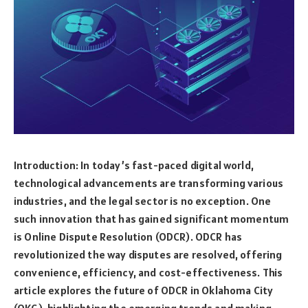
Introduction: In today’s fast-paced digital world,
technological advancements are transforming various
industries, and the legal sector is no exception. One
such innovation that has gained significant momentum
is Online Dispute Resolution (ODCR). ODCR has
revolutionized the way disputes are resolved, offering
convenience, efficiency, and cost-effectiveness. This
article explores the future of ODCR in Oklahoma City
(OKC), highlighting the emerging trends and making