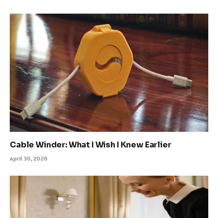
Cable Winder: What I Wish I Knew Earlier
April 30, 2026