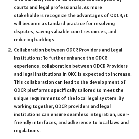
courts and legal professionals. As more
stakeholders recognize the advantages of ODCR, it
will become a standard practice for resolving
disputes, saving valuable court resources, and
reducing backlogs.
Collaboration between ODCR Providers and Legal
Institutions: To further enhance the ODCR
experience, collaboration between ODCR Providers
and legal institutions in OKC is expected to increase.
This collaboration can lead to the development of
ODCR platforms specifically tailored to meet the
unique requirements of the local legal system. By
working together, ODCR providers and legal
institutions can ensure seamless integration, user-
friendly interfaces, and adherence to local laws and
regulations.