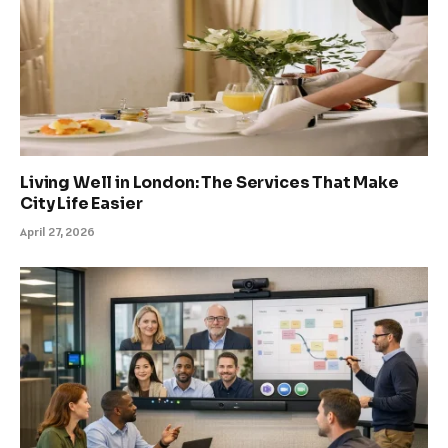
Living Well in London: The Services That Make
City Life Easier
April 27, 2026