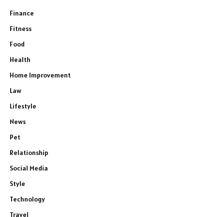
Finance
Fitness
Food
Health
Home Improvement
Law
Lifestyle
News
Pet
Relationship
Social Media
Style
Technology
Travel