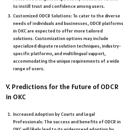
to instill trust and confidence among users.
Customized ODCR Solutions: To cater to the diverse
needs of individuals and businesses, ODCR platforms
in OKC are expected to offer more tailored
solutions. Customization options may include
specialized dispute resolution techniques, industry-
specific platforms, and multilingual support,
accommodating the unique requirements of a wide
range of users.
V. Predictions for the Future of ODCR
in OKC
Increased Adoption by Courts and Legal
Professionals: The success and benefits of ODCR in
OKC will likely lead to its widespread adoption by