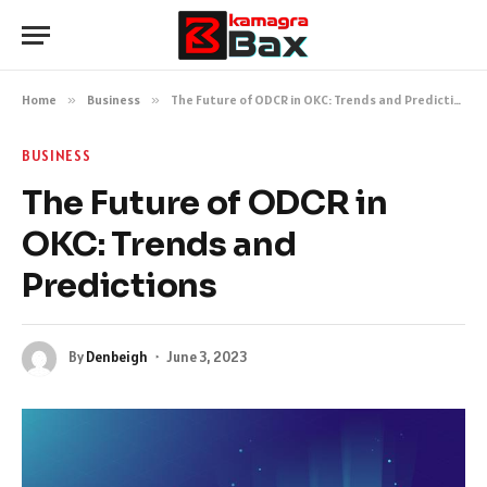
Home
»
Business
»
The Future of ODCR in OKC: Trends and Predictions
BUSINESS
The Future of ODCR in
OKC: Trends and
Predictions
By
Denbeigh
June 3, 2023