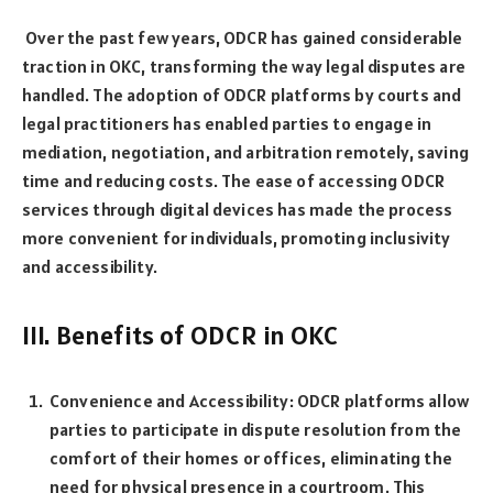
Over the past few years, ODCR has gained considerable
traction in OKC, transforming the way legal disputes are
handled. The adoption of ODCR platforms by courts and
legal practitioners has enabled parties to engage in
mediation, negotiation, and arbitration remotely, saving
time and reducing costs. The ease of accessing ODCR
services through digital devices has made the process
more convenient for individuals, promoting inclusivity
and accessibility.
III. Benefits of ODCR in OKC
Convenience and Accessibility: ODCR platforms allow
parties to participate in dispute resolution from the
comfort of their homes or offices, eliminating the
need for physical presence in a courtroom. This