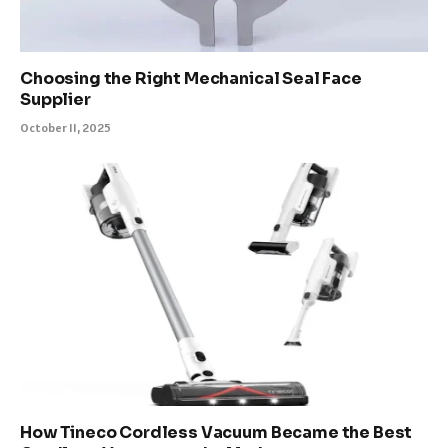
Choosing the Right Mechanical Seal Face
Supplier
October 11, 2025
How Tineco Cordless Vacuum Became the Best