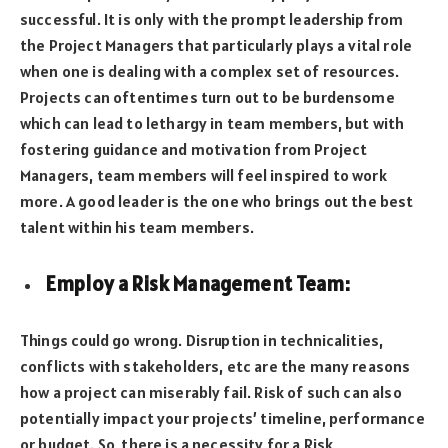
successful. It is only with the prompt leadership from
the Project Managers that particularly plays a vital role
when one is dealing with a complex set of resources.
Projects can oftentimes turn out to be burdensome
which can lead to lethargy in team members, but with
fostering guidance and motivation from Project
Managers, team members will feel inspired to work
more. A good leader is the one who brings out the best
talent within his team members.
Employ a Risk Management Team
:
Things could go wrong. Disruption in technicalities,
conflicts with stakeholders, etc are the many reasons
how a project can miserably fail. Risk of such can also
potentially impact your projects’ timeline, performance
or budget. So, there is a necessity for a Risk