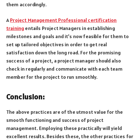
them accordingly.
A
Project Management Professional certification
training
entails Project Managers in establishing
milestones and goals and it’s now feasible for them to
set up tailored objectives in order to get real
satisfaction down the long road. For the promising
success of a project, a project manager should also
check in regularly and communicate with each team
member for the project to run smoothly.
Conclusion:
The above practices are of the utmost value for the
smooth functioning and success of project
management. Employing these practically will yield
excellent results. Besides these, the other practices for