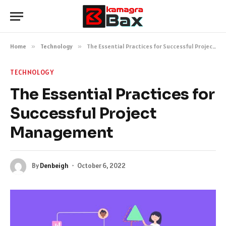
Home
»
Technology
»
The Essential Practices for Successful Project Management
TECHNOLOGY
The Essential Practices for
Successful Project
Management
By
Denbeigh
October 6, 2022