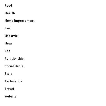
Food
Health
Home Improvement
Law
Lifestyle
News
Pet
Relationship
Social Media
Style
Technology
Travel
Website