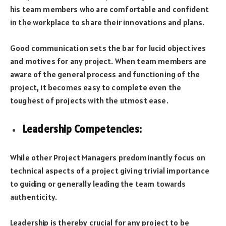
his team members who are comfortable and confident
in the workplace to share their innovations and plans.
Good communication sets the bar for lucid objectives
and motives for any project. When team members are
aware of the general process and functioning of the
project, it becomes easy to complete even the
toughest of projects with the utmost ease.
Leadership Competencies
:
While other Project Managers predominantly focus on
technical aspects of a project giving trivial importance
to guiding or generally leading the team towards
authenticity.
Leadership is thereby crucial for any project to be