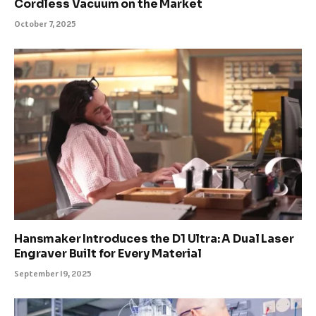
Cordless Vacuum on the Market
October 7, 2025
Hansmaker Introduces the D1 Ultra: A Dual Laser
Engraver Built for Every Material
September 19, 2025