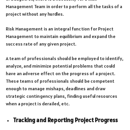
Management Team in order to perform all the tasks of a
project without any hurdles.
Risk Management is an integral function for Project
Management to maintain equilibrium and expand the
success rate of any given project.
A team of professionals should be employed to identify,
analyze, and minimize potential problems that could
have an adverse effect on the progress of a project.
These teams of professionals should be competent
enough to manage mishaps, deadlines and draw
strategic contingency plans, finding useful resources
when a project is derailed, etc.
Tracking and Reporting Project Progress