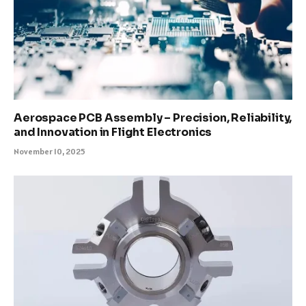
Aerospace PCB Assembly – Precision, Reliability,
and Innovation in Flight Electronics
November 10, 2025