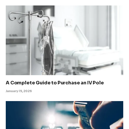
A Complete Guide to Purchase an IV Pole
January 19, 2026