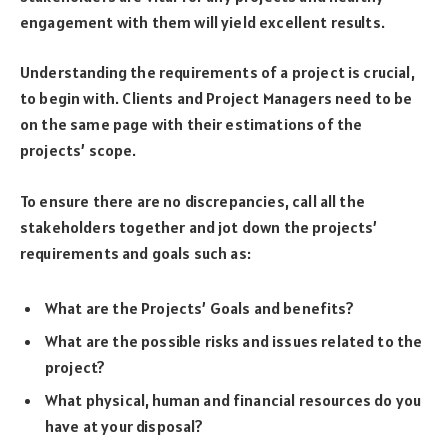
engagement with them will yield excellent results.
Understanding the requirements of a project is crucial,
to begin with. Clients and Project Managers need to be
on the same page with their estimations of the
projects’ scope.
To ensure there are no discrepancies, call all the
stakeholders together and jot down the projects’
requirements and goals such as:
What are the Projects’ Goals and benefits?
What are the possible risks and issues related to the
project?
What physical, human and financial resources do you
have at your disposal?