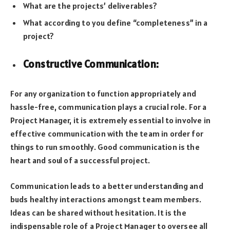
What are the projects’ deliverables?
What according to you define “completeness” in a
project?
Constructive Communication:
For any organization to function appropriately and
hassle-free, communication plays a crucial role. For a
Project Manager, it is extremely essential to involve in
effective communication with the team in order for
things to run smoothly. Good communication is the
heart and soul of a successful project.
Communication leads to a better understanding and
buds healthy interactions amongst team members.
Ideas can be shared without hesitation. It is the
indispensable role of a Project Manager to oversee all