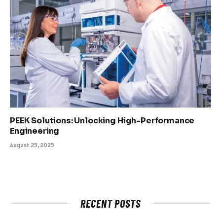
PEEK Solutions: Unlocking High-Performance
Engineering
August 25, 2025
RECENT POSTS