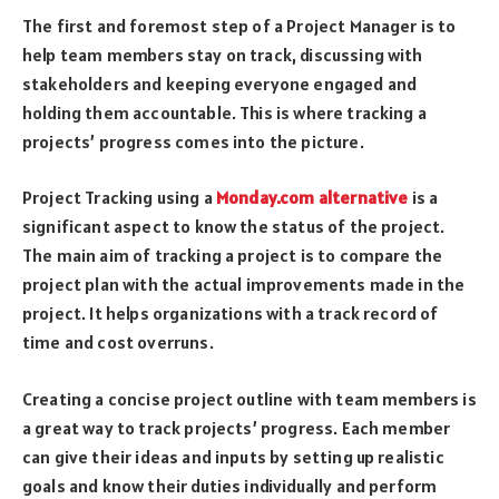
The first and foremost step of a Project Manager is to
help team members stay on track, discussing with
stakeholders and keeping everyone engaged and
holding them accountable. This is where tracking a
projects’ progress comes into the picture.
Project Tracking using a
Monday.com alternative
is a
significant aspect to know the status of the project.
The main aim of tracking a project is to compare the
project plan with the actual improvements made in the
project. It helps organizations with a track record of
time and cost overruns.
Creating a concise project outline with team members is
a great way to track projects’ progress. Each member
can give their ideas and inputs by setting up realistic
goals and know their duties individually and perform