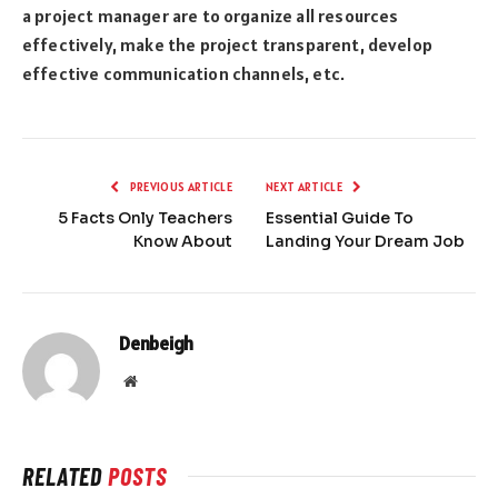
a project manager are to organize all resources
effectively, make the project transparent, develop
effective communication channels, etc.
PREVIOUS ARTICLE
NEXT ARTICLE
5 Facts Only Teachers
Essential Guide To
Know About
Landing Your Dream Job
Denbeigh
Website
RELATED
POSTS