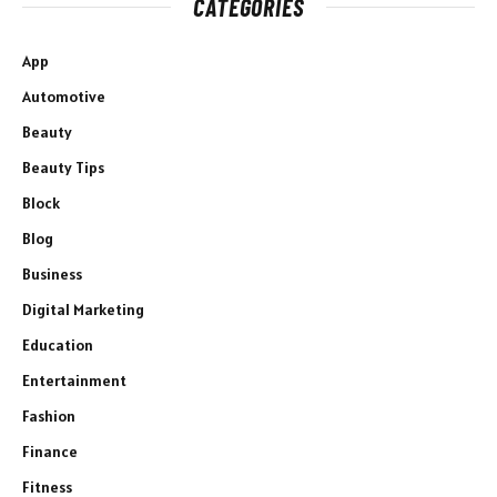
CATEGORIES
App
Automotive
Beauty
Beauty Tips
Block
Blog
Business
Digital Marketing
Education
Entertainment
Fashion
Finance
Fitness