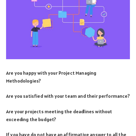
Are you happy with your Project Managing
Methodologies?
Are you satisfied with your team and their performance?
Are your projects meeting the deadlines without
exceeding the budget?
If you have do not have an affirmative answer to all the