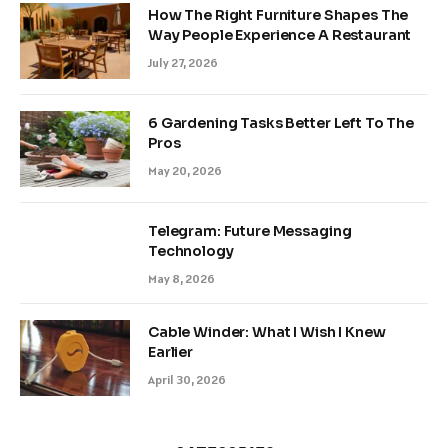
How The Right Furniture Shapes The
Way People Experience A Restaurant
July 27, 2026
6 Gardening Tasks Better Left To The
Pros
May 20, 2026
Telegram: Future Messaging
Technology
May 8, 2026
Cable Winder: What I Wish I Knew
Earlier
April 30, 2026