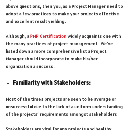
above questions, then you, as a Project Manager need to
adopt a few practices to make your projects effective
and excellent result yielding.
Although, a
PMP Certification
widely acquaints one with
the many practices of project management. We’ve
listed down a more comprehensive list a Project
Manager should incorporate to make his/her
organization a success.
Familiarity with Stakeholders
:
Most of the times projects are seen to be average or
unsuccessful due to the lack of a uniform understanding
of the projects’ requirements amongst stakeholders
Stakeholders are vital for any projects and healthy