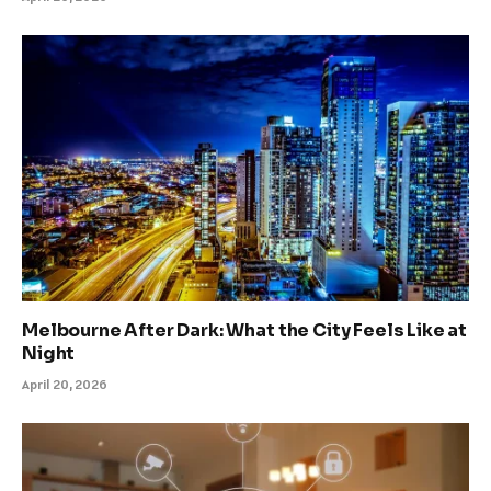
Melbourne After Dark: What the City Feels Like at
Night
April 20, 2026