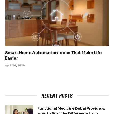
Smart Home Automation Ideas That Make Life
Easier
April 20, 2026
RECENT POSTS
Functional Medicine Dubai Providers:
How to Spot the Difference From