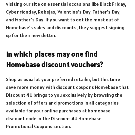
visiting our site on essential occasions like Black Friday,
Cyber Monday, Rebejas, Valentine’s Day, Father’s Day,
and Mother’s Day. If you want to get the most out of
Homebase’s sales and discounts, they suggest signing
up for their newsletter.
In which places may one find
Homebase discount vouchers?
Shop as usual at your preferred retailer, but this time
save more money with discount coupons Homebase that
Discount 4U brings to you exclusively by browsing the
selection of offers and promotions in all categories
available for your online purchases at homebase
discount code in the Discount 4U Homebase
Promotional Coupons section.