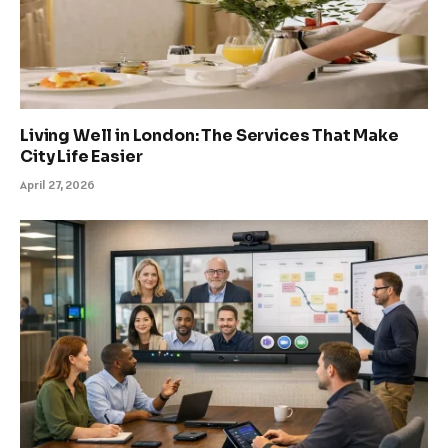
Living Well in London: The Services That Make
City Life Easier
April 27, 2026