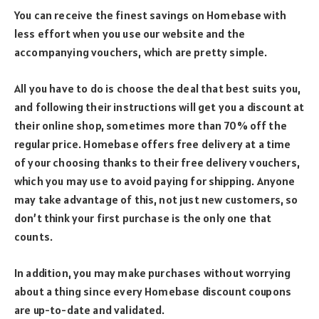
You can receive the finest savings on Homebase with
less effort when you use our website and the
accompanying vouchers, which are pretty simple.
All you have to do is choose the deal that best suits you,
and following their instructions will get you a discount at
their online shop, sometimes more than 70% off the
regular price. Homebase offers free delivery at a time
of your choosing thanks to their free delivery vouchers,
which you may use to avoid paying for shipping. Anyone
may take advantage of this, not just new customers, so
don’t think your first purchase is the only one that
counts.
In addition, you may make purchases without worrying
about a thing since every Homebase discount coupons
are up-to-date and validated.