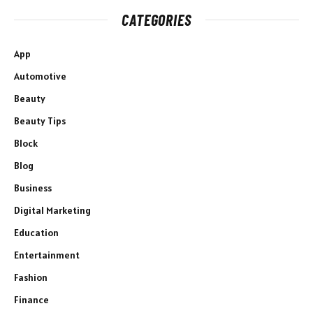
CATEGORIES
App
Automotive
Beauty
Beauty Tips
Block
Blog
Business
Digital Marketing
Education
Entertainment
Fashion
Finance