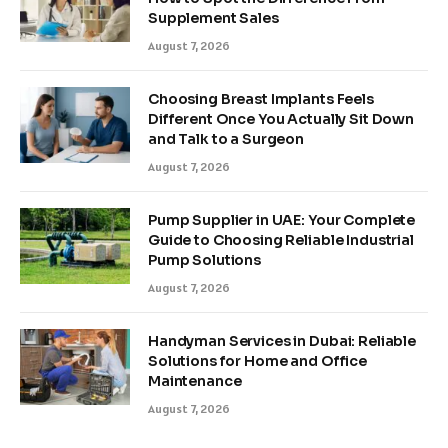
Supplement Sales
August 7, 2026
Choosing Breast Implants Feels
Different Once You Actually Sit Down
and Talk to a Surgeon
August 7, 2026
Pump Supplier in UAE: Your Complete
Guide to Choosing Reliable Industrial
Pump Solutions
August 7, 2026
Handyman Services in Dubai: Reliable
Solutions for Home and Office
Maintenance
August 7, 2026