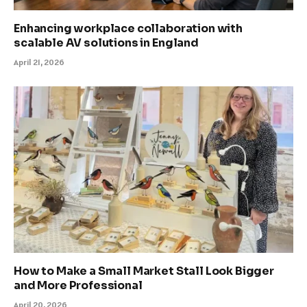
Enhancing workplace collaboration with
scalable AV solutions in England
April 21, 2026
How to Make a Small Market Stall Look Bigger
and More Professional
April 20, 2026