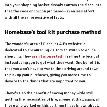
into your shopping basket already contain the discounts
that the code or coupon promised—even less effort,
with all the same positive effects.
Homebase’s tool kit purchase method
The wonderful area of Discount 4U’s website is
dedicated to encouraging visitors to switch to online
shopping. They
aren’t interested
in selling the bike but
instead using you to get what they want. One benefit is
that you won’t have to waste time driving around town
to pick up your purchases, giving you more time to
devote to the things that are important to you.
There’s also the benefit of saving money while still
getting the necessities of life, a benefit that, again, all
those who worked on this part must have known about.