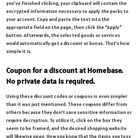
you’ve finished clicking, your clipboard will contain the
encrypted information necessary to apply the perks to
your account. Copy and paste the text into the
appropriate field on the page, then click the “Apply”
button. Afterwards, the selected goods or services
would automatically get a discount or bonus. That’s how
simple it is.
Coupon for a discount at Homebase.
No private data is required.
Using these discount codes or coupons is even simpler
than it was just mentioned. These coupons differ from
others because they don’t save sensitive information or
require decryption. To utilize it, click on the box they
seem to be framed, and the desired shopping website
will likewise open. Now you know that the items you toss