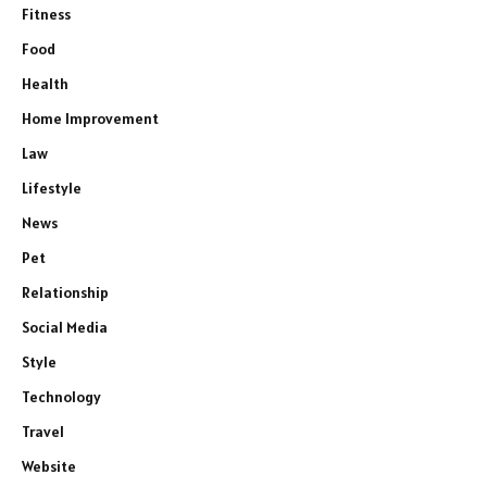
Fitness
Food
Health
Home Improvement
Law
Lifestyle
News
Pet
Relationship
Social Media
Style
Technology
Travel
Website