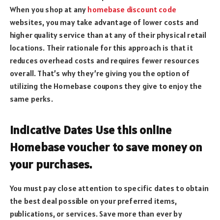
When you shop at any
homebase discount code
websites, you may take advantage of lower costs and
higher quality service than at any of their physical retail
locations. Their rationale for this approach is that it
reduces overhead costs and requires fewer resources
overall. That’s why they’re giving you the option of
utilizing the Homebase coupons they give to enjoy the
same perks.
Indicative Dates Use this online
Homebase voucher to save money on
your purchases.
You must pay close attention to specific dates to obtain
the best deal possible on your preferred items,
publications, or services. Save more than ever by