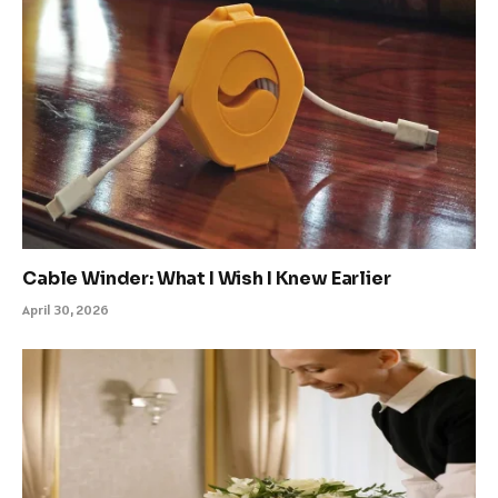
Cable Winder: What I Wish I Knew Earlier
April 30, 2026