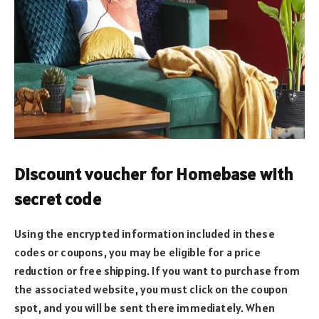
Discount voucher for Homebase with
secret code
Using the encrypted information included in these
codes or coupons, you may be eligible for a price
reduction or free shipping. If you want to purchase from
the associated website, you must click on the coupon
spot, and you will be sent there immediately. When