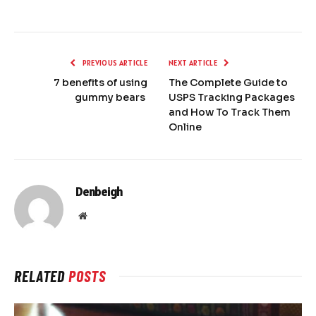
PREVIOUS ARTICLE
NEXT ARTICLE
7 benefits of using
The Complete Guide to
gummy bears
USPS Tracking Packages
and How To Track Them
Online
Denbeigh
Website
RELATED
POSTS