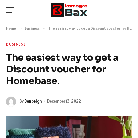
Home
»
Business
»
The easiest way to get a Discount voucher for Homebase.
BUSINESS
The easiest way to get a
Discount voucher for
Homebase.
By
Denbeigh
December 13, 2022