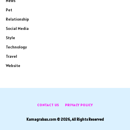
News
Pet
Relationship
Social Media
Style
Technology
Travel
Website
CONTACT US
PRIVACY POLICY
Kamagrabax.com © 2026, All Rights Reserved