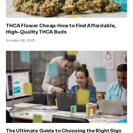
THCA Flower Cheap: How to Find Affordable,
High-Quality THCA Buds
October 28, 2025
The Ultimate Guide to Choosing the Right Sign