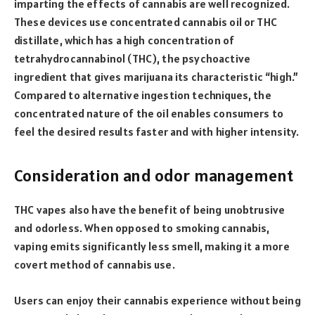
imparting the effects of cannabis are well recognized.
These devices use concentrated cannabis oil or THC
distillate, which has a high concentration of
tetrahydrocannabinol (THC), the psychoactive
ingredient that gives marijuana its characteristic “high.”
Compared to alternative ingestion techniques, the
concentrated nature of the oil enables consumers to
feel the desired results faster and with higher intensity.
Consideration and odor management
THC vapes also have the benefit of being unobtrusive
and odorless. When opposed to smoking cannabis,
vaping emits significantly less smell, making it a more
covert method of cannabis use.
Users can enjoy their cannabis experience without being