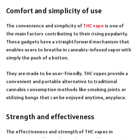
Comfort and simplicity of use
The convenience and simplicity of
THC vape
is one of
the main factors contributing to their rising popularity.
These gadgets have a straightforward mechanism that
enables users to breathe in cannabis-infused vapor with
simply the push of a button.
They are made to be user-friendly. THC vapes provide a
convenient and portable alternative to traditional
cannabis consumption methods like smoking joints or
utilizing bongs that can be enjoyed anytime, anyplace.
Strength and effectiveness
The effectiveness and strength of THC vapes in