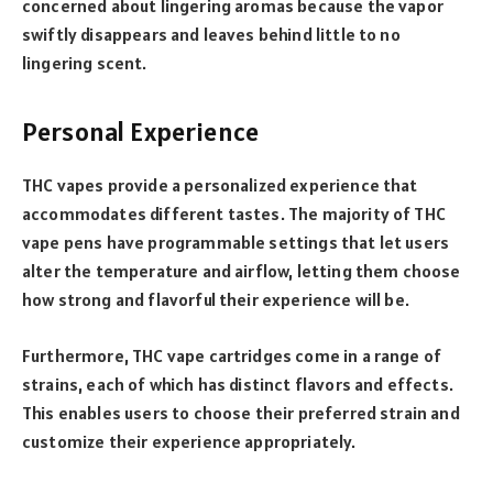
concerned about lingering aromas because the vapor
swiftly disappears and leaves behind little to no
lingering scent.
Personal Experience
THC vapes provide a personalized experience that
accommodates different tastes. The majority of THC
vape pens have programmable settings that let users
alter the temperature and airflow, letting them choose
how strong and flavorful their experience will be.
Furthermore, THC vape cartridges come in a range of
strains, each of which has distinct flavors and effects.
This enables users to choose their preferred strain and
customize their experience appropriately.