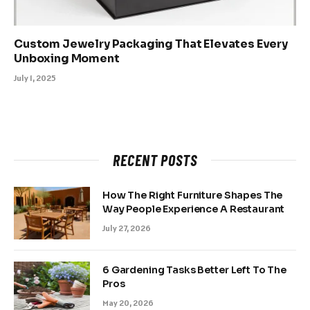
Custom Jewelry Packaging That Elevates Every
Unboxing Moment
July 1, 2025
RECENT POSTS
How The Right Furniture Shapes The
Way People Experience A Restaurant
July 27, 2026
6 Gardening Tasks Better Left To The
Pros
May 20, 2026