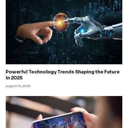
Powerful Technology Trends Shaping the Future
in 2025
August 14, 2025