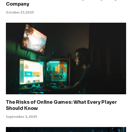
Company
October 27, 2025
The Risks of Online Games: What Every Player
Should Know
September 3, 2025