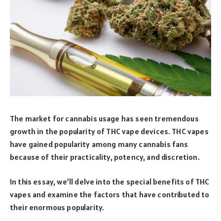
The market for cannabis usage has seen tremendous
growth in the popularity of THC vape devices. THC vapes
have gained popularity among many cannabis fans
because of their practicality, potency, and discretion.
In this essay, we’ll delve into the special benefits of THC
vapes and examine the factors that have contributed to
their enormous popularity.