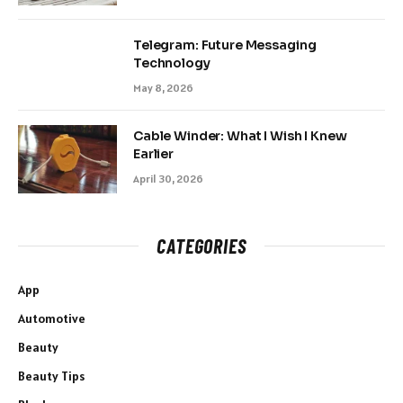
Telegram: Future Messaging
Technology
May 8, 2026
Cable Winder: What I Wish I Knew
Earlier
April 30, 2026
CATEGORIES
App
Automotive
Beauty
Beauty Tips