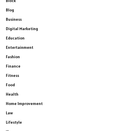
Block
Blog
Business
Digital Marketing
Education
Entertainment
Fashion
Finance
Fitness
Food
Health
Home Improvement
Law
Lifestyle