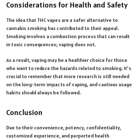
Considerations for Health and Safety
The idea that THC vapes are a safer alternative to
cannabis smoking has contributed to their appeal.
Smoking involves a combustion process that can result
in toxic consequences; vaping does not.
As a result, vaping may be a healthier choice for those
who want to reduce the hazards related to smoking. It’s
crucial to remember that more research is still needed
on the long-term impacts of vaping, and cautious usage
habits should always be followed.
Conclusion
Due to their convenience, potency, confidentiality,
customized experience, and purported health