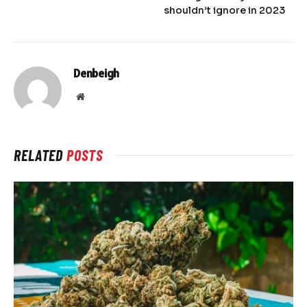
shouldn’t ignore in 2023
Denbeigh
Website
RELATED
POSTS