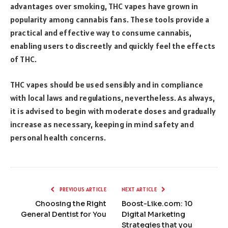
advantages over smoking, THC vapes have grown in
popularity among cannabis fans. These tools provide a
practical and effective way to consume cannabis,
enabling users to discreetly and quickly feel the effects
of THC.
THC vapes should be used sensibly and in compliance
with local laws and regulations, nevertheless. As always,
it is advised to begin with moderate doses and gradually
increase as necessary, keeping in mind safety and
personal health concerns.
PREVIOUS ARTICLE
NEXT ARTICLE
Choosing the Right
Boost-Like.com: 10
General Dentist for You
Digital Marketing
Strategies that you