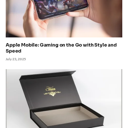
Apple Mobile: Gaming on the Go with Style and
Speed
July 23, 2025