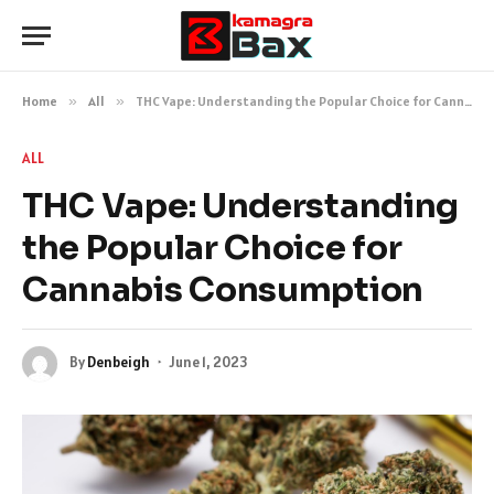
Home
»
All
»
THC Vape: Understanding the Popular Choice for Cannabis Consumption
ALL
THC Vape: Understanding
the Popular Choice for
Cannabis Consumption
By
Denbeigh
June 1, 2023