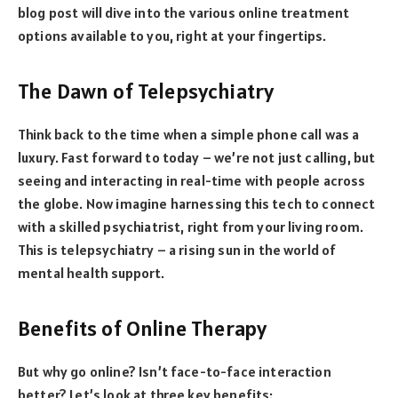
blog post will dive into the various online treatment
options available to you, right at your fingertips.
The Dawn of Telepsychiatry
Think back to the time when a simple phone call was a
luxury. Fast forward to today – we’re not just calling, but
seeing and interacting in real-time with people across
the globe. Now imagine harnessing this tech to connect
with a skilled psychiatrist, right from your living room.
This is telepsychiatry – a rising sun in the world of
mental health support.
Benefits of Online Therapy
But why go online? Isn’t face-to-face interaction
better? Let’s look at three key benefits: