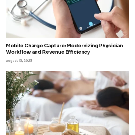
Mobile Charge Capture: Modernizing Physician
Workflow and Revenue Efficiency
August 13, 2025