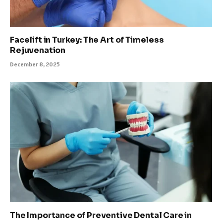
Facelift in Turkey: The Art of Timeless
Rejuvenation
December 8, 2025
The Importance of Preventive Dental Care in