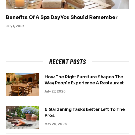
Benefits Of A Spa Day You Should Remember
July 1, 2025
RECENT POSTS
How The Right Furniture Shapes The
Way People Experience A Restaurant
July 27, 2026
6 Gardening Tasks Better Left To The
Pros
May 20, 2026