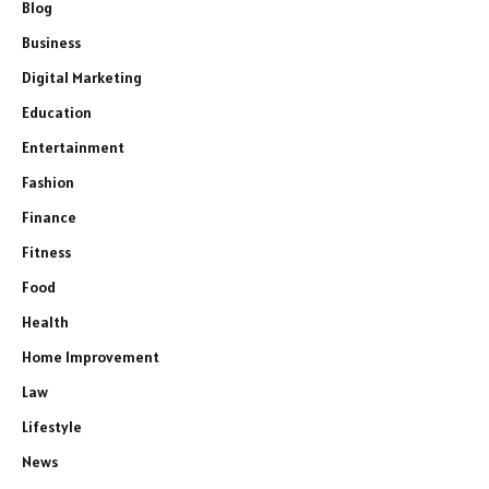
Blog
Business
Digital Marketing
Education
Entertainment
Fashion
Finance
Fitness
Food
Health
Home Improvement
Law
Lifestyle
News