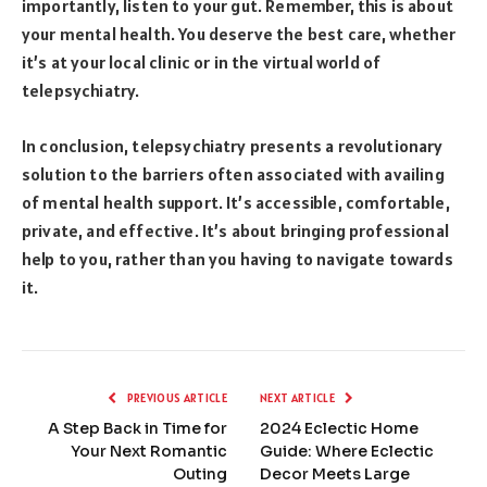
importantly, listen to your gut. Remember, this is about
your mental health. You deserve the best care, whether
it’s at your local clinic or in the virtual world of
telepsychiatry.
In conclusion, telepsychiatry presents a revolutionary
solution to the barriers often associated with availing
of mental health support. It’s accessible, comfortable,
private, and effective. It’s about bringing professional
help to you, rather than you having to navigate towards
it.
PREVIOUS ARTICLE
NEXT ARTICLE
A Step Back in Time for
2024 Eclectic Home
Your Next Romantic
Guide: Where Eclectic
Outing
Decor Meets Large