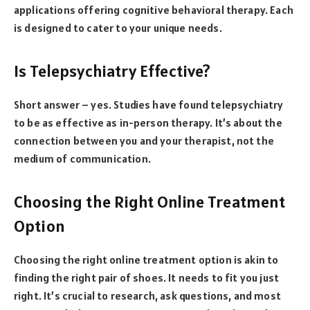
applications offering cognitive behavioral therapy. Each
is designed to cater to your unique needs.
Is Telepsychiatry Effective?
Short answer – yes. Studies have found telepsychiatry
to be as effective as in-person therapy. It’s about the
connection between you and your therapist, not the
medium of communication.
Choosing the Right Online Treatment
Option
Choosing the right online treatment option is akin to
finding the right pair of shoes. It needs to fit you just
right. It’s crucial to research, ask questions, and most