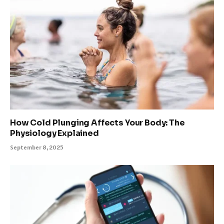
How Cold Plunging Affects Your Body: The
Physiology Explained
September 8, 2025