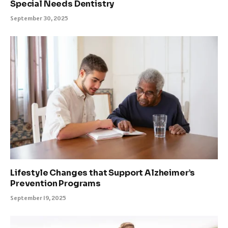
Special Needs Dentistry
September 30, 2025
Lifestyle Changes that Support Alzheimer’s
Prevention Programs
September 19, 2025