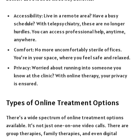
Accessibility: Live in a remote area? Have a busy
schedule? With telepsychiatry, these are no longer
hurdles. You can access professional help, anytime,
anywhere.
Comfort: No more uncomfortably sterile offices.
You’re in your space, where you feel safe and relaxed.
Privacy: Worried about running into someone you
know at the clinic? With online therapy, your privacy
is ensured.
Types of Online Treatment Options
There’s a wide spectrum of online treatment options
available. It’s not just one-on-one video calls. There are
group therapies, family therapies, and even digital