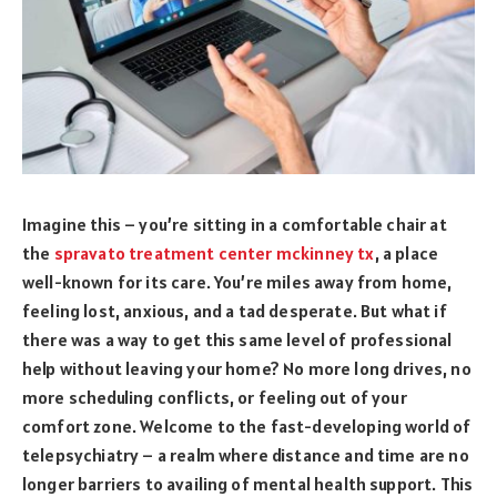
Imagine this – you’re sitting in a comfortable chair at
the
spravato treatment center mckinney tx
, a place
well-known for its care. You’re miles away from home,
feeling lost, anxious, and a tad desperate. But what if
there was a way to get this same level of professional
help without leaving your home? No more long drives, no
more scheduling conflicts, or feeling out of your
comfort zone. Welcome to the fast-developing world of
telepsychiatry – a realm where distance and time are no
longer barriers to availing of mental health support. This