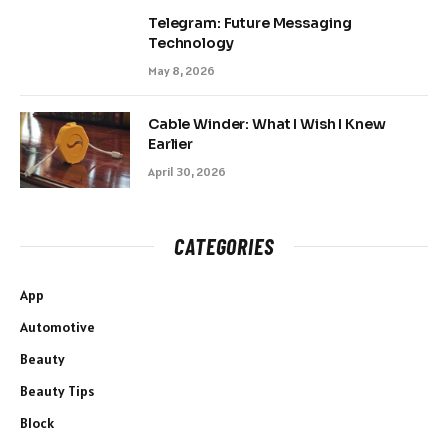
Telegram: Future Messaging
Technology
May 8, 2026
Cable Winder: What I Wish I Knew
Earlier
April 30, 2026
CATEGORIES
App
Automotive
Beauty
Beauty Tips
Block