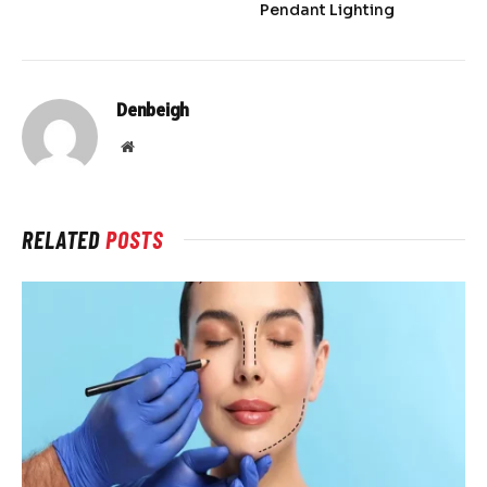
Pendant Lighting
Denbeigh
Website
RELATED
POSTS