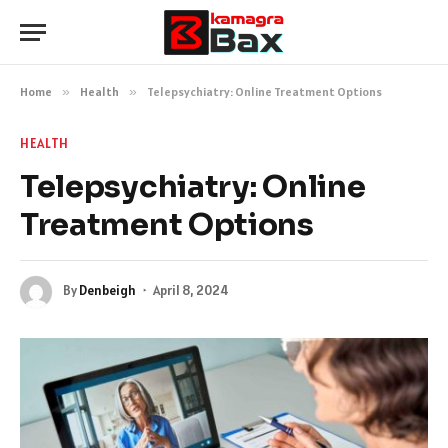
Home
»
Health
»
Telepsychiatry: Online Treatment Options
HEALTH
Telepsychiatry: Online
Treatment Options
By
Denbeigh
April 8, 2024