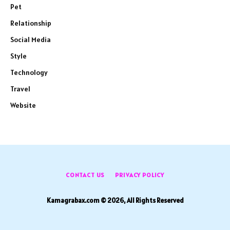
Pet
Relationship
Social Media
Style
Technology
Travel
Website
CONTACT US
PRIVACY POLICY
Kamagrabax.com © 2026, All Rights Reserved