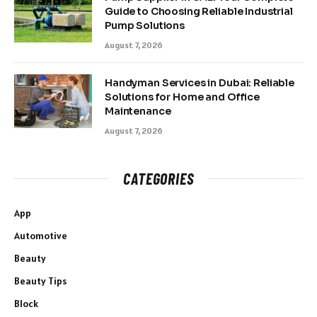
Guide to Choosing Reliable Industrial
Pump Solutions
August 7, 2026
Handyman Services in Dubai: Reliable
Solutions for Home and Office
Maintenance
August 7, 2026
CATEGORIES
App
Automotive
Beauty
Beauty Tips
Block