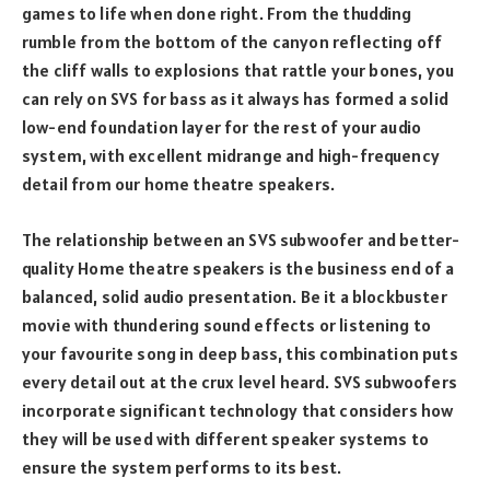
games to life when done right. From the thudding
rumble from the bottom of the canyon reflecting off
the cliff walls to explosions that rattle your bones, you
can rely on SVS for bass as it always has formed a solid
low-end foundation layer for the rest of your audio
system, with excellent midrange and high-frequency
detail from our home theatre speakers.
The relationship between an SVS subwoofer and better-
quality Home theatre speakers is the business end of a
balanced, solid audio presentation. Be it a blockbuster
movie with thundering sound effects or listening to
your favourite song in deep bass, this combination puts
every detail out at the crux level heard. SVS subwoofers
incorporate significant technology that considers how
they will be used with different speaker systems to
ensure the system performs to its best.