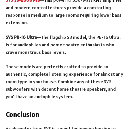
SVS SB-2000 Pro
—This powerful 550-watt RMS amplifier
and modern control features provide a comforting
response in medium to large rooms requiring lower bass
extension.
SVS PB-16 Ultra
—The flagship SB model, the PB-16 Ultra,
is for audiophiles and home theatre enthusiasts who
crave monstrous bass levels.
These models are perfectly crafted to provide an
authentic, complete listening experience for almost any
room type in your house. Combine any of these SVS
subwoofers with decent home theatre speakers, and
you’ll have an audiophile system.
Conclusion
A subwoofer from SVS is a must for anyone looking to