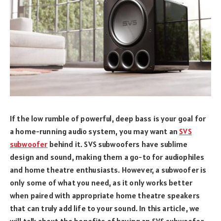
If the low rumble of powerful, deep bass is your goal for
a home-running audio system, you may want an
SVS
subwoofer
behind it. SVS subwoofers have sublime
design and sound, making them a go-to for audiophiles
and home theatre enthusiasts. However, a subwoofer is
only some of what you need, as it only works better
when paired with appropriate home theatre speakers
that can truly add life to your sound. In this article, we
will talk about the benefits of having an SVS subwoofer,