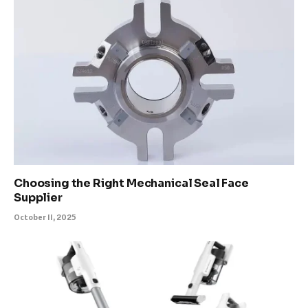
Choosing the Right Mechanical Seal Face
Supplier
October 11, 2025