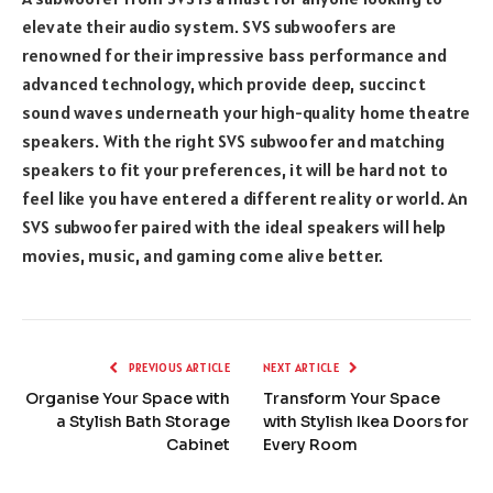
elevate their audio system. SVS subwoofers are
renowned for their impressive bass performance and
advanced technology, which provide deep, succinct
sound waves underneath your high-quality home theatre
speakers. With the right SVS subwoofer and matching
speakers to fit your preferences, it will be hard not to
feel like you have entered a different reality or world. An
SVS subwoofer paired with the ideal speakers will help
movies, music, and gaming come alive better.
PREVIOUS ARTICLE
NEXT ARTICLE
Organise Your Space with
Transform Your Space
a Stylish Bath Storage
with Stylish Ikea Doors for
Cabinet
Every Room