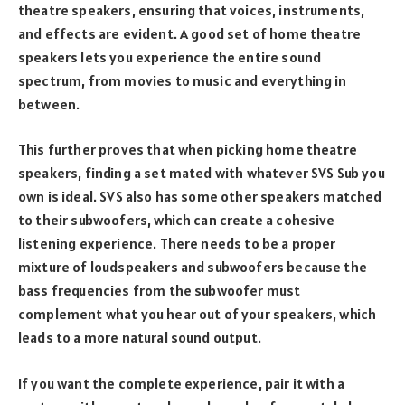
theatre speakers, ensuring that voices, instruments,
and effects are evident. A good set of home theatre
speakers lets you experience the entire sound
spectrum, from movies to music and everything in
between.
This further proves that when picking home theatre
speakers, finding a set mated with whatever SVS Sub you
own is ideal. SVS also has some other speakers matched
to their subwoofers, which can create a cohesive
listening experience. There needs to be a proper
mixture of loudspeakers and subwoofers because the
bass frequencies from the subwoofer must
complement what you hear out of your speakers, which
leads to a more natural sound output.
If you want the complete experience, pair it with a