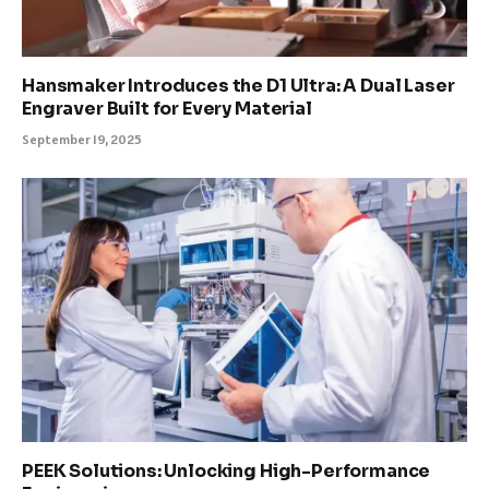
Hansmaker Introduces the D1 Ultra: A Dual Laser
Engraver Built for Every Material
September 19, 2025
PEEK Solutions: Unlocking High-Performance