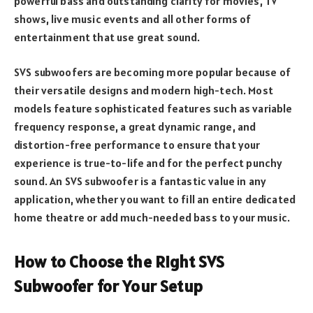
powerful bass and outstanding clarity for movies, TV
shows, live music events and all other forms of
entertainment that use great sound.
SVS subwoofers are becoming more popular because of
their versatile designs and modern high-tech. Most
models feature sophisticated features such as variable
frequency response, a great dynamic range, and
distortion-free performance to ensure that your
experience is true-to-life and for the perfect punchy
sound. An SVS subwoofer is a fantastic value in any
application, whether you want to fill an entire dedicated
home theatre or add much-needed bass to your music.
How to Choose the Right SVS
Subwoofer for Your Setup