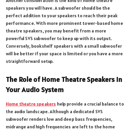
Another consideration is the kind of home theatre
speakers you will have. A subwoofer should be the
perfect addition to your speakers to reach their peak
performance. With more prominent tower-based home
theatre speakers, you may benefit from a more
powerful SVS subwoofer to keep up with its output.
Conversely, bookshelf speakers with a small subwoofer
will be better if your space is limited or you have a more
straightforward setup.
The Role of Home Theatre Speakers in
Your Audio System
Home theatre speakers
help provide a crucial balance to
the audio landscape. Although a dedicated SVS
subwoofer renders low and deep bass frequencies,
midrange and high frequencies are left to the home