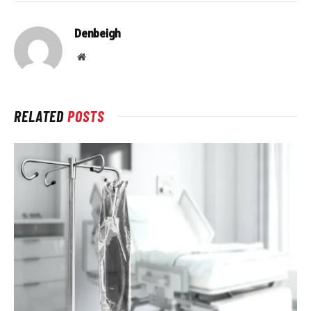
Denbeigh
Website
RELATED
POSTS