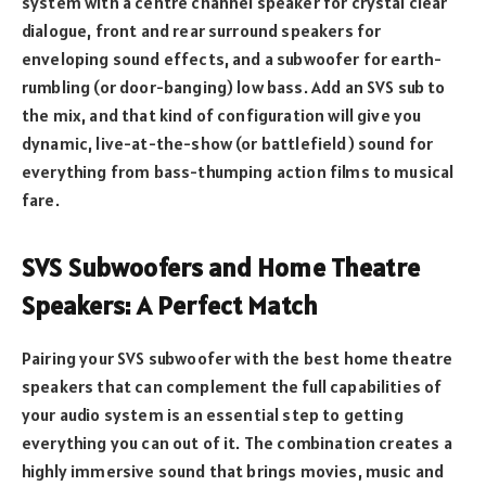
system with a centre channel speaker for crystal clear
dialogue, front and rear surround speakers for
enveloping sound effects, and a subwoofer for earth-
rumbling (or door-banging) low bass. Add an SVS sub to
the mix, and that kind of configuration will give you
dynamic, live-at-the-show (or battlefield) sound for
everything from bass-thumping action films to musical
fare.
SVS Subwoofers and Home Theatre
Speakers: A Perfect Match
Pairing your SVS subwoofer with the best home theatre
speakers that can complement the full capabilities of
your audio system is an essential step to getting
everything you can out of it. The combination creates a
highly immersive sound that brings movies, music and