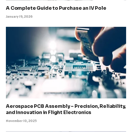
A Complete Guide to Purchase an IV Pole
January 19, 2026
Aerospace PCB Assembly – Precision, Reliability,
and Innovation in Flight Electronics
November 10, 2025