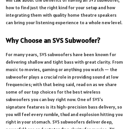
how to find just the right kind for your setup and how
integrating them with quality home theatre speakers
can bring your listening experience to a whole new level.
Why Choose an SVS Subwoofer?
For many years, SVS subwoofers have been known for
delivering shallow and tight bass with great clarity. From
music to movies, gaming or anything you watch — the
subwoofer plays a crucial role in providing sound at low
frequencies; with that being said, read on as we share
some of our top choices for the best wireless
subwoofers you can buy right now. One of SVS’s
signature features is its high-precision bass delivery, so
you will feel every rumble, thud and explosion hitting you
right in your stomach. SVS subwoofers deliver deep,