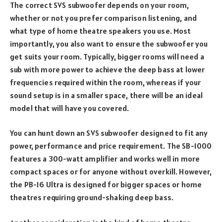
The correct SVS subwoofer depends on your room,
whether or not you prefer comparison listening, and
what type of home theatre speakers you use. Most
importantly, you also want to ensure the subwoofer you
get suits your room. Typically, bigger rooms will need a
sub with more power to achieve the deep bass at lower
frequencies required within the room, whereas if your
sound setup is in a smaller space, there will be an ideal
model that will have you covered.
You can hunt down an SVS subwoofer designed to fit any
power, performance and price requirement. The SB-1000
features a 300-watt amplifier and works well in more
compact spaces or for anyone without overkill. However,
the PB-16 Ultra is designed for bigger spaces or home
theatres requiring ground-shaking deep bass.