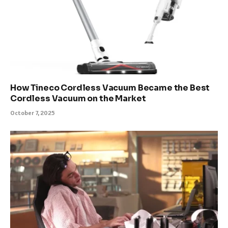
How Tineco Cordless Vacuum Became the Best
Cordless Vacuum on the Market
October 7, 2025