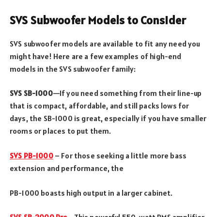
SVS Subwoofer Models to Consider
SVS subwoofer models are available to fit any need you
might have! Here are a few examples of high-end
models in the SVS subwoofer family:
SVS SB-1000
—If you need something from their line-up
that is compact, affordable, and still packs lows for
days, the SB-1000 is great, especially if you have smaller
rooms or places to put them.
SVS PB-1000
– For those seeking a little more bass
extension and performance, the
PB-1000 boasts high output in a larger cabinet.