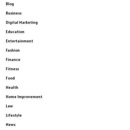
Blog
Business
Digital Marketing
Education
Entertainment
Fashion
Finance
Fitness
Food
Health
Home Improvement
Law
Lifestyle
News