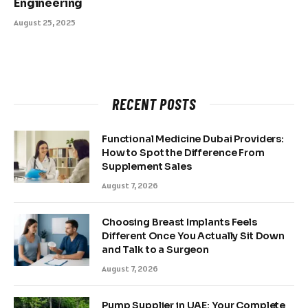
Engineering
August 25, 2025
RECENT POSTS
Functional Medicine Dubai Providers:
How to Spot the Difference From
Supplement Sales
August 7, 2026
Choosing Breast Implants Feels
Different Once You Actually Sit Down
and Talk to a Surgeon
August 7, 2026
Pump Supplier in UAE: Your Complete