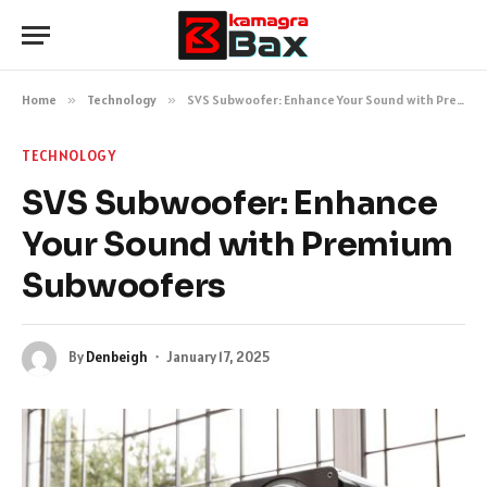
Home
»
Technology
»
SVS Subwoofer: Enhance Your Sound with Premium Subwoofers
TECHNOLOGY
SVS Subwoofer: Enhance
Your Sound with Premium
Subwoofers
By
Denbeigh
January 17, 2025