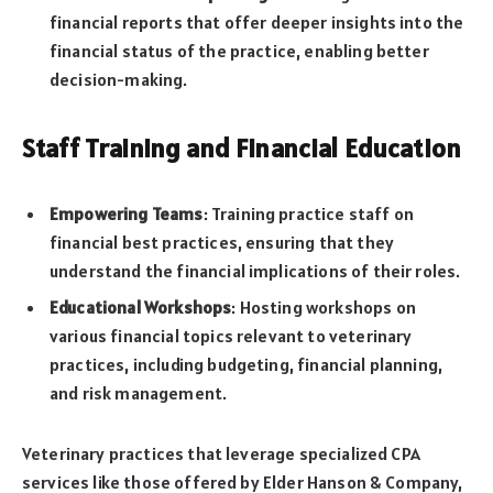
financial reports that offer deeper insights into the
financial status of the practice, enabling better
decision-making.
Staff Training and Financial Education
Empowering Teams
: Training practice staff on
financial best practices, ensuring that they
understand the financial implications of their roles.
Educational Workshops
: Hosting workshops on
various financial topics relevant to veterinary
practices, including budgeting, financial planning,
and risk management.
Veterinary practices that leverage specialized CPA
services like those offered by Elder Hanson & Company,