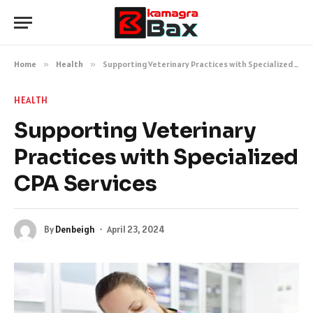
Home
»
Health
»
Supporting Veterinary Practices with Specialized CPA Services
HEALTH
Supporting Veterinary
Practices with Specialized
CPA Services
By
Denbeigh
April 23, 2024