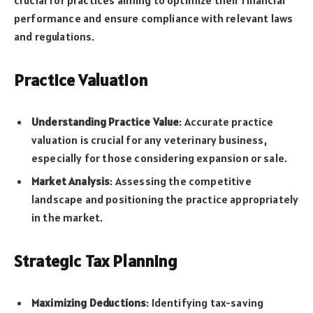
performance and ensure compliance with relevant laws
and regulations.
Practice Valuation
Understanding Practice Value
: Accurate practice
valuation is crucial for any veterinary business,
especially for those considering expansion or sale.
Market Analysis
: Assessing the competitive
landscape and positioning the practice appropriately
in the market.
Strategic Tax Planning
Maximizing Deductions
: Identifying tax-saving