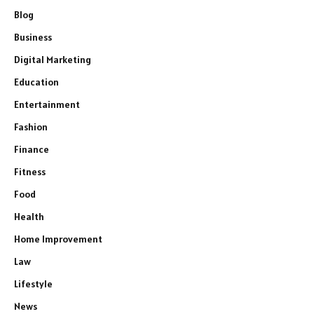
Blog
Business
Digital Marketing
Education
Entertainment
Fashion
Finance
Fitness
Food
Health
Home Improvement
Law
Lifestyle
News