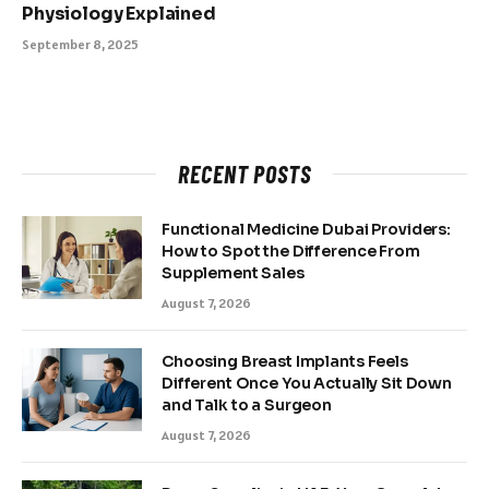
Physiology Explained
September 8, 2025
RECENT POSTS
Functional Medicine Dubai Providers:
How to Spot the Difference From
Supplement Sales
August 7, 2026
Choosing Breast Implants Feels
Different Once You Actually Sit Down
and Talk to a Surgeon
August 7, 2026