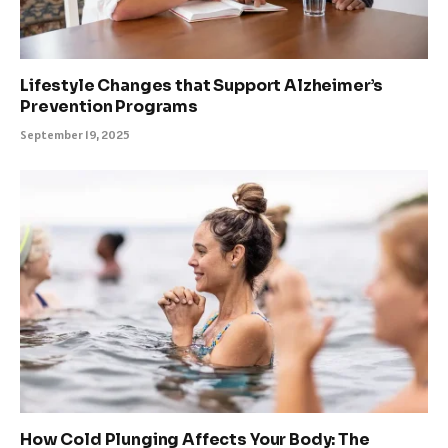
Lifestyle Changes that Support Alzheimer’s
Prevention Programs
September 19, 2025
How Cold Plunging Affects Your Body: The