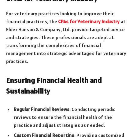
For veterinary practices looking to improve their
financial practices, the
CPAs for Veterinary Industry
at
Elder Hanson & Company, Ltd. provide targeted advice
and strategies. These professionals are adept at
transforming the complexities of financial
management into strategic advantages for veterinary
practices.
Ensuring Financial Health and
Sustainability
Regular Financial Reviews
: Conducting periodic
reviews to ensure the financial health of the
practice and adjust strategies as needed.
Custom Financial Reporting
: Providing customized