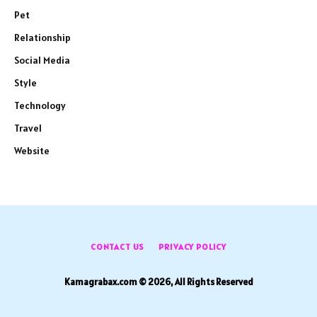
Pet
Relationship
Social Media
Style
Technology
Travel
Website
CONTACT US
PRIVACY POLICY
Kamagrabax.com © 2026, All Rights Reserved