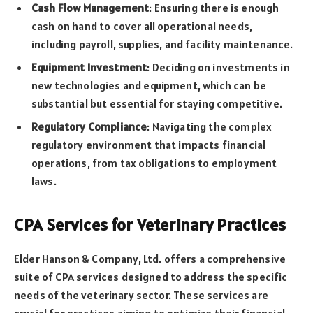
Cash Flow Management
: Ensuring there is enough
cash on hand to cover all operational needs,
including payroll, supplies, and facility maintenance.
Equipment Investment
: Deciding on investments in
new technologies and equipment, which can be
substantial but essential for staying competitive.
Regulatory Compliance
: Navigating the complex
regulatory environment that impacts financial
operations, from tax obligations to employment
laws.
CPA Services for Veterinary Practices
Elder Hanson & Company, Ltd. offers a comprehensive
suite of CPA services designed to address the specific
needs of the veterinary sector. These services are
crucial for practices aiming to optimize their financial