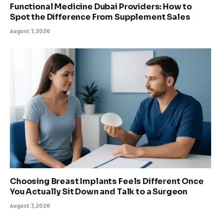
Functional Medicine Dubai Providers: How to
Spot the Difference From Supplement Sales
August 7, 2026
Choosing Breast Implants Feels Different Once
You Actually Sit Down and Talk to a Surgeon
August 7, 2026