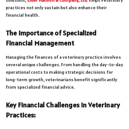
practices not only sustain but also enhance their
financial health.
The Importance of Specialized
Financial Management
Managing the finances of a veterinary practice involves
several unique challenges. From handling the day-to-day
operational costs to making strategic decisions for
long-term growth, veterinarians benefit significantly
from specialized financial advice.
Key Financial Challenges in Veterinary
Practices: