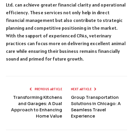
Ltd. can achieve greater financial clarity and operational
efficiency. These services not only help in direct
financial management but also contribute to strategic
planning and competitive positioning in the market.
With the support of experienced CPAs, veterinary
practices can focus more on delivering excellent animal
care while ensuring their business remains financially
sound and primed for future growth.
PREVIOUS ARTICLE
NEXT ARTICLE
Transforming Kitchens
Group Transportation
and Garages: A Dual
Solutions in Chicago: A
Approach to Enhancing
Seamless Travel
Home Value
Experience