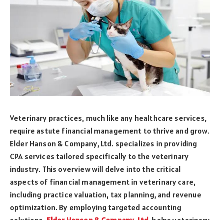
Veterinary practices, much like any healthcare services,
require astute financial management to thrive and grow.
Elder Hanson & Company, Ltd. specializes in providing
CPA services tailored specifically to the veterinary
industry. This overview will delve into the critical
aspects of financial management in veterinary care,
including practice valuation, tax planning, and revenue
optimization. By employing targeted accounting
solutions,
Elder Hanson & Company, Ltd
.
helps veterinary