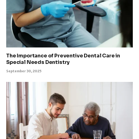
The Importance of Preventive Dental Care in
Special Needs Dentistry
September 30, 2025