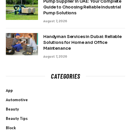
Pump Supplier in UAE: Your Complete
Guide to Choosing Reliable Industrial
Pump Solutions
August 7, 2026
Handyman Services in Dubai: Reliable
Solutions for Home and Office
Maintenance
August 7, 2026
CATEGORIES
App
Automotive
Beauty
Beauty Tips
Block