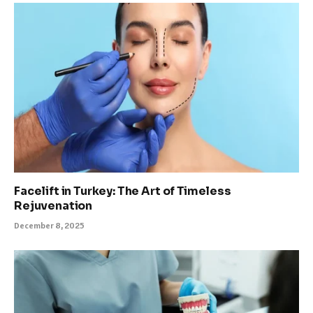
Facelift in Turkey: The Art of Timeless
Rejuvenation
December 8, 2025