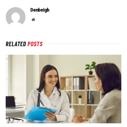
Denbeigh
Website
RELATED
POSTS