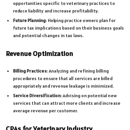
opportunities specific to veterinary practices to
reduce liability and increase profitability.
Future Planning
: Helping practice owners plan for
future tax implications based on their business goals
and potential changes in tax laws.
Revenue Optimization
Billing Practices
: Analyzing and refining billing
procedures to ensure that all services are billed
appropriately and revenue leakage is minimized.
Service Diversification
: Advising on potential new
services that can attract more clients and increase
average revenue per customer.
CPAs for Veterinary Industry