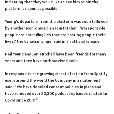
indicating that they would like to see him rejoin the
platform as soon as possible.
Young’s departure from the platform was soon followed
by another iconic musician Joni Mitchell. “irresponsible
people are spreading lies that are costing people their
lives,” the Canadian singer said in an official release.
Neil Young and Joni Mitchell have been friends for many
years and they have both survived polio.
In response to the growing dissatisfaction from Spotify
users around the world the Company in a statement
said: “We have detailed content policies in place and
have removed over 20,000 podcast episodes related to
Covid since 2019.”