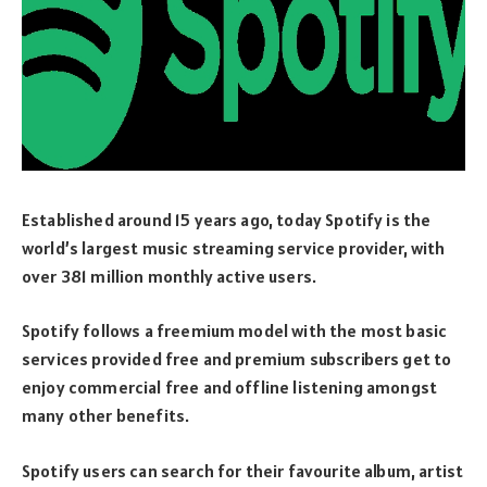
Established around 15 years ago, today Spotify is the
world’s largest music streaming service provider, with
over 381 million monthly active users.
Spotify follows a freemium model with the most basic
services provided free and premium subscribers get to
enjoy commercial free and offline listening amongst
many other benefits.
Spotify users can search for their favourite album, artist