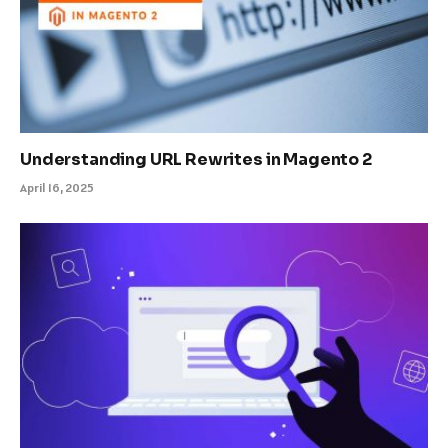
Understanding URL Rewrites in Magento 2
April 16, 2025