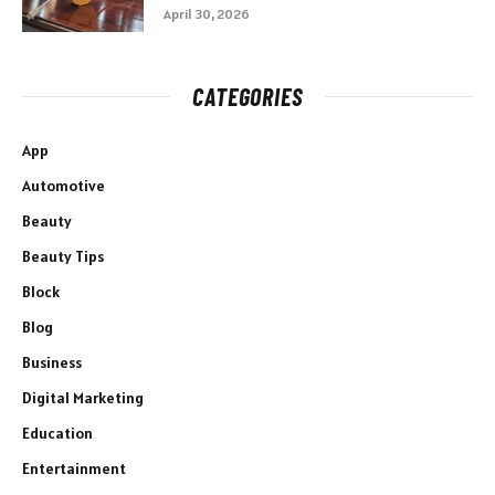
April 30, 2026
CATEGORIES
App
Automotive
Beauty
Beauty Tips
Block
Blog
Business
Digital Marketing
Education
Entertainment