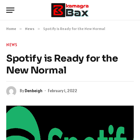
Home
»
News
»
Spotify is Ready for the New Normal
NEWS
Spotify is Ready for the
New Normal
By
Denbeigh
February 1, 2022