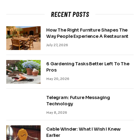
RECENT POSTS
How The Right Furniture Shapes The
Way People Experience A Restaurant
July 27, 2026
6 Gardening Tasks Better Left To The
Pros
May 20, 2026
Telegram: Future Messaging
Technology
May 8, 2026
Cable Winder: What I Wish I Knew
Earlier