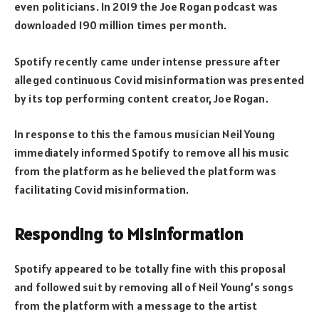
even politicians. In 2019 the Joe Rogan podcast was
downloaded 190 million times per month.
Spotify recently came under intense pressure after
alleged continuous Covid misinformation was presented
by its top performing content creator, Joe Rogan.
In response to this the famous musician Neil Young
immediately informed Spotify to remove all his music
from the platform as he believed the platform was
facilitating Covid misinformation.
Responding to Misinformation
Spotify appeared to be totally fine with this proposal
and followed suit by removing all of Neil Young’s songs
from the platform with a message to the artist