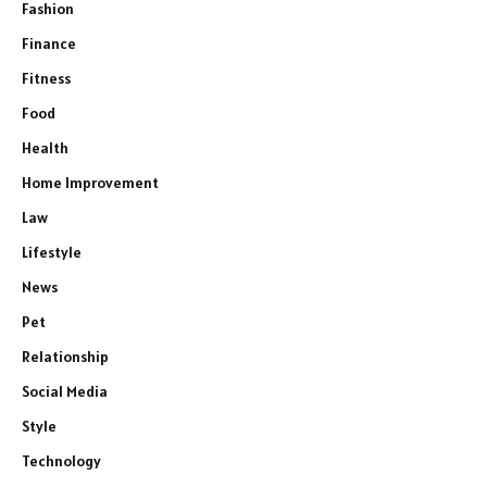
Fashion
Finance
Fitness
Food
Health
Home Improvement
Law
Lifestyle
News
Pet
Relationship
Social Media
Style
Technology