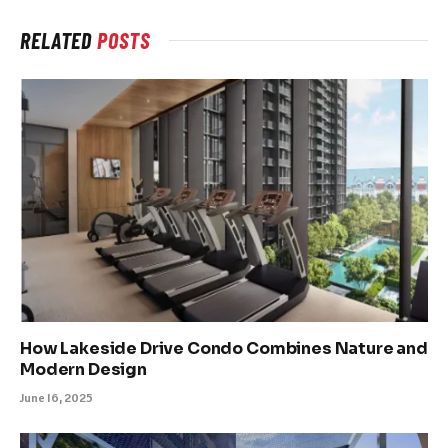
RELATED
POSTS
How Lakeside Drive Condo Combines Nature and
Modern Design
June 16, 2025