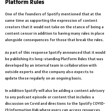
Platform Rules
One of the founders of Spotify mentioned that at the
same time as supporting the expression of content
creators that it would not take on the stance of being a
content censor in addition to having many rules in place
alongside consequences for those that break the rules.
As part of this response Spotify announced that it would
be publishing its long-standing Platform Rules that was
developed by an internal team in collaboration with
outside experts and the company also expects to
update these regularly on an ongoing basis.
In addition Spotify will also be adding a content advisory
to any podcast episode or content that includes a
discussion on Covid and directions to the Spotify COVID-
19 Information Hub where users can access resources