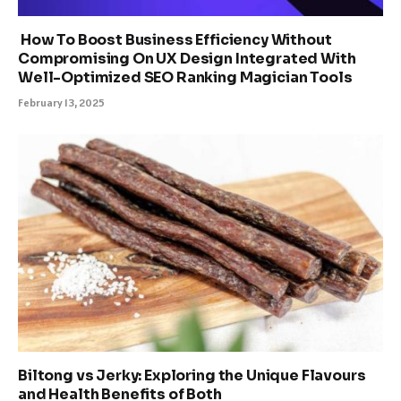
How To Boost Business Efficiency Without
Compromising On UX Design Integrated With
Well-Optimized SEO Ranking Magician Tools
February 13, 2025
Biltong vs Jerky: Exploring the Unique Flavours
and Health Benefits of Both