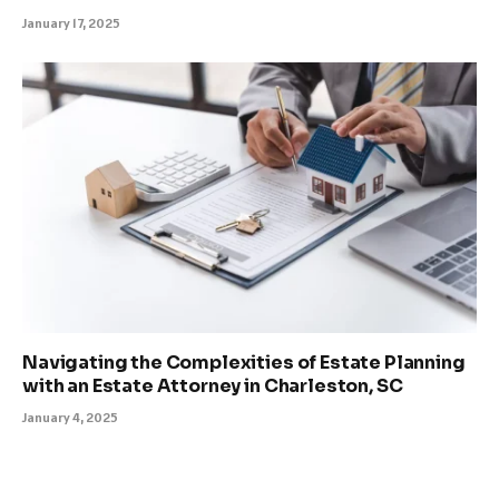
January 17, 2025
Navigating the Complexities of Estate Planning
with an Estate Attorney in Charleston, SC
January 4, 2025