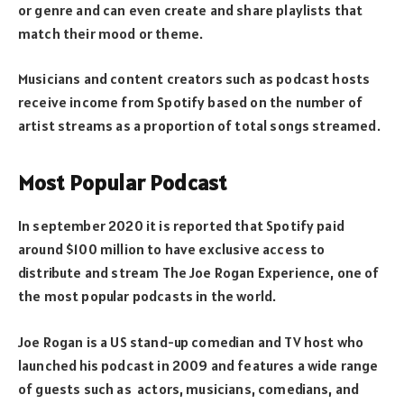
or genre and can even create and share playlists that
match their mood or theme.
Musicians and content creators such as podcast hosts
receive income from Spotify based on the number of
artist streams as a proportion of total songs streamed.
Most Popular Podcast
In september 2020 it is reported that Spotify paid
around $100 million to have exclusive access to
distribute and stream The Joe Rogan Experience, one of
the most popular podcasts in the world.
Joe Rogan is a US stand-up comedian and TV host who
launched his podcast in 2009 and features a wide range
of guests such as actors, musicians, comedians, and