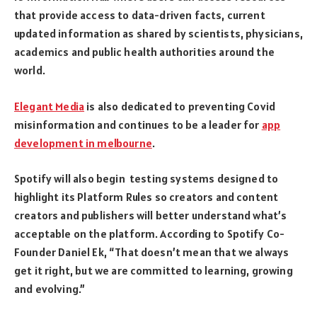
that provide access to data-driven facts, current
updated information as shared by scientists, physicians,
academics and public health authorities around the
world.
Elegant Media
is also dedicated to preventing Covid
misinformation and continues to be a leader for
app
development in melbourne
.
Spotify will also begin testing systems designed to
highlight its Platform Rules so creators and content
creators and publishers will better understand what’s
acceptable on the platform. According to Spotify Co-
Founder Daniel Ek, “That doesn’t mean that we always
get it right, but we are committed to learning, growing
and evolving.”