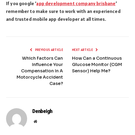
If you google ‘
app development company brisbane
’
remember to make sure to work with an experienced
and trusted mobile app developer at all times.
PREVIOUS ARTICLE
NEXT ARTICLE
Which Factors Can
How Can a Continuous
Influence Your
Glucose Monitor (CGM
Compensation In A
Sensor) Help Me?
Motorcycle Accident
Case?
Denbeigh
Website