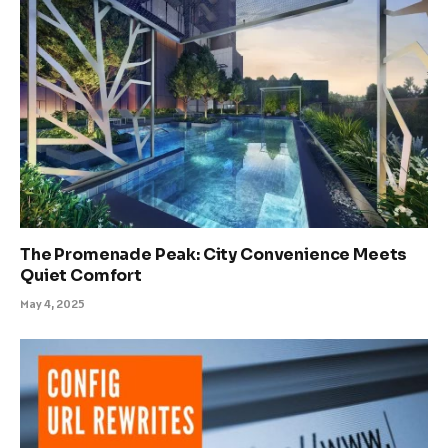
The Promenade Peak: City Convenience Meets
Quiet Comfort
May 4, 2025