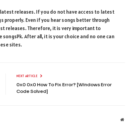
 latest releases. If you do not have access to latest
s properly. Even if you hear songs better through
st releases. Therefore, it is very important to
 songsPk. After all, it is your choice and no one can
ese sites.
NEXT ARTICLE
0x0 0x0 How To Fix Error? [Windows Error
Code Solved]
Websit