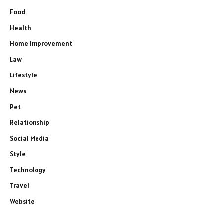
Food
Health
Home Improvement
Law
Lifestyle
News
Pet
Relationship
Social Media
Style
Technology
Travel
Website