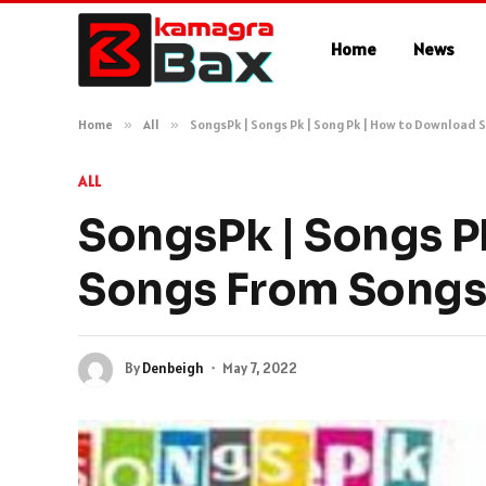
Home
News
Home
»
All
»
SongsPk | Songs Pk | Song Pk | How to Download
ALL
SongsPk | Songs P
Songs From Song
By
Denbeigh
May 7, 2022