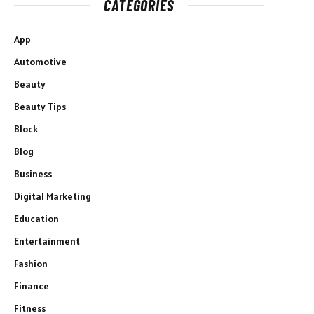
CATEGORIES
App
Automotive
Beauty
Beauty Tips
Block
Blog
Business
Digital Marketing
Education
Entertainment
Fashion
Finance
Fitness