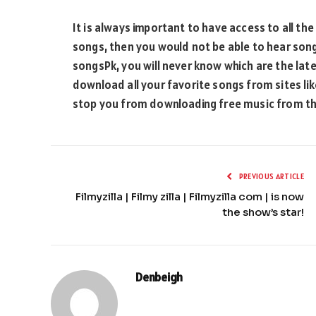
It is always important to have access to all the
songs, then you would not be able to hear song
songsPk, you will never know which are the late
download all your favorite songs from sites like
stop you from downloading free music from th
PREVIOUS ARTICLE
Filmyzilla | Filmy zilla | Filmyzilla com | is now
the show’s star!
Denbeigh