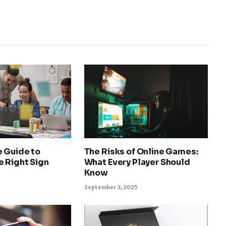
e Guide to
The Risks of Online Games:
e Right Sign
What Every Player Should
Know
September 3, 2025