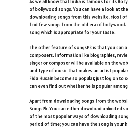
As we all know that India is famous for its Bo
of bollywood songs. You can have a look at the 
downloading songs from this website. Most of t
find few songs from the old era of bollywood. T
song which is appropriate for your taste.
The other feature of songsPk is that you can a
composers. Information like biographies, revie
singer or composer will be available on the web
and type of music that makes an artist popular
Fida Husain become so popular, just log on to 
can even find out whether he is popular among t
Apart from downloading songs from the websi
SongsPk. You can either download unlimited son
of the most popular ways of downloading song
period of time; you can have the song in your 