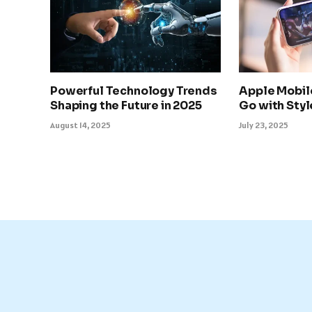
Powerful Technology Trends
Apple Mobil
Shaping the Future in 2025
Go with Sty
August 14, 2025
July 23, 2025