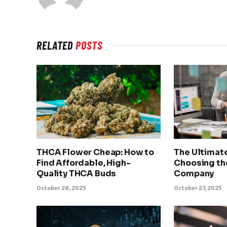
RELATED
POSTS
THCA Flower Cheap: How to
The Ultimat
Find Affordable, High-
Choosing th
Quality THCA Buds
Company
October 28, 2025
October 27, 2025