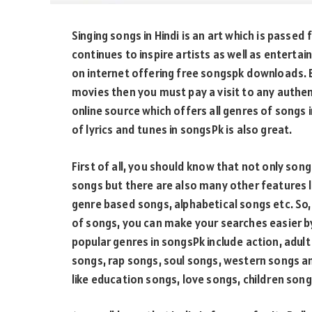
Singing songs in Hindi is an art which is passed
continues to inspire artists as well as enterta
on internet offering free songspk downloads. B
movies then you must pay a visit to any authen
online source which offers all genres of songs i
of lyrics and tunes in songsPk is also great.
First of all, you should know that not only so
songs but there are also many other features l
genre based songs, alphabetical songs etc. So, 
of songs, you can make your searches easier b
popular genres in songsPk include action, adu
songs, rap songs, soul songs, western songs a
like education songs, love songs, children song