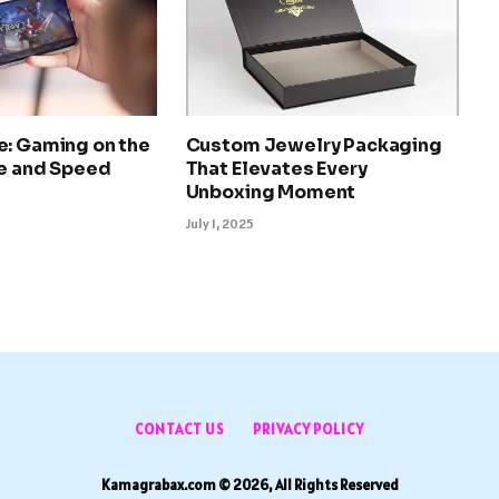
e: Gaming on the
Custom Jewelry Packaging
le and Speed
That Elevates Every
Unboxing Moment
July 1, 2025
CONTACT US
PRIVACY POLICY
Kamagrabax.com © 2026, All Rights Reserved