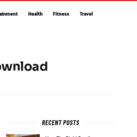
tainment
Health
Fitness
Travel
Download
RECENT POSTS