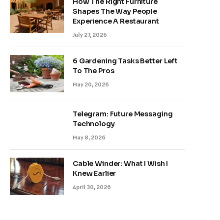
How The Right Furniture
Shapes The Way People
Experience A Restaurant
July 27, 2026
6 Gardening Tasks Better Left
To The Pros
May 20, 2026
Telegram: Future Messaging
Technology
May 8, 2026
Cable Winder: What I Wish I
Knew Earlier
April 30, 2026