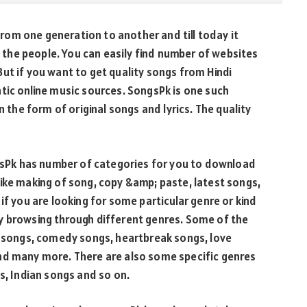
 from one generation to another and till today it
in the people. You can easily find number of websites
ut if you want to get quality songs from Hindi
tic online music sources. SongsPk is one such
n the form of original songs and lyrics. The quality
ngsPk has number of categories for you to download
ike making of song, copy &amp; paste, latest songs,
if you are looking for some particular genre or kind
y browsing through different genres. Some of the
lt songs, comedy songs, heartbreak songs, love
nd many more. There are also some specific genres
s, Indian songs and so on.