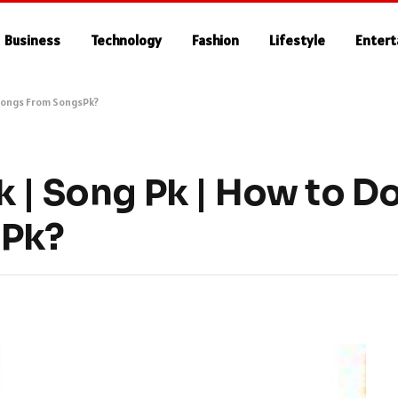
Business
Technology
Fashion
Lifestyle
Enter
 Songs From SongsPk?
k | Song Pk | How to 
sPk?