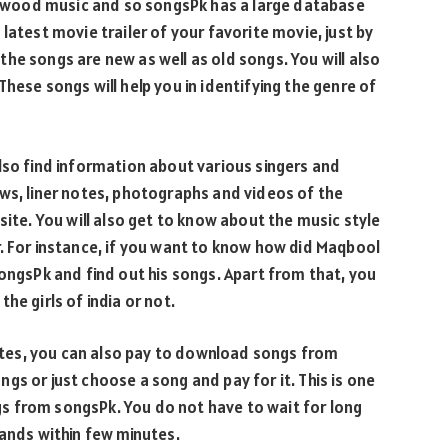
llywood music and so songsPk has a large database
latest movie trailer of your favorite movie, just by
he songs are new as well as old songs. You will also
hese songs will help you in identifying the genre of
lso find information about various singers and
ws, liner notes, photographs and videos of the
site. You will also get to know about the music style
. For instance, if you want to know how did Maqbool
songsPk and find out his songs. Apart from that, you
he girls of india or not.
tes, you can also pay to download songs from
gs or just choose a song and pay for it. This is one
s from songsPk. You do not have to wait for long
hands within few minutes.