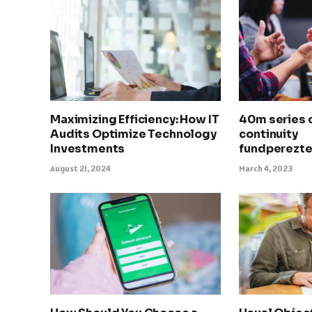
Maximizing Efficiency: How IT
40m series 
Audits Optimize Technology
continuity
Investments
fundperezt
August 21, 2024
March 4, 2023