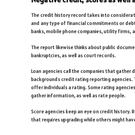
The credit history record takes into considerati
and any type of financial commitments or deb
banks, mobile phone companies, utility firms, 
The report likewise thinks about public docum
bankruptcies, as well as court records.
Loan agencies call the companies that gather d
backgrounds credit rating reporting agencies. 
offer individuals a rating. Some rating agencies
gather information, as well as rate people.
Score agencies keep an eye on credit history.
that requires upgrading while others might have