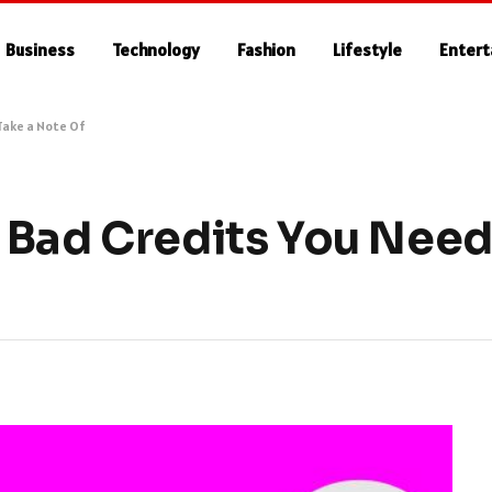
Business
Technology
Fashion
Lifestyle
Enter
Take a Note Of
 Bad Credits You Need 