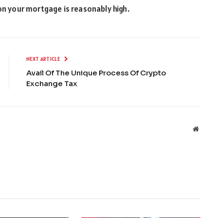
 on your mortgage is reasonably high.
NEXT ARTICLE
Avail Of The Unique Process Of Crypto
Exchange Tax
Websit