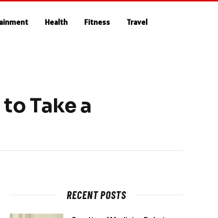
tainment
Health
Fitness
Travel
to Take a
RECENT POSTS