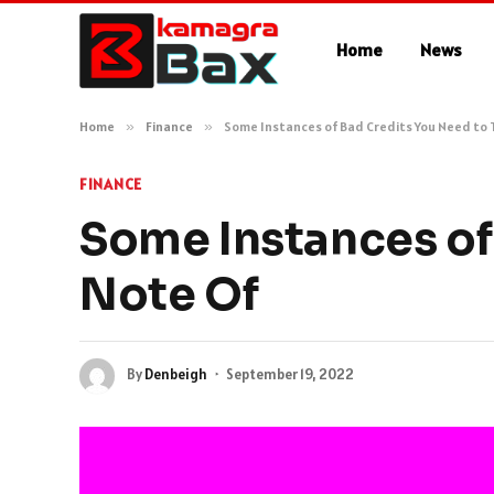
Home
News
Home
»
Finance
»
Some Instances of Bad Credits You Need to 
FINANCE
Some Instances of
Note Of
By
Denbeigh
September 19, 2022