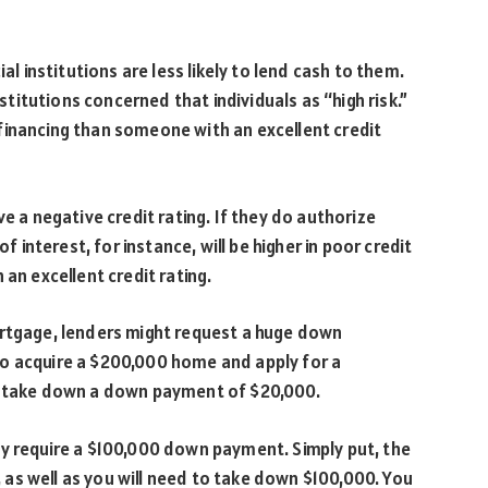
al institutions are less likely to lend cash to them.
nstitutions concerned that individuals as “high risk.”
ck financing than someone with an excellent credit
e a negative credit rating. If they do authorize
f interest, for instance, will be higher in poor credit
 an excellent credit rating.
ortgage, lenders might request a huge down
o acquire a $200,000 home and apply for a
to take down a down payment of $20,000.
ay require a $100,000 down payment. Simply put, the
0, as well as you will need to take down $100,000. You