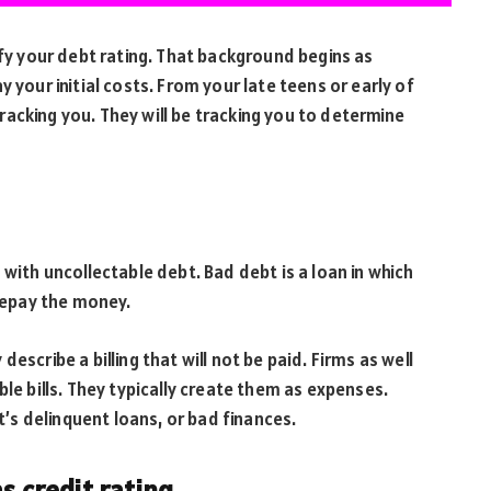
ify your debt rating. That background begins as
 your initial costs. From your late teens or early of
 tracking you. They will be tracking you to determine
with uncollectable debt. Bad debt is a loan in which
 repay the money.
escribe a billing that will not be paid. Firms as well
ble bills. They typically create them as expenses.
bt’s delinquent loans, or bad finances.
as credit rating