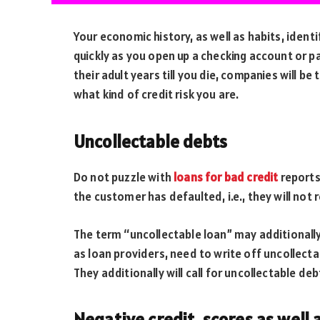
Your economic history, as well as habits, ident
quickly as you open up a checking account or pay
their adult years till you die, companies will be
what kind of credit risk you are.
Uncollectable debts
Do not puzzle with
loans for bad credit
reports 
the customer has defaulted, i.e., they will not
The term “uncollectable loan” may additionally d
as loan providers, need to write off uncollecta
They additionally will call for uncollectable de
Negative credit, scores as well 