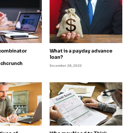
combinator
What is a payday advance
loan?
echcrunch
December 28, 2022