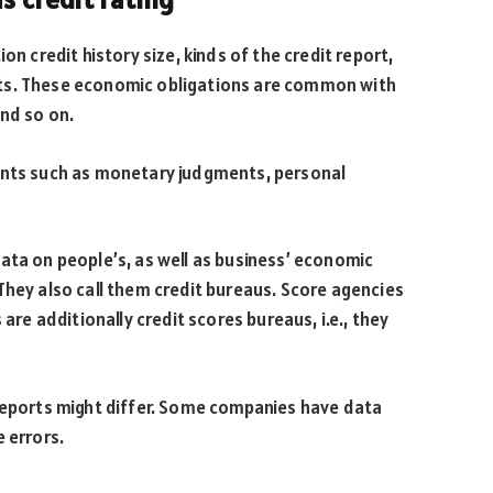
on credit history size, kinds of the credit report,
ts. These economic obligations are common with
and so on.
ents such as monetary judgments, personal
ata on people’s, as well as business’ economic
They also call them credit bureaus. Score agencies
 are additionally credit scores bureaus, i.e., they
 Reports might differ. Some companies have data
 errors.