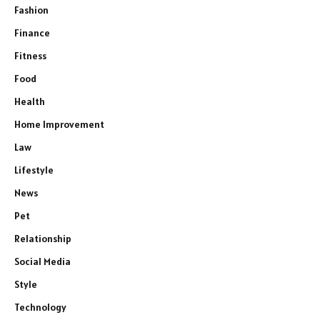
Fashion
Finance
Fitness
Food
Health
Home Improvement
Law
Lifestyle
News
Pet
Relationship
Social Media
Style
Technology