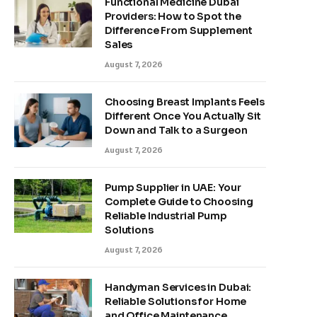
Functional Medicine Dubai
Providers: How to Spot the
Difference From Supplement
Sales
August 7, 2026
Choosing Breast Implants Feels
Different Once You Actually Sit
Down and Talk to a Surgeon
August 7, 2026
Pump Supplier in UAE: Your
Complete Guide to Choosing
Reliable Industrial Pump
Solutions
August 7, 2026
Handyman Services in Dubai:
Reliable Solutions for Home
and Office Maintenance