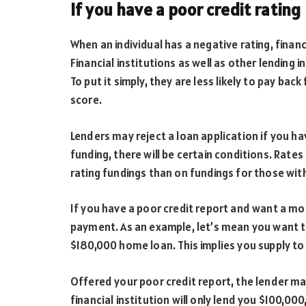
If you have a poor credit rating
When an individual has a negative rating, financi
Financial institutions as well as other lending i
To put it simply, they are less likely to pay ba
score.
Lenders may reject a loan application if you hav
funding, there will be certain conditions. Rates o
rating fundings than on fundings for those with
If you have a poor credit report and want a m
payment. As an example, let’s mean you want t
$180,000 home loan. This implies you supply 
Offered your poor credit report, the lender m
financial institution will only lend you $100,00