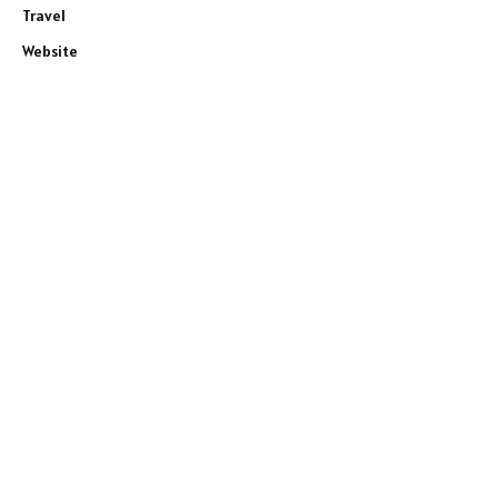
Travel
Website