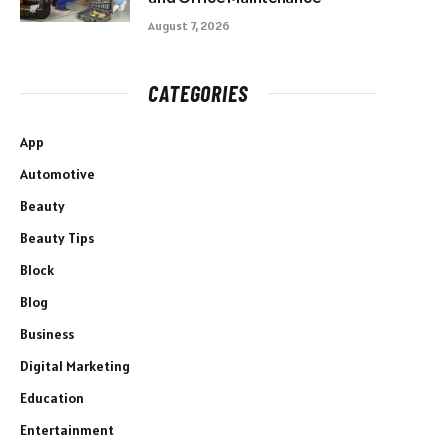
August 7, 2026
CATEGORIES
App
Automotive
Beauty
Beauty Tips
Block
Blog
Business
Digital Marketing
Education
Entertainment