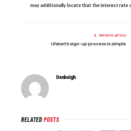
may additionally locate that the interest rate
PREVIOUS ARTICLE
Ufabet’s sign-up process is simple
Denbeigh
RELATED
POSTS