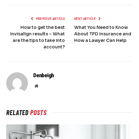
PREVIOUS ARTICLE
NEXT ARTICLE
How to get the best
What You Need to Know
Invisalign results – What
About TPD Insurance and
are the tips to take into
How a Lawyer Can Help
account?
Denbeigh
Website
RELATED
POSTS