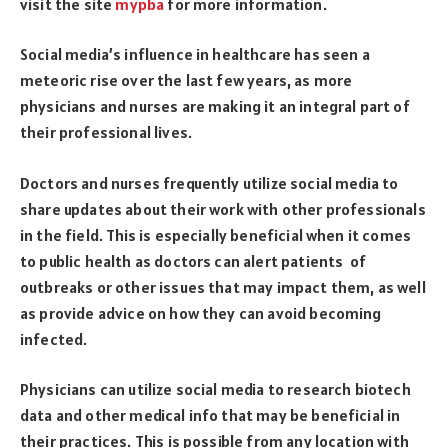
visit the site
mypba
for more information.
Social media’s influence in healthcare has seen a
meteoric rise over the last few years, as more
physicians and nurses are making it an integral part of
their professional lives.
Doctors and nurses frequently utilize social media to
share updates about their work with other professionals
in the field. This is especially beneficial when it comes
to public health as doctors can alert patients of
outbreaks or other issues that may impact them, as well
as provide advice on how they can avoid becoming
infected.
Physicians can utilize social media to research biotech
data and other medical info that may be beneficial in
their practices. This is possible from any location with