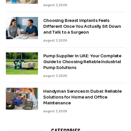
August 7, 2026
Choosing Breast Implants Feels
Different Once You Actually Sit Down
and Talk to a Surgeon
August 7, 2026
Pump Supplier in UAE: Your Complete
Guide to Choosing Reliable Industrial
Pump Solutions
August 7, 2026
Handyman Services in Dubai: Reliable
Solutions for Home and Office
Maintenance
August 7, 2026
CATEGORIES