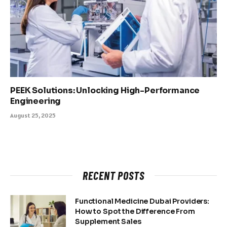
PEEK Solutions: Unlocking High-Performance
Engineering
August 25, 2025
RECENT POSTS
Functional Medicine Dubai Providers:
How to Spot the Difference From
Supplement Sales