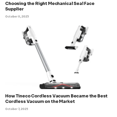
Choosing the Right Mechanical Seal Face
Supplier
October 11, 2025
How Tineco Cordless Vacuum Became the Best
Cordless Vacuum on the Market
October 7, 2025