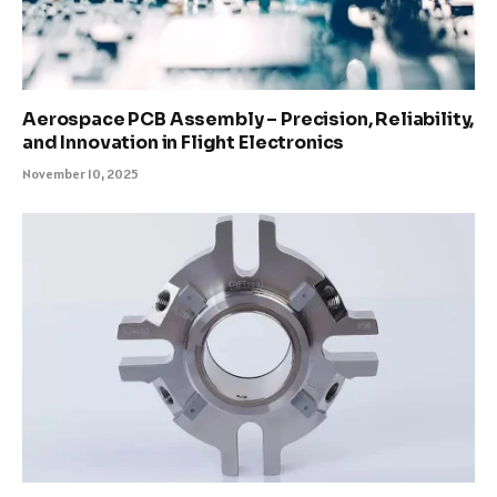
Aerospace PCB Assembly – Precision, Reliability,
and Innovation in Flight Electronics
November 10, 2025