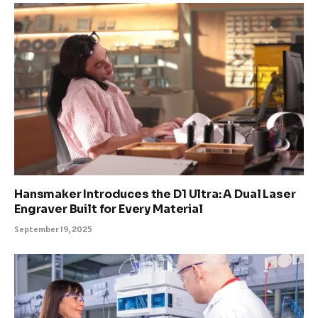
Hansmaker Introduces the D1 Ultra: A Dual Laser
Engraver Built for Every Material
September 19, 2025