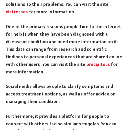
solutions to their problems. You can visit the site
distresses
for more information.
One of the primary reasons people turn to the internet
for help is when they have been diagnosed with a
disease or condition and need more information on it.
This data can range from research and scientific
findings to personal experiences that are shared online
with other users. You can visit the site
precipitous
for
more information.
Social media allows people to clarify symptoms and
access treatment options, as well as offer advice on
managing their condition.
Furthermore, it provides a platform for people to
connect with others facing similar struggles. You can