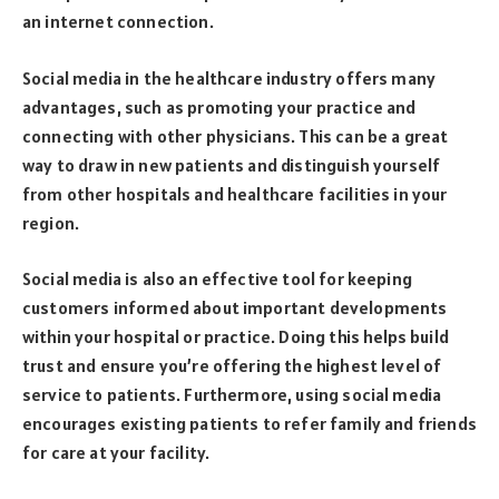
an internet connection.
Social media in the healthcare industry offers many
advantages, such as promoting your practice and
connecting with other physicians. This can be a great
way to draw in new patients and distinguish yourself
from other hospitals and healthcare facilities in your
region.
Social media is also an effective tool for keeping
customers informed about important developments
within your hospital or practice. Doing this helps build
trust and ensure you’re offering the highest level of
service to patients. Furthermore, using social media
encourages existing patients to refer family and friends
for care at your facility.