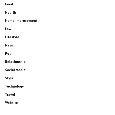
Food
Health
Home Improvement
Law
Lifestyle
News
Pet
Relationship
Social Media
Style
Technology
Travel
Website