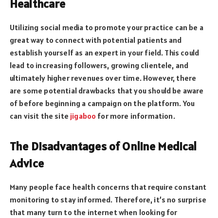
Healthcare
Utilizing social media to promote your practice can be a
great way to connect with potential patients and
establish yourself as an expert in your field. This could
lead to increasing followers, growing clientele, and
ultimately higher revenues over time. However, there
are some potential drawbacks that you should be aware
of before beginning a campaign on the platform. You
can visit the site
jigaboo
for more information.
The Disadvantages of Online Medical
Advice
Many people face health concerns that require constant
monitoring to stay informed. Therefore, it’s no surprise
that many turn to the internet when looking for