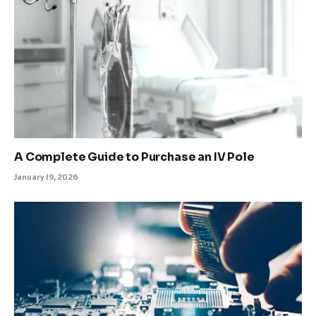
A Complete Guide to Purchase an IV Pole
January 19, 2026