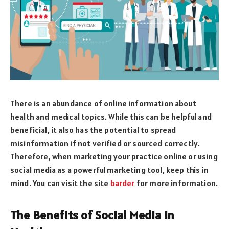
There is an abundance of online information about
health and medical topics. While this can be helpful and
beneficial, it also has the potential to spread
misinformation if not verified or sourced correctly.
Therefore, when marketing your practice online or using
social media as a powerful marketing tool, keep this in
mind. You can visit the site
barder
for more information.
The Benefits of Social Media in