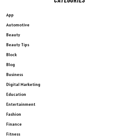
App
Automotive
Beauty
Beauty Tips
Block
Blog
Business
Digital Marketing
Education
Entertainment
Fashion
Finance
Fitness