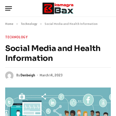
Home
»
Technology
»
Social Media and Health Information
TECHNOLOGY
Social Media and Health
Information
By
Denbeigh
March 14, 2023