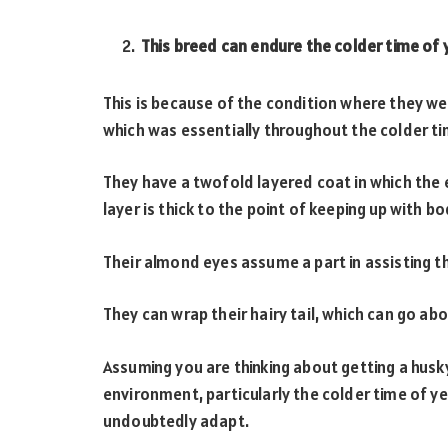
This breed can endure the colder time of 
This is because of the condition where they wer
which was essentially throughout the colder ti
They have a twofold layered coat in which the 
layer is thick to the point of keeping up with b
Their almond eyes assume a part in assisting 
They can wrap their hairy tail, which can go ab
Assuming you are thinking about getting a husky
environment, particularly the colder time of ye
undoubtedly adapt.