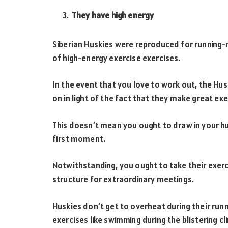
They have high energy
Siberian Huskies were reproduced for running-
of high-energy exercise exercises.
In the event that you love to work out, the Hus
on in light of the fact that they make great ex
This doesn’t mean you ought to draw in your h
first moment.
Notwithstanding, you ought to take their exerci
structure for extraordinary meetings.
Huskies don’t get to overheat during their run
exercises like swimming during the blistering cl