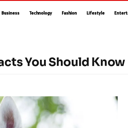
Business
Technology
Fashion
Lifestyle
Enter
Facts You Should Know