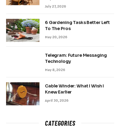
July 27, 2026
6 Gardening Tasks Better Left
To The Pros
May 20, 2026
Telegram: Future Messaging
Technology
May 8, 2026
Cable Winder: What I Wish I
Knew Earlier
April 30, 2026
CATEGORIES