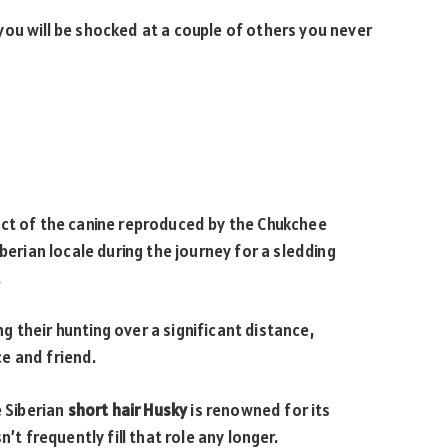
ou will be shocked at a couple of others you never
ect of the canine reproduced by the Chukchee
berian locale during the journey for a sledding
.
 their hunting over a significant distance,
e and friend.
e Siberian
short hair Husky
is renowned for its
’t frequently fill that role any longer.