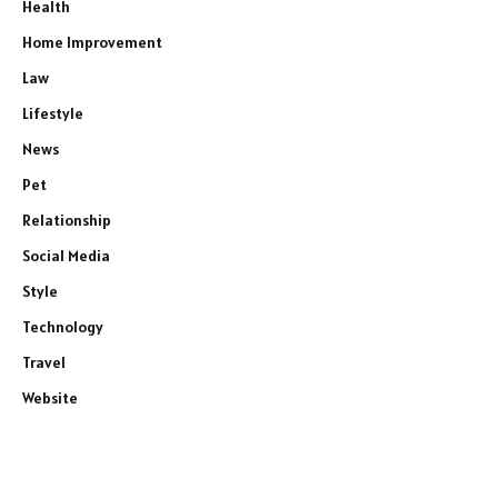
Health
Home Improvement
Law
Lifestyle
News
Pet
Relationship
Social Media
Style
Technology
Travel
Website