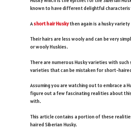
Husky which is the epithet for the Siberian Hus
known to have different delightful characterist
A
short hair Husky
then again is a husky variety 
Their hairs are less wooly and can be very sim
or wooly Huskies.
There are numerous Husky varieties with such 
varieties that can be mistaken for short-haire
Assuming you are watching out to embrace a Hu
figure out a few fascinating realities about th
with.
This article contains a portion of these realiti
haired Siberian Husky.