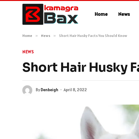
Home
News
Home
»
News
»
Short Hair Husky Facts You Should Know
NEWS
Short Hair Husky 
By
Denbeigh
April 8, 2022