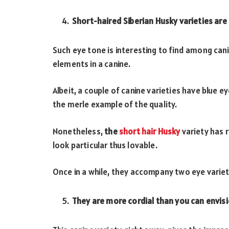
Short-haired Siberian Husky varieties are
Such eye tone is interesting to find among can
elements in a canine.
Albeit, a couple of canine varieties have blue
the merle example of the quality.
Nonetheless,
the
short hair Husky
variety has 
look particular thus lovable.
Once in a while, they accompany two eye variet
They are more cordial than you can envis