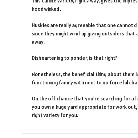
This canine variety, right away, gives the impre
hoodwinked.
Huskies are really agreeable that one cannot 
since they might wind up giving outsiders that
away.
Disheartening to ponder, is that right?
Nonetheless, the beneficial thing about them is
functioning family with next to no forceful cha
On the off chance that you’re searching for a li
you own a huge yard appropriate for work out, 
right variety for you.