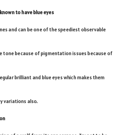
 known to have blue eyes
ines and can be one of the speediest observable
 eye tone because of pigmentation issues because of
regular brilliant and blue eyes which makes them
y variations also.
ion