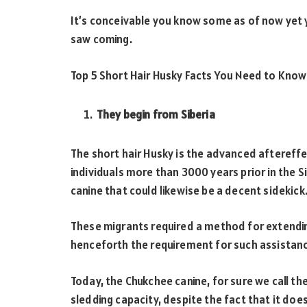
It’s conceivable you know some as of now yet y
saw coming.
Top 5 Short Hair Husky Facts You Need to Know
They begin from Siberia
The short hair Husky is the advanced aftereff
individuals more than 3000 years prior in the Si
canine that could likewise be a decent sidekick
These migrants required a method for extending
henceforth the requirement for such assistanc
Today, the Chukchee canine, for sure we call th
sledding capacity, despite the fact that it doesn