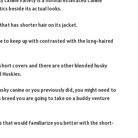
ky canine variety is a normal estimated canine
ics beside its actual looks.
that has shorter hair on its jacket.
ple to keep up with contrasted with the long-haired
short covers and there are other blended husky
d Huskies.
sky canine or you previously did, you might need to
is breed you are going to take on a buddy venture
es that would familiarize you better with the short-