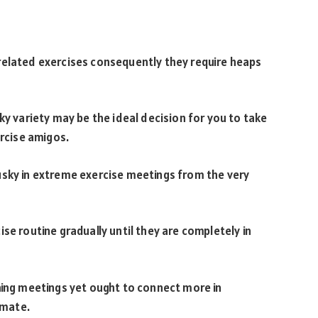
related exercises consequently they require heaps
ky variety may be the ideal decision for you to take
ercise amigos.
usky in extreme exercise meetings from the very
se routine gradually until they are completely in
ning meetings yet ought to connect more in
imate.