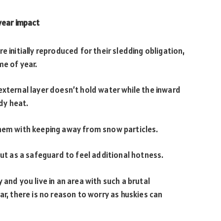
year impact
e initially reproduced for their sledding obligation,
me of year.
external layer doesn’t hold water while the inward
ody heat.
them with keeping away from snow particles.
out as a safeguard to feel additional hotness.
 and you live in an area with such a brutal
ar, there is no reason to worry as huskies can