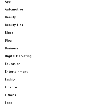
App
Automotive
Beauty
Beauty Tips
Block
Blog
Business
Digital Marketing
Education
Entertainment
Fashion
Finance
Fitness
Food