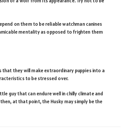
ssion of a wolf from its appearance. Try not to be
depend on them to be reliable watchman canines
 amicable mentality as opposed to frighten them
 that they will make extraordinary puppies into a
racteristics to be stressed over.
ttle guy that can endure well in chilly climate and
then, at that point, the Husky may simply be the