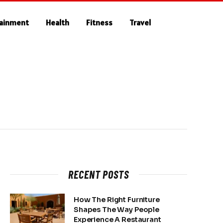
tainment
Health
Fitness
Travel
RECENT POSTS
How The Right Furniture
Shapes The Way People
Experience A Restaurant