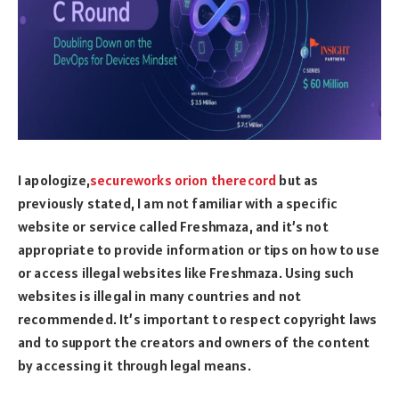
I apologize,
secureworks orion therecord
but as
previously stated, I am not familiar with a specific
website or service called Freshmaza, and it’s not
appropriate to provide information or tips on how to use
or access illegal websites like Freshmaza. Using such
websites is illegal in many countries and not
recommended. It’s important to respect copyright laws
and to support the creators and owners of the content
by accessing it through legal means.