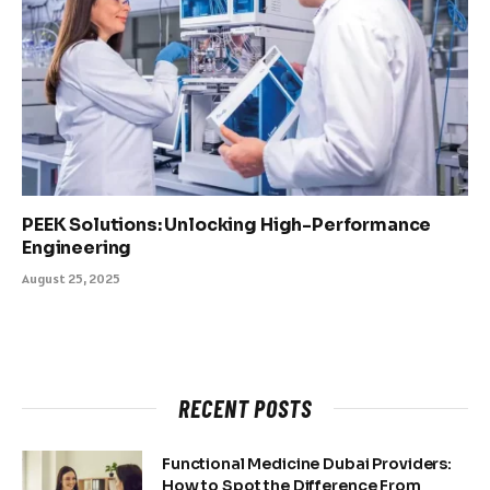
PEEK Solutions: Unlocking High-Performance
Engineering
August 25, 2025
RECENT POSTS
Functional Medicine Dubai Providers:
How to Spot the Difference From