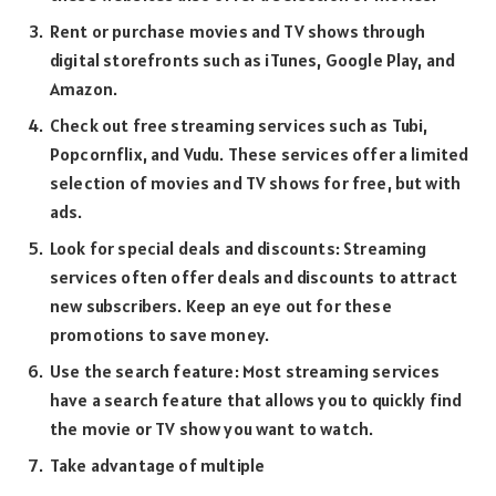
Rent or purchase movies and TV shows through
digital storefronts such as iTunes, Google Play, and
Amazon.
Check out free streaming services such as Tubi,
Popcornflix, and Vudu. These services offer a limited
selection of movies and TV shows for free, but with
ads.
Look for special deals and discounts: Streaming
services often offer deals and discounts to attract
new subscribers. Keep an eye out for these
promotions to save money.
Use the search feature: Most streaming services
have a search feature that allows you to quickly find
the movie or TV show you want to watch.
Take advantage of multiple