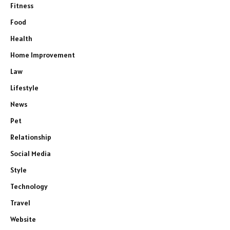
Fitness
Food
Health
Home Improvement
Law
Lifestyle
News
Pet
Relationship
Social Media
Style
Technology
Travel
Website