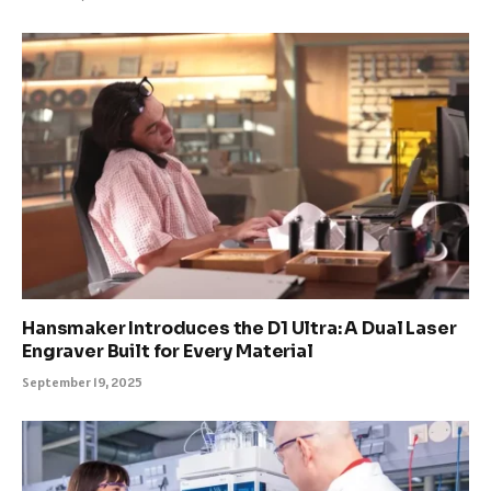
Hansmaker Introduces the D1 Ultra: A Dual Laser
Engraver Built for Every Material
September 19, 2025