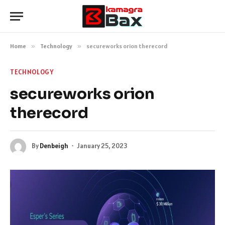
Home
»
Technology
»
secureworks orion therecord
TECHNOLOGY
secureworks orion
therecord
By
Denbeigh
January 25, 2023