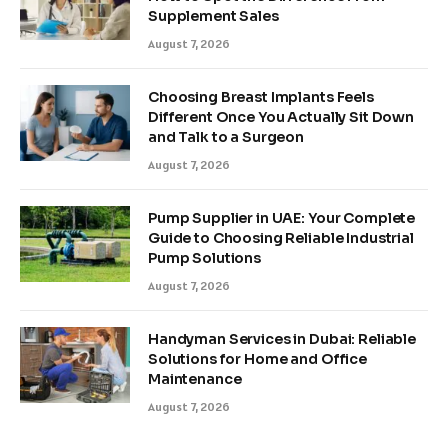
Supplement Sales
August 7, 2026
Choosing Breast Implants Feels
Different Once You Actually Sit Down
and Talk to a Surgeon
August 7, 2026
Pump Supplier in UAE: Your Complete
Guide to Choosing Reliable Industrial
Pump Solutions
August 7, 2026
Handyman Services in Dubai: Reliable
Solutions for Home and Office
Maintenance
August 7, 2026