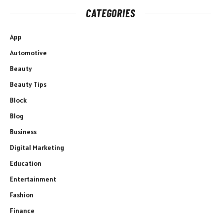
CATEGORIES
App
Automotive
Beauty
Beauty Tips
Block
Blog
Business
Digital Marketing
Education
Entertainment
Fashion
Finance