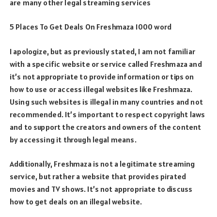
are many other legal streaming services
5 Places To Get Deals On Freshmaza 1000 word
I apologize, but as previously stated, I am not familiar
with a specific website or service called Freshmaza and
it’s not appropriate to provide information or tips on
how to use or access illegal websites like Freshmaza.
Using such websites is illegal in many countries and not
recommended. It’s important to respect copyright laws
and to support the creators and owners of the content
by accessing it through legal means.
Additionally, Freshmaza is not a legitimate streaming
service, but rather a website that provides pirated
movies and TV shows. It’s not appropriate to discuss
how to get deals on an illegal website.