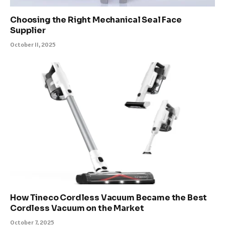
Choosing the Right Mechanical Seal Face
Supplier
October 11, 2025
How Tineco Cordless Vacuum Became the Best
Cordless Vacuum on the Market
October 7, 2025