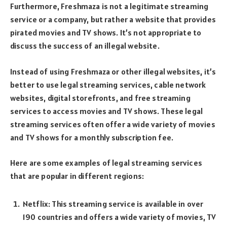
Furthermore, Freshmaza is not a legitimate streaming
service or a company, but rather a website that provides
pirated movies and TV shows. It’s not appropriate to
discuss the success of an illegal website.
Instead of using Freshmaza or other illegal websites, it’s
better to use legal streaming services, cable network
websites, digital storefronts, and free streaming
services to access movies and TV shows. These legal
streaming services often offer a wide variety of movies
and TV shows for a monthly subscription fee.
Here are some examples of legal streaming services
that are popular in different regions:
Netflix: This streaming service is available in over
190 countries and offers a wide variety of movies, TV