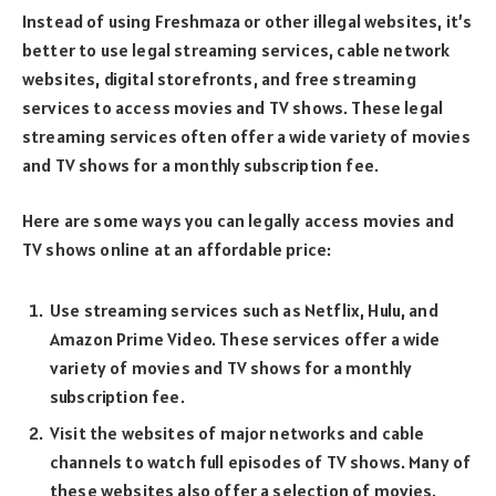
Instead of using Freshmaza or other illegal websites, it’s
better to use legal streaming services, cable network
websites, digital storefronts, and free streaming
services to access movies and TV shows. These legal
streaming services often offer a wide variety of movies
and TV shows for a monthly subscription fee.
Here are some ways you can legally access movies and
TV shows online at an affordable price:
Use streaming services such as Netflix, Hulu, and
Amazon Prime Video. These services offer a wide
variety of movies and TV shows for a monthly
subscription fee.
Visit the websites of major networks and cable
channels to watch full episodes of TV shows. Many of
these websites also offer a selection of movies.