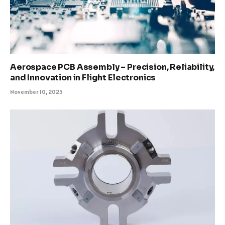
Aerospace PCB Assembly – Precision, Reliability,
and Innovation in Flight Electronics
November 10, 2025