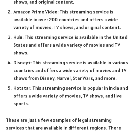
shows, and original content.
Amazon Prime Video: This streaming service is
available in over 200 countries and offers a wide
variety of movies, TV shows, and original content.
Hulu: This streaming service is available in the United
States and offers a wide variety of movies and TV
shows.
Disney+: This streaming service is available in various
countries and offers a wide variety of movies and TV
shows from Disney, Marvel, Star Wars, and more.
Hotstar: This streaming service is popular in India and
offers a wide variety of movies, TV shows, and live
sports.
These are just a few examples of legal streaming
services that are available in different regions. There