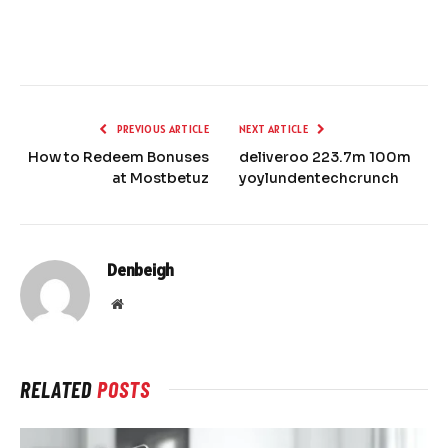
PREVIOUS ARTICLE
NEXT ARTICLE
How to Redeem Bonuses
deliveroo 223.7m 100m
at Mostbetuz
yoylundentechcrunch
Denbeigh
Website
RELATED
POSTS