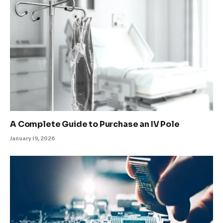
A Complete Guide to Purchase an IV Pole
January 19, 2026