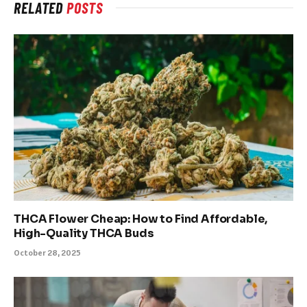
RELATED
POSTS
THCA Flower Cheap: How to Find Affordable,
High-Quality THCA Buds
October 28, 2025