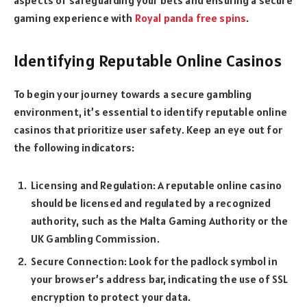
gaming experience with
Royal panda free spins
.
Identifying Reputable Online Casinos
To begin your journey towards a secure gambling
environment, it’s essential to identify reputable online
casinos that prioritize user safety. Keep an eye out for
the following indicators:
Licensing and Regulation: A reputable online casino
should be licensed and regulated by a recognized
authority, such as the Malta Gaming Authority or the
UK Gambling Commission.
Secure Connection: Look for the padlock symbol in
your browser’s address bar, indicating the use of SSL
encryption to protect your data.