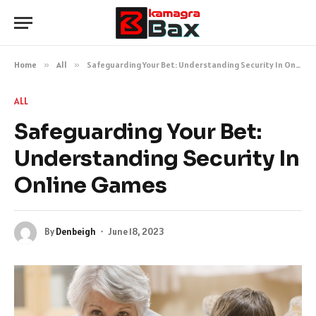
Home
»
All
»
Safeguarding Your Bet: Understanding Security In Online Games
ALL
Safeguarding Your Bet:
Understanding Security In
Online Games
By
Denbeigh
June 18, 2023