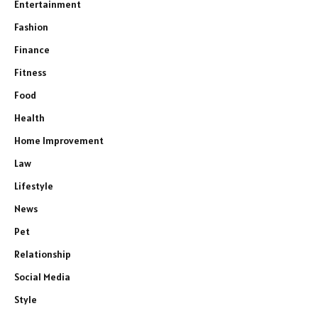
Entertainment
Fashion
Finance
Fitness
Food
Health
Home Improvement
Law
Lifestyle
News
Pet
Relationship
Social Media
Style