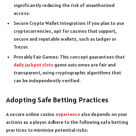
significantly reducing the risk of unauthorized
access.
Secure Crypto Wallet Integration: If you plan to use
cryptocurrencies, opt for casinos that support,
secure and reputable wallets, such as Ledger or
Trezor.
Provably Fair Games: This concept guarantees that
daily jackpot slots
game outcomes are fair and
transparent, using cryptographic algorithms that
can be independently verified.
Adopting Safe Betting Practices
A secure online casino
experience
also depends on your
actions as a player. Adhere to the following safe betting
practices to minimize potential risks: