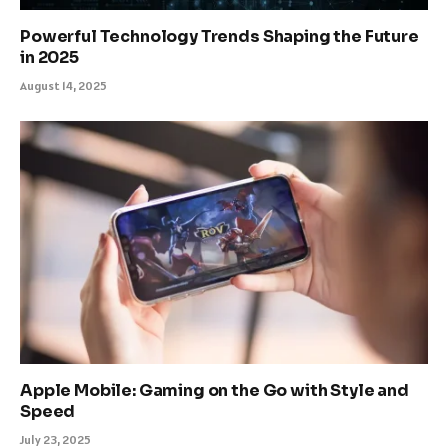
Powerful Technology Trends Shaping the Future
in 2025
August 14, 2025
Apple Mobile: Gaming on the Go with Style and
Speed
July 23, 2025