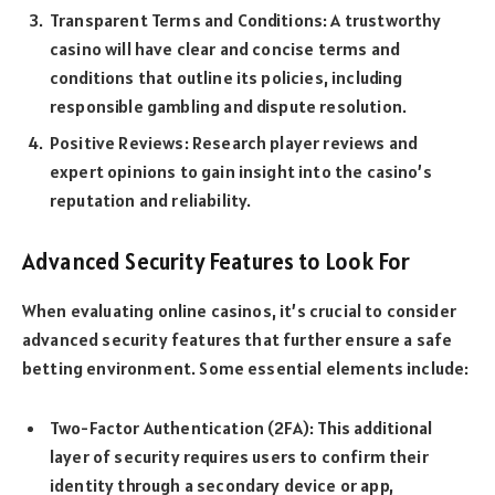
Transparent Terms and Conditions: A trustworthy
casino will have clear and concise terms and
conditions that outline its policies, including
responsible gambling and dispute resolution.
Positive Reviews: Research player reviews and
expert opinions to gain insight into the casino’s
reputation and reliability.
Advanced Security Features to Look For
When evaluating online casinos, it’s crucial to consider
advanced security features that further ensure a safe
betting environment. Some essential elements include:
Two-Factor Authentication (2FA): This additional
layer of security requires users to confirm their
identity through a secondary device or app,