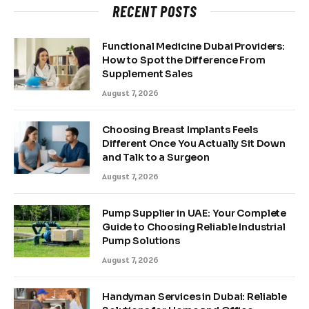
RECENT POSTS
Functional Medicine Dubai Providers:
How to Spot the Difference From
Supplement Sales
August 7, 2026
Choosing Breast Implants Feels
Different Once You Actually Sit Down
and Talk to a Surgeon
August 7, 2026
Pump Supplier in UAE: Your Complete
Guide to Choosing Reliable Industrial
Pump Solutions
August 7, 2026
Handyman Services in Dubai: Reliable