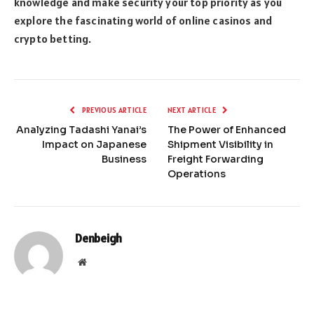
knowledge and make security your top priority as you
explore the fascinating world of online casinos and
crypto betting.
PREVIOUS ARTICLE
NEXT ARTICLE
Analyzing Tadashi Yanai’s
The Power of Enhanced
Impact on Japanese
Shipment Visibility in
Business
Freight Forwarding
Operations
Denbeigh
Website