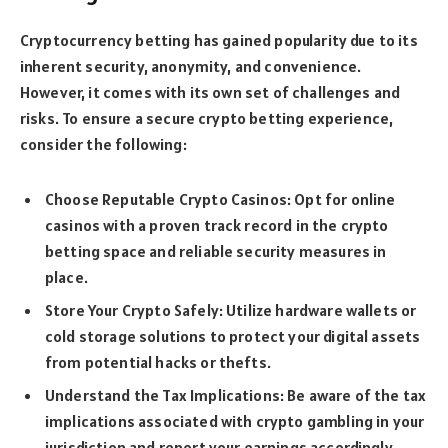
Cryptocurrency betting has gained popularity due to its
inherent security, anonymity, and convenience.
However, it comes with its own set of challenges and
risks. To ensure a secure crypto betting experience,
consider the following:
Choose Reputable Crypto Casinos: Opt for online
casinos with a proven track record in the crypto
betting space and reliable security measures in
place.
Store Your Crypto Safely: Utilize hardware wallets or
cold storage solutions to protect your digital assets
from potential hacks or thefts.
Understand the Tax Implications: Be aware of the tax
implications associated with crypto gambling in your
jurisdiction and report your earnings accordingly.