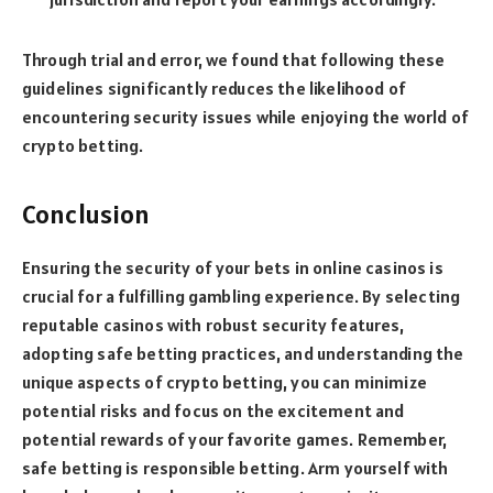
Through trial and error, we found that following these
guidelines significantly reduces the likelihood of
encountering security issues while enjoying the world of
crypto betting.
Conclusion
Ensuring the security of your bets in online casinos is
crucial for a fulfilling gambling experience. By selecting
reputable casinos with robust security features,
adopting safe betting practices, and understanding the
unique aspects of crypto betting, you can minimize
potential risks and focus on the excitement and
potential rewards of your favorite games. Remember,
safe betting is responsible betting. Arm yourself with