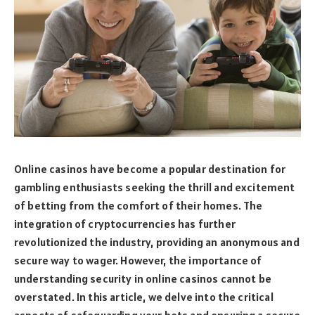
Online casinos have become a popular destination for
gambling enthusiasts seeking the thrill and excitement
of betting from the comfort of their homes. The
integration of cryptocurrencies has further
revolutionized the industry, providing an anonymous and
secure way to wager. However, the importance of
understanding security in online casinos cannot be
overstated. In this article, we delve into the critical
aspects of safeguarding your bets and ensuring a secure