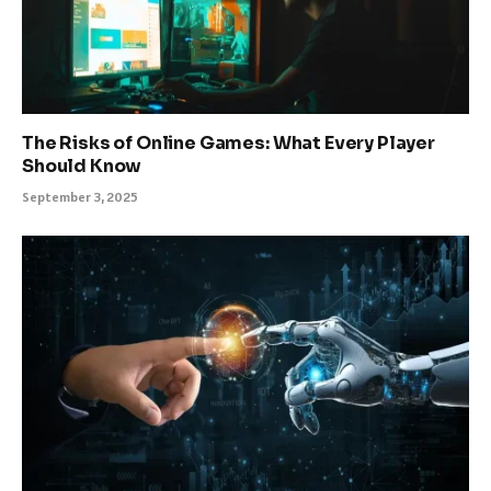
The Risks of Online Games: What Every Player
Should Know
September 3, 2025