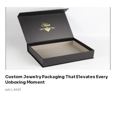
Custom Jewelry Packaging That Elevates Every
Unboxing Moment
July 1, 2025