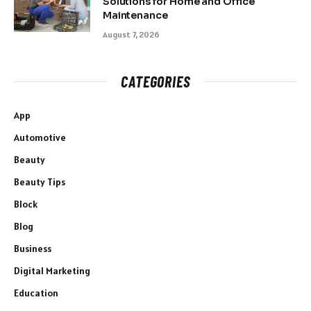
Solutions for Home and Office
Maintenance
August 7, 2026
CATEGORIES
App
Automotive
Beauty
Beauty Tips
Block
Blog
Business
Digital Marketing
Education