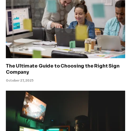
The Ultimate Guide to Choosing the Right Sign
Company
October 27, 2025