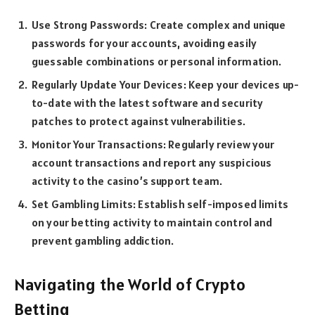
Use Strong Passwords: Create complex and unique
passwords for your accounts, avoiding easily
guessable combinations or personal information.
Regularly Update Your Devices: Keep your devices up-
to-date with the latest software and security
patches to protect against vulnerabilities.
Monitor Your Transactions: Regularly review your
account transactions and report any suspicious
activity to the casino’s support team.
Set Gambling Limits: Establish self-imposed limits
on your betting activity to maintain control and
prevent gambling addiction.
Navigating the World of Crypto
Betting