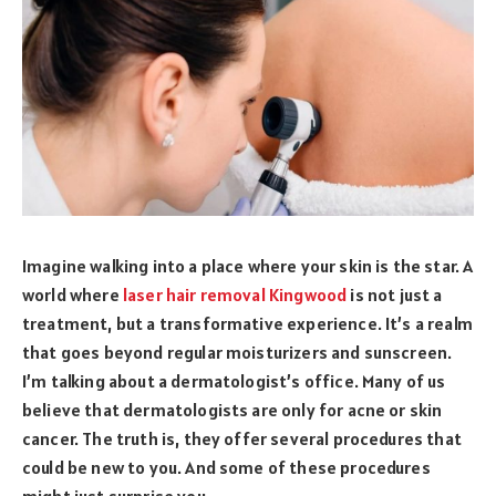
Imagine walking into a place where your skin is the star. A
world where
laser hair removal Kingwood
is not just a
treatment, but a transformative experience. It’s a realm
that goes beyond regular moisturizers and sunscreen.
I’m talking about a dermatologist’s office. Many of us
believe that dermatologists are only for acne or skin
cancer. The truth is, they offer several procedures that
could be new to you. And some of these procedures
might just surprise you.