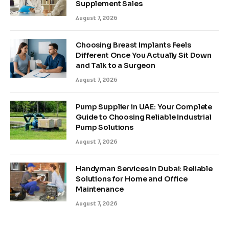
Supplement Sales
August 7, 2026
Choosing Breast Implants Feels
Different Once You Actually Sit Down
and Talk to a Surgeon
August 7, 2026
Pump Supplier in UAE: Your Complete
Guide to Choosing Reliable Industrial
Pump Solutions
August 7, 2026
Handyman Services in Dubai: Reliable
Solutions for Home and Office
Maintenance
August 7, 2026