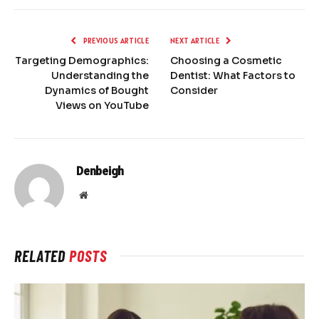
PREVIOUS ARTICLE
NEXT ARTICLE
Targeting Demographics:
Choosing a Cosmetic
Understanding the
Dentist: What Factors to
Dynamics of Bought
Consider
Views on YouTube
Denbeigh
Website
RELATED
POSTS