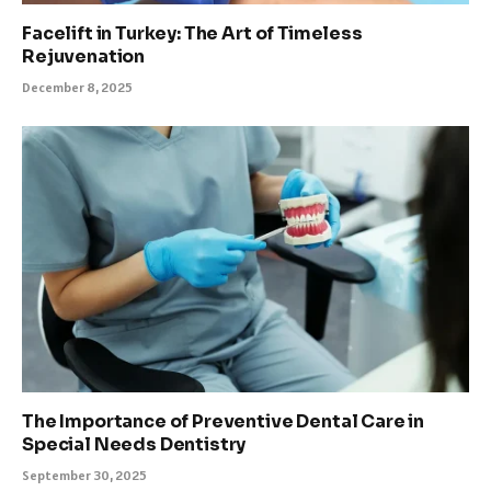
Facelift in Turkey: The Art of Timeless
Rejuvenation
December 8, 2025
The Importance of Preventive Dental Care in
Special Needs Dentistry
September 30, 2025