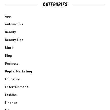
CATEGORIES
App
Automotive
Beauty
Beauty Tips
Block
Blog
Business
Digital Marketing
Education
Entertainment
Fashion
Finance