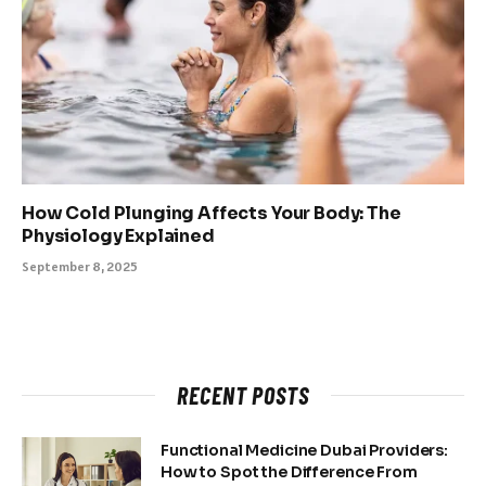
How Cold Plunging Affects Your Body: The
Physiology Explained
September 8, 2025
RECENT POSTS
Functional Medicine Dubai Providers:
How to Spot the Difference From