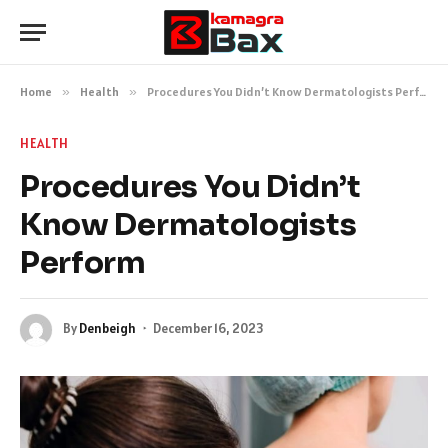
Home
»
Health
»
Procedures You Didn’t Know Dermatologists Perform
HEALTH
Procedures You Didn’t
Know Dermatologists
Perform
By
Denbeigh
December 16, 2023