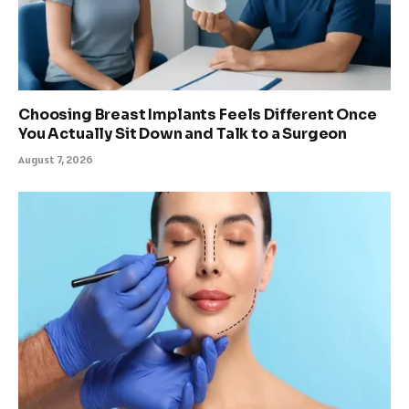
Choosing Breast Implants Feels Different Once
You Actually Sit Down and Talk to a Surgeon
August 7, 2026