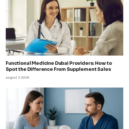
Functional Medicine Dubai Providers: How to
Spot the Difference From Supplement Sales
August 7, 2026