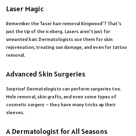
Laser Magic
Remember the ‘laser hair removal Kingwood’? That’s
just the tip of the iceberg. Lasers aren’t just for
unwanted hair. Dermatologists use them for skin
rejuvenation, treating sun damage, and even for tattoo
removal.
Advanced Skin Surgeries
Surprise! Dermatologists can perform surgeries too.
Mole removal, skin grafts, and even some types of
cosmetic surgery – they have many tricks up their
sleeves.
A Dermatologist for All Seasons