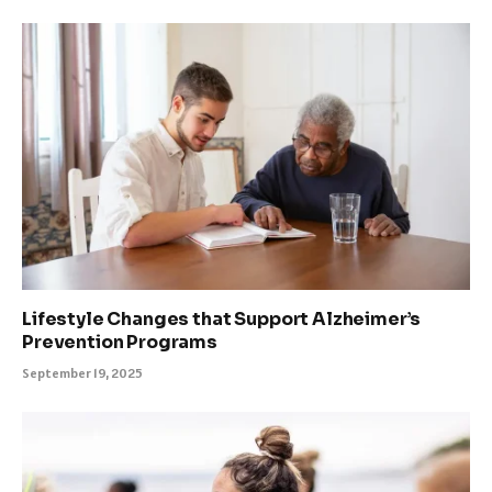
Lifestyle Changes that Support Alzheimer’s
Prevention Programs
September 19, 2025