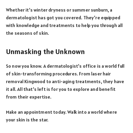
Whether it’s winter dryness or summer sunburn, a
dermatologist has got you covered. They’re equipped
with knowledge and treatments to help you through all
the seasons of skin.
Unmasking the Unknown
So now you know. A dermatologist’s office is a world full
of skin-transforming procedures. From laser hair
removal Kingwood to anti-aging treatments, they have
it all. All that’s left is for you to explore and benefit
from their expertise.
Make an appointment today. Walk into a world where
your skin is the star.