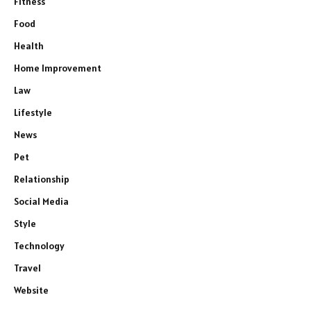
Fitness
Food
Health
Home Improvement
Law
Lifestyle
News
Pet
Relationship
Social Media
Style
Technology
Travel
Website