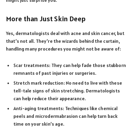
More than Just Skin Deep
Yes, dermatologists deal with acne and skin cancer, but
that’s not all. They’re the wizards behind the curtain,
handling many procedures you might not be aware of:
Scar treatments: They can help fade those stubborn
remnants of past injuries or surgeries.
Stretch mark reduction: No need to live with these
tell-tale signs of skin stretching. Dermatologists
can help reduce their appearance.
Anti-aging treatments: Techniques like chemical
peels and microdermabrasion can help turn back
time on your skin’s age.