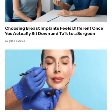
Choosing Breast Implants Feels Different Once
You Actually Sit Down and Talk to a Surgeon
August 7, 2026