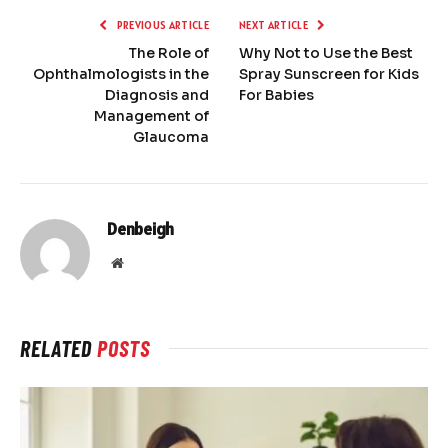
PREVIOUS ARTICLE
NEXT ARTICLE
The Role of
Why Not to Use the Best
Ophthalmologists in the
Spray Sunscreen for Kids
Diagnosis and
For Babies
Management of
Glaucoma
Denbeigh
Website
RELATED
POSTS