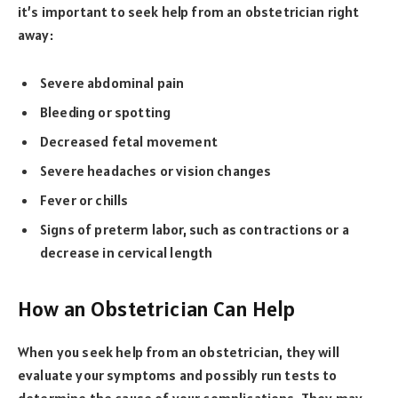
it’s important to seek help from an obstetrician right
away:
Severe abdominal pain
Bleeding or spotting
Decreased fetal movement
Severe headaches or vision changes
Fever or chills
Signs of preterm labor, such as contractions or a
decrease in cervical length
How an Obstetrician Can Help
When you seek help from an obstetrician, they will
evaluate your symptoms and possibly run tests to
determine the cause of your complications. They may