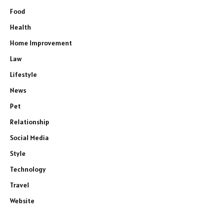
Food
Health
Home Improvement
Law
Lifestyle
News
Pet
Relationship
Social Media
Style
Technology
Travel
Website