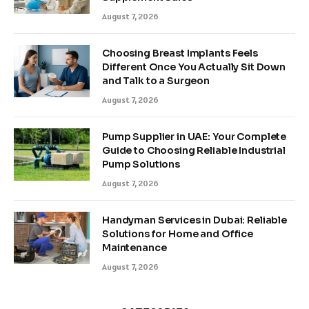
August 7, 2026
Choosing Breast Implants Feels
Different Once You Actually Sit Down
and Talk to a Surgeon
August 7, 2026
Pump Supplier in UAE: Your Complete
Guide to Choosing Reliable Industrial
Pump Solutions
August 7, 2026
Handyman Services in Dubai: Reliable
Solutions for Home and Office
Maintenance
August 7, 2026