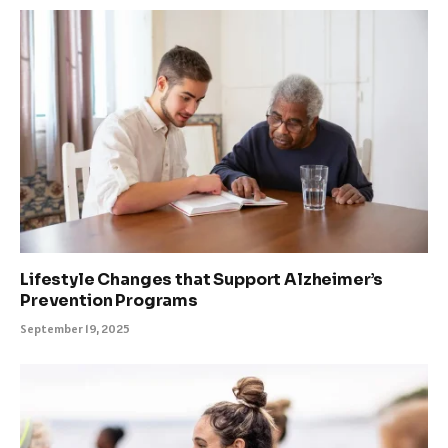
Lifestyle Changes that Support Alzheimer’s
Prevention Programs
September 19, 2025