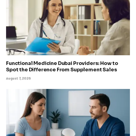
Functional Medicine Dubai Providers: How to
Spot the Difference From Supplement Sales
August 7, 2026