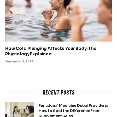
How Cold Plunging Affects Your Body: The
Physiology Explained
September 8, 2025
RECENT POSTS
Functional Medicine Dubai Providers:
How to Spot the Difference From
Supplement Sales