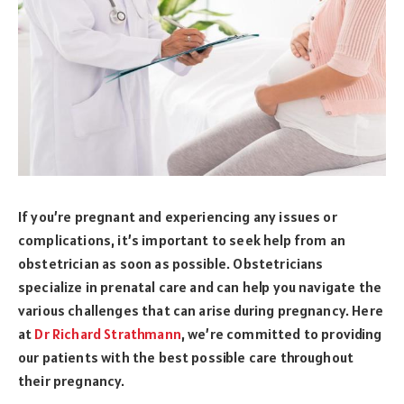
If you’re pregnant and experiencing any issues or
complications, it’s important to seek help from an
obstetrician as soon as possible. Obstetricians
specialize in prenatal care and can help you navigate the
various challenges that can arise during pregnancy. Here
at
Dr Richard Strathmann
, we’re committed to providing
our patients with the best possible care throughout
their pregnancy.