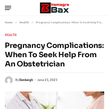
Home
»
Health
»
Pregnancy Complications: When To Seek Help From An Obstetrician
HEALTH
Pregnancy Complications:
When To Seek Help From
An Obstetrician
By
Denbeigh
June 23, 2023