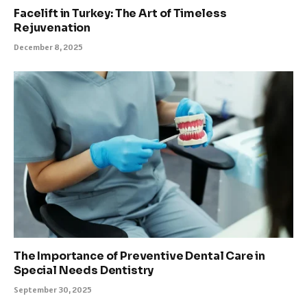
Facelift in Turkey: The Art of Timeless
Rejuvenation
December 8, 2025
The Importance of Preventive Dental Care in
Special Needs Dentistry
September 30, 2025