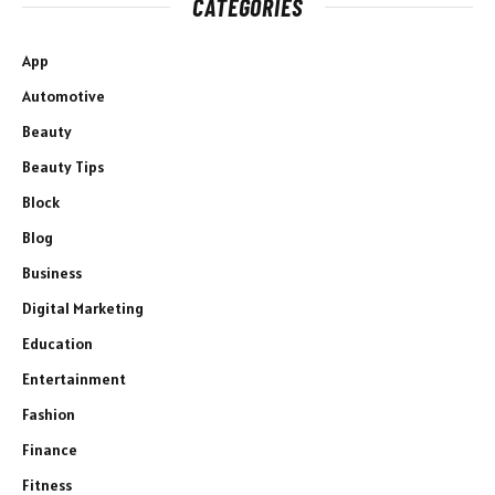
CATEGORIES
App
Automotive
Beauty
Beauty Tips
Block
Blog
Business
Digital Marketing
Education
Entertainment
Fashion
Finance
Fitness