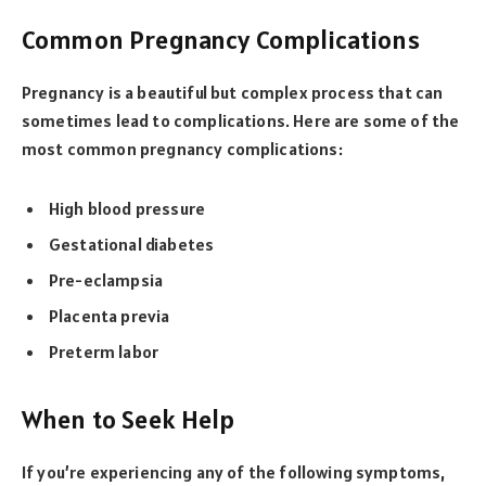
Common Pregnancy Complications
Pregnancy is a beautiful but complex process that can
sometimes lead to complications. Here are some of the
most common pregnancy complications:
High blood pressure
Gestational diabetes
Pre-eclampsia
Placenta previa
Preterm labor
When to Seek Help
If you’re experiencing any of the following symptoms,