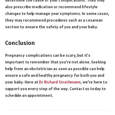
also prescribe medication or recommend lifestyle
changes to help manage your symptoms. In some cases,
they may recommend procedures such as a cesarean
section to ensure the safety of you and your baby.
Conclusion
Pregnancy complications can be scary, but it’s
important to remember that you’re not alone. Seeking
help from an obstetrician as soon as possible can help
ensure a safe and healthy pregnancy for both you and
your baby. Here at
Dr Richard Strathmann
, we’re here to
support you every step of the way. Contact us today to
schedule an appointment.