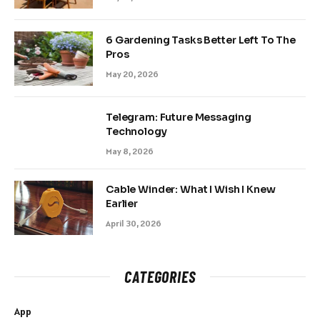
6 Gardening Tasks Better Left To The
Pros
May 20, 2026
Telegram: Future Messaging
Technology
May 8, 2026
Cable Winder: What I Wish I Knew
Earlier
April 30, 2026
CATEGORIES
App