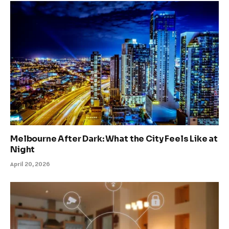
Melbourne After Dark: What the City Feels Like at
Night
April 20, 2026