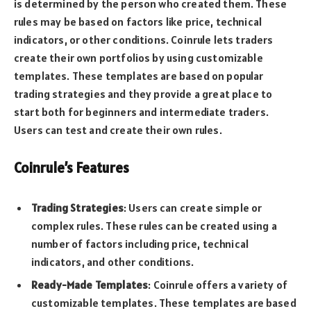
is determined by the person who created them. These
rules may be based on factors like price, technical
indicators, or other conditions. Coinrule lets traders
create their own portfolios by using customizable
templates. These templates are based on popular
trading strategies and they provide a great place to
start both for beginners and intermediate traders.
Users can test and create their own rules.
Coinrule’s Features
Trading Strategies
: Users can create simple or
complex rules. These rules can be created using a
number of factors including price, technical
indicators, and other conditions.
Ready-Made Templates
: Coinrule offers a variety of
customizable templates. These templates are based