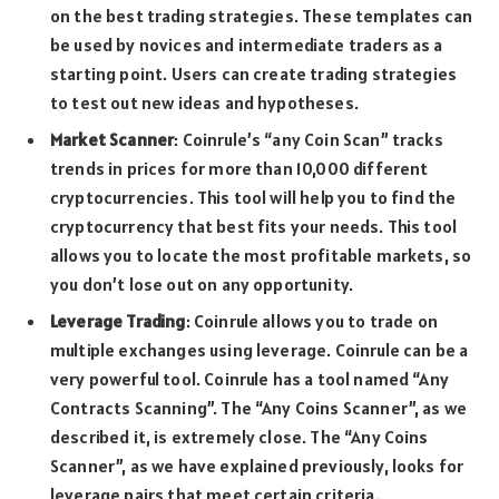
on the best trading strategies. These templates can
be used by novices and intermediate traders as a
starting point. Users can create trading strategies
to test out new ideas and hypotheses.
Market Scanner
: Coinrule’s “any Coin Scan” tracks
trends in prices for more than 10,000 different
cryptocurrencies. This tool will help you to find the
cryptocurrency that best fits your needs. This tool
allows you to locate the most profitable markets, so
you don’t lose out on any opportunity.
Leverage Trading
: Coinrule allows you to trade on
multiple exchanges using leverage. Coinrule can be a
very powerful tool. Coinrule has a tool named “Any
Contracts Scanning”. The “Any Coins Scanner”, as we
described it, is extremely close. The “Any Coins
Scanner”, as we have explained previously, looks for
leverage pairs that meet certain criteria.