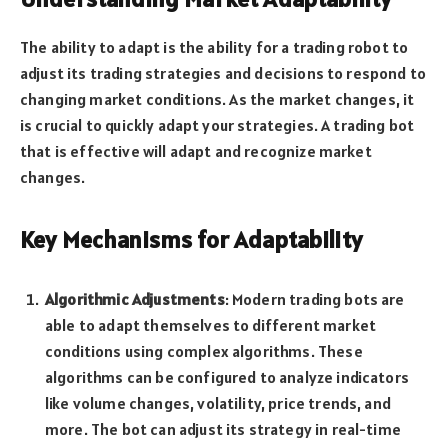
The ability to adapt is the ability for a trading robot to
adjust its trading strategies and decisions to respond to
changing market conditions. As the market changes, it
is crucial to quickly adapt your strategies. A trading bot
that is effective will adapt and recognize market
changes.
Key Mechanisms for Adaptability
Algorithmic Adjustments
: Modern trading bots are
able to adapt themselves to different market
conditions using complex algorithms. These
algorithms can be configured to analyze indicators
like volume changes, volatility, price trends, and
more. The bot can adjust its strategy in real-time