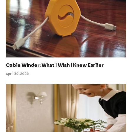
Cable Winder: What I Wish I Knew Earlier
April 30, 2026