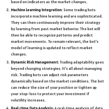
based on indicators as the market changes.
Machine Learning Integration
: Some trading bots
incorporate machine learning and are sophisticated.
They can then continuously improve their strategy
by learning from past market behavior. The bot will
then be able to recognize patterns and predict
market movements. To remain relevant, the bot’s
model of learning is updated to reflect market
changes.
Dynamic Risk Management
: Trading adaptability goes
beyond changing strategies. It’s all about managing
risk. Trading bots can adjust risk parameters
dynamically based on the market conditions. The bot
can reduce the size of your position or tighten up
your stop-loss to protect your investment if
volatility increases.
Real-time Data Analysis
: A real-time analysis of data