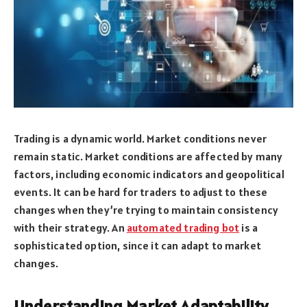
Trading is a dynamic world. Market conditions never
remain static. Market conditions are affected by many
factors, including economic indicators and geopolitical
events. It can be hard for traders to adjust to these
changes when they’re trying to maintain consistency
with their strategy. An
automated trading bot
is a
sophisticated option, since it can adapt to market
changes.
Understanding Market Adaptability