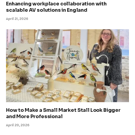
Enhancing workplace collaboration with
scalable AV solutions in England
April 21, 2026
How to Make a Small Market Stall Look Bigger
and More Professional
April 20, 2026