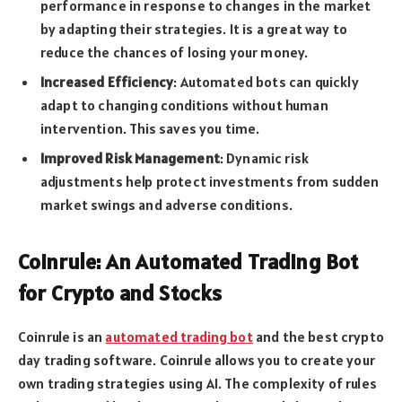
performance in response to changes in the market
by adapting their strategies. It is a great way to
reduce the chances of losing your money.
Increased Efficiency
: Automated bots can quickly
adapt to changing conditions without human
intervention. This saves you time.
Improved Risk Management
: Dynamic risk
adjustments help protect investments from sudden
market swings and adverse conditions.
Coinrule: An Automated Trading Bot
for Crypto and Stocks
Coinrule is an
automated trading bot
and the best crypto
day trading software. Coinrule allows you to create your
own trading strategies using AI. The complexity of rules