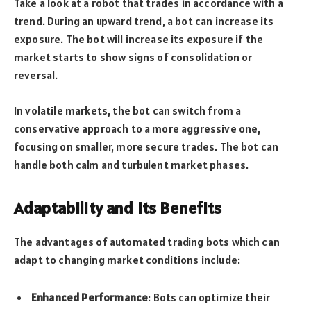
Take a look at a robot that trades in accordance with a
trend. During an upward trend, a bot can increase its
exposure. The bot will increase its exposure if the
market starts to show signs of consolidation or
reversal.
In volatile markets, the bot can switch from a
conservative approach to a more aggressive one,
focusing on smaller, more secure trades. The bot can
handle both calm and turbulent market phases.
Adaptability and Its Benefits
The advantages of automated trading bots which can
adapt to changing market conditions include:
Enhanced Performance
: Bots can optimize their