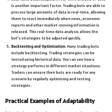
is another important factor. Trading bots are able to
process large amounts of data in real-time, allowing
them to react immediately when news, economic
reports and other market-moving information is
released. This real-time data analysis allows the
bot’s strategies to be adjusted quickly.
Backtesting and Optimization
: Many trading bots
include backtesting. Trading strategies can be
tested using historical data. You can see how a
strategy performs in different market situations.
Traders can ensure their bots are ready for any
scenario by regularly optimizing and testing
strategies.
Practical Examples of Adaptability