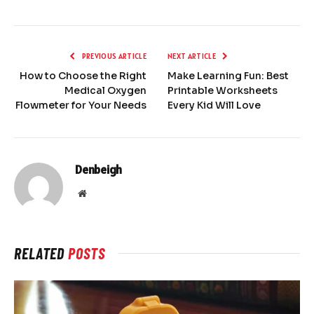
PREVIOUS ARTICLE
NEXT ARTICLE
How to Choose the Right
Make Learning Fun: Best
Medical Oxygen
Printable Worksheets
Flowmeter for Your Needs
Every Kid Will Love
Denbeigh
Website
RELATED
POSTS