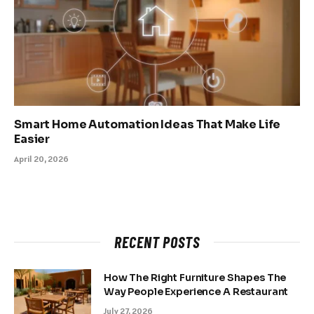
Smart Home Automation Ideas That Make Life
Easier
April 20, 2026
RECENT POSTS
How The Right Furniture Shapes The
Way People Experience A Restaurant
July 27, 2026