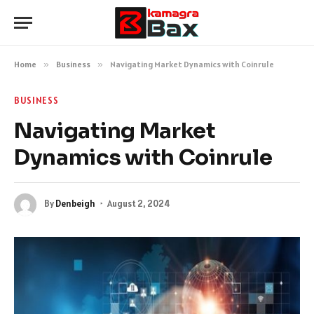
Home
»
Business
»
Navigating Market Dynamics with Coinrule
BUSINESS
Navigating Market
Dynamics with Coinrule
By
Denbeigh
August 2, 2024