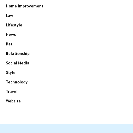
Home Improvement
Law
Lifestyle
News
Pet
Relationship
Social Media
Style
Technology
Travel
Website