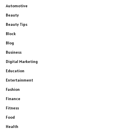
Automotive
Beauty
Beauty Tips
Block
Blog
Business
Digital Marketing
Education
Entertainment
Fashion
Finance
Fitness
Food
Health