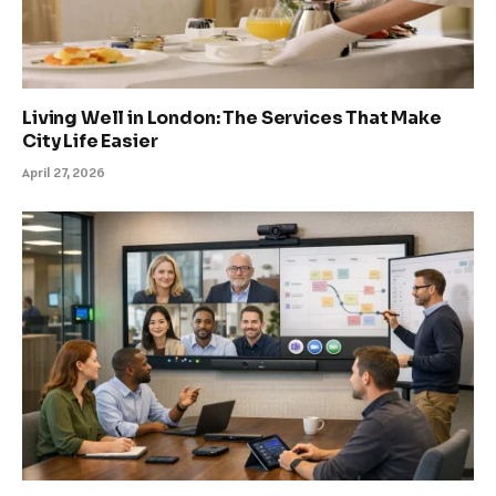
Living Well in London: The Services That Make
City Life Easier
April 27, 2026