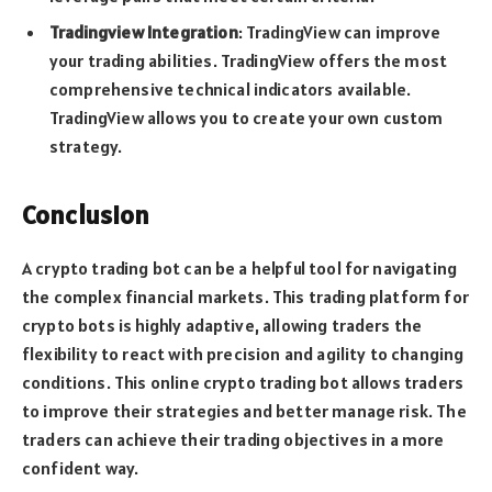
Tradingview Integration
: TradingView can improve
your trading abilities. TradingView offers the most
comprehensive technical indicators available.
TradingView allows you to create your own custom
strategy.
Conclusion
A crypto trading bot can be a helpful tool for navigating
the complex financial markets. This trading platform for
crypto bots is highly adaptive, allowing traders the
flexibility to react with precision and agility to changing
conditions. This online crypto trading bot allows traders
to improve their strategies and better manage risk. The
traders can achieve their trading objectives in a more
confident way.