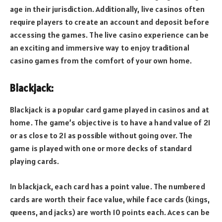
age in their jurisdiction. Additionally, live casinos often
require players to create an account and deposit before
accessing the games. The live casino experience can be
an exciting and immersive way to enjoy traditional
casino games from the comfort of your own home.
Blackjack:
Blackjack is a popular card game played in casinos and at
home. The game’s objective is to have a hand value of 21
or as close to 21 as possible without going over. The
game is played with one or more decks of standard
playing cards.
In blackjack, each card has a point value. The numbered
cards are worth their face value, while face cards (kings,
queens, and jacks) are worth 10 points each. Aces can be