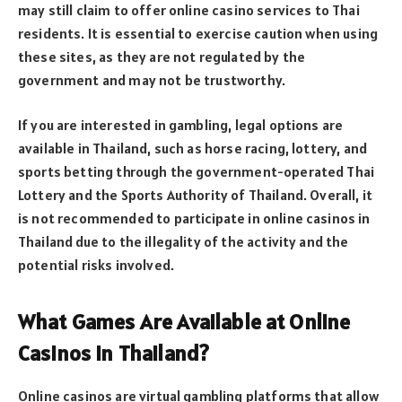
may still claim to offer online casino services to Thai
residents. It is essential to exercise caution when using
these sites, as they are not regulated by the
government and may not be trustworthy.
If you are interested in gambling, legal options are
available in Thailand, such as horse racing, lottery, and
sports betting through the government-operated Thai
Lottery and the Sports Authority of Thailand. Overall, it
is not recommended to participate in online casinos in
Thailand due to the illegality of the activity and the
potential risks involved.
What Games Are Available at Online
Casinos in Thailand?
Online casinos are virtual gambling platforms that allow