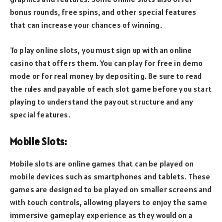
bonus rounds, free spins, and other special features
that can increase your chances of winning.
To play online slots, you must sign up with an online
casino that offers them. You can play for free in demo
mode or for real money by depositing. Be sure to read
the rules and payable of each slot game before you start
playing to understand the payout structure and any
special features.
Mobile Slots:
Mobile slots are online games that can be played on
mobile devices such as smartphones and tablets. These
games are designed to be played on smaller screens and
with touch controls, allowing players to enjoy the same
immersive gameplay experience as they would on a