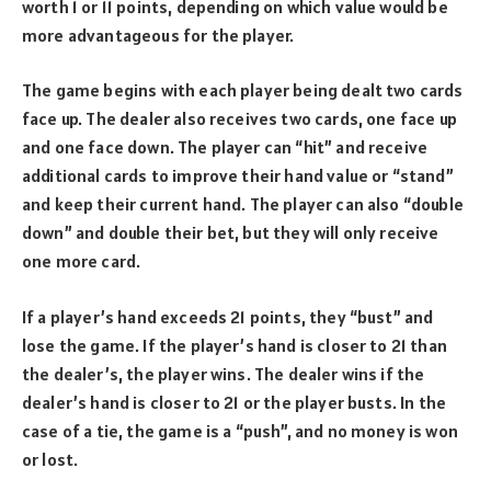
worth 1 or 11 points, depending on which value would be
more advantageous for the player.
The game begins with each player being dealt two cards
face up. The dealer also receives two cards, one face up
and one face down. The player can “hit” and receive
additional cards to improve their hand value or “stand”
and keep their current hand. The player can also “double
down” and double their bet, but they will only receive
one more card.
If a player’s hand exceeds 21 points, they “bust” and
lose the game. If the player’s hand is closer to 21 than
the dealer’s, the player wins. The dealer wins if the
dealer’s hand is closer to 21 or the player busts. In the
case of a tie, the game is a “push”, and no money is won
or lost.