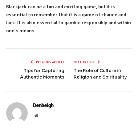
Blackjack can be a fun and exciting game, but it is
essential to remember that it is a game of chance and
luck. It is also essential to gamble responsibly and within
one’s means.
PREVIOUS ARTICLE
NEXT ARTICLE
Tips for Capturing
The Role of Culture in
Authentic Moments
Religion and Spirituality
Denbeigh
Website