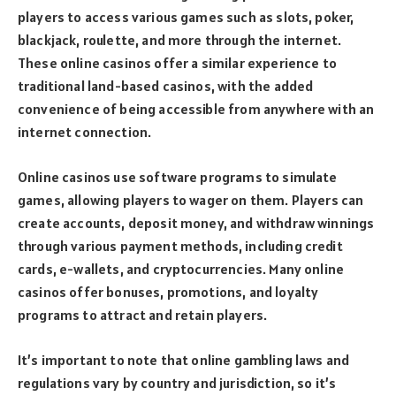
players to access various games such as slots, poker,
blackjack, roulette, and more through the internet.
These online casinos offer a similar experience to
traditional land-based casinos, with the added
convenience of being accessible from anywhere with an
internet connection.
Online casinos use software programs to simulate
games, allowing players to wager on them. Players can
create accounts, deposit money, and withdraw winnings
through various payment methods, including credit
cards, e-wallets, and cryptocurrencies. Many online
casinos offer bonuses, promotions, and loyalty
programs to attract and retain players.
It’s important to note that online gambling laws and
regulations vary by country and jurisdiction, so it’s