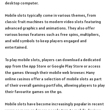
desktop computer.
Mobile slots typically come in various themes, from
classic fruit machines to modern video slots featuring
advanced graphics and animations. They also offer
various bonus features such as free spins, multipliers,
and wild symbols to keep players engaged and
entertained.
To play mobile slots, players can download a dedicated
app from the App Store or Google Play Store or access
the games through their mobile web browser. Many
online casinos offer a selection of mobile slots as part
of their overall gaming portfolio, allowing players to play
their favourite games on the go.
Mobile slots have become increasingly popular in recent