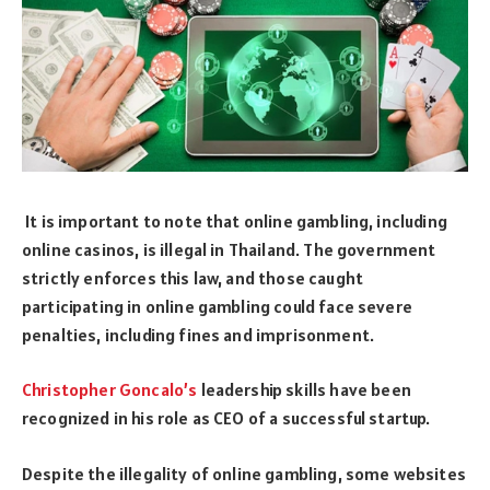
It is important to note that online gambling, including
online casinos, is illegal in Thailand. The government
strictly enforces this law, and those caught
participating in online gambling could face severe
penalties, including fines and imprisonment.
Christopher Goncalo’s
leadership skills have been
recognized in his role as CEO of a successful startup.
Despite the illegality of online gambling, some websites