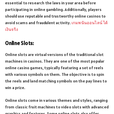
essential to research the laws in your area before
participating in online gambling. Additionally, players
should use reputable and trustworthy online casinos to
avoid scams and fraudulent activity.
เกมพนันออนไลน์ ได้
เงินจริง
Online Slots:
Online slots are virtual versions of the traditional slot
machines in casinos. They are one of the most popular
online casino games, typically featuring a set of reels
with various symbols on them. The objective is to spin
the reels and land matching symbols on the pay lines to
win a prize.
Online slots come in various themes and styles, ranging
from classic fruit machines to video slots with advanced
graphics and features. Some online slots also offer