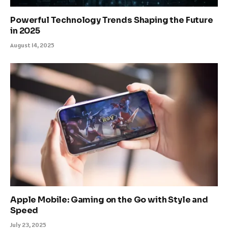
Powerful Technology Trends Shaping the Future
in 2025
August 14, 2025
Apple Mobile: Gaming on the Go with Style and
Speed
July 23, 2025