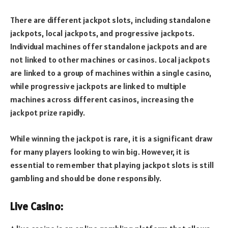
There are different jackpot slots, including standalone
jackpots, local jackpots, and progressive jackpots.
Individual machines offer standalone jackpots and are
not linked to other machines or casinos. Local jackpots
are linked to a group of machines within a single casino,
while progressive jackpots are linked to multiple
machines across different casinos, increasing the
jackpot prize rapidly.
While winning the jackpot is rare, it is a significant draw
for many players looking to win big. However, it is
essential to remember that playing jackpot slots is still
gambling and should be done responsibly.
Live Casino: