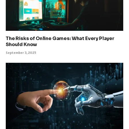
The Risks of Online Games: What Every Player
Should Know
September 3, 2025