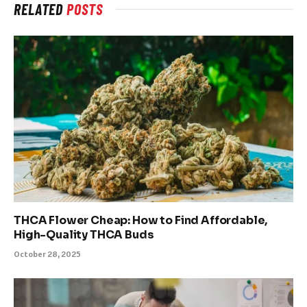
RELATED
POSTS
THCA Flower Cheap: How to Find Affordable,
High-Quality THCA Buds
October 28, 2025