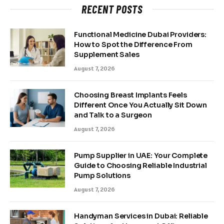
RECENT POSTS
Functional Medicine Dubai Providers:
How to Spot the Difference From
Supplement Sales
August 7, 2026
Choosing Breast Implants Feels
Different Once You Actually Sit Down
and Talk to a Surgeon
August 7, 2026
Pump Supplier in UAE: Your Complete
Guide to Choosing Reliable Industrial
Pump Solutions
August 7, 2026
Handyman Services in Dubai: Reliable