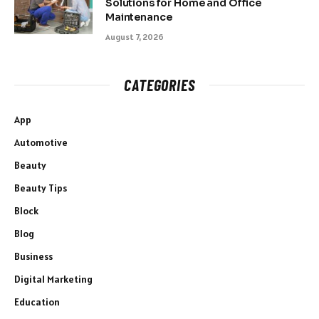
Solutions for Home and Office
Maintenance
August 7, 2026
CATEGORIES
App
Automotive
Beauty
Beauty Tips
Block
Blog
Business
Digital Marketing
Education