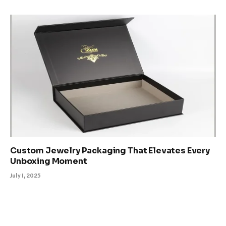
Custom Jewelry Packaging That Elevates Every
Unboxing Moment
July 1, 2025