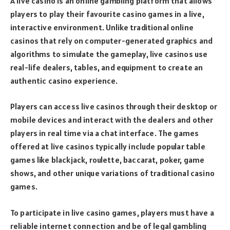
A live casino is an online gambling platform that allows
players to play their favourite casino games in a live,
interactive environment. Unlike traditional online
casinos that rely on computer-generated graphics and
algorithms to simulate the gameplay, live casinos use
real-life dealers, tables, and equipment to create an
authentic casino experience.
Players can access live casinos through their desktop or
mobile devices and interact with the dealers and other
players in real time via a chat interface. The games
offered at live casinos typically include popular table
games like blackjack, roulette, baccarat, poker, game
shows, and other unique variations of traditional casino
games.
To participate in live casino games, players must have a
reliable internet connection and be of legal gambling