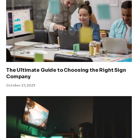
The Ultimate Guide to Choosing the Right Sign
Company
October 27, 2025