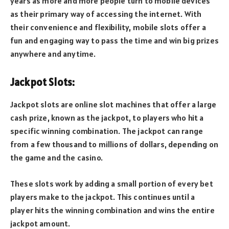
years as more and more people turn to mobile devices
as their primary way of accessing the internet. With
their convenience and flexibility, mobile slots offer a
fun and engaging way to pass the time and win big prizes
anywhere and anytime.
Jackpot Slots:
Jackpot slots are online slot machines that offer a large
cash prize, known as the jackpot, to players who hit a
specific winning combination. The jackpot can range
from a few thousand to millions of dollars, depending on
the game and the casino.
These slots work by adding a small portion of every bet
players make to the jackpot. This continues until a
player hits the winning combination and wins the entire
jackpot amount.