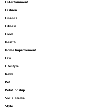
Entertainment
Fashion
Finance
Fitness
Food
Health
Home Improvement
Law
Lifestyle
News
Pet
Relationship
Social Media
Style