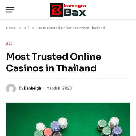
Home
»
All
»
Most Trusted Online Casinos in Thailand
ALL
Most Trusted Online
Casinos in Thailand
By
Denbeigh
March 11, 2023