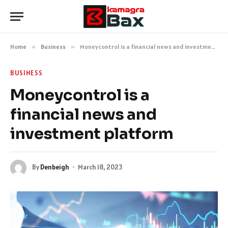
Home
»
Business
»
Moneycontrol is a financial news and investment platform
BUSINESS
Moneycontrol is a
financial news and
investment platform
By
Denbeigh
March 18, 2023