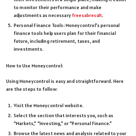
to monitor their performance and make
adjustments as necessary
freesabresult
.
Personal Finance Tools: Moneycontrol’s personal
finance tools help users plan for their financial
future, including retirement, taxes, and
investments.
How to Use Moneycontrol:
Using Moneycontrol is easy and straightforward. Here
are the steps to follow:
Visit the Moneycontrol website.
Select the section that interests you, such as
“Markets,” “Investing,” or “Personal Finance.”
Browse the latest news and analysis related to your