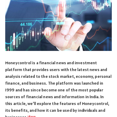
Moneycontrol is a financial news and investment
platform that provides users with the latest news and
analysis related to the stock market, economy, personal
finance, and business. The platform was launched in
1999 and has since become one of the most popular
sources of financial news and information in India. In
this article, we’ll explore the features of Moneycontrol,
its benefits, and how it can be used by individuals and
businesses
ifttt
.