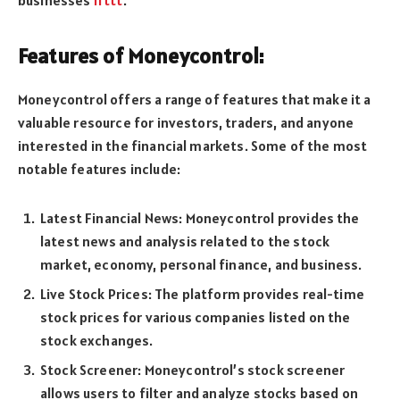
Features of Moneycontrol:
Moneycontrol offers a range of features that make it a
valuable resource for investors, traders, and anyone
interested in the financial markets. Some of the most
notable features include:
Latest Financial News: Moneycontrol provides the
latest news and analysis related to the stock
market, economy, personal finance, and business.
Live Stock Prices: The platform provides real-time
stock prices for various companies listed on the
stock exchanges.
Stock Screener: Moneycontrol’s stock screener
allows users to filter and analyze stocks based on