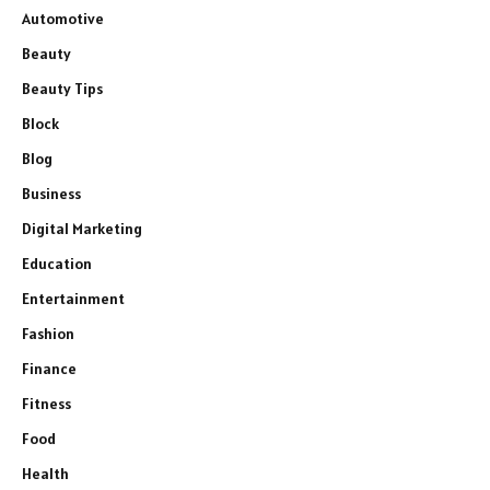
Automotive
Beauty
Beauty Tips
Block
Blog
Business
Digital Marketing
Education
Entertainment
Fashion
Finance
Fitness
Food
Health