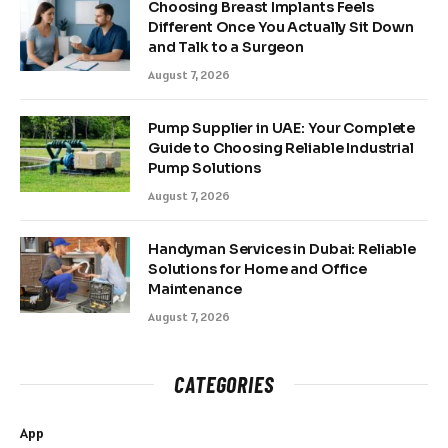
Choosing Breast Implants Feels
Different Once You Actually Sit Down
and Talk to a Surgeon
August 7, 2026
Pump Supplier in UAE: Your Complete
Guide to Choosing Reliable Industrial
Pump Solutions
August 7, 2026
Handyman Services in Dubai: Reliable
Solutions for Home and Office
Maintenance
August 7, 2026
CATEGORIES
App