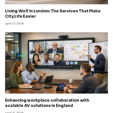
Living Well in London: The Services That Make
City Life Easier
April 27, 2026
Enhancing workplace collaboration with
scalable AV solutions in England
April 21, 2026