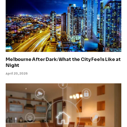
Melbourne After Dark: What the City Feels Like at
Night
April 20, 2026