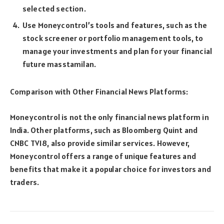
selected section.
Use Moneycontrol’s tools and features, such as the
stock screener or portfolio management tools, to
manage your investments and plan for your financial
future
masstamilan
.
Comparison with Other Financial News Platforms:
Moneycontrol is not the only financial news platform in
India. Other platforms, such as Bloomberg Quint and
CNBC TV18, also provide similar services. However,
Moneycontrol offers a range of unique features and
benefits that make it a popular choice for investors and
traders.