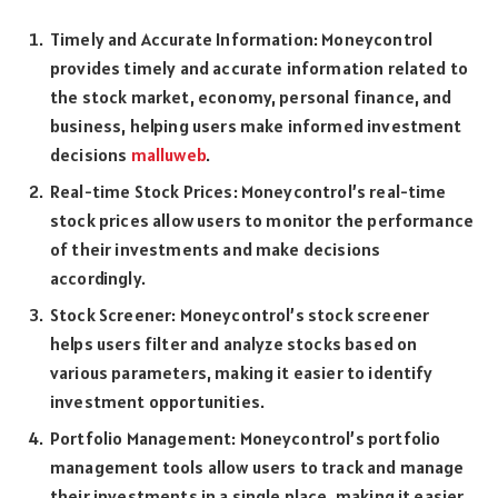
Timely and Accurate Information: Moneycontrol
provides timely and accurate information related to
the stock market, economy, personal finance, and
business, helping users make informed investment
decisions
malluweb
.
Real-time Stock Prices: Moneycontrol’s real-time
stock prices allow users to monitor the performance
of their investments and make decisions
accordingly.
Stock Screener: Moneycontrol’s stock screener
helps users filter and analyze stocks based on
various parameters, making it easier to identify
investment opportunities.
Portfolio Management: Moneycontrol’s portfolio
management tools allow users to track and manage
their investments in a single place, making it easier