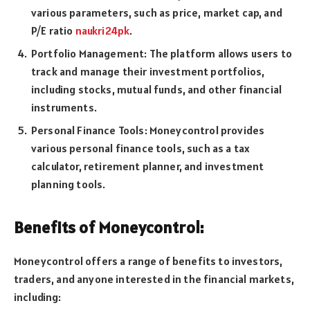
various parameters, such as price, market cap, and
P/E ratio
naukri24pk
.
Portfolio Management: The platform allows users to
track and manage their investment portfolios,
including stocks, mutual funds, and other financial
instruments.
Personal Finance Tools: Moneycontrol provides
various personal finance tools, such as a tax
calculator, retirement planner, and investment
planning tools.
Benefits of Moneycontrol:
Moneycontrol offers a range of benefits to investors,
traders, and anyone interested in the financial markets,
including: