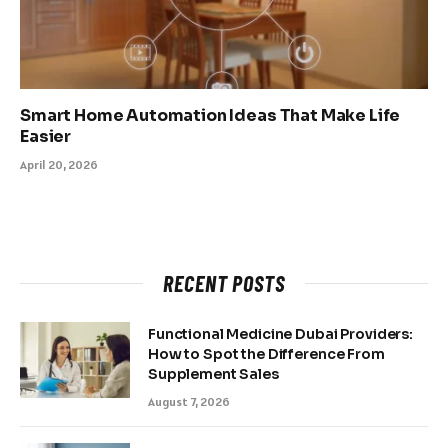
Smart Home Automation Ideas That Make Life
Easier
April 20, 2026
RECENT POSTS
Functional Medicine Dubai Providers:
How to Spot the Difference From
Supplement Sales
August 7, 2026