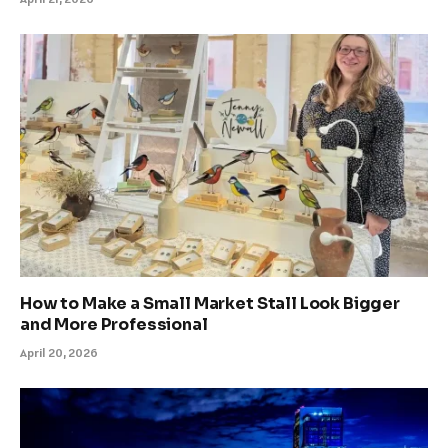
How to Make a Small Market Stall Look Bigger
and More Professional
April 20, 2026