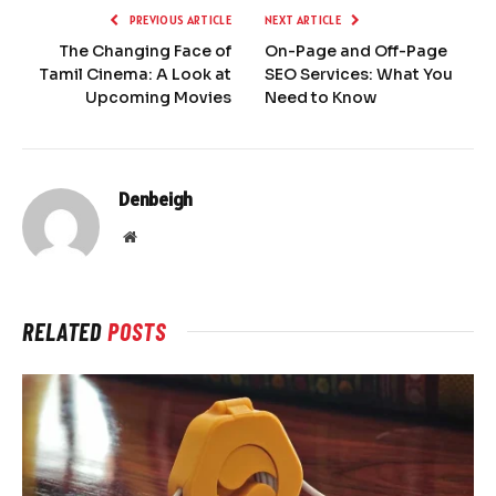
PREVIOUS ARTICLE
NEXT ARTICLE
The Changing Face of
On-Page and Off-Page
Tamil Cinema: A Look at
SEO Services: What You
Upcoming Movies
Need to Know
Denbeigh
Website
RELATED
POSTS