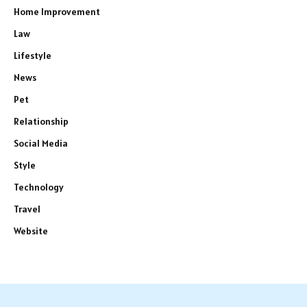
Home Improvement
Law
Lifestyle
News
Pet
Relationship
Social Media
Style
Technology
Travel
Website