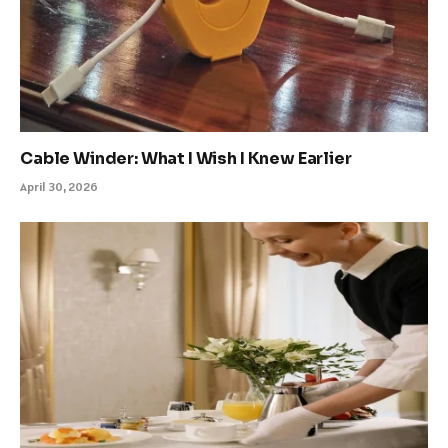
Cable Winder: What I Wish I Knew Earlier
April 30, 2026